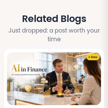
Related Blogs
Just dropped: a post worth your
time
⭐ New