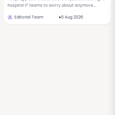
hospital IT teams to worry about anymore.…
Editorial Team
●6 Aug 2026