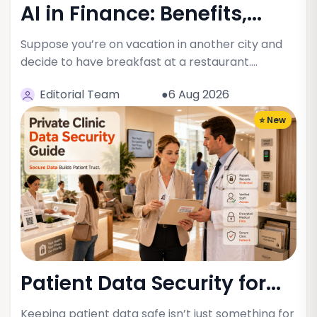
AI in Finance: Benefits,...
Suppose you’re on vacation in another city and
decide to have breakfast at a restaurant.…
Editorial Team
●6 Aug 2026
⭐ New
Patient Data Security for...
Keeping patient data safe isn’t just something for