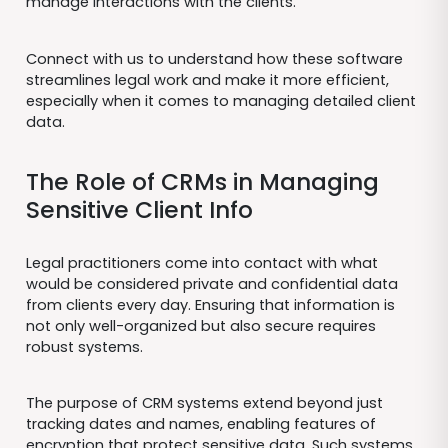
manage interactions with the clients.
Connect with us to understand how these software
streamlines legal work and make it more efficient,
especially when it comes to managing detailed client
data.
The Role of CRMs in Managing
Sensitive Client Info
Legal practitioners come into contact with what
would be considered private and confidential data
from clients every day. Ensuring that information is
not only well-organized but also secure requires
robust systems.
The purpose of CRM systems extend beyond just
tracking dates and names, enabling features of
encryption that protect sensitive data. Such systems