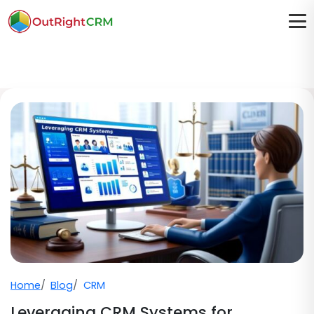
Home
Blog
CRM
Leveraging CRM Systems for