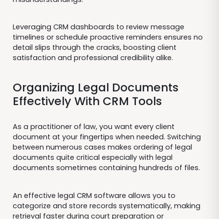
Leveraging CRM dashboards to review message
timelines or schedule proactive reminders ensures no
detail slips through the cracks, boosting client
satisfaction and professional credibility alike.
Organizing Legal Documents
Effectively With CRM Tools
As a practitioner of law, you want every client
document at your fingertips when needed. Switching
between numerous cases makes ordering of legal
documents quite critical especially with legal
documents sometimes containing hundreds of files.
An effective legal CRM software allows you to
categorize and store records systematically, making
retrieval faster during court preparation or