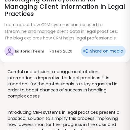
Managing Client Information in Legal
Practices
Learn about how CRM systems can be used to
streamline and manage client data in legal practices.
The blog explores how CRM helps legal professionals.
Share on media
Editorial Team
• 3 Feb 2026
Careful and efficient management of client
information is imperative for legal practices. It is
important for the professionals to stay organized in
order to boost chances of success in handling
complex cases.
Introducing CRM systems in legal practices present a
practical solution to simplify this process, improving
how lawyers monitor their progress in the case and