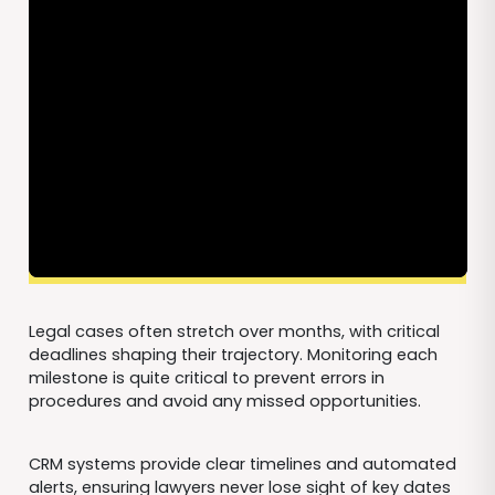
Legal cases often stretch over months, with critical
deadlines shaping their trajectory. Monitoring each
milestone is quite critical to prevent errors in
procedures and avoid any missed opportunities.
CRM systems provide clear timelines and automated
alerts, ensuring lawyers never lose sight of key dates