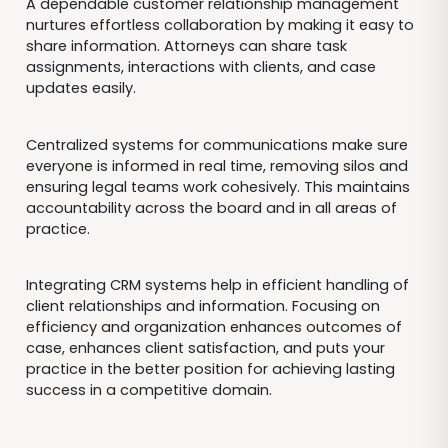
A dependable customer relationship management
nurtures effortless collaboration by making it easy to
share information. Attorneys can share task
assignments, interactions with clients, and case
updates easily.
Centralized systems for communications make sure
everyone is informed in real time, removing silos and
ensuring legal teams work cohesively. This maintains
accountability across the board and in all areas of
practice.
Integrating CRM systems help in efficient handling of
client relationships and information. Focusing on
efficiency and organization enhances outcomes of
case, enhances client satisfaction, and puts your
practice in the better position for achieving lasting
success in a competitive domain.