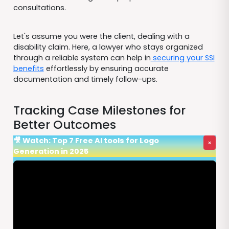
consultations.
Let's assume you were the client, dealing with a
disability claim. Here, a lawyer who stays organized
through a reliable system can help in
securing your SSI
benefits
effortlessly by ensuring accurate
documentation and timely follow-ups.
Tracking Case Milestones for
Better Outcomes
🎥 Watch: Top 7 Free AI tools for Logo
×
Generation in 2025