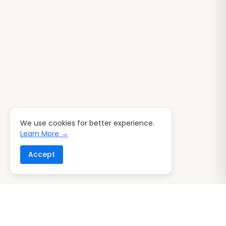
We use cookies for better experience.
Learn More →
Accept