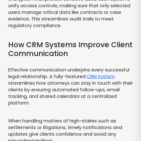
unify access controls, making sure that only selected
users manage critical data like contracts or case
evidence. This streamlines audit trails to meet
regulatory compliance.
How CRM Systems Improve Client
Communication
Effective communication underpins every successful
legal relationship. A fully-featured
CRM system
streamlines how attorneys can stay in touch with their
clients by ensuring automated follow-ups, email
tracking, and shared calendars at a centralized
platform.
When handling matters of high-stakes such as
settlements or litigations, timely notifications and
updates give clients confidence and avoid any
misunderstandings.