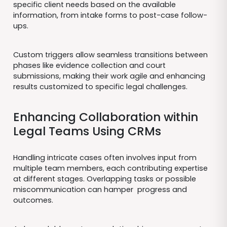
specific client needs based on the available
information, from intake forms to post-case follow-
ups.
Custom triggers allow seamless transitions between
phases like evidence collection and court
submissions, making their work agile and enhancing
results customized to specific legal challenges.
Enhancing Collaboration within
Legal Teams Using CRMs
Handling intricate cases often involves input from
multiple team members, each contributing expertise
at different stages. Overlapping tasks or possible
miscommunication can hamper progress and
outcomes.