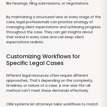
like hearings, filing submissions, or negotiations.
By maintaining a structured view at every stage of the
case, legal professionals can prioritize strategy of
managing client expectations and achieving progress
throughout the case. They can get insights about
their stand in every case and can keep client
expectations realistic.
Customizing Workflows for
Specific Legal Cases
Different legal resources often require different
approaches. That’s depending on the complexity,
timelines, or nature of a case. A one-size-fits-all
method can’t meet these demands effectively.
CRM systems let attorneys tailor workflows to match