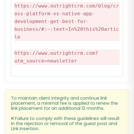
https://www.outrightcrm.com/blog/cr
oss-platform-vs-native-app-
development-get-best-for-
business/#:~:text=In%20this%20artic
le
https://www.outrightcrm.com?
utm_source=newsletter
To maintain client integrity and continue link
placement, a minimal fee is applied to renew the
link placement for an additional 12 months.
Failure to comply with these guidelines will result
in the rejection or removal of the guest post and
Link insertion.