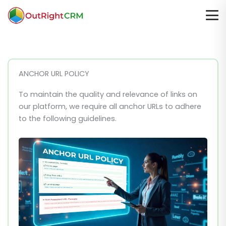
ANCHOR URL POLICY
To maintain the quality and relevance of links on
our platform, we require all anchor URLs to adhere
to the following guidelines.