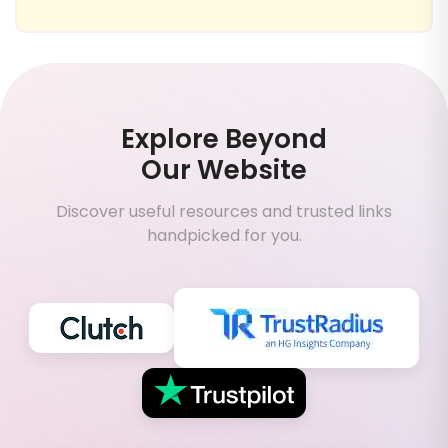
Explore Beyond
Our Website
Discover useful resources and trusted links
handpicked for you.