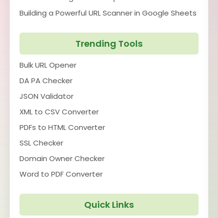
Building a Powerful URL Scanner in Google Sheets
Trending Tools
Bulk URL Opener
DA PA Checker
JSON Validator
XML to CSV Converter
PDFs to HTML Converter
SSL Checker
Domain Owner Checker
Word to PDF Converter
Quick Links