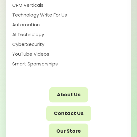
CRM Verticals
Technology Write For Us
Automation
AI Technology
CyberSecurity
YouTube Videos
Smart Sponsorships
About Us
Contact Us
Our Store