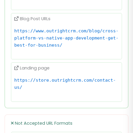
Blog Post URLs
https://www.outrightcrm.com/blog/cross-
platform-vs-native-app-development-get-
best-for-business/
Landing page
https://store.outrightcrm.com/contact-
us/
Not Accepted URL Formats