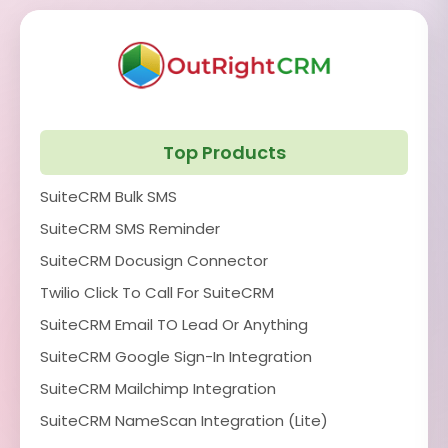
Top Products
SuiteCRM Bulk SMS
SuiteCRM SMS Reminder
SuiteCRM Docusign Connector
Twilio Click To Call For SuiteCRM
SuiteCRM Email TO Lead Or Anything
SuiteCRM Google Sign-In Integration
SuiteCRM Mailchimp Integration
SuiteCRM NameScan Integration (Lite)