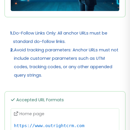
1.
Do-Follow Links Only: All anchor URLs must be
standard do-follow links.
2.
Avoid tracking parameters: Anchor URLs must not
include customer parameters such as UTM
codes, tracking codes, or any other appended
query strings.
Accepted URL Formats
Home page
https://www.outrightcrm.com