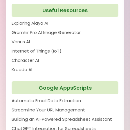
Useful Resources
Exploring Alaya AI
Gramhir Pro AI Image Generator
Venus AI
Internet of Things (IoT)
Character AI
Kreado AI
Google AppsScripts
Automate Email Data Extraction
Streamline Your URL Management
Building an AI-Powered Spreadsheet Assistant
ChatGPT Integration for Spreadsheets