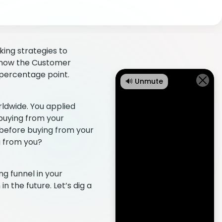
king strategies to
 know the Customer
t percentage point.
🔊 Unmute
ldwide. You applied
 buying from your
 before buying from your
g from you?
g funnel in your
 the future. Let’s dig a