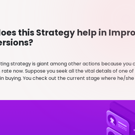
oes this Strategy help in Impr
rsions?
ting strategy is giant among other actions because you 
rate now. Suppose you seek all the vital details of one of
 in buying. You check out the current stage where he/she 