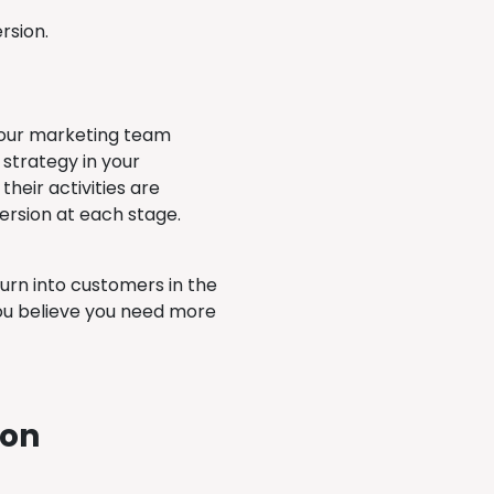
ersion.
 your marketing team
 strategy in your
eir activities are
version at each stage.
turn into customers in the
you believe you need more
ion