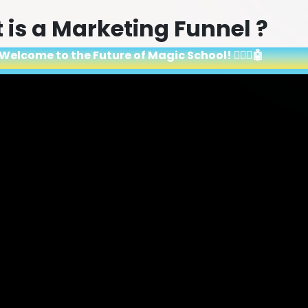
is a Marketing Funnel ?
Welcome to the Future of Magic School! 🧙‍♂️✨🤖