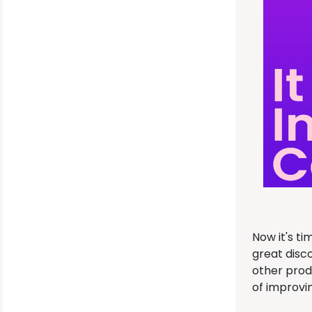
Now it's t
great disc
other prod
of improvi