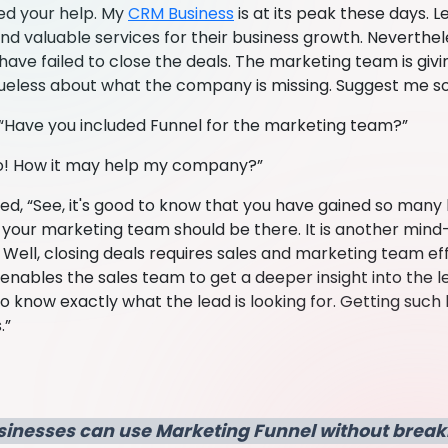
eed your help. My
CRM Business
is at its peak these days. L
d valuable services for their business growth. Neverthele
have failed to close the deals. The marketing team is giv
lueless about what the company is missing. Suggest me s
“Have you included Funnel for the marketing team?”
No! How it may help my company?”
d, “See, it's good to know that you have gained so many l
r your marketing team should be there. It is another mind
Well, closing deals requires sales and marketing team eff
nables the sales team to get a deeper insight into the le
o know exactly what the lead is looking for. Getting such h
.”
sinesses can use Marketing Funnel without break