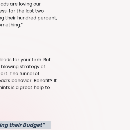
eads are loving our
ss, for the last two
ing their hundred percent,
omething.”
eads for your firm. But
-blowing strategy of
ort. The funnel of
ad’s behavior. Benefit? It
ints is a great help to
ing their Budget”