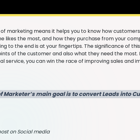
l of marketing means it helps you to know how customers
e likes the most, and how they purchase from your comp
ng to the end is at your fingertips. The significance of thi
oints of the customer and also what they need the most. 
 service, you can win the race of improving sales and im
f Marketer’s main goal is to convert Leads into 
ost on Social media