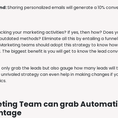
ind:
Sharing personalized emails will generate a 10% conv
acking your marketing activities? If yes, then how? Does
outdated methods? Eliminate all this by entailing a funnel
arketing teams should adopt this strategy to know how th
 The biggest benefit is you will get to know the lead con
t only grab the leads but also gauge how many leads will 
is unrivaled strategy can even help in making changes if 
ics.
ting Team can grab Automat
ntage