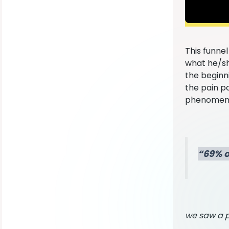
This funne
what he/sh
the beginni
the pain p
phenomenal
“69% o
we saw a p