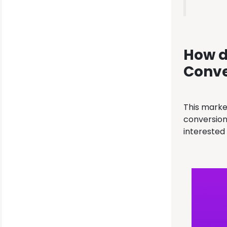
How d
Conve
This marke
conversion 
interested