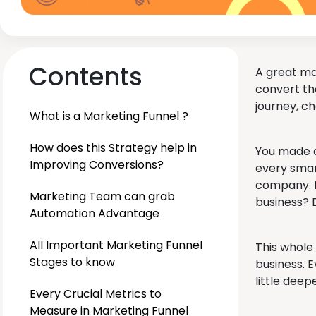
Contents
A great mar
convert th
journey, c
What is a Marketing Funnel ?
How does this Strategy help in
You made a
Improving Conversions?
every smar
company. N
Marketing Team can grab
business? 
Automation Advantage
All Important Marketing Funnel
This whole
Stages to know
business. E
little deep
Every Crucial Metrics to
Measure in Marketing Funnel