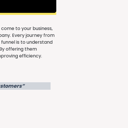
 come to your business,
any. Every journey from
s funnel is to understand
By offering them
proving efficiency.
Customers”