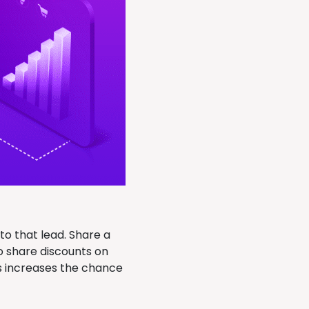
o that lead. Share a
o share discounts on
is increases the chance