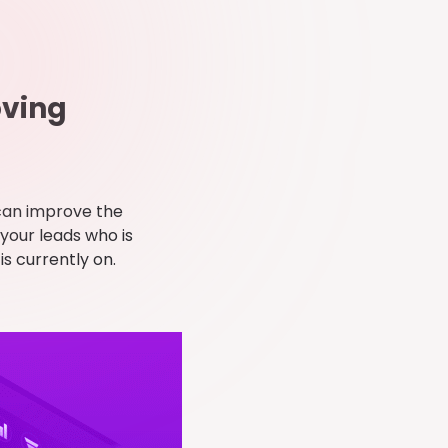
oving
can improve the
 your leads who is
is currently on.