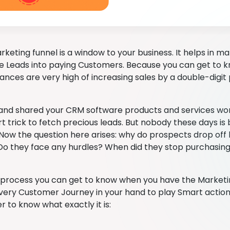
keting funnel is a window to your business. It helps in ma
e Leads into paying Customers. Because you can get to
hances are very high of increasing sales by a double-digi
nd shared your CRM software products and services wor
t trick to fetch precious leads. But nobody these days is
ow the question here arises: why do prospects drop off
Do they face any hurdles? When did they stop purchasin
 process you can get to know when you have the Marketin
very Customer Journey in your hand to play Smart action in
er to know what exactly it is: