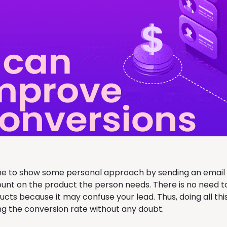
ime to show some personal approach by sending an email t
ount on the product the person needs. There is no need t
ucts because it may confuse your lead. Thus, doing all th
ng the conversion rate without any doubt.