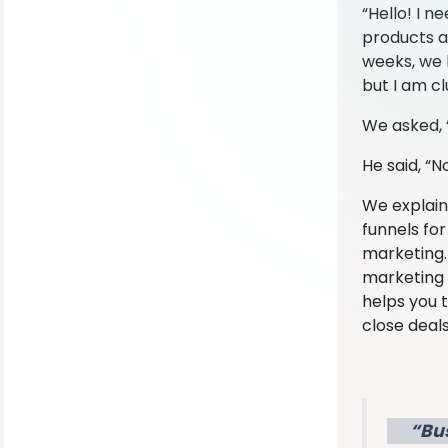
“Hello! I n
products an
weeks, we 
but I am c
We asked, 
He said, “
We explaine
funnels fo
marketing. 
marketing e
helps you t
close deals
“Bu