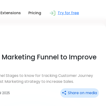
Extensions
Pricing
Try for free
f Marketing Funnel to Improve
nnel Stages to know for tracking Customer Journey
best Marketing strategy to increase Sales.
Share on media
ul 2025