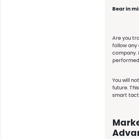
Bear in m
Are you tr
follow any 
company. M
performed.
You will no
future. Th
smart tact
Marke
Adva