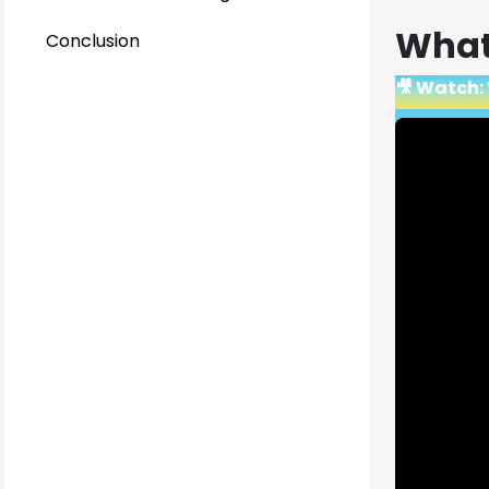
What 
Conclusion
🎥 Watch: 