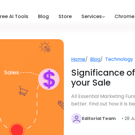
ree AI Tools
Blog
Store
Services
Chrome 
Home
Blog
Technology
Significance o
your Sale
All Essential Marketing Fu
better. Find out how it is 
Editorial Team
• 28 J