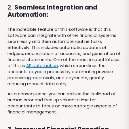
2.
Seamless Integration and
Automation:
The incredible feature of this software is that this
software can integrate with other financial systems
seamlessly and then automate routine tasks
effectively. This includes automatic updates of
ledgers, reconciliation of accounts, and generation of
financial statements. One of the most impactful uses
of this is
AP automation
, which streamlines the
accounts payable process by automating invoice
processing, approvals, and payments, greatly
reducing manual data entry.
As a consequence, you can reduce the likelihood of
human error and free up valuable time for
accountants to focus on more strategic aspects of
financial management.