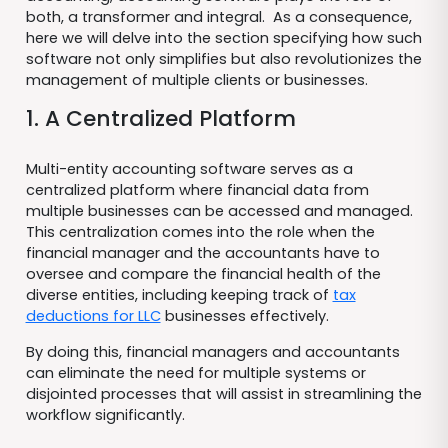
both, a transformer and integral. As a consequence,
here we will delve into the section specifying how such
software not only simplifies but also revolutionizes the
management of multiple clients or businesses.
1. A Centralized Platform
Multi-entity accounting software serves as a
centralized platform where financial data from
multiple businesses can be accessed and managed.
This centralization comes into the role when the
financial manager and the accountants have to
oversee and compare the financial health of the
diverse entities, including keeping track of
tax
deductions for LLC
businesses effectively.
By doing this, financial managers and accountants
can eliminate the need for multiple systems or
disjointed processes that will assist in streamlining the
workflow significantly.