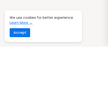
We use cookies for better experience.
Learn More →
Accept