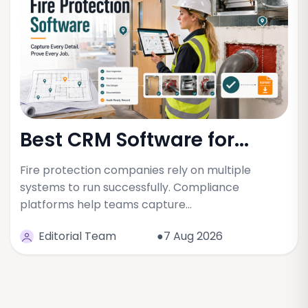
Best CRM Software for...
Fire protection companies rely on multiple
systems to run successfully. Compliance
platforms help teams capture…
Editorial Team
●7 Aug 2026