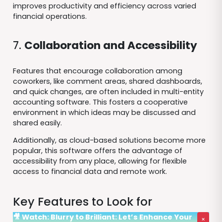
improves productivity and efficiency across varied
financial operations.
7.
Collaboration and Accessibility
Features that encourage collaboration among
coworkers, like comment areas, shared dashboards,
and quick changes, are often included in multi-entity
accounting software. This fosters a cooperative
environment in which ideas may be discussed and
shared easily.
Additionally, as cloud-based solutions become more
popular, this software offers the advantage of
accessibility from any place, allowing for flexible
access to financial data and remote work.
Key Features to Look for
🎥 Watch: Blurry to Brilliant: Let’s Enhance Your
×