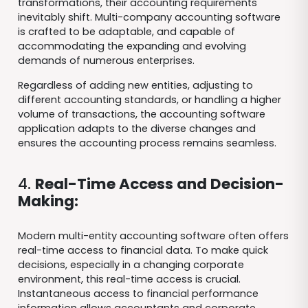
transformations, their accounting requirements
inevitably shift. Multi-company accounting software
is crafted to be adaptable, and capable of
accommodating the expanding and evolving
demands of numerous enterprises.
Regardless of adding new entities, adjusting to
different accounting standards, or handling a higher
volume of transactions, the accounting software
application adapts to the diverse changes and
ensures the accounting process remains seamless.
4.
Real-Time Access and Decision-
Making:
Modern multi-entity accounting software often offers
real-time access to financial data. To make quick
decisions, especially in a changing corporate
environment, this real-time access is crucial.
Instantaneous access to financial performance
information allows accountants and corporate