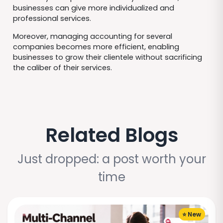
businesses can give more individualized and
professional services.
Moreover, managing accounting for several
companies becomes more efficient, enabling
businesses to grow their clientele without sacrificing
the caliber of their services.
Related Blogs
Just dropped: a post worth your
time
⭐ New