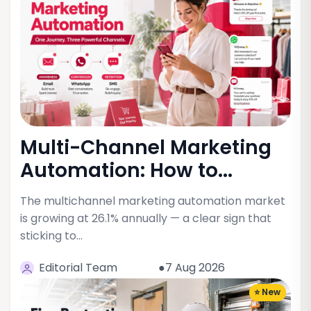
Multi-Channel Marketing
Automation: How to...
The multichannel marketing automation market
is growing at 26.1% annually — a clear sign that
sticking to…
Editorial Team
●7 Aug 2026
⭐ New