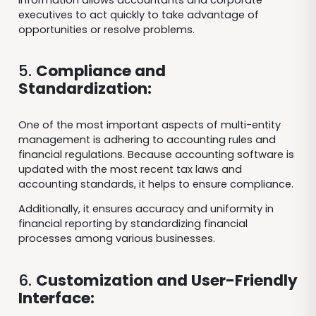
executives to act quickly to take advantage of
opportunities or resolve problems.
5.
Compliance and
Standardization:
One of the most important aspects of multi-entity
management is adhering to accounting rules and
financial regulations. Because accounting software is
updated with the most recent tax laws and
accounting standards, it helps to ensure compliance.
Additionally, it ensures accuracy and uniformity in
financial reporting by standardizing financial
processes among various businesses.
6.
Customization and User-Friendly
Interface: