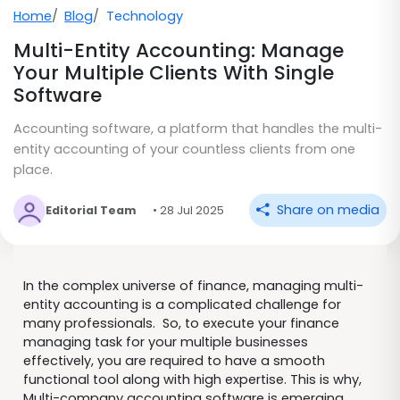
Home
Blog
Technology
Multi-Entity Accounting: Manage
Your Multiple Clients With Single
Software
Accounting software, a platform that handles the multi-
entity accounting of your countless clients from one
place.
Share on media
Editorial Team
• 28 Jul 2025
In the complex universe of finance, managing multi-
entity accounting is a complicated challenge for
many professionals. So, to execute your finance
managing task for your multiple businesses
effectively, you are required to have a smooth
functional tool along with high expertise. This is why,
Multi-company accounting software is emerging