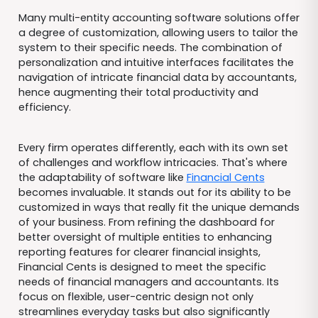
Many multi-entity accounting software solutions offer
a degree of customization, allowing users to tailor the
system to their specific needs. The combination of
personalization and intuitive interfaces facilitates the
navigation of intricate financial data by accountants,
hence augmenting their total productivity and
efficiency.
Every firm operates differently, each with its own set
of challenges and workflow intricacies. That's where
the adaptability of software like
Financial Cents
becomes invaluable. It stands out for its ability to be
customized in ways that really fit the unique demands
of your business. From refining the dashboard for
better oversight of multiple entities to enhancing
reporting features for clearer financial insights,
Financial Cents is designed to meet the specific
needs of financial managers and accountants. Its
focus on flexible, user-centric design not only
streamlines everyday tasks but also significantly