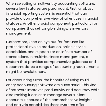
When selecting a multi-entity accounting software,
several key features are paramount. First, a robust
financial reporting system is essential that can
provide a comprehensive view of all entities' financial
statuses. Another crucial component, particularly for
companies that sell tangible things, is inventory
management.
Furthermore, keep an eye out for features like
professional invoice production, online service
capabilities, and support for an infinite number of
transactions. In multi-business management, a
system that provides comprehensive guidance and
accommodates a range of accounting requirements
might be revolutionary.
For accounting firms, the benefits of using multi-
entity accounting software are substantial. This kind
of software improves productivity and accuracy while
also making it easier to manage several client
accounts. Because of the comprehensive insights
and analysis capabilities these systems offer,