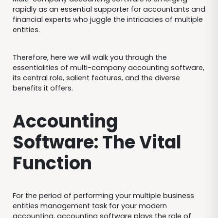
rapidly as an essential supporter for accountants and
financial experts who juggle the intricacies of multiple
entities.
Therefore, here we will walk you through the
essentialities of multi-company accounting software,
its central role, salient features, and the diverse
benefits it offers.
Accounting
Software: The Vital
Function
For the period of performing your multiple business
entities management task for your modern
accounting, accounting software plays the role of