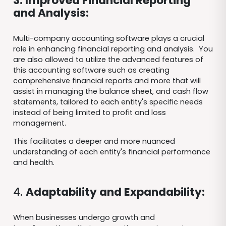
3. Improved Financial Reporting
and Analysis:
Multi-company accounting software plays a crucial
role in enhancing financial reporting and analysis. You
are also allowed to utilize the advanced features of
this accounting software such as creating
comprehensive financial reports and more that will
assist in managing the balance sheet, and cash flow
statements, tailored to each entity's specific needs
instead of being limited to profit and loss
management.
This facilitates a deeper and more nuanced
understanding of each entity's financial performance
and health.
4.
Adaptability and Expandability:
When businesses undergo growth and