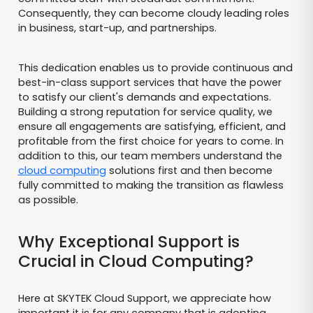
Consequently, they can become cloudy leading roles
in business, start-up, and partnerships.
This dedication enables us to provide continuous and
best-in-class support services that have the power
to satisfy our client's demands and expectations.
Building a strong reputation for service quality, we
ensure all engagements are satisfying, efficient, and
profitable from the first choice for years to come. In
addition to this, our team members understand the
cloud computing
solutions first and then become
fully committed to making the transition as flawless
as possible.
Why Exceptional Support is
Crucial in Cloud Computing?
Here at SKYTEK Cloud Support, we appreciate how
important it is for any company that is adopting