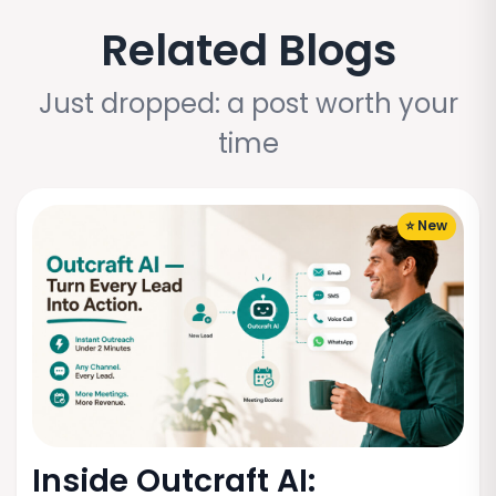
Related Blogs
Just dropped: a post worth your
time
⭐ New
Inside Outcraft AI: