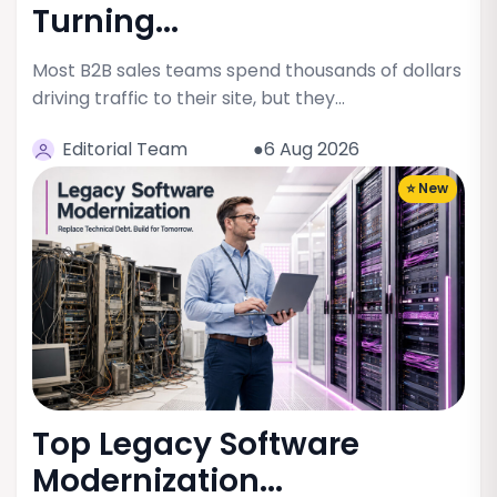
Turning...
Most B2B sales teams spend thousands of dollars
driving traffic to their site, but they…
Editorial Team
●6 Aug 2026
⭐ New
Top Legacy Software
Modernization...