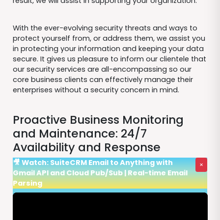
result, we will assist in supporting your organization.
With the ever-evolving security threats and ways to
protect yourself from, or address them, we assist you
in protecting your information and keeping your data
secure. It gives us pleasure to inform our clientele that
our security services are all-encompassing so our
core business clients can effectively manage their
enterprises without a security concern in mind.
Proactive Business Monitoring
and Maintenance: 24/7
Availability and Response
🎥 Watch: SuiteCRM Email to Anything with
×
Gmail API and Cloud Pub/Sub | Real-time Email
Parsing