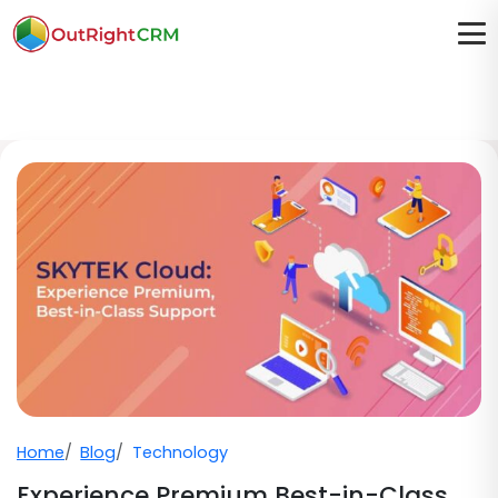
Home
Blog
Technology
Experience Premium Best-in-Class