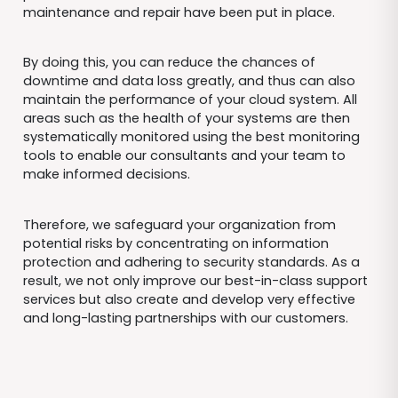
maintenance and repair have been put in place.
By doing this, you can reduce the chances of
downtime and data loss greatly, and thus can also
maintain the performance of your cloud system. All
areas such as the health of your systems are then
systematically monitored using the best monitoring
tools to enable our consultants and your team to
make informed decisions.
Therefore, we safeguard your organization from
potential risks by concentrating on information
protection and adhering to security standards. As a
result, we not only improve our best-in-class support
services but also create and develop very effective
and long-lasting partnerships with our customers.