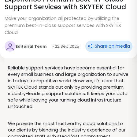
Support Services with SKYTEK Cloud
Make your organization all protected by utilizing the
premium best-in-class support services with SKYTEK
Cloud.
Share on media
Editorial Team
• 22 Sep 2025
Reliable support services have become essential for
every small business and large organization to survive
in today’s competitive world. However, it’s clear that
SKYTEK Cloud stands out only by providing premium,
industry-leading support solutions. It keeps your data
safe while leaving your running cloud infrastructure
untouched.
We provide the most trustworthy cloud solutions to
our clients by blending the industry experience of our
committed staff with steadfast commitment.