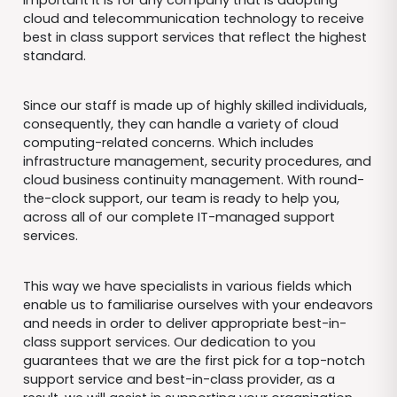
cloud and telecommunication technology to receive
best in class support services that reflect the highest
standard.
Since our staff is made up of highly skilled individuals,
consequently, they can handle a variety of cloud
computing-related concerns. Which includes
infrastructure management, security procedures, and
cloud business continuity management. With round-
the-clock support, our team is ready to help you,
across all of our complete IT-managed support
services.
This way we have specialists in various fields which
enable us to familiarise ourselves with your endeavors
and needs in order to deliver appropriate best-in-
class support services. Our dedication to you
guarantees that we are the first pick for a top-notch
support service and best-in-class provider, as a