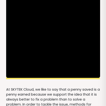
At SKYTEK Cloud, we like to say that a penny saved is a
penny earned because we support the idea that it is
always better to fix a problem than to solve a
problem. In order to tackle the issue, methods for