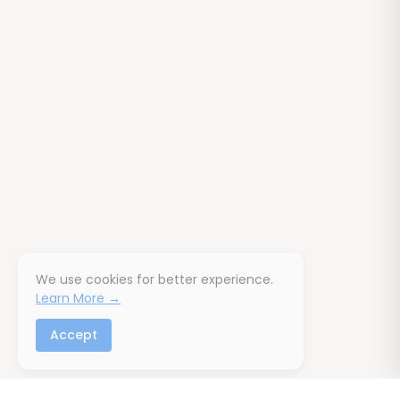
We use cookies for better experience.
Learn More →
Accept