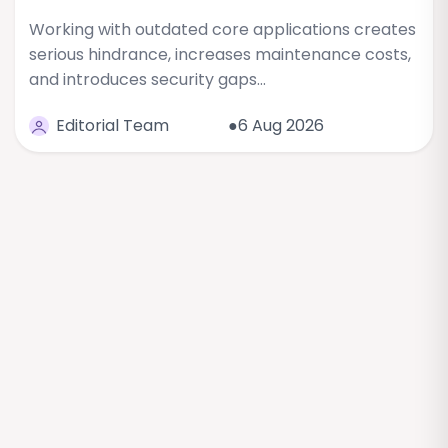
Working with outdated core applications creates
serious hindrance, increases maintenance costs,
and introduces security gaps…
Editorial Team
●6 Aug 2026