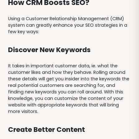
How CRM Boosts SEO?
Using a Customer Relationship Management (CRM)
system can greatly enhance your SEO strategies in a
few key ways:
Discover New Keywords
It takes in important customer data, ie. what the
customer likes and how they behave. Rolling around
these details will get you insider into the keywords the
real potential customers are searching for, and
finding new keywords you can roll around. With this
knowledge, you can customize the content of your
website with appropriate keywords that will bring
more visitors.
Create Better Content