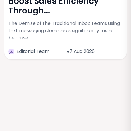
Boost Sales Efficiency
Through...
The Demise of the Traditional Inbox Teams using
text messaging close deals significantly faster
because…
Editorial Team
●7 Aug 2026