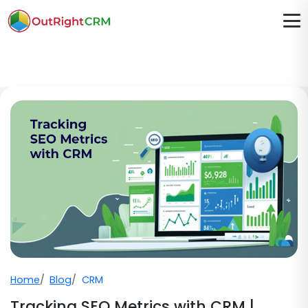
Home
Blog
CRM
Tracking SEO Metrics with CRM |