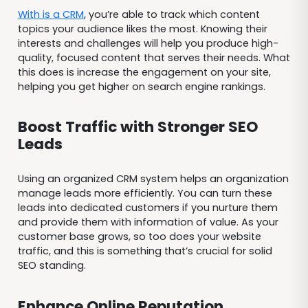
With is a CRM
, you’re able to track which content
topics your audience likes the most. Knowing their
interests and challenges will help you produce high-
quality, focused content that serves their needs. What
this does is increase the engagement on your site,
helping you get higher on search engine rankings.
Boost Traffic with Stronger SEO
Leads
Using an organized CRM system helps an organization
manage leads more efficiently. You can turn these
leads into dedicated customers if you nurture them
and provide them with information of value. As your
customer base grows, so too does your website
traffic, and this is something that’s crucial for solid
SEO standing.
Enhance Online Reputation