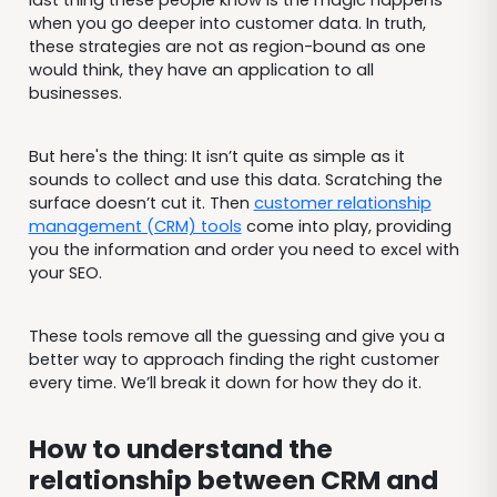
last thing these people know is the magic happens
when you go deeper into customer data. In truth,
these strategies are not as region-bound as one
would think, they have an application to all
businesses.
But here's the thing: It isn’t quite as simple as it
sounds to collect and use this data. Scratching the
surface doesn’t cut it. Then
customer relationship
management (CRM) tools
come into play, providing
you the information and order you need to excel with
your SEO.
These tools remove all the guessing and give you a
better way to approach finding the right customer
every time. We’ll break it down for how they do it.
How to understand the
relationship between CRM and