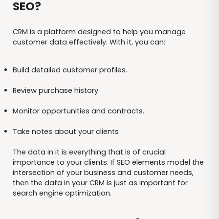
SEO?
CRM is a platform designed to help you manage
customer data effectively. With it, you can:
Build detailed customer profiles.
Review purchase history
Monitor opportunities and contracts.
Take notes about your clients
The data in it is everything that is of crucial
importance to your clients. If SEO elements model the
intersection of your business and customer needs,
then the data in your CRM is just as important for
search engine optimization.