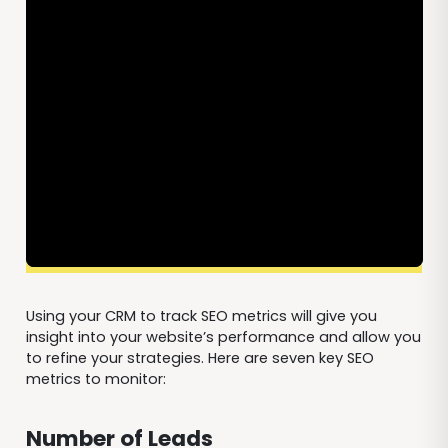
Using your CRM to track SEO metrics will give you
insight into your website’s performance and allow you
to refine your strategies. Here are seven key SEO
metrics to monitor:
Number of Leads