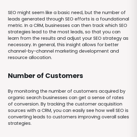
SEO might seem like a basic need, but the number of
leads generated through SEO efforts is a foundational
metric. In a CRM, businesses can then track which SEO
strategies lead to the most leads, so that you can
learn from the results and adjust your SEO strategy as
necessary. In general, this insight allows for better
channel-by-channel marketing development and
resource allocation.
Number of Customers
By monitoring the number of customers acquired by
organic search businesses can get a sense of rates
of conversion. By tracking the customer acquisition
sources with a CRM, you can easily see how well SEO is
converting leads to customers improving overall sales
strategies.