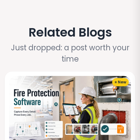
Related Blogs
Just dropped: a post worth your
time
⭐ New