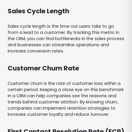
Sales Cycle Length
Sales cycle length is the time our users take to go
from a lead to a customer. By tracking this metric in
the CRM, you can find bottlenecks in the sales process
and businesses can streamline operations and
increase conversion rates.
Customer Churn Rate
Customer churn is the rate of customer loss within a
certain period. Keeping a close eye on this benchmark
in a CRM can help companies see the reasons and
trends behind customer attrition. By knowing churn,
companies can implement retention strategies to
increase customer loyalty and reduce turnover.
First Contact Resolution Rate (FCR)