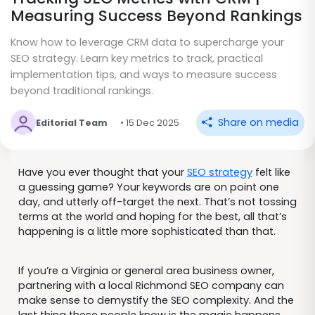
Measuring Success Beyond Rankings
Know how to leverage CRM data to supercharge your
SEO strategy. Learn key metrics to track, practical
implementation tips, and ways to measure success
beyond traditional rankings.
Share on media
Editorial Team
• 15 Dec 2025
Have you ever thought that your
SEO strategy
felt like
a guessing game? Your keywords are on point one
day, and utterly off-target the next. That’s not tossing
terms at the world and hoping for the best, all that’s
happening is a little more sophisticated than that.
If you’re a Virginia or general area business owner,
partnering with a local Richmond SEO company can
make sense to demystify the SEO complexity. And the