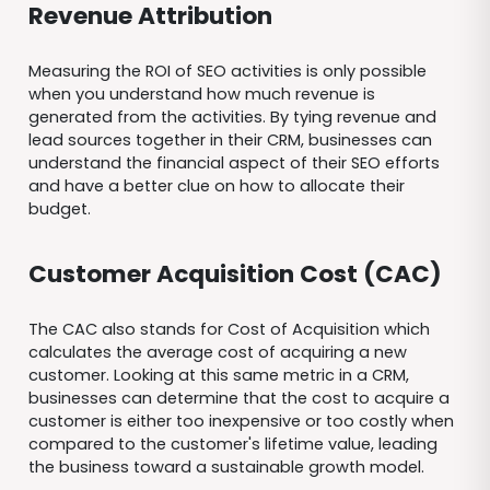
Revenue Attribution
Measuring the ROI of SEO activities is only possible
when you understand how much revenue is
generated from the activities. By tying revenue and
lead sources together in their CRM, businesses can
understand the financial aspect of their SEO efforts
and have a better clue on how to allocate their
budget.
Customer Acquisition Cost (CAC)
The CAC also stands for Cost of Acquisition which
calculates the average cost of acquiring a new
customer. Looking at this same metric in a CRM,
businesses can determine that the cost to acquire a
customer is either too inexpensive or too costly when
compared to the customer's lifetime value, leading
the business toward a sustainable growth model.