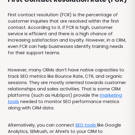
First contact resolution (FCR) is the percentage of
customer inquiries that are resolved within the first
contact. According to it, if FCR is high, customer
service is efficient and there is a high chance of
increasing satisfaction and loyalty. However, in a CRM,
even FCR can help businesses identify training needs
for their support teams.
However, many CRMs don’t have native capacities to
track SEO metrics like Bounce Rate, CTR, and organic
sessions. They are mostly oriented towards customer
relationships and sales activities. That is some CRM
platforms (such as HubSpot) provide the
marketing
tools
needed to monitor SEO performance metrics
along with CRM data.
Alternatively, you can connect
SEO tools
like Google
Analytics, SEMrush, or Ahrefs to your CRM to