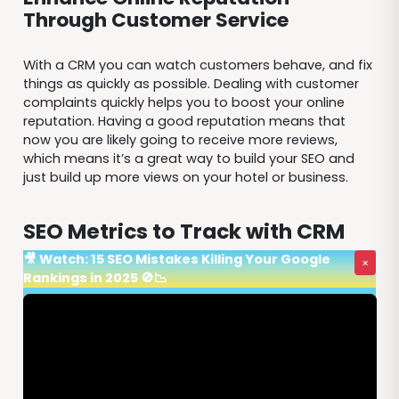
Through Customer Service
With a CRM you can watch customers behave, and fix
things as quickly as possible. Dealing with customer
complaints quickly helps you to boost your online
reputation. Having a good reputation means that
now you are likely going to receive more reviews,
which means it’s a great way to build your SEO and
just build up more views on your hotel or business.
SEO Metrics to Track with CRM
🎥 Watch: 15 SEO Mistakes Killing Your Google
×
Rankings in 2025 🚫📉