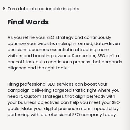
Turn data into actionable insights
Final Words
As you refine your SEO strategy and continuously
optimize your website, making informed, data-driven
decisions becomes essential in attracting more
visitors and boosting revenue. Remember, SEO isn't a
one-off task but a continuous process that demands
diligence and the right toolkit.
Hiring professional SEO services can boost your
campaign, delivering targeted traffic right where you
need it. Custom strategies that align perfectly with
your business objectives can help you meet your SEO
goals. Make your digital presence more impactful by
partnering with a professional SEO company today.