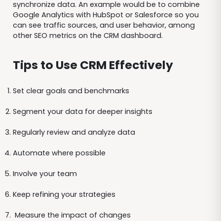
synchronize data. An example would be to combine
Google Analytics with HubSpot or Salesforce so you
can see traffic sources, and user behavior, among
other SEO metrics on the CRM dashboard.
Tips to Use CRM Effectively
Set clear goals and benchmarks
Segment your data for deeper insights
Regularly review and analyze data
Automate where possible
Involve your team
Keep refining your strategies
Measure the impact of changes