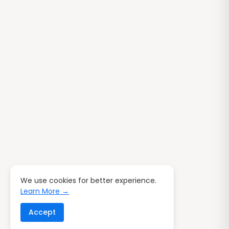
We use cookies for better experience.
Learn More →
Accept