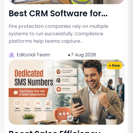
Best CRM Software for...
Fire protection companies rely on multiple
systems to run successfully. Compliance
platforms help teams capture…
Editorial Team
●7 Aug 2026
⭐ New