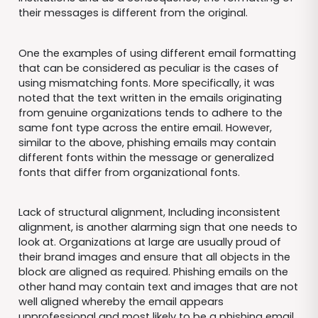
their messages is different from the original.
One the examples of using different email formatting
that can be considered as peculiar is the cases of
using mismatching fonts. More specifically, it was
noted that the text written in the emails originating
from genuine organizations tends to adhere to the
same font type across the entire email. However,
similar to the above, phishing emails may contain
different fonts within the message or generalized
fonts that differ from organizational fonts.
Lack of structural alignment, Including inconsistent
alignment, is another alarming sign that one needs to
look at. Organizations at large are usually proud of
their brand images and ensure that all objects in the
block are aligned as required. Phishing emails on the
other hand may contain text and images that are not
well aligned whereby the email appears
unprofessional and most likely to be a phishing email.