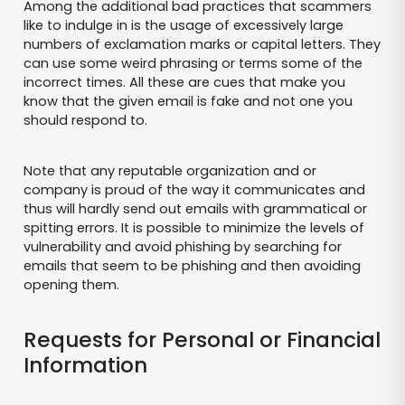
Among the additional bad practices that scammers
like to indulge in is the usage of excessively large
numbers of exclamation marks or capital letters. They
can use some weird phrasing or terms some of the
incorrect times. All these are cues that make you
know that the given email is fake and not one you
should respond to.
Note that any reputable organization and or
company is proud of the way it communicates and
thus will hardly send out emails with grammatical or
spitting errors. It is possible to minimize the levels of
vulnerability and avoid phishing by searching for
emails that seem to be phishing and then avoiding
opening them.
Requests for Personal or Financial
Information