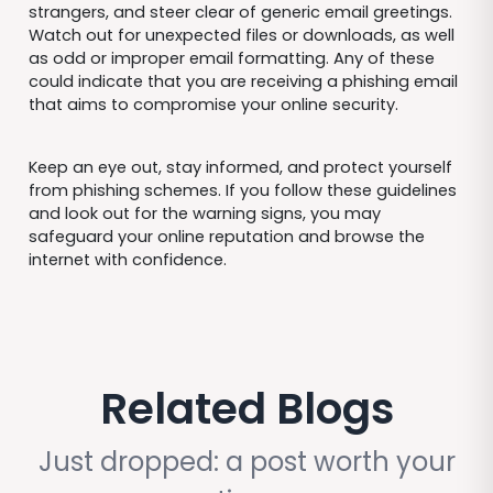
strangers, and steer clear of generic email greetings.
Watch out for unexpected files or downloads, as well
as odd or improper email formatting. Any of these
could indicate that you are receiving a phishing email
that aims to compromise your online security.
Keep an eye out, stay informed, and protect yourself
from phishing schemes. If you follow these guidelines
and look out for the warning signs, you may
safeguard your online reputation and browse the
internet with confidence.
Related Blogs
Just dropped: a post worth your