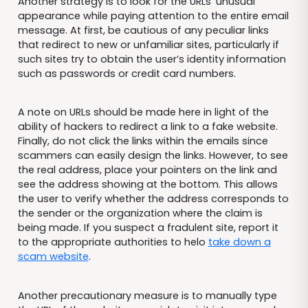
Another strategy is to look for the URLs’ unusual
appearance while paying attention to the entire email
message. At first, be cautious of any peculiar links
that redirect to new or unfamiliar sites, particularly if
such sites try to obtain the user’s identity information
such as passwords or credit card numbers.
A note on URLs should be made here in light of the
ability of hackers to redirect a link to a fake website.
Finally, do not click the links within the emails since
scammers can easily design the links. However, to see
the real address, place your pointers on the link and
see the address showing at the bottom. This allows
the user to verify whether the address corresponds to
the sender or the organization where the claim is
being made. If you suspect a fradulent site, report it
to the appropriate authorities to helo
take down a
scam website
.
Another precautionary measure is to manually type