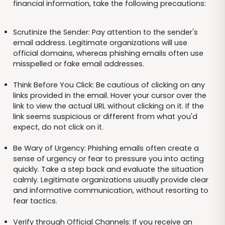
financial information, take the following precautions:
Scrutinize the Sender: Pay attention to the sender's
email address. Legitimate organizations will use
official domains, whereas phishing emails often use
misspelled or fake email addresses.
Think Before You Click: Be cautious of clicking on any
links provided in the email. Hover your cursor over the
link to view the actual URL without clicking on it. If the
link seems suspicious or different from what you'd
expect, do not click on it.
Be Wary of Urgency: Phishing emails often create a
sense of urgency or fear to pressure you into acting
quickly. Take a step back and evaluate the situation
calmly. Legitimate organizations usually provide clear
and informative communication, without resorting to
fear tactics.
Verify through Official Channels: If you receive an