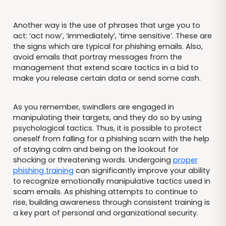
Another way is the use of phrases that urge you to
act: ‘act now’, ‘immediately’, ‘time sensitive’. These are
the signs which are typical for phishing emails. Also,
avoid emails that portray messages from the
management that extend scare tactics in a bid to
make you release certain data or send some cash.
As you remember, swindlers are engaged in
manipulating their targets, and they do so by using
psychological tactics. Thus, it is possible to protect
oneself from falling for a phishing scam with the help
of staying calm and being on the lookout for
shocking or threatening words. Undergoing
proper
phishing training
can significantly improve your ability
to recognize emotionally manipulative tactics used in
scam emails. As phishing attempts to continue to
rise, building awareness through consistent training is
a key part of personal and organizational security.