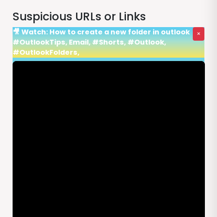
Suspicious URLs or Links
🎥 Watch: How to create a new folder in outlook
×
#OutlookTips, Email, #Shorts, #Outlook,
#OutlookFolders,