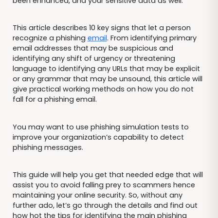
been enhanced, and your sensitive data as well.
This article describes 10 key signs that let a person
recognize a phishing
email
. From identifying primary
email addresses that may be suspicious and
identifying any shift of urgency or threatening
language to identifying any URLs that may be explicit
or any grammar that may be unsound, this article will
give practical working methods on how you do not
fall for a phishing email.
You may want to use phishing simulation tests to
improve your organization’s capability to detect
phishing messages.
This guide will help you get that needed edge that will
assist you to avoid falling prey to scammers hence
maintaining your online security. So, without any
further ado, let’s go through the details and find out
how hot the tips for identifying the main phishing