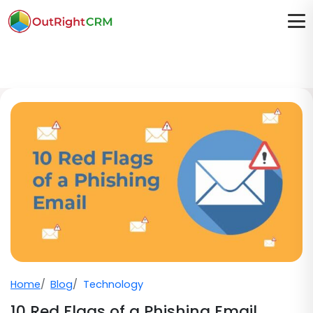
Home
Blog
Technology
10 Red Flags of a Phishing Email