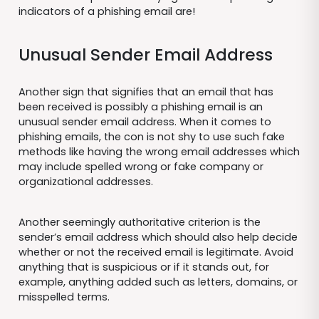
indicators of a phishing email are!
Unusual Sender Email Address
Another sign that signifies that an email that has
been received is possibly a phishing email is an
unusual sender email address. When it comes to
phishing emails, the con is not shy to use such fake
methods like having the wrong email addresses which
may include spelled wrong or fake company or
organizational addresses.
Another seemingly authoritative criterion is the
sender’s email address which should also help decide
whether or not the received email is legitimate. Avoid
anything that is suspicious or if it stands out, for
example, anything added such as letters, domains, or
misspelled terms.