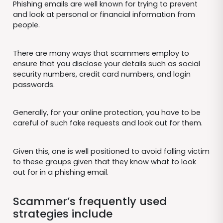
Phishing emails are well known for trying to prevent
and look at personal or financial information from
people.
There are many ways that scammers employ to
ensure that you disclose your details such as social
security numbers, credit card numbers, and login
passwords.
Generally, for your online protection, you have to be
careful of such fake requests and look out for them.
Given this, one is well positioned to avoid falling victim
to these groups given that they know what to look
out for in a phishing email.
Scammer’s frequently used
strategies include