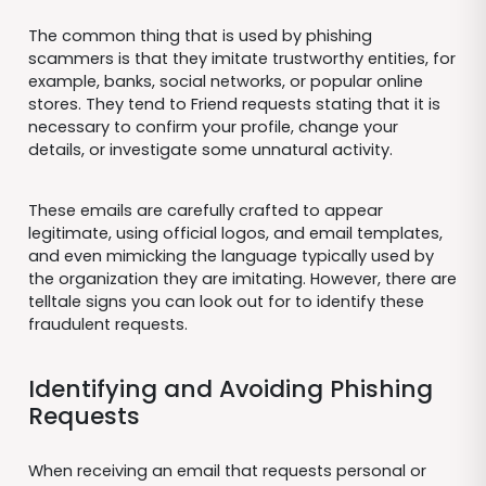
The common thing that is used by phishing
scammers is that they imitate trustworthy entities, for
example, banks, social networks, or popular online
stores. They tend to Friend requests stating that it is
necessary to confirm your profile, change your
details, or investigate some unnatural activity.
These emails are carefully crafted to appear
legitimate, using official logos, and email templates,
and even mimicking the language typically used by
the organization they are imitating. However, there are
telltale signs you can look out for to identify these
fraudulent requests.
Identifying and Avoiding Phishing
Requests
When receiving an email that requests personal or