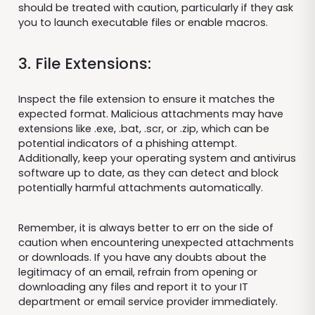
should be treated with caution, particularly if they ask
you to launch executable files or enable macros.
3. File Extensions:
Inspect the file extension to ensure it matches the
expected format. Malicious attachments may have
extensions like .exe, .bat, .scr, or .zip, which can be
potential indicators of a phishing attempt.
Additionally, keep your operating system and antivirus
software up to date, as they can detect and block
potentially harmful attachments automatically.
Remember, it is always better to err on the side of
caution when encountering unexpected attachments
or downloads. If you have any doubts about the
legitimacy of an email, refrain from opening or
downloading any files and report it to your IT
department or email service provider immediately.