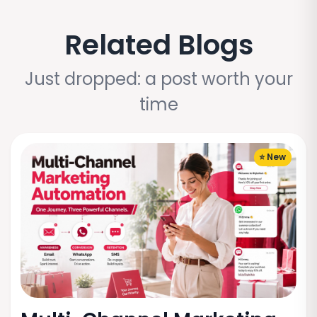
Related Blogs
Just dropped: a post worth your
time
⭐ New