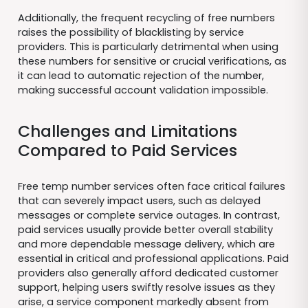
Additionally, the frequent recycling of free numbers
raises the possibility of blacklisting by service
providers. This is particularly detrimental when using
these numbers for sensitive or crucial verifications, as
it can lead to automatic rejection of the number,
making successful account validation impossible.
Challenges and Limitations
Compared to Paid Services
Free temp number services often face critical failures
that can severely impact users, such as delayed
messages or complete service outages. In contrast,
paid services usually provide better overall stability
and more dependable message delivery, which are
essential in critical and professional applications. Paid
providers also generally afford dedicated customer
support, helping users swiftly resolve issues as they
arise, a service component markedly absent from