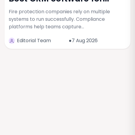
Fire protection companies rely on multiple
systems to run successfully. Compliance
platforms help teams capture…
Editorial Team
●7 Aug 2026