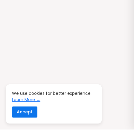
We use cookies for better experience.
Learn More →
Accept