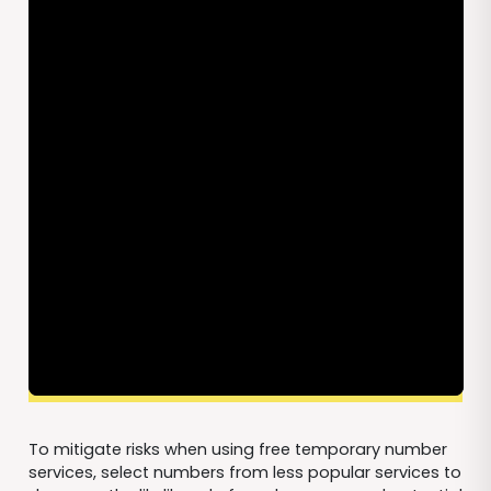
To mitigate risks when using free temporary number
services, select numbers from less popular services to