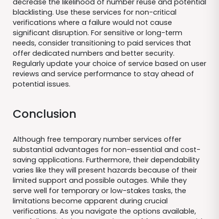
decrease the likelihood of number reuse and potential
blacklisting. Use these services for non-critical
verifications where a failure would not cause
significant disruption. For sensitive or long-term
needs, consider transitioning to paid services that
offer dedicated numbers and better security.
Regularly update your choice of service based on user
reviews and service performance to stay ahead of
potential issues.
Conclusion
Although free temporary number services offer
substantial advantages for non-essential and cost-
saving applications. Furthermore, their dependability
varies like they will present hazards because of their
limited support and possible outages. While they
serve well for temporary or low-stakes tasks, the
limitations become apparent during crucial
verifications. As you navigate the options available,