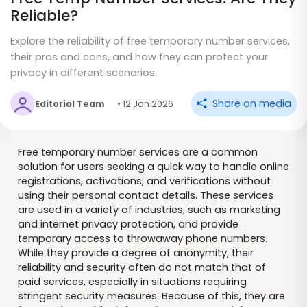
Reliable?
Explore the reliability of free temporary number services,
their pros and cons, and how they can protect your
privacy in different scenarios.
Share on media
Editorial Team
• 12 Jan 2026
Free temporary number services are a common
solution for users seeking a quick way to handle online
registrations, activations, and verifications without
using their personal contact details. These services
are used in a variety of industries, such as marketing
and internet privacy protection, and provide
temporary access to throwaway phone numbers.
While they provide a degree of anonymity, their
reliability and security often do not match that of
paid services, especially in situations requiring
stringent security measures. Because of this, they are