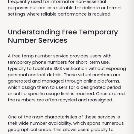
frequently used for informal or non-essential
purposes but are less suitable for delicate or formal
settings where reliable performance is required.
Understanding Free Temporary
Number Services
A free temp number service provides users with
temporary phone numbers for short-term use,
typically to facilitate SMS verification without exposing
personal contact details. These virtual numbers are
generated and managed through online platforms,
which assign them to users for a designated period
or until a specific usage limit is reached. Once expired,
the numbers are often recycled and reassigned.
One of the main characteristics of these services is
their wide number availability, which spans numerous
geographical areas. This allows users globally to