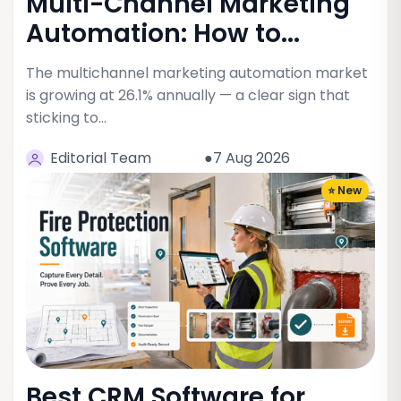
Multi-Channel Marketing
Automation: How to...
The multichannel marketing automation market
is growing at 26.1% annually — a clear sign that
sticking to…
Editorial Team
●7 Aug 2026
⭐ New
Best CRM Software for...