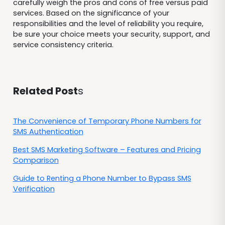
carefully weigh the pros and cons of free versus paid
services. Based on the significance of your
responsibilities and the level of reliability you require,
be sure your choice meets your security, support, and
service consistency criteria.
Related Post
s
The Convenience of Temporary Phone Numbers for
SMS Authentication
Best SMS Marketing Software – Features and Pricing
Comparison
Guide to Renting a Phone Number to Bypass SMS
Verification