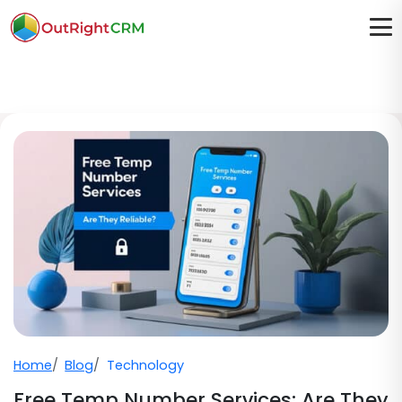
Home
Blog
Technology
Free Temp Number Services: Are They