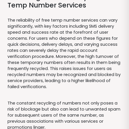
Temp Number Services
The reliability of free temp number services can vary
significantly, with key factors including SMS delivery
speed and success rate at the forefront of user
concerns. For users who depend on these figures for
quick decisions, delivery delays, and varying success
rates can severely delay the rapid account
verification procedure. Moreover, the high turnover of
these temporary numbers often results in them being
frequently recycled. This raises issues for users as
recycled numbers may be recognized and blocked by
service providers, leading to a higher likelihood of
failed verifications.
The constant recycling of numbers not only poses a
risk of blockage but also can lead to unwanted spam
for subsequent users of the same number, as
previous associations with various services or
promotions linger.