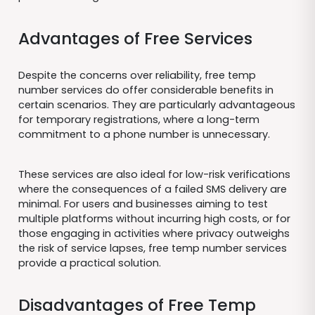
Advantages of Free Services
Despite the concerns over reliability, free temp
number services do offer considerable benefits in
certain scenarios. They are particularly advantageous
for temporary registrations, where a long-term
commitment to a phone number is unnecessary.
These services are also ideal for low-risk verifications
where the consequences of a failed SMS delivery are
minimal. For users and businesses aiming to test
multiple platforms without incurring high costs, or for
those engaging in activities where privacy outweighs
the risk of service lapses, free temp number services
provide a practical solution.
Disadvantages of Free Temp