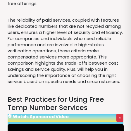
free offerings.
The reliability of paid services, coupled with features
like dedicated numbers that are not recycled among
users, ensures a higher level of security and efficiency.
For companies and individuals who need reliable
performance and are involved in high-stakes
verification operations, these criteria make
compensated services more appropriate. This
comparison highlights the trade-offs between cost
savings and service quality. Plus, will help you in
underscoring the importance of choosing the right
service based on specific needs and circumstances.
Best Practices for Using Free
Temp Number Services
🎥 Watch: Sponsored Video
×