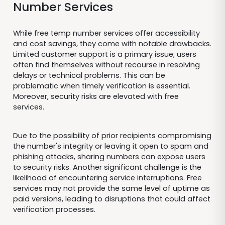
Number Services
While free temp number services offer accessibility
and cost savings, they come with notable drawbacks.
Limited customer support is a primary issue; users
often find themselves without recourse in resolving
delays or technical problems. This can be
problematic when timely verification is essential.
Moreover, security risks are elevated with free
services.
Due to the possibility of prior recipients compromising
the number's integrity or leaving it open to spam and
phishing attacks, sharing numbers can expose users
to security risks. Another significant challenge is the
likelihood of encountering service interruptions. Free
services may not provide the same level of uptime as
paid versions, leading to disruptions that could affect
verification processes.