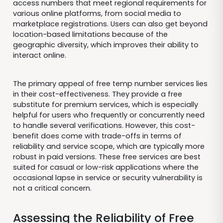
access numbers that meet regional requirements for
various online platforms, from social media to
marketplace registrations. Users can also get beyond
location-based limitations because of the
geographic diversity, which improves their ability to
interact online.
The primary appeal of free temp number services lies
in their cost-effectiveness. They provide a free
substitute for premium services, which is especially
helpful for users who frequently or concurrently need
to handle several verifications. However, this cost-
benefit does come with trade-offs in terms of
reliability and service scope, which are typically more
robust in paid versions. These free services are best
suited for casual or low-risk applications where the
occasional lapse in service or security vulnerability is
not a critical concern.
Assessing the Reliability of Free