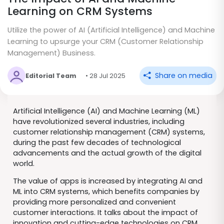
Learning on CRM Systems
Utilize the power of AI (Artificial Intelligence) and Machine
Learning to upsurge your CRM (Customer Relationship
Management) Business.
Share on media
Editorial Team
• 28 Jul 2025
Artificial Intelligence (AI) and Machine Learning (ML)
have revolutionized several industries, including
customer relationship management (CRM) systems,
during the past few decades of technological
advancements and the actual growth of the digital
world.
The value of apps is increased by integrating AI and
ML into CRM systems, which benefits companies by
providing more personalized and convenient
customer interactions. It talks about the impact of
innovation and cutting-edge technologies on CRM