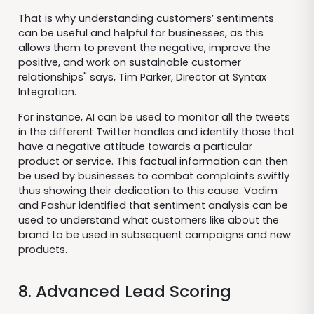
That is why understanding customers’ sentiments
can be useful and helpful for businesses, as this
allows them to prevent the negative, improve the
positive, and work on sustainable customer
relationships" says, Tim Parker, Director at Syntax
Integration.
For instance, AI can be used to monitor all the tweets
in the different Twitter handles and identify those that
have a negative attitude towards a particular
product or service. This factual information can then
be used by businesses to combat complaints swiftly
thus showing their dedication to this cause. Vadim
and Pashur identified that sentiment analysis can be
used to understand what customers like about the
brand to be used in subsequent campaigns and new
products.
8. Advanced Lead Scoring