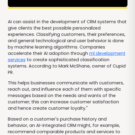
AI can assist in the development of CRM systems that
give clients the best possible personalized
experiences. Classifying customers, their preferences,
and general technological and user behavior is done
by machine learning algorithms. Companies
accelerate their AI adoption through
ml development
services
to create sophisticated classification
systems. According to Mark McShane, owner of Cupid
PR.
This helps businesses communicate with customers,
reach out, and influence each of them with specific
messages based on the needs and wants of the
customer; this can increase customer satisfaction
and hence create customer loyalty."
Based on a customer's purchase history and
behavior, an AI-integrated CRM might, for example,
recommend comparable products and services to