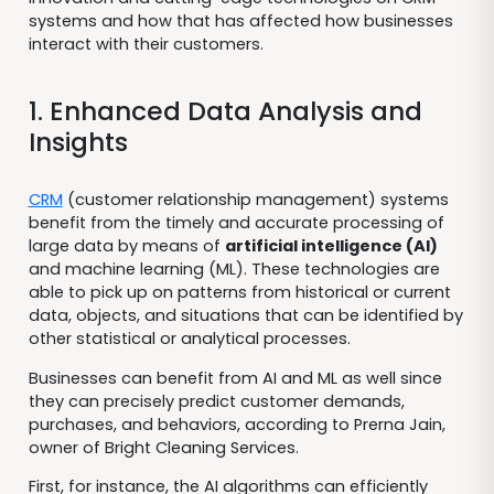
systems and how that has affected how businesses
interact with their customers.
1. Enhanced Data Analysis and
Insights
CRM
(customer relationship management) systems
benefit from the timely and accurate processing of
large data by means of
artificial intelligence (AI)
and machine learning (ML). These technologies are
able to pick up on patterns from historical or current
data, objects, and situations that can be identified by
other statistical or analytical processes.
Businesses can benefit from AI and ML as well since
they can precisely predict customer demands,
purchases, and behaviors, according to Prerna Jain,
owner of Bright Cleaning Services.
First, for instance, the AI algorithms can efficiently