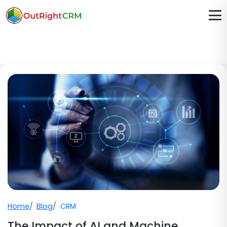
Home
Blog
CRM
The Impact of AI and Machine