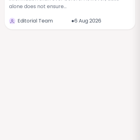
alone does not ensure…
Editorial Team
●6 Aug 2026