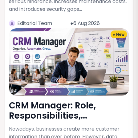
serious hindrance, increases maintenance costs,
and introduces security gaps…
Editorial Team
●6 Aug 2026
⭐ New
CRM Manager: Role,
Responsibilities,...
Nowadays, businesses create more customer
information than ever before. However, data