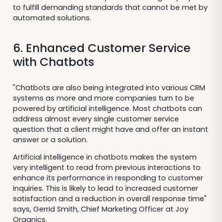
to fulfill demanding standards that cannot be met by
automated solutions.
6. Enhanced Customer Service
with Chatbots
"Chatbots are also being integrated into various CRM
systems as more and more companies turn to be
powered by artificial intelligence. Most chatbots can
address almost every single customer service
question that a client might have and offer an instant
answer or a solution.
Artificial intelligence in chatbots makes the system
very intelligent to read from previous interactions to
enhance its performance in responding to customer
inquiries. This is likely to lead to increased customer
satisfaction and a reduction in overall response time"
says, Gerrid Smith, Chief Marketing Officer at Joy
Organics.