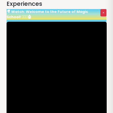
Experiences
🎥 Watch: Welcome to the Future of Magic
×
School! 🧙‍♂️✨🤖