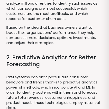
analyze millions of entries to identify such issues as
which campaigns are most successful, which
customers are the most profitable, and which
reasons for customer churn exist.
Based on the idea that business owners want to
boost their organizations' performance, they help
companies make decisions, optimize investments,
and adjust their strategies.
2. Predictive Analytics for Better
Forecasting
CRM systems can anticipate future consumer
behaviors and trends thanks to predictive analytics'
powerful methods, which incorporate AI and ML. In
order to identify patterns within them and forecast
future total revenues, customer unhappiness, and
product needs, these technologies employ historical
data.