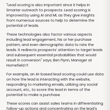
"Lead scoring is also important since it helps in
Smarter outreach to prospects. Lead scoring is
improved by using AI and ML as they give insights
from numerous sources to help to determine the
potential of leads.
These technologies also factor various aspects
including lead engagement, his or her purchase
pattern, and even demographic data to rate the
leads. It redirects prospects’ attention to target leads
and subsequent essential probabilities that would
result in conversion" says, Ben Flynn, Manager at
Homefield IT.
For example, an AI-based lead scoring could use data
on how the lead is interacting with the website,
responding to marketing emails, utilizing any social
account, etc., to score this lead in terms of the
potential to make a purchase.
These scores can assist sales teams in differentiating
follow-up actions and concentrating on the lead's