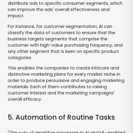
distribute ads to specific consumer segments, which
can improve the ads' overall effectiveness and
impact.
For instance, for customer segmentation, AI can
classify the data of customers to ensure that the
business targets segments that comprise the
customer with high-value purchasing frequency, and
any other segment that is keen on specific product
categories.
This enables the companies to create intricate and
distinctive marketing plans for every market niche in
order to produce persuasive and engaging marketing
materials. Each of them contributes to raising
customer interest and the marketing campaigns'
overall efficacy.
5. Automation of Routine Tasks
"The cuts of repetitive processes in AI and ML-enabled