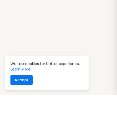
We use cookies for better experience.
Learn More →
Accept