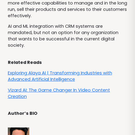
more effective capabilities to manage and in the long
run, sell their products and services to their customers
effectively.
AI and ML integration with CRM systems are
mandated, but not an option for any organization
that wants to be successful in the current digital
society.
Related Reads
Exploring Alaya AI | Transforming Industries with
Advanced Artificial Intelligence
Vizard AI: The Game Changer In Video Content
Creation
Author’s BIO