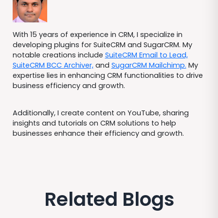
With 15 years of experience in CRM, I specialize in
developing plugins for SuiteCRM and SugarCRM. My
notable creations include
SuiteCRM Email to Lead,
SuiteCRM BCC Archiver,
and
SugarCRM Mailchimp.
My
expertise lies in enhancing CRM functionalities to drive
business efficiency and growth.
Additionally, I create content on YouTube, sharing
insights and tutorials on CRM solutions to help
businesses enhance their efficiency and growth.
Related Blogs