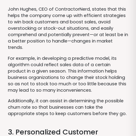
John Hughes, CEO of ContractorNerd, states that this
helps the company come up with efficient strategies
to win back customers and boost sales, avoid
overstocking or stock-out situations, and easily
comprehend and potentially prevent—or at least be in
a better position to handle—changes in market
trends.
For example, in developing a predictive model, its
algorithm could reflect sales data of a certain
product in a given season. This information helps
business organizations to change their stock holding
so as not to stock too much or too little because this
may lead to so many inconveniences.
Additionally, it can assist in determining the possible
churn rate so that businesses can take the
appropriate steps to keep customers before they go.
3. Personalized Customer