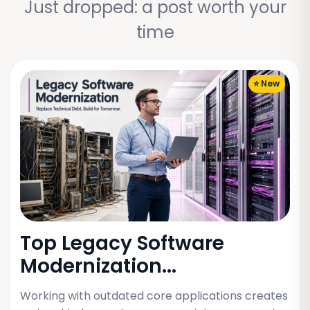
Just dropped: a post worth your
time
⭐ New
Top Legacy Software
Modernization...
Working with outdated core applications creates