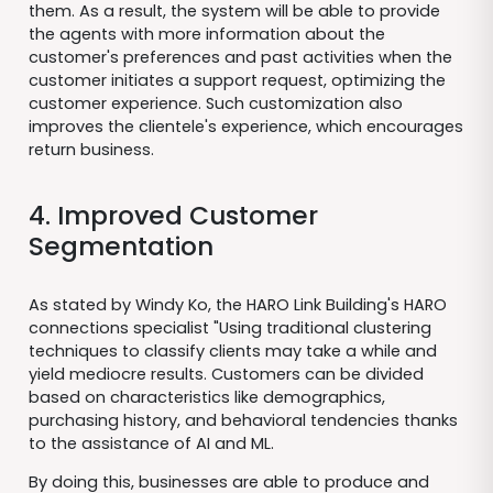
them. As a result, the system will be able to provide
the agents with more information about the
customer's preferences and past activities when the
customer initiates a support request, optimizing the
customer experience. Such customization also
improves the clientele's experience, which encourages
return business.
4. Improved Customer
Segmentation
As stated by Windy Ko, the HARO Link Building's HARO
connections specialist "Using traditional clustering
techniques to classify clients may take a while and
yield mediocre results. Customers can be divided
based on characteristics like demographics,
purchasing history, and behavioral tendencies thanks
to the assistance of AI and ML.
By doing this, businesses are able to produce and