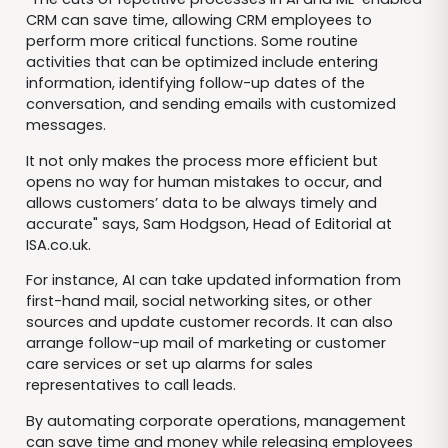
CRM can save time, allowing CRM employees to
perform more critical functions. Some routine
activities that can be optimized include entering
information, identifying follow-up dates of the
conversation, and sending emails with customized
messages.
It not only makes the process more efficient but
opens no way for human mistakes to occur, and
allows customers’ data to be always timely and
accurate" says, Sam Hodgson, Head of Editorial at
ISA.co.uk.
For instance, AI can take updated information from
first-hand mail, social networking sites, or other
sources and update customer records. It can also
arrange follow-up mail of marketing or customer
care services or set up alarms for sales
representatives to call leads.
By automating corporate operations, management
can save time and money while releasing employees