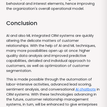
behavioral and interest elements, hence improving
the organization's overall operational model.
Conclusion
AI and also ML integrated CRM systems are quickly
altering the delicate matters of customer
relationships. With the help of AI and ML techniques,
many more possibilities open up at once: higher
quality data analysis and improved predictive
capabilities, detailed and individual approach to
customers, as well as optimization of customer
segmentation.
This is made possible through the automation of
labor-intensive activities, advanced lead scoring,
sentiment analysis, and conversational
AI chatbots
in
CRM systems. With these technologies advancing in
the future, customer relationship management
systems, in turn, will be enhanced to give enterprises