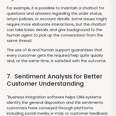
For example, it is possible to maintain a chatbot for
questions and answers regarding the order status,
return policies, or account details. Some issues might
require more elaborate interactions, but the chatbot
can take basic details and give background to the
human agent to pick up the conversation from the
same thread.
The use of AI and human support guarantees that
every customer gets the required help quite quickly
and, at the same time, is satisfied with the outcome.
7. Sentiment Analysis for Better
Customer Understanding
"Business integration software helps CRM systems
identify the general disposition and the sentiments
customers have conveyed through platforms
including social media, e-mail, or customer feedback.