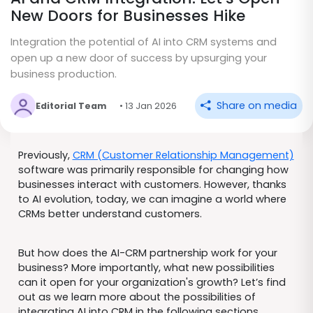
New Doors for Businesses Hike
Integration the potential of AI into CRM systems and
open up a new door of success by upsurging your
business production.
Share on media
Editorial Team
• 13 Jan 2026
Previously,
CRM (Customer Relationship Management)
software was primarily responsible for changing how
businesses interact with customers. However, thanks
to AI evolution, today, we can imagine a world where
CRMs better understand customers.
But how does the AI-CRM partnership work for your
business? More importantly, what new possibilities
can it open for your organization's growth? Let’s find
out as we learn more about the possibilities of
integrating AI into CRM in the following sections.