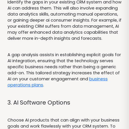
Identify the gaps in your existing CRM system and how
AI can address them. This will also involve expanding
data analytics skills, automating manual operations,
or gaining deeper ai consumer insights. For example, if
your existing CRM suffers from data management, AI
may offer enhanced data analytics capabilities that
deliver more in-depth insights and forecasts.
A gap analysis assists in establishing explicit goals for
AI integration, ensuring that the technology serves
specific business needs rather than being a generic
add-on. This tailored strategy increases the effect of
AI on your customer engagement and
business
operations plans
.
3. AI Software Options
Choose AI products that can align with your business
goals and work flawlessly with your CRM system. To