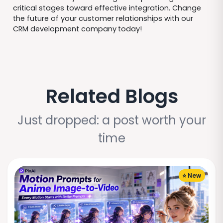
critical stages toward effective integration. Change
the future of your customer relationships with our
CRM development company
today!
Related Blogs
Just dropped: a post worth your
time
⭐ New