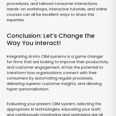
procedures, and tailored consumer interactions.
Hands-on workshops, interactive tutorials, and online
courses can all be excellent ways to share this
expertise.
Conclusion: Let’s Change the
Way You Interact!
Integrating AI into CRM systems is a game changer
for firms that are looking to improve their productivity
and customer engagement. AI has the potential to
transform how organizations connect with their
consumers by automating regular processes,
delivering superior customer insights, and allowing
hyper-personalization.
Evaluating your present CRM system, selecting the
appropriate AI technologies, educating your staff,
and continuously monitoring and optimizing are all