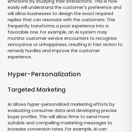
emotions by studying their interactions. This is how
easily will understand the customer's preference and
will allow businesses to design the exact required
replies that can resonate with the customers. This
frequently transforms a poor experience into a
favorable one. For example, an AI system may
monitor customer service encounters to recognize
annoyance or unhappiness, resulting in fast action to
remedy hurdles and improve the customer
experience.
Hyper-Personalization
Targeted Marketing
AI allows hyper-personalized marketing efforts by
evaluating consumer data and developing precise
buyer profiles. This will allow firms to send more
suitable and compelling marketing messages to
increase conversion rates. For example, AI can