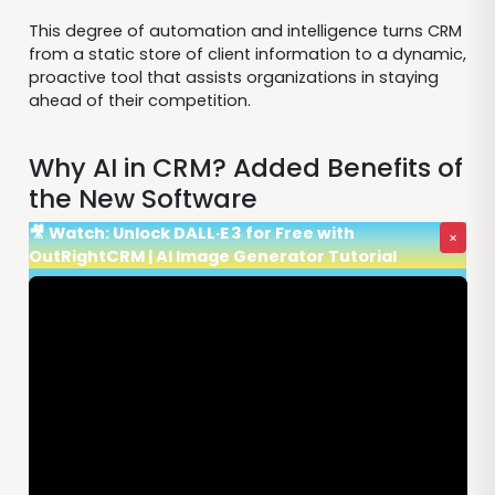
This degree of automation and intelligence turns CRM
from a static store of client information to a dynamic,
proactive tool that assists organizations in staying
ahead of their competition.
Why AI in CRM? Added Benefits of
the New Software
🎥 Watch: Unlock DALL·E 3 for Free with
×
OutRightCRM | AI Image Generator Tutorial