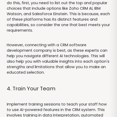
do this, first, you need to list out the top and popular
choices that include options like Zoho CRM AI, IBM
Watson, and Salesforce Einstein. This is because, each
of these platforms has its distinct features and
capabilities, so consider the one that best meets your
requirements.
However, connecting with a CRM software
development company is best, as these experts can
help you navigate different AI technologies. This will
also help you with valuable insights into each option's
strengths and limitations that allow you to make an
educated selection.
4. Train Your Team
Implement training sessions to teach your staff how
to use AI-powered features in the CRM system. This
involves training in data interpretation, automated