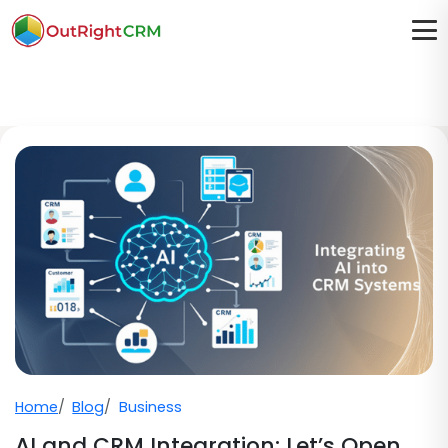
Home
Blog
Business
AI and CRM Integration: Let’s Open