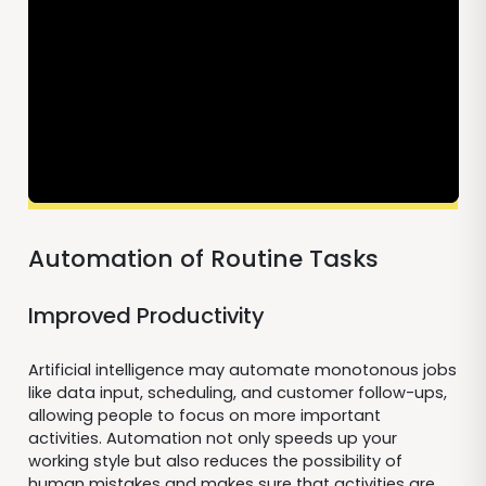
Automation of Routine Tasks
Improved Productivity
Artificial intelligence may automate monotonous jobs
like data input, scheduling, and customer follow-ups,
allowing people to focus on more important
activities. Automation not only speeds up your
working style but also reduces the possibility of
human mistakes and makes sure that activities are