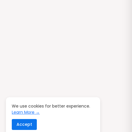
We use cookies for better experience.
Learn More →
Accept