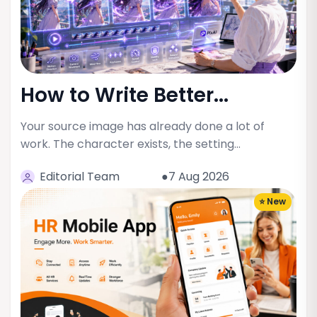
How to Write Better...
Your source image has already done a lot of
work. The character exists, the setting…
Editorial Team
●7 Aug 2026
⭐ New