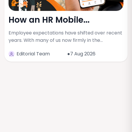
How an HR Mobile...
Employee expectations have shifted over recent
years. With many of us now firmly in the…
Editorial Team
●7 Aug 2026