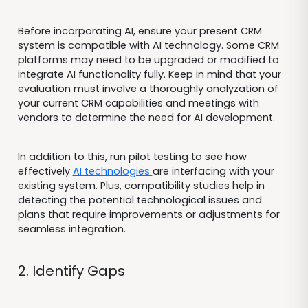
Before incorporating AI, ensure your present CRM
system is compatible with AI technology. Some CRM
platforms may need to be upgraded or modified to
integrate AI functionality fully. Keep in mind that your
evaluation must involve a thoroughly analyzation of
your current CRM capabilities and meetings with
vendors to determine the need for AI development.
In addition to this, run pilot testing to see how
effectively
AI technologies
are interfacing with your
existing system. Plus, compatibility studies help in
detecting the potential technological issues and
plans that require improvements or adjustments for
seamless integration.
2. Identify Gaps