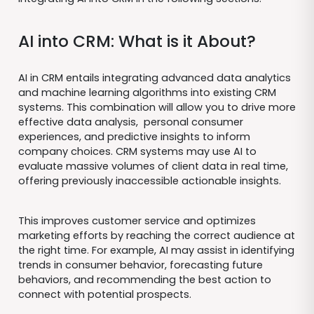
AI into CRM: What is it About?
AI in CRM entails integrating advanced data analytics
and machine learning algorithms into existing CRM
systems. This combination will allow you to drive more
effective data analysis, personal consumer
experiences, and predictive insights to inform
company choices. CRM systems may use AI to
evaluate massive volumes of client data in real time,
offering previously inaccessible actionable insights.
This improves customer service and optimizes
marketing efforts by reaching the correct audience at
the right time. For example, AI may assist in identifying
trends in consumer behavior, forecasting future
behaviors, and recommending the best action to
connect with potential prospects.