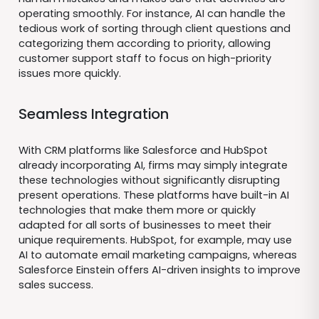
operating smoothly. For instance, AI can handle the
tedious work of sorting through client questions and
categorizing them according to priority, allowing
customer support staff to focus on high-priority
issues more quickly.
Seamless Integration
With CRM platforms like Salesforce and HubSpot
already incorporating AI, firms may simply integrate
these technologies without significantly disrupting
present operations. These platforms have built-in AI
technologies that make them more or quickly
adapted for all sorts of businesses to meet their
unique requirements. HubSpot, for example, may use
AI to automate email marketing campaigns, whereas
Salesforce Einstein offers AI-driven insights to improve
sales success.