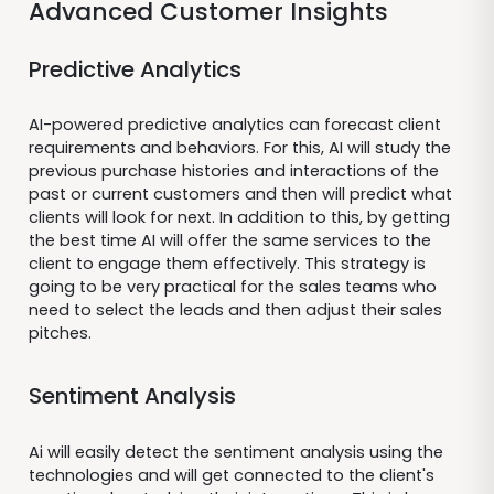
Advanced Customer Insights
Predictive Analytics
AI-powered predictive analytics can forecast client
requirements and behaviors. For this, AI will study the
previous purchase histories and interactions of the
past or current customers and then will predict what
clients will look for next. In addition to this, by getting
the best time AI will offer the same services to the
client to engage them effectively. This strategy is
going to be very practical for the sales teams who
need to select the leads and then adjust their sales
pitches.
Sentiment Analysis
Ai will easily detect the sentiment analysis using the
technologies and will get connected to the client's