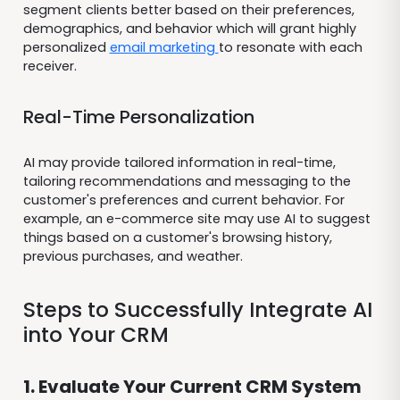
segment clients better based on their preferences,
demographics, and behavior which will grant highly
personalized
email marketing
to resonate with each
receiver.
Real-Time Personalization
AI may provide tailored information in real-time,
tailoring recommendations and messaging to the
customer's preferences and current behavior. For
example, an e-commerce site may use AI to suggest
things based on a customer's browsing history,
previous purchases, and weather.
Steps to Successfully Integrate AI
into Your CRM
1. Evaluate Your Current CRM System