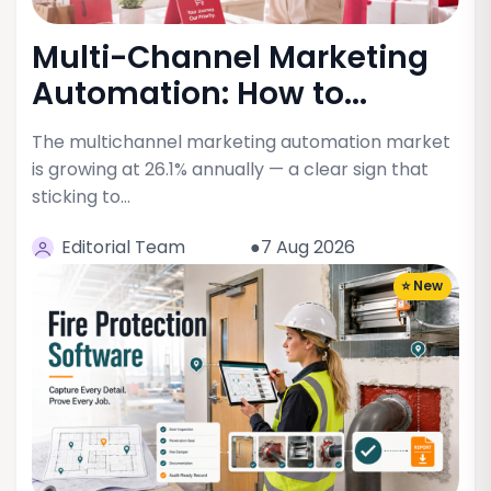
Multi-Channel Marketing
Automation: How to...
The multichannel marketing automation market
is growing at 26.1% annually — a clear sign that
sticking to…
Editorial Team
●7 Aug 2026
⭐ New