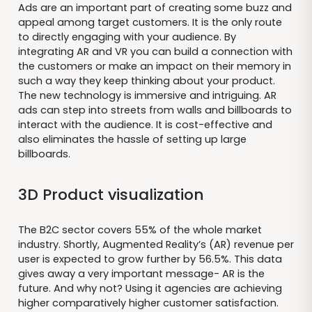
Ads are an important part of creating some buzz and
appeal among target customers. It is the only route
to directly engaging with your audience. By
integrating AR and VR you can build a connection with
the customers or make an impact on their memory in
such a way they keep thinking about your product.
The new technology is immersive and intriguing. AR
ads can step into streets from walls and billboards to
interact with the audience. It is cost-effective and
also eliminates the hassle of setting up large
billboards.
3D Product visualization
The B2C sector covers 55% of the whole market
industry. Shortly, Augmented Reality’s (AR) revenue per
user is expected to grow further by 56.5%. This data
gives away a very important message- AR is the
future. And why not? Using it agencies are achieving
higher comparatively higher customer satisfaction.