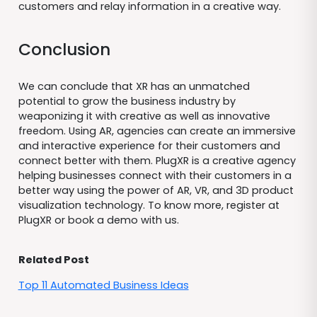
customers and relay information in a creative way.
Conclusion
We can conclude that XR has an unmatched
potential to grow the business industry by
weaponizing it with creative as well as innovative
freedom. Using AR, agencies can create an immersive
and interactive experience for their customers and
connect better with them. PlugXR is a creative agency
helping businesses connect with their customers in a
better way using the power of AR, VR, and 3D product
visualization technology. To know more, register at
PlugXR or book a demo with us.
Related Post
Top 11 Automated Business Ideas