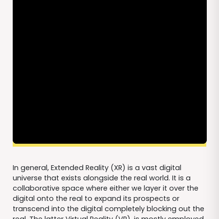
In general, Extended Reality (XR) is a vast digital
universe that exists alongside the real world. It is a
collaborative space where either we layer it over the
digital onto the real to expand its prospects or
transcend into the digital completely blocking out the
real. The latter Virtual Reality (VR), is mostly employed