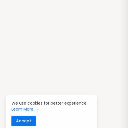
We use cookies for better experience.
Learn More →
Accept