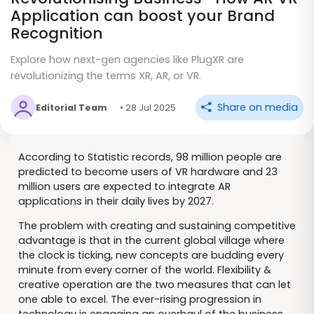
Application can boost your Brand
Recognition
Explore how next-gen agencies like PlugXR are
revolutionizing the terms XR, AR, or VR.
Share on media
Editorial Team
• 28 Jul 2025
According to Statistic records, 98 million people are
predicted to become users of VR hardware and 23
million users are expected to integrate AR
applications in their daily lives by 2027.
The problem with creating and sustaining competitive
advantage is that in the current global village where
the clock is ticking, new concepts are budding every
minute from every corner of the world. Flexibility &
creative operation are the two measures that can let
one able to excel. The ever-rising progression in