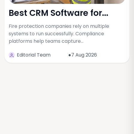
Best CRM Software for...
Fire protection companies rely on multiple
systems to run successfully. Compliance
platforms help teams capture…
Editorial Team
●7 Aug 2026