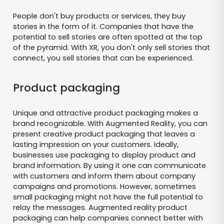
People don't buy products or services, they buy
stories in the form of it. Companies that have the
potential to sell stories are often spotted at the top
of the pyramid. With XR, you don't only sell stories that
connect, you sell stories that can be experienced.
Product packaging
Unique and attractive product packaging makes a
brand recognizable. With Augmented Reality, you can
present creative product packaging that leaves a
lasting impression on your customers. Ideally,
businesses use packaging to display product and
brand information. By using it one can communicate
with customers and inform them about company
campaigns and promotions. However, sometimes
small packaging might not have the full potential to
relay the messages. Augmented reality product
packaging can help companies connect better with