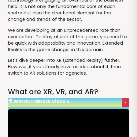
technology is engaging an overhaul of the business
field. It is not only the fundamental core of each
sector but also the directional element for the
change and trends of the sector.
We are developing at an unprecedented rate than
ever before. To stay ahead of the game, you need to
be quick with adaptability and innovation. Extended
Reality is the game changer in this domain.
Let's dive deeper into XR (Extended Reality) further.
However, if you already have an idea about it, then
switch to AR solutions for agencies.
What are XR, VR, and AR?
🎥 Watch: Fallback Video 5
×