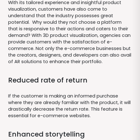
With its tailored experience and insightful product
visualization, customers have also come to
understand that the industry possesses great
potential. Why would they not choose a platform
that is responsive to their actions and caters to their
demand? With 3D product visualization, agencies can
provide customers with the satisfaction of e-
commerce. Not only the e-commerce businesses but
the creators, designers, and developers can also avail
of AR solutions to enhance their portfolio.
Reduced rate of return
If the customer is making an informed purchase
where they are already familiar with the product, it will
drastically decrease the return rate. This feature is
essential for e-commerce websites.
Enhanced storytelling