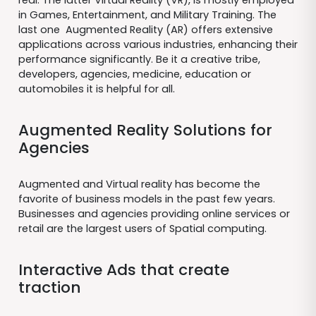
in Games, Entertainment, and Military Training. The
last one Augmented Reality (AR) offers extensive
applications across various industries, enhancing their
performance significantly. Be it a creative tribe,
developers, agencies, medicine, education or
automobiles it is helpful for all.
Augmented Reality Solutions for
Agencies
Augmented and Virtual reality has become the
favorite of business models in the past few years.
Businesses and agencies providing online services or
retail are the largest users of Spatial computing.
Interactive Ads that create
traction