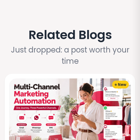
Related Blogs
Just dropped: a post worth your
time
⭐ New