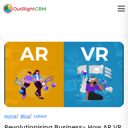
Home
Blog
Latest
Revolutionising Business- How AR VR