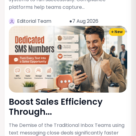
platforms help teams capture…
Editorial Team
●7 Aug 2026
⭐ New
Boost Sales Efficiency
Through...
The Demise of the Traditional Inbox Teams using
text messaging close deals significantly faster