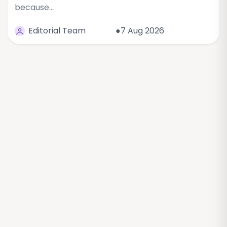
because…
Editorial Team
●7 Aug 2026