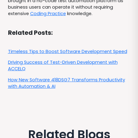
brought in a no-code test automation platform as
business users can operate it without requiring
extensive
Coding Practice
knowledge.
Related Posts:
Timeless Tips to Boost Software Development Speed
Driving Success of Test-Driven Development with
ACCELQ
How New Software 418DSG7 Transforms Productivity
with Automation & AI
Related Blogs