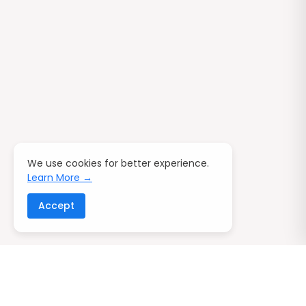
We use cookies for better experience.
Learn More →
Accept