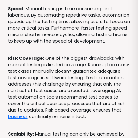
Speed:
Manual testing is time consuming and
laborious. By automating repetitive tasks, automation
speeds up the testing time, allowing users to focus on
more critical tasks. Furthermore, faster testing speed
means shorter release cycles, allowing testing teams
to keep up with the speed of development.
Risk Coverage:
One of the biggest drawbacks with
manual testing is limited coverage. Running too many
test cases manually doesn’t guarantee adequate
test coverage in software testing. Test automation
addresses this challenge by ensuring that only the
right set of test cases are executed. Leveraging AI,
test automation tools recommend test cases to
cover the critical business processes that are at risk
due to updates. Risk based coverage ensures that
business
continuity remains intact.
Scalability:
Manual testing can only be achieved by