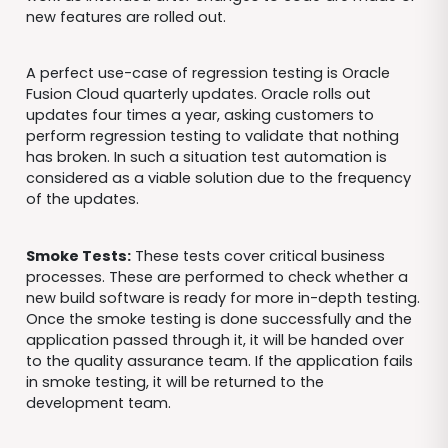
new features are rolled out.
A perfect use-case of regression testing is Oracle
Fusion Cloud quarterly updates. Oracle rolls out
updates four times a year, asking customers to
perform regression testing to validate that nothing
has broken. In such a situation test automation is
considered as a viable solution due to the frequency
of the updates.
Smoke Tests:
These tests cover critical business
processes. These are performed to check whether a
new build software is ready for more in-depth testing.
Once the smoke testing is done successfully and the
application passed through it, it will be handed over
to the quality assurance team. If the application fails
in smoke testing, it will be returned to the
development team.