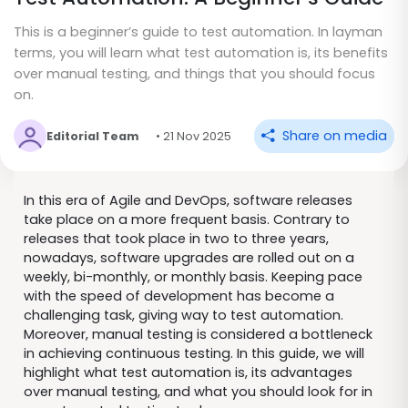
This is a beginner’s guide to test automation. In layman
terms, you will learn what test automation is, its benefits
over manual testing, and things that you should focus
on.
Share on media
Editorial Team
• 21 Nov 2025
In this era of Agile and DevOps, software releases
take place on a more frequent basis. Contrary to
releases that took place in two to three years,
nowadays, software upgrades are rolled out on a
weekly, bi-monthly, or monthly basis. Keeping pace
with the speed of development has become a
challenging task, giving way to test automation.
Moreover, manual testing is considered a bottleneck
in achieving continuous testing. In this guide, we will
highlight what test automation is, its advantages
over manual testing, and what you should look for in