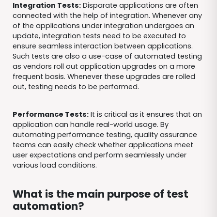
Integration Tests:
Disparate applications are often
connected with the help of integration. Whenever any
of the applications under integration undergoes an
update, integration tests need to be executed to
ensure seamless interaction between applications.
Such tests are also a use-case of automated testing
as vendors roll out application upgrades on a more
frequent basis. Whenever these upgrades are rolled
out, testing needs to be performed.
Performance Tests:
It is critical as it ensures that an
application can handle real-world usage. By
automating performance testing, quality assurance
teams can easily check whether applications meet
user expectations and perform seamlessly under
various load conditions.
What is the main purpose of test
automation?