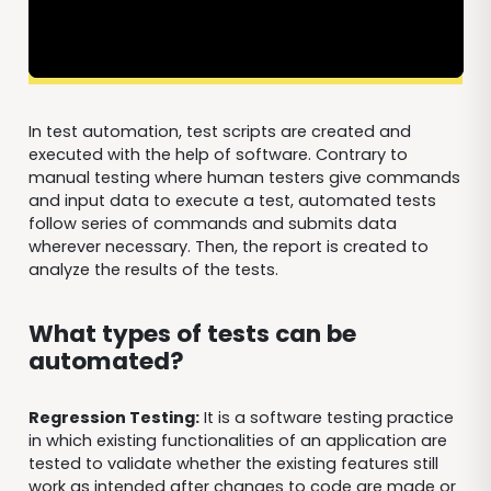
In test automation, test scripts are created and
executed with the help of software. Contrary to
manual testing where human testers give commands
and input data to execute a test, automated tests
follow series of commands and submits data
wherever necessary. Then, the report is created to
analyze the results of the tests.
What types of tests can be
automated?
Regression Testing:
It is a software testing practice
in which existing functionalities of an application are
tested to validate whether the existing features still
work as intended after changes to code are made or