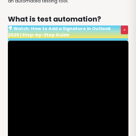
an automated testing tool.
What is test automation?
🎥 Watch: How to Add a Signature in Outlook
×
2025 | Step-by-Step Guide