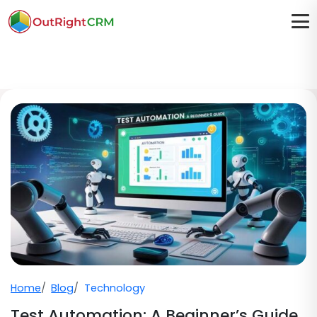
Home
Blog
Technology
Test Automation: A Beginner’s Guide