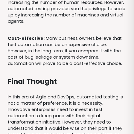
increasing the number of human resources. However,
automated testing provides you the privilege to scale
up by increasing the number of machines and virtual
agents.
Cost-effective:
Many business owners believe that
test automation can be an expensive choice.
However, in the long term, if you compare it with the
cost of bug leakage or system downtime,
automation will prove to be a cost-effective choice.
Final Thought
In this era of Agile and DevOps, automated testing is
not a matter of preference, it is a necessity.
Innovative enterprises need to invest in test
automation to keep pace with their digital
transformation initiative. However, they need to
understand that it would be wise on their part if they