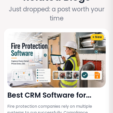
Just dropped: a post worth your
time
⭐ New
Best CRM Software for...
Fire protection companies rely on multiple
systems to run successfully. Compliance