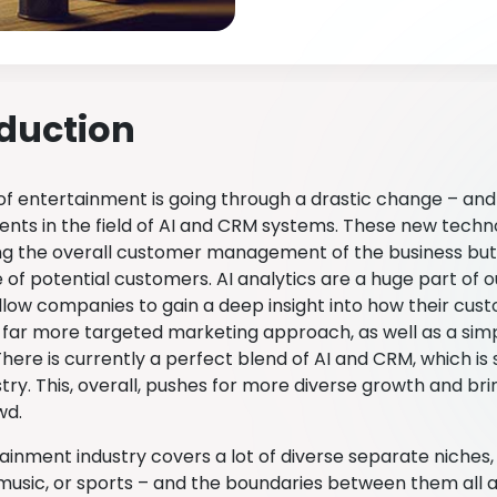
oduction
of entertainment is going through a drastic change – an
ts in the field of AI and CRM systems. These new technol
ng the overall customer management of the business but
of potential customers. AI analytics are a huge part of o
llow companies to gain a deep insight into how their cus
a far more targeted marketing approach, as well as a simp
here is currently a perfect blend of AI and CRM, which is
stry. This, overall, pushes for more diverse growth and br
wd.
ainment industry covers a lot of diverse separate niches,
 music, or sports – and the boundaries between them all a