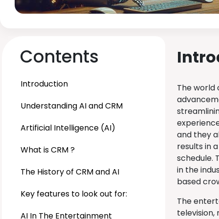
Contents
Intr
Introduction
The world 
advancemen
Understanding AI and CRM
streamlini
experience 
Artificial Intelligence (AI)
and they a
results in 
What is CRM ?
schedule. T
in the indu
The History of CRM and AI
based cro
Key features to look out for:
The entert
television,
AI In The Entertainment