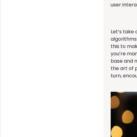
user inter
Let’s take
algorithms 
this to ma
you’re man
base and nu
the art of
turn, enco