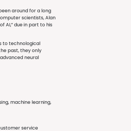
 been around for a long
computer scientists, Alan
 AI,” due in part to his
s to technological
the past, they only
, advanced neural
sing, machine learning,
customer service