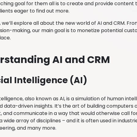
ching goal for them all is to create and provide content
lients eager to find out more.
g, we’ll explore all about the new world of AI and CRM. F
ision-making, our main goal is to monetize potential c
place.
rstanding AI and CRM
cial Intelligence (AI)
Intelligence, also known as AI, is a simulation of human inte
d data-driven insights. It’s the art of building computers
t, and communicate in a way that would otherwise call for
 wide array of disciplines – and it is often used in industr
eering, and many more.