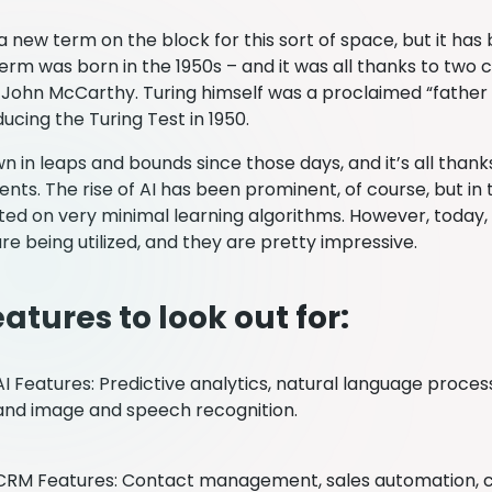
 new term on the block for this sort of space, but it has
erm was born in the 1950s – and it was all thanks to two 
John McCarthy. Turing himself was a proclaimed “father of
ucing the Turing Test in 1950.
n in leaps and bounds since those days, and it’s all thank
ts. The rise of AI has been prominent, of course, but in 
ed on very minimal learning algorithms. However, today
re being utilized, and they are pretty impressive.
atures to look out for:
AI Features: Predictive analytics, natural language proces
and image and speech recognition.
CRM Features: Contact management, sales automation, 