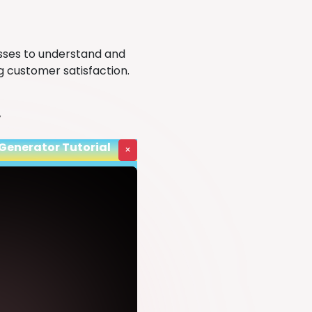
sses to understand and
g customer satisfaction.
y
 Generator Tutorial
×