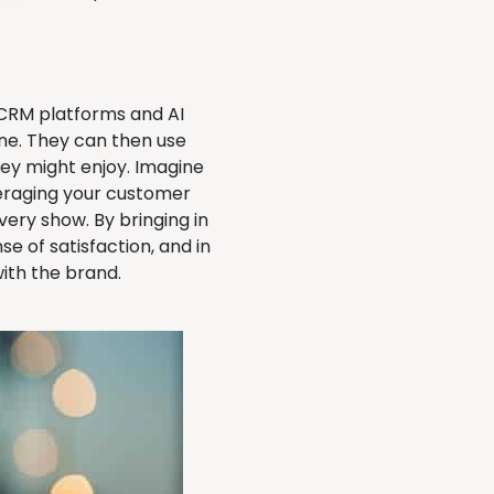
 CRM platforms and AI
ine. They can then use
ey might enjoy. Imagine
veraging your customer
very show. By bringing in
e of satisfaction, and in
ith the brand.