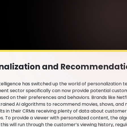
nalization and Recommendat
Intelligence has switched up the world of personalization t
ent sector specifically can now provide potential custom
ed on their preferences and behaviors. Brands like Netfli
 trained AI algorithms to recommend movies, shows, and m
lts in their CRMs receiving plenty of data about customer
s. To provide a viewer with personalized content, the alg
this will run through the customer’s viewing history, regu