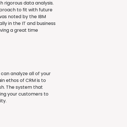
h rigorous data analysis.
proach to fit with future
was noted by the IBM
lly in the IT and business
ving a great time
an analyze all of your
in ethos of CRM is to
ish. The system that
ting your customers to
ity.