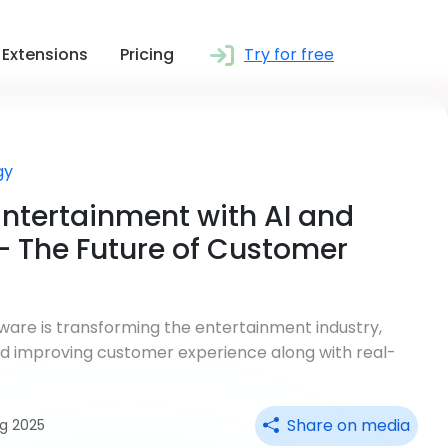
Extensions
Pricing
Try for free
gy
ntertainment with AI and
 The Future of Customer
are is transforming the entertainment industry,
nd improving customer experience along with real-
Share on media
ug 2025