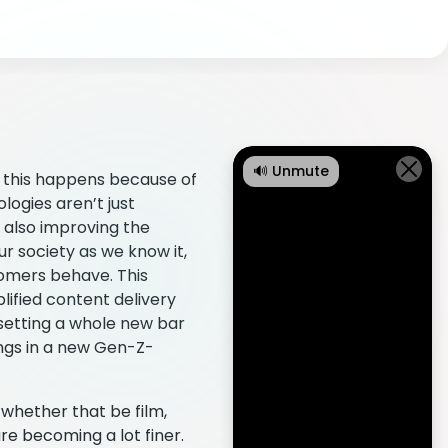
🔊 Unmute
d this happens because of
ogies aren’t just
 also improving the
ur society as we know it,
tomers behave. This
lified content delivery
 setting a whole new bar
ings in a new Gen-Z-
 whether that be film,
re becoming a lot finer.