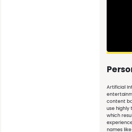
Perso
Artificial 
entertainm
content bas
use highly
which resu
experience
names like 