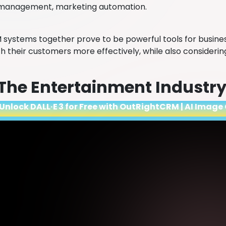
management, marketing automation.
 systems together prove to be powerful tools for busine
h their customers more effectively, while also considerin
 The Entertainment Industr
Unlock DALL·E 3 for Free with OutRightCRM | AI Image