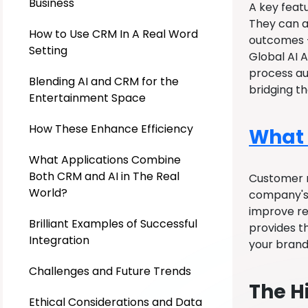
Business
A key feat
They can al
How to Use CRM In A Real Word
outcomes –
Setting
Global AI A
process au
Blending AI and CRM for the
bridging t
Entertainment Space
How These Enhance Efficiency
What 
What Applications Combine
Both CRM and AI in The Real
Customer r
World?
company's 
improve re
Brilliant Examples of Successful
provides t
Integration
your brand,
Challenges and Future Trends
The H
Ethical Considerations and Data