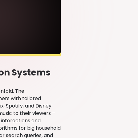
ion Systems
enfold. The
ers with tailored
x, Spotify, and Disney
usic to their viewers –
 interactions and
orithms for big household
lar search queries, and