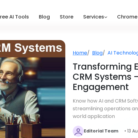
ree AI Tools
Blog
Store
Services
Chrome 
Home
Blog
AI Technolo
Transforming E
CRM Systems —
Engagement
Know how AI and CRM Softw
streamlining operations a
world application
Editorial Team
• 13 A