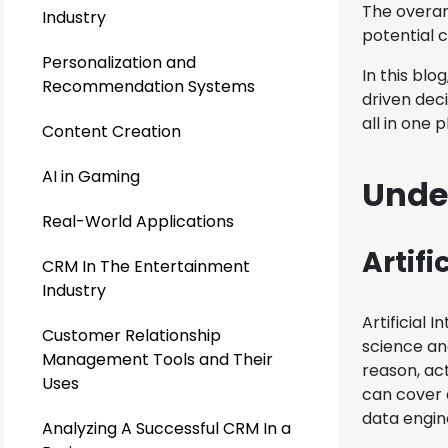
The overar
Industry
potential c
Personalization and
In this blo
Recommendation Systems
driven dec
all in one 
Content Creation
AI in Gaming
Unde
Real-World Applications
Artifi
CRM In The Entertainment
Industry
Artificial 
Customer Relationship
science an
Management Tools and Their
reason, ac
Uses
can cover a
data engin
Analyzing A Successful CRM In a