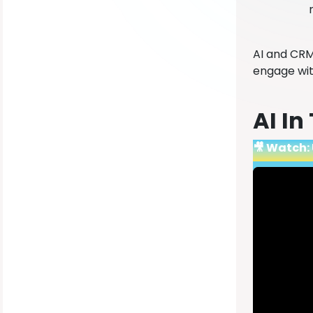
AI and CRM
engage wit
AI In
🎥 Watch: 