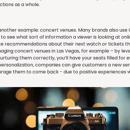
actions as a whole.
 another example: concert venues. Many brands also use
to see what sort of information a viewer is looking at onl
ke recommendations about their next watch or tickets th
aging concert venues in Las Vegas, for example – by le
rturing them correctly, you’ll have your seats filled for e
 personalization, companies can give customers a new sens
urage them to come back - due to positive experiences w