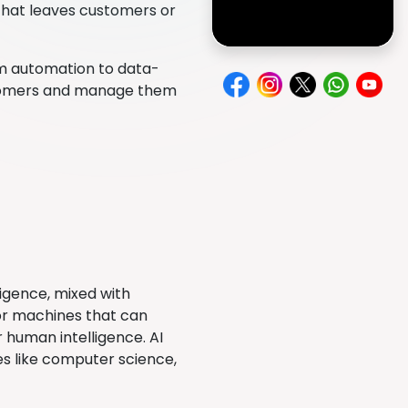
 that leaves customers or
rom automation to data-
ustomers and manage them
lligence, mixed with
 or machines that can
 human intelligence. AI
ies like computer science,