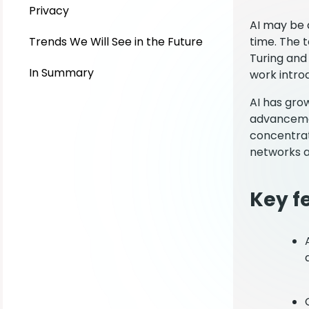
Privacy
AI may be a
Trends We Will See in the Future
time. The t
Turing and 
In Summary
work introd
AI has grow
advancemen
concentrat
networks a
Key fe