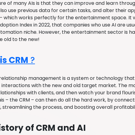
ure of many AIs is that they can improve and learn throug
so use previous data for certain tasks, and alter their ap
 which works perfectly for the entertainment space. It 
doption Index in 2022, that companies who use AI are usua
tomation niche. However, the entertainment sector is ha
he old to the new!
is CRM
?
elationship management is a system or technology that c
interactions with the new and old target market. The ma
lationships with clients, and then watch your brand flour
his – the CRM – can then do all the hard work, by connec
 streamlining the process, and boosting overall profitabil
istory of CRM and AI