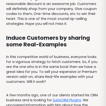
reasonable discount is an awesome job. Customers
will definitely shop from your company. Give coupon
codes to them, One-time discounts, etc to win their
heart. This is one of the most crucial Up-selling
strategies. Hope you will not miss it.
Induce Customers by sharing
some Real-Examples
In this competitive world of business, everyone looks
for a vigorous strategy to fetch customers. So, if you
are the one who is in the same boat then we have a
great idea for you. To sell your expensive or Premium
version add-on, share Real-life examples with your
customers. Will it work?
A few months ago, one of our clients started his CRM
business and is looking for
SuiteCRM Plugins
. We
uncovered information with him about how the