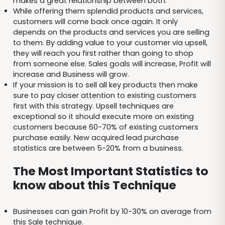
makes a great relationship between both.
While offering them splendid products and services,
customers will come back once again. It only
depends on the products and services you are selling
to them. By adding value to your customer via upsell,
they will reach you first rather than going to shop
from someone else. Sales goals will increase, Profit will
increase and Business will grow.
If your mission is to sell all key products then make
sure to pay closer attention to existing customers
first with this strategy. Upsell techniques are
exceptional so it should execute more on existing
customers because 60-70% of existing customers
purchase easily. New acquired lead purchase
statistics are between 5-20% from a business.
The Most Important Statistics to
know about this Technique
Businesses can gain Profit by 10-30% on average from
this Sale technique.