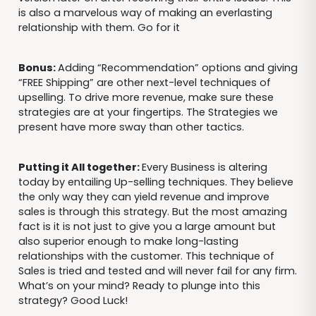
is also a marvelous way of making an everlasting
relationship with them. Go for it
Bonus:
Adding “Recommendation” options and giving
“FREE Shipping” are other next-level techniques of
upselling. To drive more revenue, make sure these
strategies are at your fingertips. The Strategies we
present have more sway than other tactics.
Putting it All together:
Every Business is altering
today by entailing Up-selling techniques. They believe
the only way they can yield revenue and improve
sales is through this strategy. But the most amazing
fact is it is not just to give you a large amount but
also superior enough to make long-lasting
relationships with the customer. This technique of
Sales is tried and tested and will never fail for any firm.
What’s on your mind? Ready to plunge into this
strategy? Good Luck!