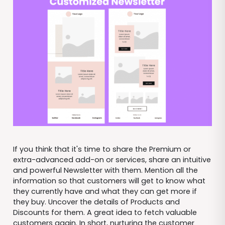
If you think that it's time to share the Premium or
extra-advanced add-on or services, share an intuitive
and powerful Newsletter with them. Mention all the
information so that customers will get to know what
they currently have and what they can get more if
they buy. Uncover the details of Products and
Discounts for them. A great idea to fetch valuable
customers again. In short, nurturing the customer