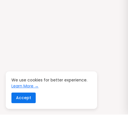
We use cookies for better experience.
Learn More →
Accept