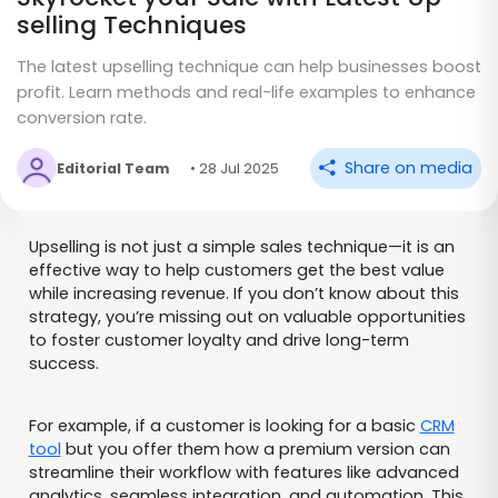
selling Techniques
The latest upselling technique can help businesses boost
profit. Learn methods and real-life examples to enhance
conversion rate.
Share on media
Editorial Team
• 28 Jul 2025
Upselling is not just a simple sales technique—it is an
effective way to help customers get the best value
while increasing revenue. If you don’t know about this
strategy, you’re missing out on valuable opportunities
to foster customer loyalty and drive long-term
success.
For example, if a customer is looking for a basic
CRM
tool
but you offer them how a premium version can
streamline their workflow with features like advanced
analytics, seamless integration, and automation. This