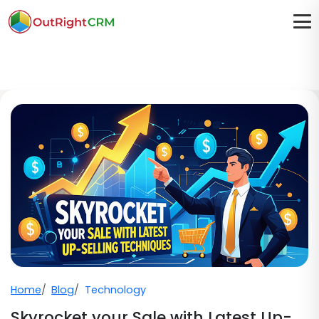
Home
Blog
Technology
Skyrocket your Sale with Latest Up-