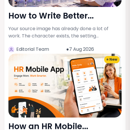
How to Write Better...
Your source image has already done a lot of
work. The character exists, the setting…
Editorial Team
●7 Aug 2026
⭐ New
How an HR Mobile...