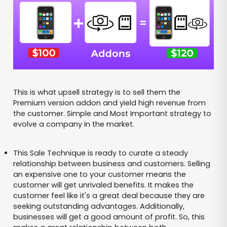
This is what upsell strategy is to sell them the
Premium version addon and yield high revenue from
the customer. Simple and Most Important strategy to
evolve a company in the market.
This Sale Technique is ready to curate a steady
relationship between business and customers. Selling
an expensive one to your customer means the
customer will get unrivaled benefits. It makes the
customer feel like it's a great deal because they are
seeking outstanding advantages. Additionally,
businesses will get a good amount of profit. So, this