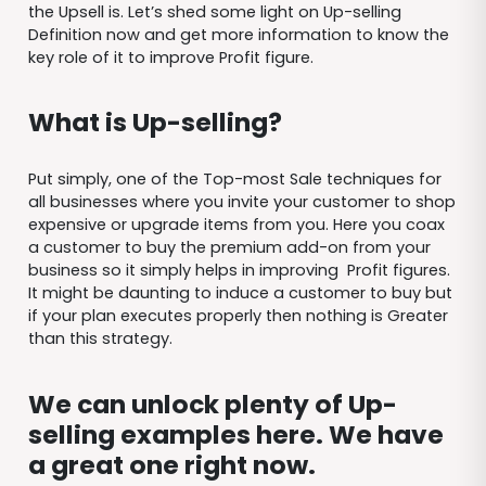
the Upsell is. Let’s shed some light on Up-selling
Definition now and get more information to know the
key role of it to improve Profit figure.
What is Up-selling?
Put simply, one of the Top-most Sale techniques for
all businesses where you invite your customer to shop
expensive or upgrade items from you. Here you coax
a customer to buy the premium add-on from your
business so it simply helps in improving Profit figures.
It might be daunting to induce a customer to buy but
if your plan executes properly then nothing is Greater
than this strategy.
We can unlock plenty of Up-
selling examples here. We have
a great one right now.