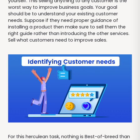
yourself. This selling anything to any customer is the
worst way to improve business goals. Your goal
should be to understand your existing customer
needs. Suppose if they need proper guidance of
installing a product then make sure to sell them the
right guide rather than introducing the other services.
Sell what customers need to improve sales.
For this herculean task, nothing is Best-of-breed than