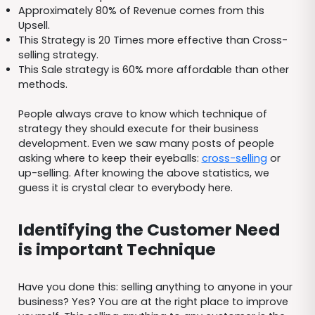
Approximately 80% of Revenue comes from this
Upsell.
This Strategy is 20 Times more effective than Cross-
selling strategy.
This Sale strategy is 60% more affordable than other
methods.
People always crave to know which technique of
strategy they should execute for their business
development. Even we saw many posts of people
asking where to keep their eyeballs:
cross-selling
or
up-selling. After knowing the above statistics, we
guess it is crystal clear to everybody here.
Identifying the Customer Need
is important Technique
Have you done this: selling anything to anyone in your
business? Yes? You are at the right place to improve