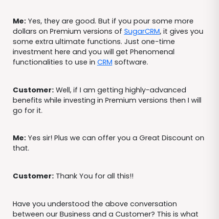
Me:
Yes, they are good. But if you pour some more
dollars on Premium versions of
SugarCRM
, it gives you
some extra ultimate functions. Just one-time
investment here and you will get Phenomenal
functionalities to use in
CRM
software.
Customer:
Well, if I am getting highly-advanced
benefits while investing in Premium versions then I will
go for it.
Me:
Yes sir! Plus we can offer you a Great Discount on
that.
Customer:
Thank You for all this!!
Have you understood the above conversation
between our Business and a Customer? This is what