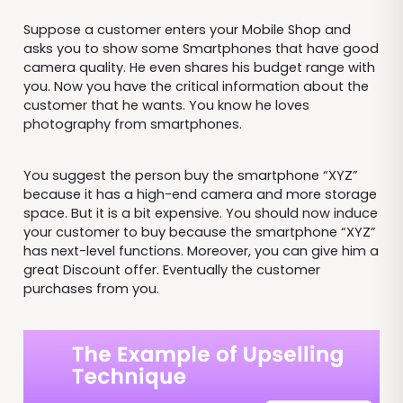
Suppose a customer enters your Mobile Shop and
asks you to show some Smartphones that have good
camera quality. He even shares his budget range with
you. Now you have the critical information about the
customer that he wants. You know he loves
photography from smartphones.
You suggest the person buy the smartphone “XYZ”
because it has a high-end camera and more storage
space. But it is a bit expensive. You should now induce
your customer to buy because the smartphone “XYZ”
has next-level functions. Moreover, you can give him a
great Discount offer. Eventually the customer
purchases from you.