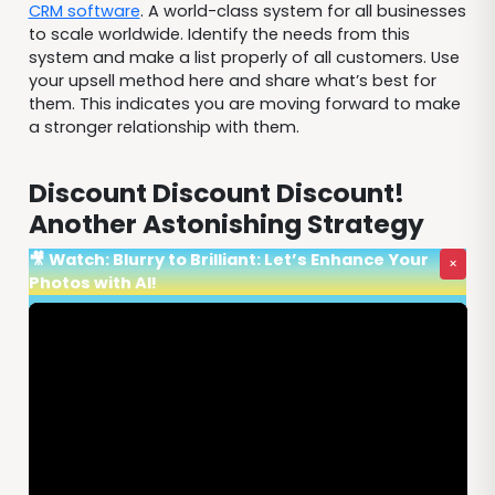
CRM software
. A world-class system for all businesses
to scale worldwide. Identify the needs from this
system and make a list properly of all customers. Use
your upsell method here and share what’s best for
them. This indicates you are moving forward to make
a stronger relationship with them.
Discount Discount Discount!
Another Astonishing Strategy
🎥 Watch: Blurry to Brilliant: Let’s Enhance Your
×
Photos with AI!