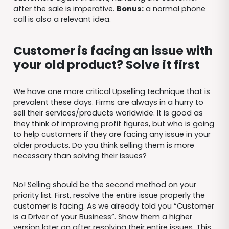
after the sale is imperative.
Bonus:
a normal phone
call is also a relevant idea.
Customer is facing an issue with
your old product? Solve it first
We have one more critical Upselling technique that is
prevalent these days. Firms are always in a hurry to
sell their services/products worldwide. It is good as
they think of improving profit figures, but who is going
to help customers if they are facing any issue in your
older products. Do you think selling them is more
necessary than solving their issues?
No! Selling should be the second method on your
priority list. First, resolve the entire issue properly the
customer is facing. As we already told you “Customer
is a Driver of your Business”. Show them a higher
version later on after resolving their entire issues. This