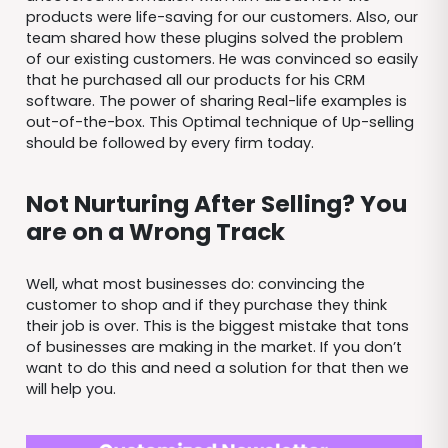
products were life-saving for our customers. Also, our
team shared how these plugins solved the problem
of our existing customers. He was convinced so easily
that he purchased all our products for his CRM
software. The power of sharing Real-life examples is
out-of-the-box. This Optimal technique of Up-selling
should be followed by every firm today.
Not Nurturing After Selling? You
are on a Wrong Track
Well, what most businesses do: convincing the
customer to shop and if they purchase they think
their job is over. This is the biggest mistake that tons
of businesses are making in the market. If you don’t
want to do this and need a solution for that then we
will help you.