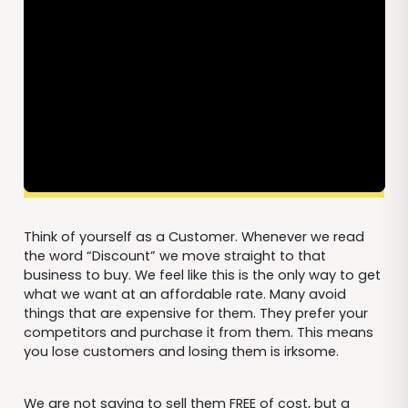
Think of yourself as a Customer. Whenever we read
the word “Discount” we move straight to that
business to buy. We feel like this is the only way to get
what we want at an affordable rate. Many avoid
things that are expensive for them. They prefer your
competitors and purchase it from them. This means
you lose customers and losing them is irksome.
We are not saying to sell them FREE of cost, but a