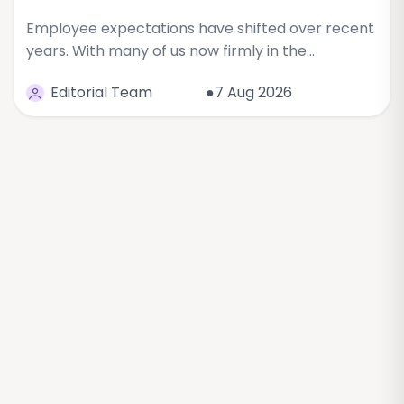
Employee expectations have shifted over recent
years. With many of us now firmly in the…
Editorial Team
●7 Aug 2026