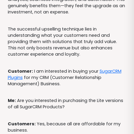
genuinely benefits them—they feel the upgrade as an
investment, not an expense.
The successful upselling technique lies in
understanding what your customers need and
providing them with solutions that truly add value.
This not only boosts revenue but also enhances
customer experience and loyalty.
Customer:
I am interested in buying your
SugarCRM
Plugins
for my CRM (Customer Relationship
Management) Business.
Me:
Are you interested in purchasing the Lite versions
of all SugarCRM Products?
Customers:
Yes, because all are affordable for my
business.