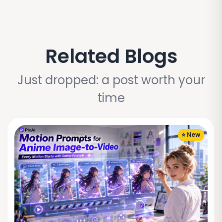
Related Blogs
Just dropped: a post worth your
time
⭐ New