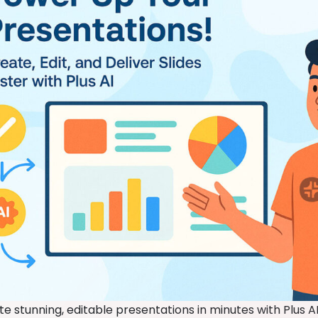
e stunning, editable presentations in minutes with Plus AI