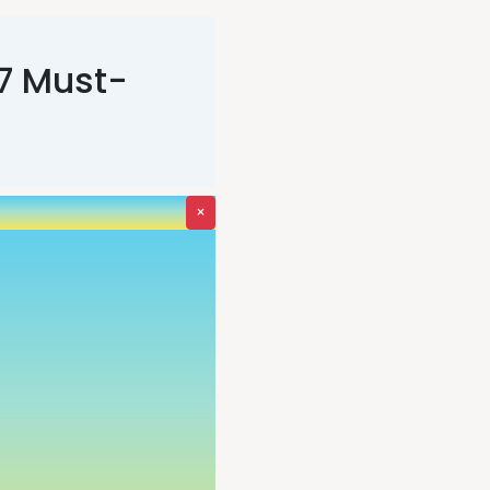
 7 Must-
×