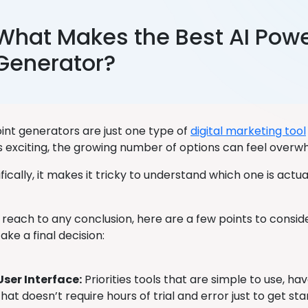
What Makes the Best AI Powe
Generator?
int generators are just one type of
digital marketing tool
’s exciting, the growing number of options can feel overw
ically, it makes it tricky to understand which one is actu
 reach to any conclusion, here are a few points to consid
take a final decision:
User Interface:
Priorities tools that are simple to use, ha
that doesn’t require hours of trial and error just to get sta