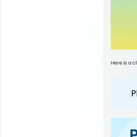
Here is a c
P