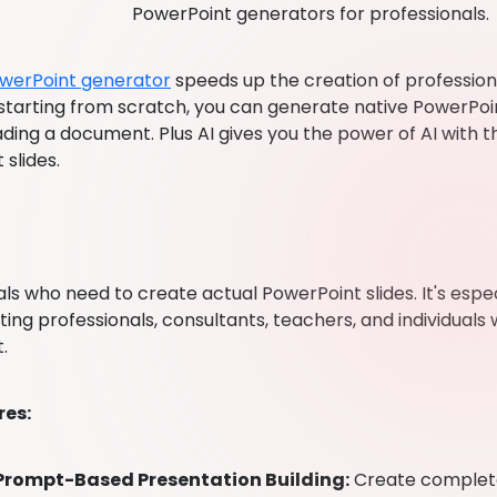
PowerPoint generators for professionals.
werPoint generator
speeds up the creation of profession
 starting from scratch, you can generate native PowerPoi
ding a document. Plus AI gives you the power of AI with the 
slides.
ls who need to create actual PowerPoint slides. It's espec
ng professionals, consultants, teachers, and individuals w
.
res:
Prompt-Based Presentation Building:
Create complete