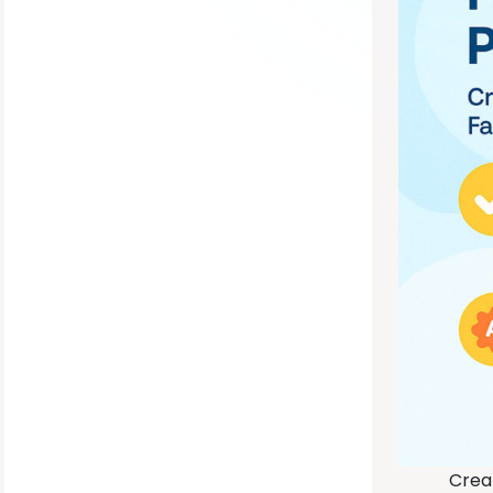
Creat