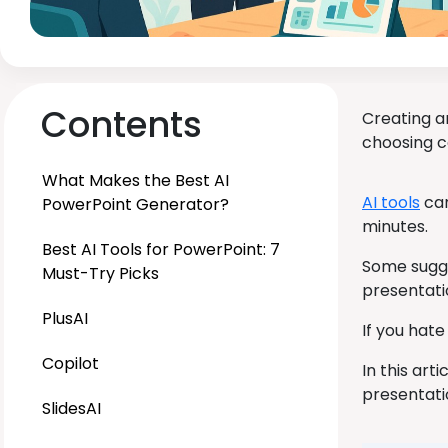
Contents
Creating a
choosing co
What Makes the Best AI
AI tools
can
PowerPoint Generator?
minutes.
Best AI Tools for PowerPoint: 7
Some sugge
Must-Try Picks
presentati
PlusAI
If you hate
Copilot
In this ar
presentatio
SlidesAI