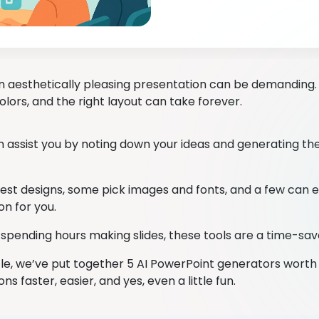
n aesthetically pleasing presentation can be demanding. 
lors, and the right layout can take forever.
 assist you by noting down your ideas and generating the
st designs, some pick images and fonts, and a few can 
on for you.
 spending hours making slides, these tools are a time-sav
ticle, we’ve put together 5 AI PowerPoint generators worth
ns faster, easier, and yes, even a little fun.