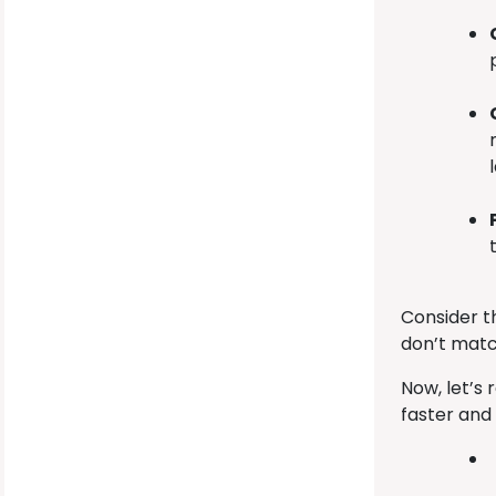
Consider t
don’t matc
Now, let’s
faster and