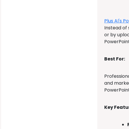
Plus AI's
Po
Instead of
or by uploa
PowerPoint 
Best For:
Professiona
and marketi
PowerPoint
Key Featu