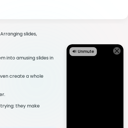
Arranging slides,
🔊 Unmute
m into amusing slides in
even create a whole
er.
 trying: they make