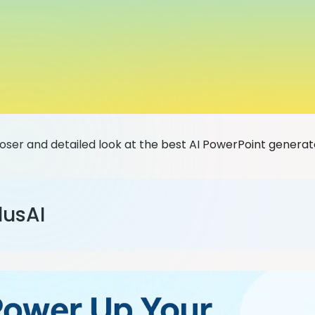
loser and detailed look at the best AI PowerPoint generat
lusAI