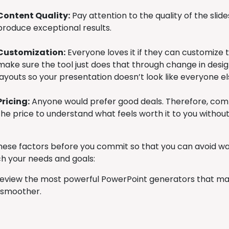
Content Quality:
Pay attention to the quality of the slides
produce exceptional results.
Customization:
Everyone loves it if they can customize 
make sure the tool just does that through change in design
layouts so your presentation doesn’t look like everyone el
Pricing:
Anyone would prefer good deals. Therefore, com
the price to understand what feels worth it to you without
hese factors before you commit so that you can avoid was
h your needs and goals:
 review the most powerful PowerPoint generators that ma
 smoother.