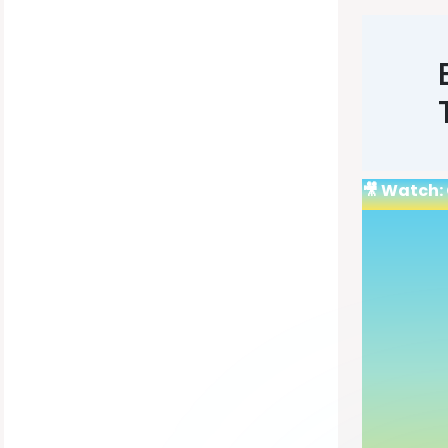
🎥 Watch: 