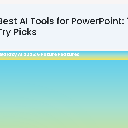
Best AI Tools for PowerPoint:
Try Picks
Galaxy AI 2025: 5 Future Features