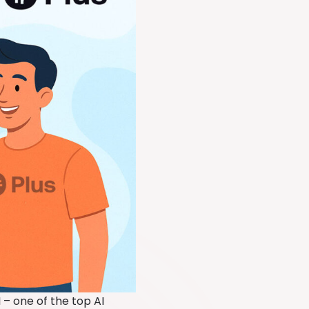
 – one of the top AI