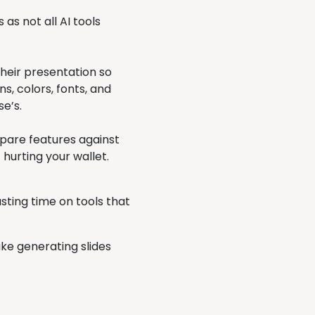
 as not all AI tools
their presentation so
s, colors, fonts, and
se’s.
pare features against
 hurting your wallet.
ting time on tools that
ke generating slides