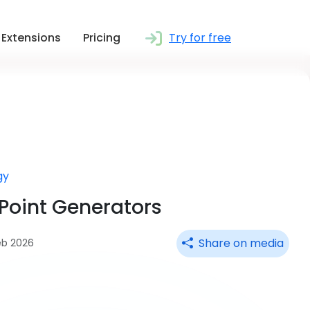
Extensions
Pricing
Try for free
gy
rPoint Generators
Share on media
eb 2026