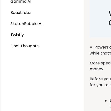
Gamma AI
Beautiful.ai
SketchBubble AI
Twistly
Final Thoughts
AI PowerPo
while that
More specif
money.
Before you
for you to 