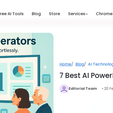
ree AI Tools
Blog
Store
Services
Chrome 
Home
Blog
AI Technolo
7 Best AI Powe
Editorial Team
• 20 F