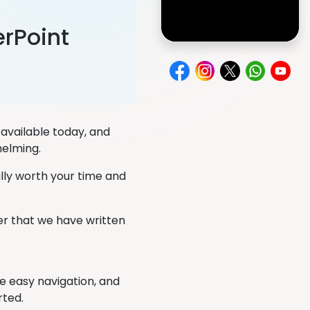
rPoint
available today, and
helming.
ally worth your time and
er that we have written
ve easy navigation, and
rted.