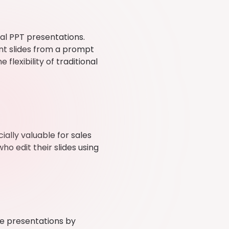
al PPT presentations.
nt slides from a prompt
flexibility of traditional
ially valuable for sales
ho edit their slides using
 presentations by