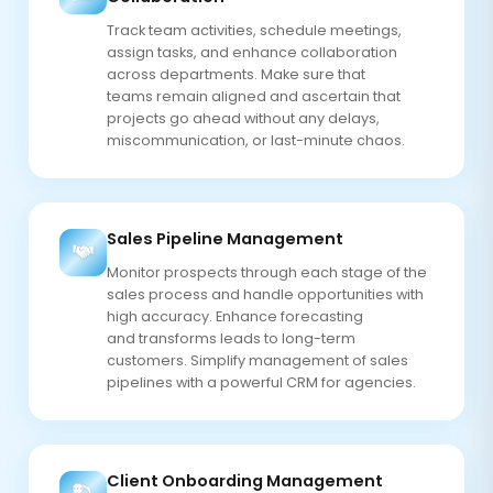
Track team activities, schedule meetings,
assign tasks, and enhance collaboration
across departments. Make sure that
teams remain aligned and ascertain that
projects go ahead without any delays,
miscommunication, or last-minute chaos.
Sales Pipeline Management
Monitor prospects through each stage of the
sales process and handle opportunities with
high accuracy. Enhance forecasting
and transforms leads to long-term
customers. Simplify management of sales
pipelines with a powerful CRM for agencies.
Client Onboarding Management