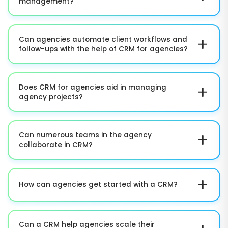
management?
businesses.
The platform simplifies communication history, client
data, project details, and account activities. This
Can agencies automate client workflows and
makes it simpler to effectively manage
follow-ups with the help of CRM for agencies?
relationships.
Absolutely. CRM solutions such as OutRightCRM
ensure automation of follow-ups, reminders,
Does CRM for agencies aid in managing
notifications, approvals, onboarding tasks, and
agency projects?
repetitive operational processes.
Yes. Teams can monitor progress in the project,
assign tasks, track deadlines, and handle
Can numerous teams in the agency
deliverables from a simplified platform.
collaborate in CRM?
Yes. Account management, sales, project delivery,
and leadership teams can work together via shared
How can agencies get started with a CRM?
workflows, data, and reporting tools.
Agencies can import their client data, set up
workflows, and start handling operations in just a
Can a CRM help agencies scale their