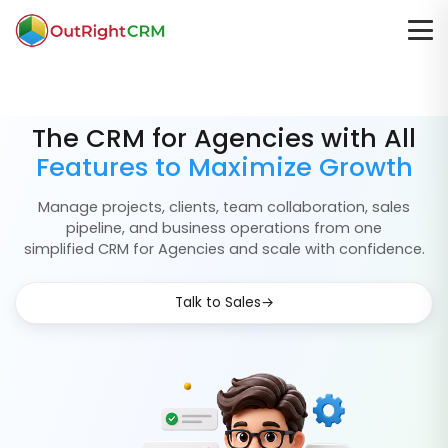
The CRM for Agencies with All
Features to Maximize Growth
Manage projects, clients, team collaboration, sales
pipeline, and business operations from one
simplified CRM for Agencies and scale with confidence.
→
Talk to Sales