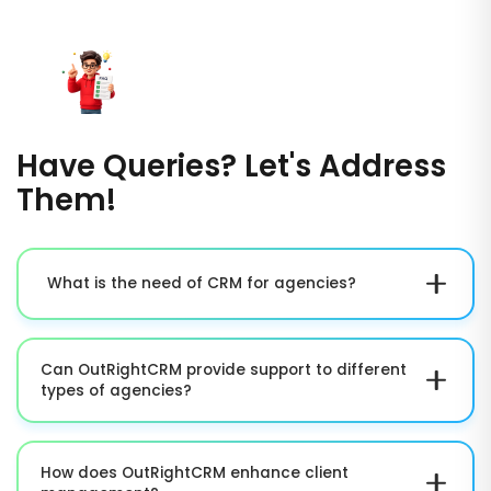
Have Queries? Let's Address
Them!
What is the need of CRM for agencies?
A CRM aids agencies in handling projects, centralizing
client data, automate workflows, and enhance
Can OutRightCRM provide support to different
collaboration across teams, leading to greater
types of agencies?
efficiency and growth.
Yes, OutRightCRM can be personalized for creative
agencies, marketing agencies, digital agencies,
How does OutRightCRM enhance client
consulting firms, and other service-based