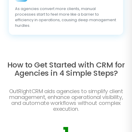
As agencies convert more clients, manual
processes start to feel more like a barrier to
efficiency in operations, causing deep management
hurdles.
How to Get Started with CRM for
Agencies in 4 Simple Steps?
OutRightCRM aids agencies to simplify client
management, enhance operational visibility,
and automate workflows without complex
execution.