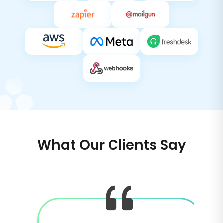
What Our Clients Say