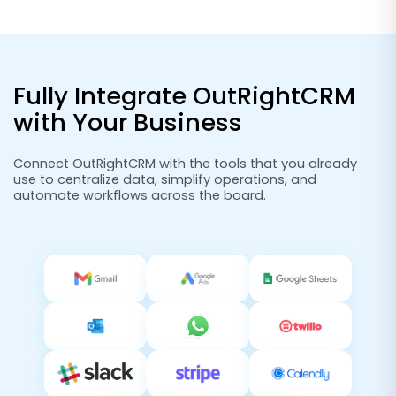
Fully Integrate OutRightCRM
with Your Business
Connect OutRightCRM with the tools that you already
use to centralize data, simplify operations, and
automate workflows across the board.