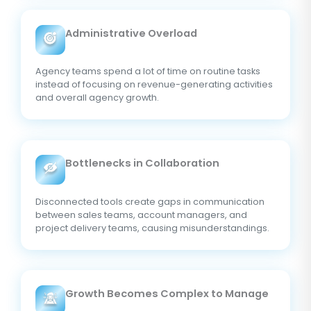
Administrative Overload
Agency teams spend a lot of time on routine tasks
instead of focusing on revenue-generating activities
and overall agency growth.
Bottlenecks in Collaboration
Disconnected tools create gaps in communication
between sales teams, account managers, and
project delivery teams, causing misunderstandings.
Growth Becomes Complex to Manage