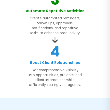
Automate Repetitive Activities
Create automated reminders,
follow-ups, approvals,
notifications, and repetitive
tasks to enhance productivity.
4
Boost Client Relationships
Get comprehensive visibility
into opportunities, projects, and
client interactions while
efficiently scaling your agency.