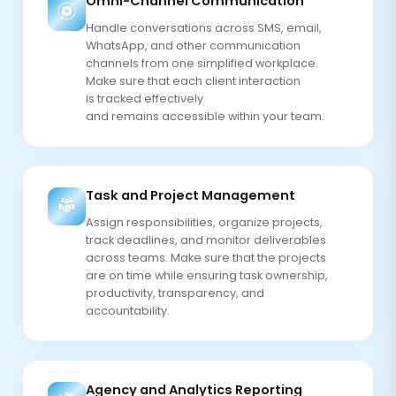
Omni-Channel Communication
Handle conversations across SMS, email,
WhatsApp, and other communication
channels from one simplified workplace.
Make sure that each client interaction
is tracked effectively
and remains accessible within your team.
Task and Project Management
Assign responsibilities, organize projects,
track deadlines, and monitor deliverables
across teams. Make sure that the projects
are on time while ensuring task ownership,
productivity, transparency, and
accountability.
Agency and Analytics Reporting