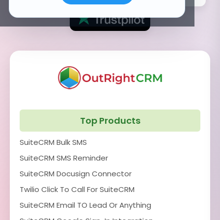
Top Products
SuiteCRM Bulk SMS
SuiteCRM SMS Reminder
SuiteCRM Docusign Connector
Twilio Click To Call For SuiteCRM
SuiteCRM Email TO Lead Or Anything