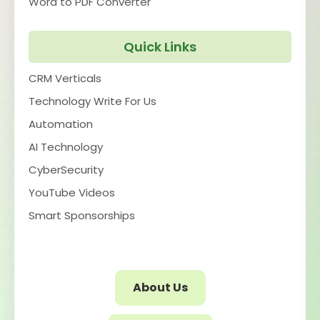
Word to PDF Converter
Quick Links
CRM Verticals
Technology Write For Us
Automation
AI Technology
CyberSecurity
YouTube Videos
Smart Sponsorships
About Us