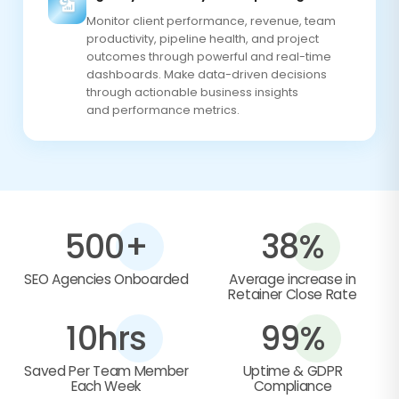
Monitor client performance, revenue, team
productivity, pipeline health, and project
outcomes through powerful and real-time
dashboards. Make data-driven decisions
through actionable business insights
and performance metrics.
500+
38%
SEO Agencies Onboarded
Average increase in
Retainer Close Rate
10hrs
99%
Saved Per Team Member
Uptime & GDPR
Each Week
Compliance