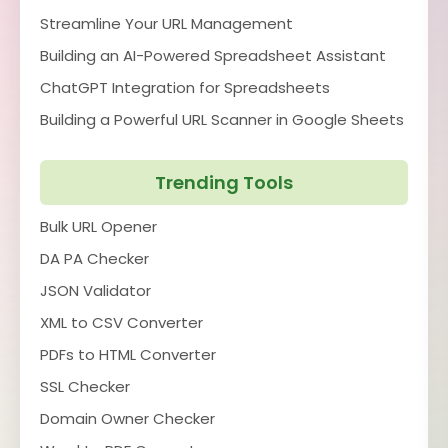
Streamline Your URL Management
Building an AI-Powered Spreadsheet Assistant
ChatGPT Integration for Spreadsheets
Building a Powerful URL Scanner in Google Sheets
Trending Tools
Bulk URL Opener
DA PA Checker
JSON Validator
XML to CSV Converter
PDFs to HTML Converter
SSL Checker
Domain Owner Checker