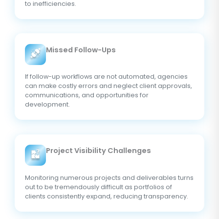
to inefficiencies.
Missed Follow-Ups
If follow-up workflows are not automated, agencies
can make costly errors and neglect client approvals,
communications, and opportunities for
development.
Project Visibility Challenges
Monitoring numerous projects and deliverables turns
out to be tremendously difficult as portfolios of
clients consistently expand, reducing transparency.