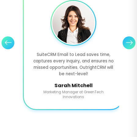
SuiteCRM Email to Lead saves time,
captures every inquiry, and ensures no
missed opportunities. OutrightCRM will
be next-level!
Sarah Mitchell
Marketing Manager at GreenTech
Innovations