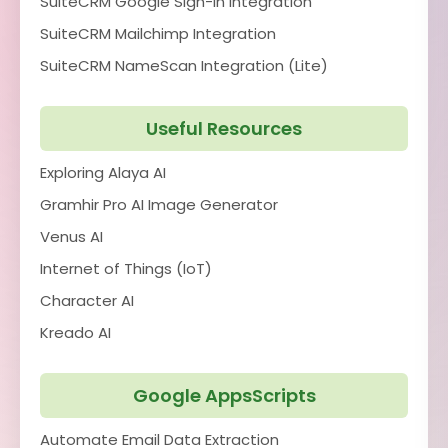
SuiteCRM Google Sign-In Integration
SuiteCRM Mailchimp Integration
SuiteCRM NameScan Integration (Lite)
Useful Resources
Exploring Alaya AI
Gramhir Pro AI Image Generator
Venus AI
Internet of Things (IoT)
Character AI
Kreado AI
Google AppsScripts
Automate Email Data Extraction