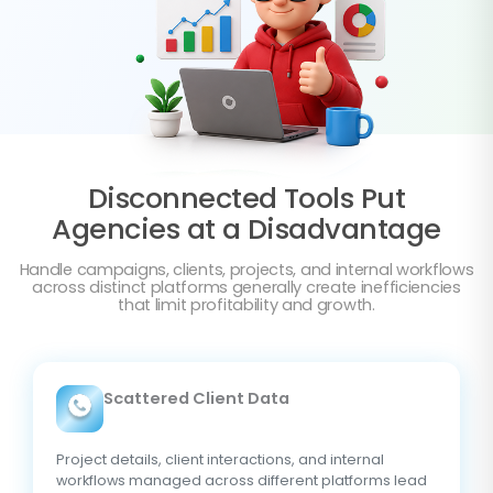
Disconnected Tools Put
Agencies at a Disadvantage
Handle campaigns, clients, projects, and internal workflows
across distinct platforms generally create inefficiencies
that limit profitability and growth.
Scattered Client Data
Project details, client interactions, and internal
workflows managed across different platforms lead