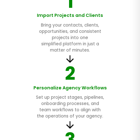
1
Import Projects and Clients
Bring your contacts, clients,
opportunities, and consistent
projects into one
simplified platform in just a
matter of minutes.
2
Personalize Agency Workflows
Set up project stages, pipelines,
onboarding processes, and
team workflows to align with
the operations of your agency.
3