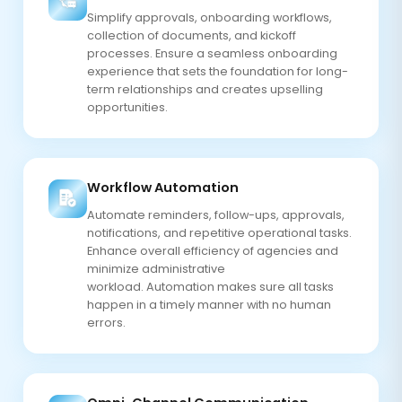
Simplify approvals, onboarding workflows,
collection of documents, and kickoff
processes. Ensure a seamless onboarding
experience that sets the foundation for long-
term relationships and creates upselling
opportunities.
Workflow Automation
Automate reminders, follow-ups, approvals,
notifications, and repetitive operational tasks.
Enhance overall efficiency of agencies and
minimize administrative
workload. Automation makes sure all tasks
happen in a timely manner with no human
errors.