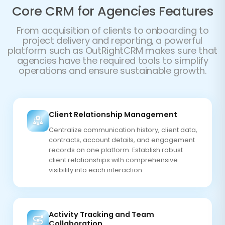
Core CRM for Agencies Features
From acquisition of clients to onboarding to
project delivery and reporting, a powerful
platform such as OutRightCRM makes sure that
agencies have the required tools to simplify
operations and ensure sustainable growth.
Client Relationship Management
Centralize communication history, client data,
contracts, account details, and engagement
records on one platform. Establish robust
client relationships with comprehensive
visibility into each interaction.
Activity Tracking and Team
Collaboration