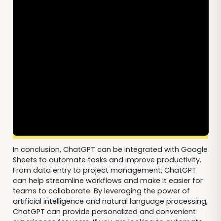
In conclusion, ChatGPT can be integrated with Google
Sheets to automate tasks and improve productivity.
From data entry to project management, ChatGPT
can help streamline workflows and make it easier for
teams to collaborate. By leveraging the power of
artificial intelligence and natural language processing,
ChatGPT can provide personalized and convenient