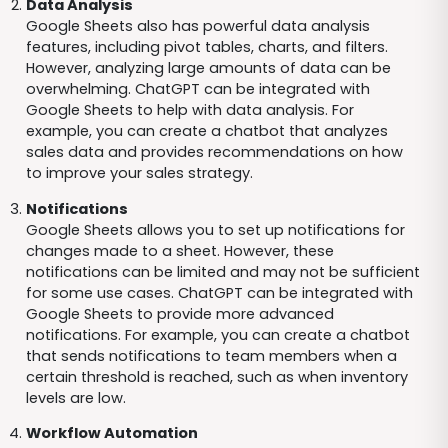
Data Analysis
Google Sheets also has powerful data analysis
features, including pivot tables, charts, and filters.
However, analyzing large amounts of data can be
overwhelming. ChatGPT can be integrated with
Google Sheets to help with data analysis. For
example, you can create a chatbot that analyzes
sales data and provides recommendations on how
to improve your sales strategy.
Notifications
Google Sheets allows you to set up notifications for
changes made to a sheet. However, these
notifications can be limited and may not be sufficient
for some use cases. ChatGPT can be integrated with
Google Sheets to provide more advanced
notifications. For example, you can create a chatbot
that sends notifications to team members when a
certain threshold is reached, such as when inventory
levels are low.
Workflow Automation