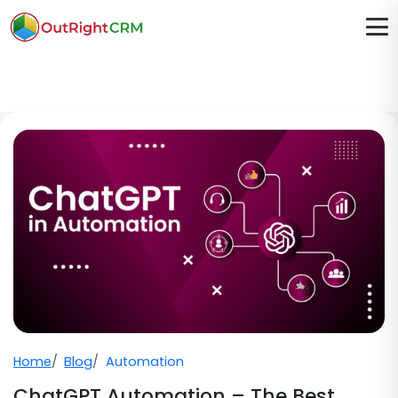
Home
Blog
Automation
ChatGPT Automation – The Best