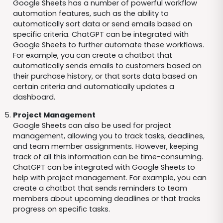
Google Sheets has a number of powerful workflow
automation features, such as the ability to
automatically sort data or send emails based on
specific criteria. ChatGPT can be integrated with
Google Sheets to further automate these workflows.
For example, you can create a chatbot that
automatically sends emails to customers based on
their purchase history, or that sorts data based on
certain criteria and automatically updates a
dashboard.
Project Management
Google Sheets can also be used for project
management, allowing you to track tasks, deadlines,
and team member assignments. However, keeping
track of all this information can be time-consuming.
ChatGPT can be integrated with Google Sheets to
help with project management. For example, you can
create a chatbot that sends reminders to team
members about upcoming deadlines or that tracks
progress on specific tasks.