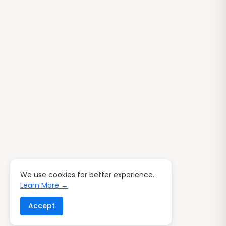
We use cookies for better experience.
Learn More →
Accept