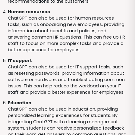
recommendations to the customers.
Human resources
ChatGPT can also be used for human resources
tasks, such as onboarding new employees, providing
information about benefits and policies, and
answering common HR questions. This can free up HR
staff to focus on more complex tasks and provide a
better experience for employees.
IT support
ChatGPT can also be used for IT support tasks, such
as resetting passwords, providing information about
software or hardware, and troubleshooting common
issues. This can help reduce the workload on your IT
staff and provide a better experience for employees.
Education
ChatGPT can also be used in education, providing
personalized learning experiences for students. By
integrating ChatGPT with a learning management
system, students can receive personalized feedback
on their work, get answers to common questions, and