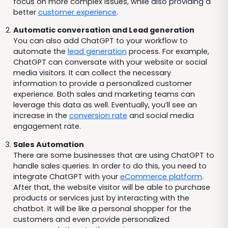
focus on more complex issues, while also providing a
better
customer experience
.
Automatic conversation and Lead generation
You can also add ChatGPT to your workflow to
automate the
lead generation
process. For example,
ChatGPT can conversate with your website or social
media visitors. It can collect the necessary
information to provide a personalized customer
experience. Both sales and marketing teams can
leverage this data as well. Eventually, you’ll see an
increase in the
conversion rate
and social media
engagement rate.
Sales Automation
There are some businesses that are using ChatGPT to
handle sales queries. In order to do this, you need to
integrate ChatGPT with your
eCommerce platform
.
After that, the website visitor will be able to purchase
products or services just by interacting with the
chatbot. It will be like a personal shopper for the
customers and even provide personalized