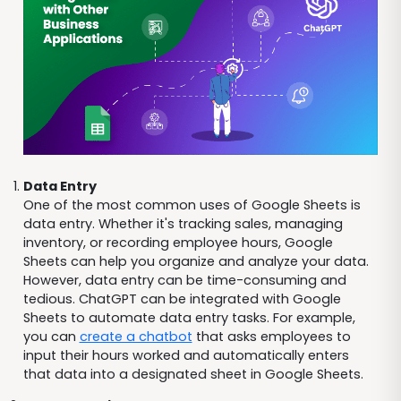
Data Entry
One of the most common uses of Google Sheets is
data entry. Whether it's tracking sales, managing
inventory, or recording employee hours, Google
Sheets can help you organize and analyze your data.
However, data entry can be time-consuming and
tedious. ChatGPT can be integrated with Google
Sheets to automate data entry tasks. For example,
you can
create a chatbot
that asks employees to
input their hours worked and automatically enters
that data into a designated sheet in Google Sheets.