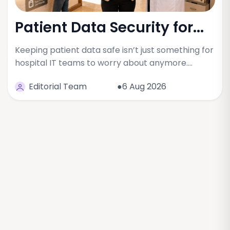
Patient Data Security for...
Keeping patient data safe isn’t just something for
hospital IT teams to worry about anymore.…
Editorial Team
●6 Aug 2026