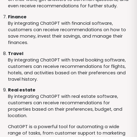
even receive recommendations for further study.
Finance
By integrating ChatGPT with financial software,
customers can receive recommendations on how to
save money, invest their savings, and manage their
finances.
Travel
By integrating ChatGPT with travel booking software,
customers can receive recommendations for flights,
hotels, and activities based on their preferences and
travel history.
Real estate
By integrating ChatGPT with real estate software,
customers can receive recommendations for
properties based on their preferences, budget, and
location.
ChatGPT is a powerful tool for automating a wide
range of tasks, from customer support to marketing