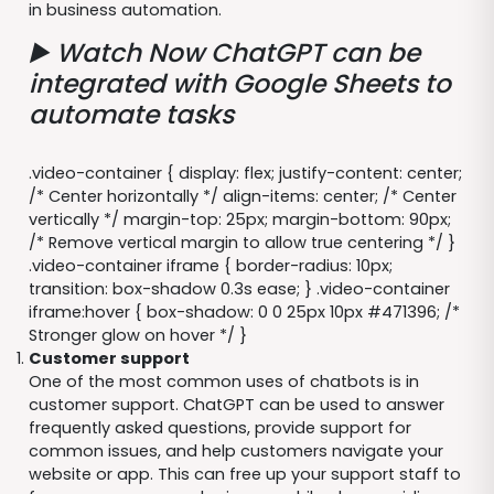
in business automation.
▶️ Watch Now
ChatGPT can be
integrated with Google Sheets to
automate tasks
.video-container { display: flex; justify-content: center;
/* Center horizontally */ align-items: center; /* Center
vertically */ margin-top: 25px; margin-bottom: 90px;
/* Remove vertical margin to allow true centering */ }
.video-container iframe { border-radius: 10px;
transition: box-shadow 0.3s ease; } .video-container
iframe:hover { box-shadow: 0 0 25px 10px #471396; /*
Stronger glow on hover */ }
Customer support
One of the most common uses of chatbots is in
customer support. ChatGPT can be used to answer
frequently asked questions, provide support for
common issues, and help customers navigate your
website or app. This can free up your support staff to