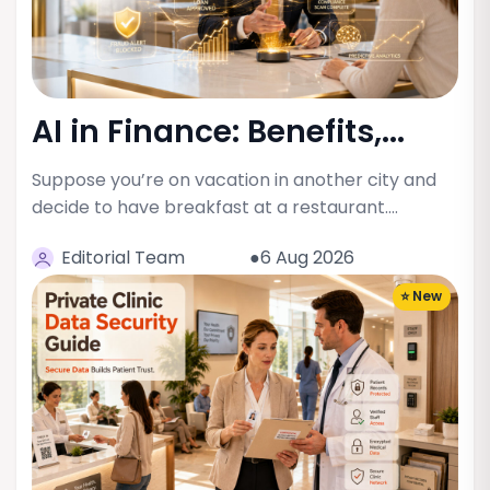
AI in Finance: Benefits,...
Suppose you’re on vacation in another city and
decide to have breakfast at a restaurant.…
Editorial Team
●6 Aug 2026
⭐ New