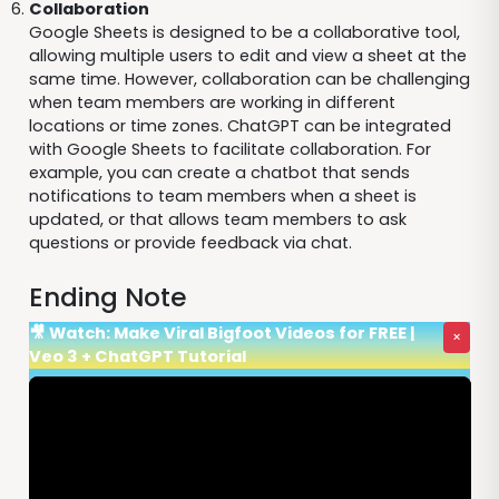
Collaboration
Google Sheets is designed to be a collaborative tool,
allowing multiple users to edit and view a sheet at the
same time. However, collaboration can be challenging
when team members are working in different
locations or time zones. ChatGPT can be integrated
with Google Sheets to facilitate collaboration. For
example, you can create a chatbot that sends
notifications to team members when a sheet is
updated, or that allows team members to ask
questions or provide feedback via chat.
Ending Note
🎥 Watch: Make Viral Bigfoot Videos for FREE |
×
Veo 3 + ChatGPT Tutorial