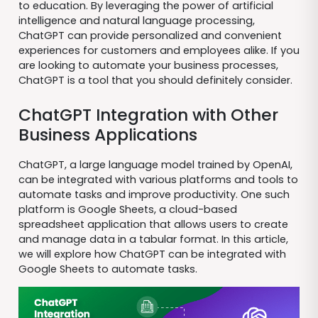
to education. By leveraging the power of artificial
intelligence and natural language processing,
ChatGPT can provide personalized and convenient
experiences for customers and employees alike. If you
are looking to automate your business processes,
ChatGPT is a tool that you should definitely consider.
ChatGPT Integration with Other
Business Applications
ChatGPT, a large language model trained by OpenAI,
can be integrated with various platforms and tools to
automate tasks and improve productivity. One such
platform is Google Sheets, a cloud-based
spreadsheet application that allows users to create
and manage data in a tabular format. In this article,
we will explore how ChatGPT can be integrated with
Google Sheets to automate tasks.