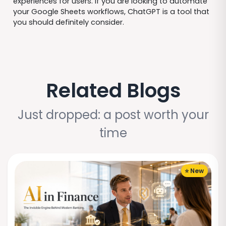
experiences for users. If you are looking to automate
your Google Sheets workflows, ChatGPT is a tool that
you should definitely consider.
Related Blogs
Just dropped: a post worth your
time
⭐ New