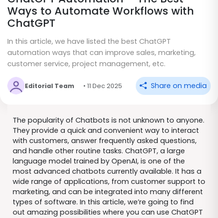
Ways to Automate Workflows with
ChatGPT
In this article, we have listed the best ChatGPT
automation ways that can improve sales, marketing,
customer service, project management, etc.
Share on media
Editorial Team
• 11 Dec 2025
The popularity of Chatbots is not unknown to anyone.
They provide a quick and convenient way to interact
with customers, answer frequently asked questions,
and handle other routine tasks. ChatGPT, a large
language model trained by OpenAI, is one of the
most advanced chatbots currently available. It has a
wide range of applications, from customer support to
marketing, and can be integrated into many different
types of software. In this article, we’re going to find
out amazing possibilities where you can use ChatGPT