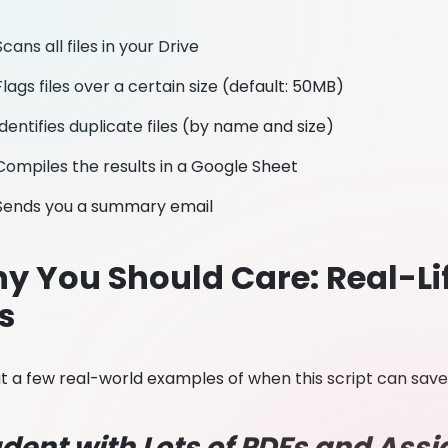
Scans all files in your Drive
Flags files over a certain size (default: 50MB)
Identifies duplicate files (by name and size)
Compiles the results in a Google Sheet
Sends you a summary email
y You Should Care: Real-Li
s
 at a few real-world examples of when this script can sav
dent with Lots of PDFs and As