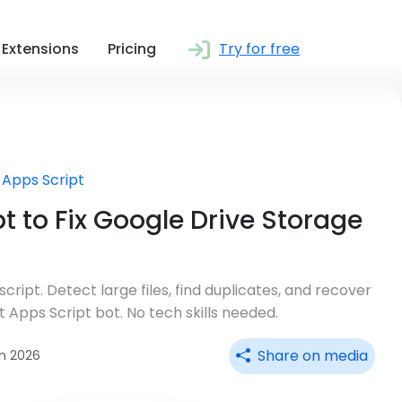
Extensions
Pricing
Try for free
 Apps Script
t to Fix Google Drive Storage
cript. Detect large files, find duplicates, and recover
 Apps Script bot. No tech skills needed.
Share on media
un 2026