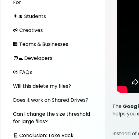
For
👨‍🎓 Students
📸 Creatives
🏢 Teams & Businesses
🧑‍💻 Developers
🤔 FAQs
Will this delete my files?
Does it work on Shared Drives?
The
Googl
helps you
Can I change the size threshold
for large files?
Instead of 
🧾 Conclusion: Take Back