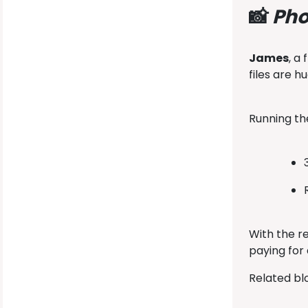
📸
Pho
James
, a
files are h
Running th
With the r
paying for
Related bl