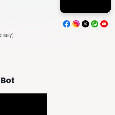
d risky)
 Bot