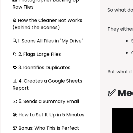
Raw Files
So what d
⚙️ How the Cleaner Bot Works
(Behind the Scenes)
They eithe
🔍 1. Scans All Files in "My Drive"
📁 2. Flags Large Files
🔁 3. Identifies Duplicates
But what i
📊 4. Creates a Google Sheets
Report
✅ Mee
📧 5. Sends a Summary Email
🛠️ How to Set It Up in 5 Minutes
🎁 Bonus: Who This Is Perfect