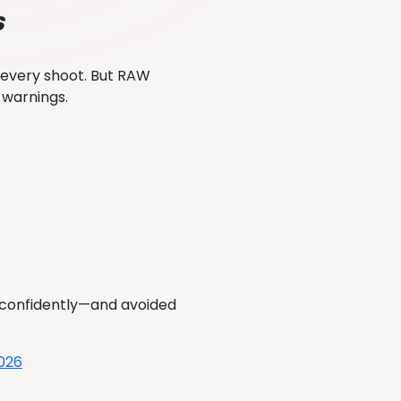
s
 every shoot. But RAW
e warnings.
a confidently—and avoided
2026