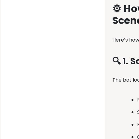
⚙️ Ho
Scen
Here’s how
🔍 1. 
The bot loo