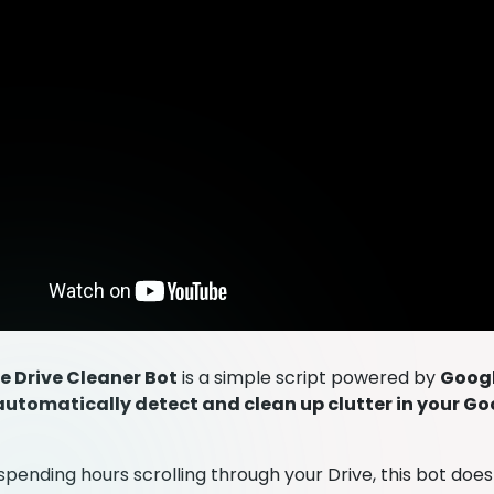
e Drive Cleaner Bot
is a simple script powered by
Googl
automatically detect and clean up clutter in your Go
spending hours scrolling through your Drive, this bot does 