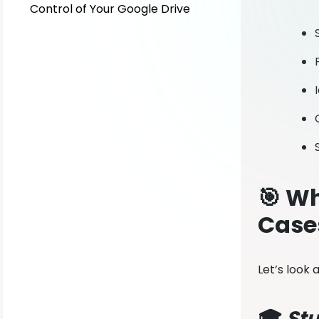
Control of Your Google Drive
🎯 Wh
Case
Let’s look
🎓
Stu