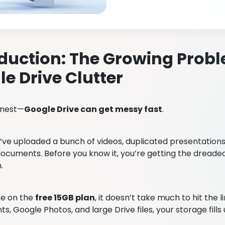
duction: The Growing Probl
e Drive Clutter
onest—
Google Drive can get messy fast
.
ve uploaded a bunch of videos, duplicated presentations,
ocuments. Before you know it, you’re getting the dreade
n.
re on the
free 15GB plan
, it doesn’t take much to hit the 
, Google Photos, and large Drive files, your storage fills 