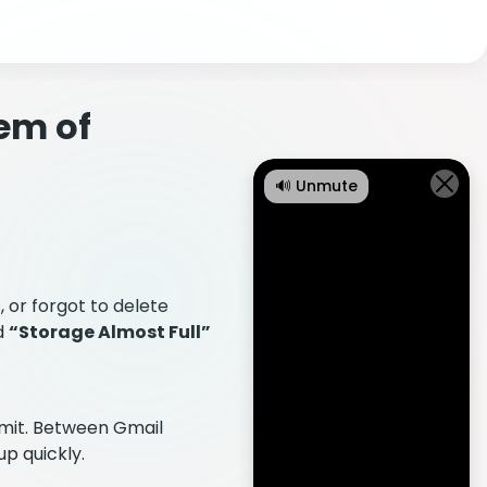
em of
🔊 Unmute
 or forgot to delete
d
“Storage Almost Full”
limit. Between Gmail
up quickly.