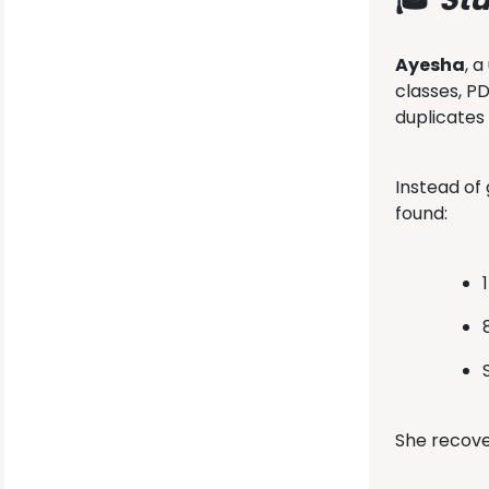
Ayesha
, 
classes, P
duplicates
Instead of
found:
She recov