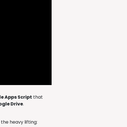
e Apps Script
that
ogle Drive
.
the heavy lifting: