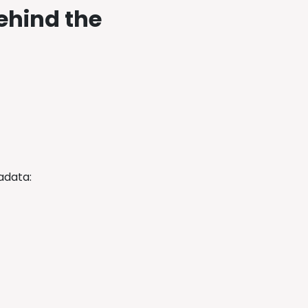
ehind the
tadata: