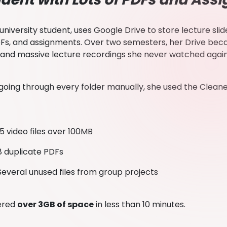
a university student, uses Google Drive to store lecture sl
DFs, and assignments. Over two semesters, her Drive be
 and massive lecture recordings she never watched agai
 going through every folder manually, she used the Cleaner
15 video files over 100MB
8 duplicate PDFs
Several unused files from group projects
ered
over 3GB of space
in less than 10 minutes.