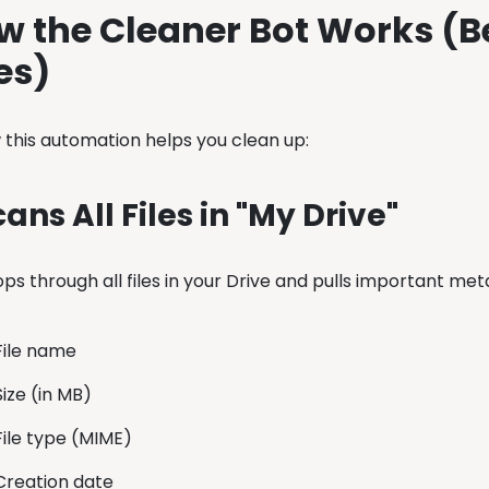
w the Cleaner Bot Works (B
es)
 this automation helps you clean up:
Scans All Files in "My Drive"
ps through all files in your Drive and pulls important me
File name
Size (in MB)
File type (MIME)
Creation date