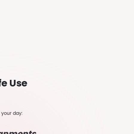
fe Use
e your day:
signments