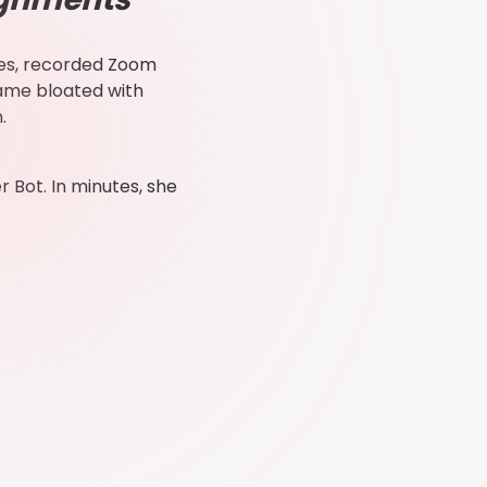
ides, recorded Zoom
came bloated with
n.
 Bot. In minutes, she