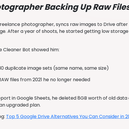
tographer Backing Up Raw File
 freelance photographer, syncs raw images to Drive after
uge. After a year of shoots, he started getting low storag
e Cleaner Bot showed him:
30 duplicate image sets (same name, same size)
RAW files from 2021 he no longer needed
eport in Google Sheets, he deleted 8GB worth of old dat
 an upgraded plan.
og:
Top 5 Google Drive Alternatives You Can Consider in 