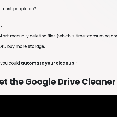
o most people do?
r:
Start manually deleting files (which is time-consuming an
Or… buy more storage.
f you could
automate your cleanup
?
t the Google Drive Cleaner