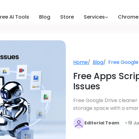
ree AI Tools
Blog
Store
Services
Chrome 
Home
Blog
Free Google
Free Apps Scrip
Issues
Free Google Drive cleaner s
storage space with a smart
Editorial Team
• 19 J