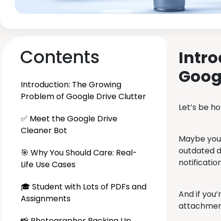
Contents
Intro
Googl
Introduction: The Growing
Problem of Google Drive Clutter
Let’s be h
✅ Meet the Google Drive
Cleaner Bot
Maybe you’
outdated d
🎯 Why You Should Care: Real-
notificatio
Life Use Cases
🎓 Student with Lots of PDFs and
And if you’
Assignments
attachments
📸 Photographer Backing Up