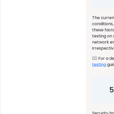
The curren
conditions,
these facto
testing on 
network en
irrespecti
👉🏽 For a
testing
gui
5
Security h