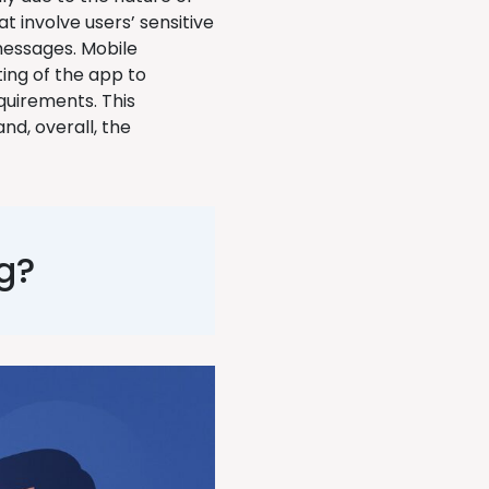
t involve users’ sensitive
 messages. Mobile
ting of the app to
quirements. This
nd, overall, the
g?