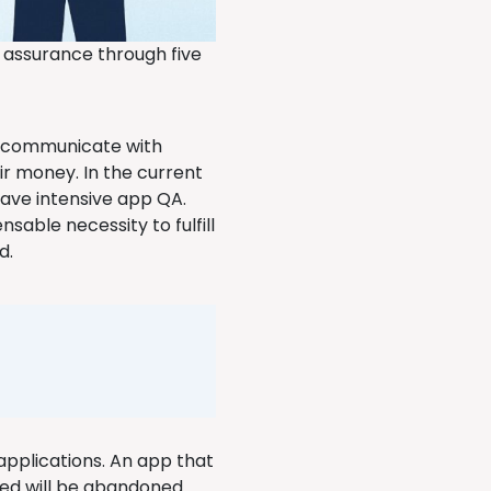
y assurance through five
to communicate with
ir money. In the current
have intensive app QA.
nsable necessity to fulfill
d.
 applications. An app that
ted will be abandoned