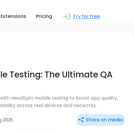
Extensions
Pricing
Try for free
e Testing: The Ultimate QA
 with HeadSpin mobile testing to boost app quality,
tibility across real devices and networks.
Share on media
g 2025