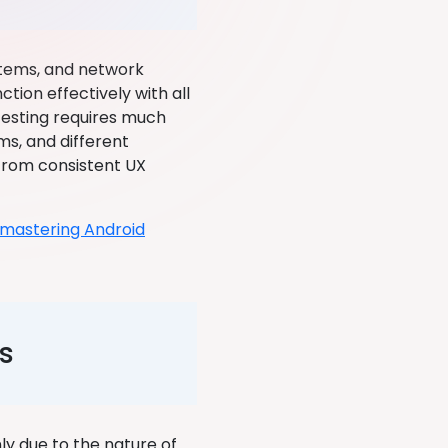
stems, and network
tion effectively with all
 testing requires much
ms, and different
from consistent UX
mastering Android
s
y due to the nature of