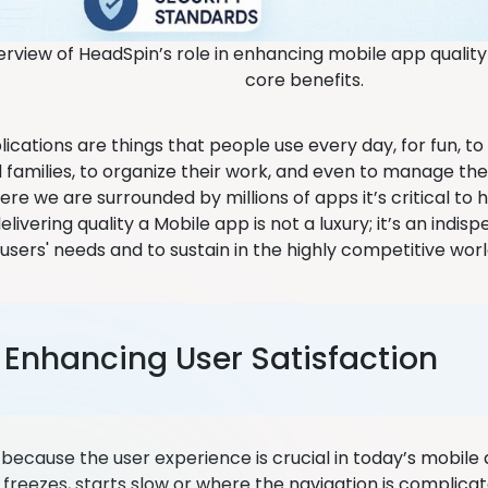
erview of HeadSpin’s role in enhancing mobile app qualit
core benefits.
lications are things that people use every day, for fun, 
 families, to organize their work, and even to manage the
re we are surrounded by millions of apps it’s critical to 
livering quality a Mobile app is not a luxury; it’s an indispe
users' needs and to sustain in the highly competitive worl
. Enhancing User Satisfaction
e because the user experience is crucial in today’s mobile
 freezes, starts slow or where the navigation is complica