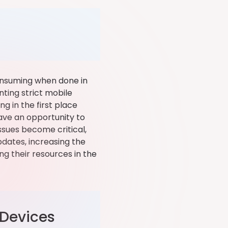
onsuming when done in
ting strict mobile
g in the first place
have an opportunity to
ssues become critical,
dates, increasing the
ng their resources in the
 Devices