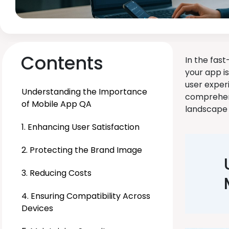
Contents
In the fas
your app i
user exper
Understanding the Importance
comprehens
of Mobile App QA
landscape 
1. Enhancing User Satisfaction
2. Protecting the Brand Image
3. Reducing Costs
4. Ensuring Compatibility Across
Devices