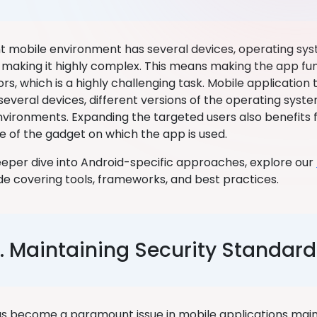
t mobile environment has several devices, operating sy
 making it highly complex. This means making the app func
rs, which is a highly challenging task. Mobile application
several devices, different versions of the operating syste
vironments. Expanding the targeted users also benefits 
ve of the gadget on which the app is used.
 deeper dive into Android-specific approaches, explore our
de covering tools, frameworks, and best practices.
. Maintaining Security Standard
as become a paramount issue in mobile applications mainl