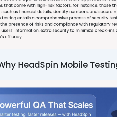
s that come with high-risk factors, for instance, those tha
n such as financial details, identity numbers, and secure
n testing entails a comprehensive process of security tes
the presence of risks and compliance with regulatory re
users’ information, extra security to minimize break-ins a
’s efficacy.
Why HeadSpin Mobile Testin