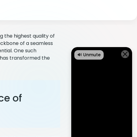
 the highest quality of
backbone of a seamless
ntial. One such
🔊 Unmute
t has transformed the
ce of