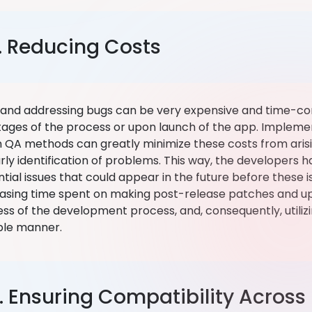
. Reducing Costs
g and addressing bugs can be very expensive and time-c
stages of the process or upon launch of the app. Implemen
n QA methods can greatly minimize these costs from arisin
rly identification of problems. This way, the developers 
tial issues that could appear in the future before these i
asing time spent on making post-release patches and up
ss of the development process, and, consequently, utilizi
ble manner.
. Ensuring Compatibility Across