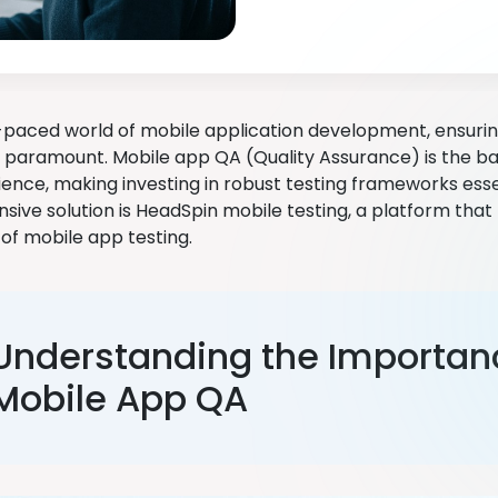
t-paced world of mobile application development, ensuring
s paramount. Mobile app QA (Quality Assurance) is the 
ience, making investing in robust testing frameworks esse
ive solution is HeadSpin mobile testing, a platform tha
of mobile app testing.
Understanding the Importan
Mobile App QA