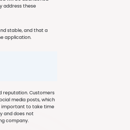
ey address these
and stable, and that a
he application.
d reputation. Customers
ocial media posts, which
us important to take time
ty and does not
ing company.