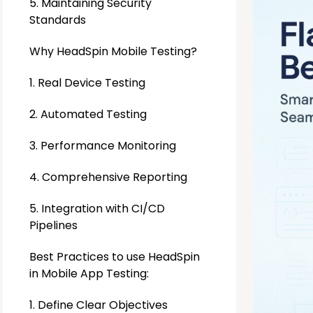
5. Maintaining Security
Standards
Why HeadSpin Mobile Testing?
1. Real Device Testing
2. Automated Testing
3. Performance Monitoring
4. Comprehensive Reporting
5. Integration with CI/CD
Pipelines
Best Practices to use HeadSpin
in Mobile App Testing:
1. Define Clear Objectives