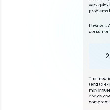
very quick
problems b
However, QA
consumer is
2
This means
tend to ex
may influen
and do ade
compromise