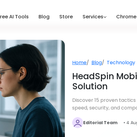
ree AI Tools
Blog
Store
Services
Chrome 
Home
Blog
Technology
HeadSpin Mobil
Solution
Discover 15 proven tactics
speed, security, and compa
Editorial Team
• 4 Au