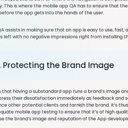
ly. This is where the mobile app QA has to ensure that th
efore the app gets into the hands of the user.
 assists in making sure that an app is easy to use, fast, 
 left with no negative impressions right from installing t
. Protecting the Brand Image
 that having a substandard app runs a brand’s image an
press their dissatisfaction immediately as feedback and s
ce other potential clients and tarnish the brand. It’s th
quate mobile app testing to ensure that it’s of high quali
 the brand’s image and reputation of the App develop