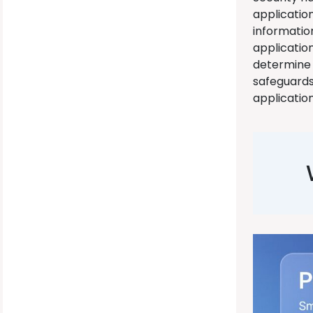
application
informatio
applicatio
determine 
safeguards 
application