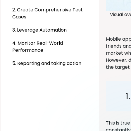
2. Create Comprehensive Test
Visual ov
Cases
3. Leverage Automation
Mobile app
4. Monitor Real-World
friends and
Performance
market whe
However, de
5. Reporting and taking action
the target 
1
This is tru
constantly