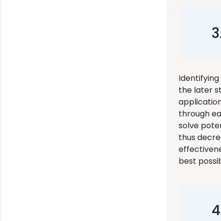
3
Identifyin
the later 
applicatio
through ea
solve poten
thus decre
effectivene
best possi
4