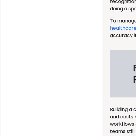
recognitio
doing a spe
To manage 
healthcar
accuracy i
Building a
and costs 
workflows a
teams still