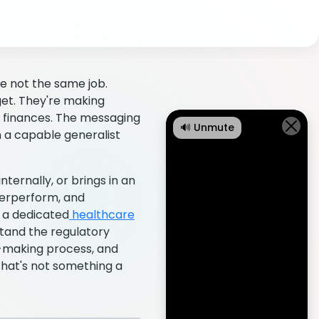
e not the same job.
et. They're making
ir finances. The messaging
🔊 Unmute
 a capable generalist
ternally, or brings in an
derperform, and
h a dedicated
healthcare
stand the regulatory
n-making process, and
That's not something a