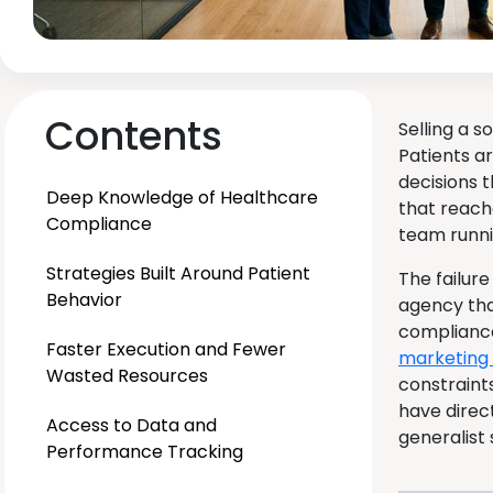
Contents
Selling a 
Patients a
decisions t
Deep Knowledge of Healthcare
that reach
Compliance
team runni
Strategies Built Around Patient
The failure
Behavior
agency tha
compliance
Faster Execution and Fewer
marketing
Wasted Resources
constraint
have direc
Access to Data and
generalist
Performance Tracking