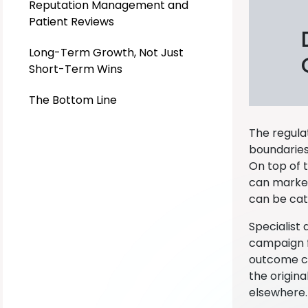
Reputation Management and
Patient Reviews
Long-Term Growth, Not Just
Short-Term Wins
The Bottom Line
The regula
boundaries
On top of 
can market 
can be cat
Specialist
campaign fr
outcome can
the origin
elsewhere. 