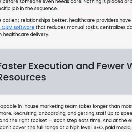
n before someone even needs care. Nothing is placed arbi
cific job in the sequence.
patient relationships better, healthcare providers have s
e CRM software
that reduces manual tasks, centralizes d
n healthcare delivery.
Faster Execution and Fewer
Resources
 capable in-house marketing team takes longer than most
more. Recruiting, onboarding, and getting staff up to sp
nd the right toolset — each step eats time. And at the en
 can't cover the full range at a high level: SEO, paid media