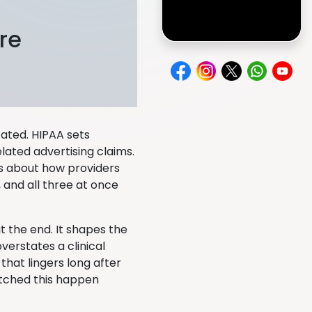
re
cated. HIPAA sets
lated advertising claims.
ts about how providers
 and all three at once
 the end. It shapes the
verstates a clinical
that lingers long after
atched this happen