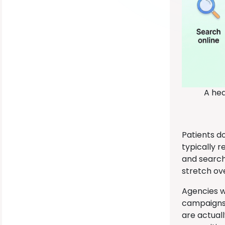
A hea
Patients d
typically 
and search
stretch ov
Agencies wi
campaigns 
are actual