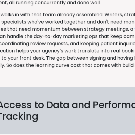
, all running concurrently and done well.
walks in with that team already assembled. Writers, strat
 specialists who've worked together and don't need months
ices that need momentum between strategy meetings, a
an handle the day-to-day marketing ops that keep ca
oordinating review requests, and keeping patient inquirie
cution helps your agency’s work translate into real book
 to your front desk. The gap between signing and having 
ly. So does the learning curve cost that comes with buil
Access to Data and Perform
Tracking