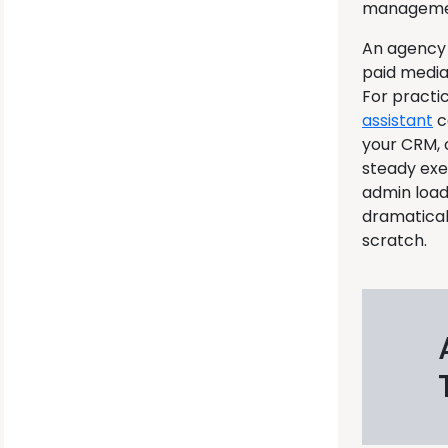
management
An agency 
paid media
For pract
assistant
c
your CRM, c
steady exe
admin load
dramatical
scratch.