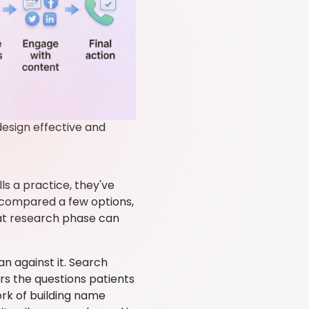
esign effective and
s a practice, they've
, compared a few options,
hat research phase can
an against it. Search
s the questions patients
ork of building name