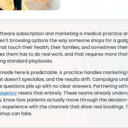
software subscription and marketing a medical practice ar
ren't browsing options the way someone shops for a gadg
hat touch their health, their families, and sometimes the
es them has to do real work, and that requires more than
ng standard playbooks.
 mode here is predictable. A practice handles marketing in
t doesn't specialize, and the results drift. Campaigns un
 questions pile up with no clear answers. Partnering wit
 agency
resets that entirely. These teams already under
s, know how patients actually move through the decisio
t experience with the channels that drive real bookings. 
 shop can fake.