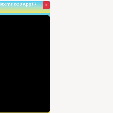
odex macOS App (7
×