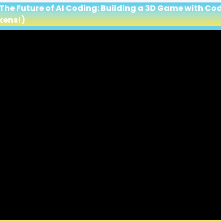
 The Future of AI Coding: Building a 3D Game with C
kens!)