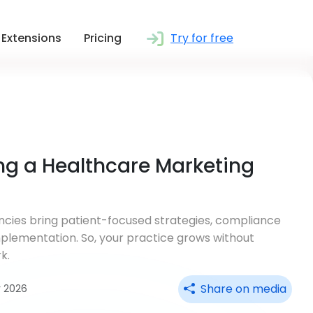
Extensions
Pricing
Try for free
ing a Healthcare Marketing
cies bring patient-focused strategies, compliance
mplementation. So, your practice grows without
k.
Share on media
r 2026