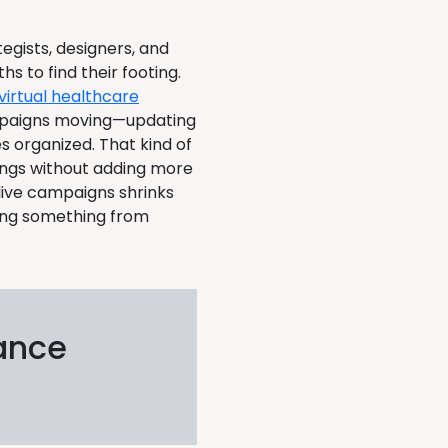
egists, designers, and
 to find their footing.
virtual healthcare
mpaigns moving—updating
s organized. That kind of
ings without adding more
live campaigns shrinks
ding something from
ance