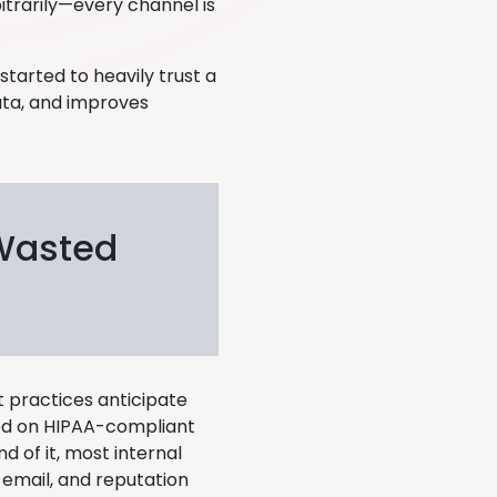
trarily—every channel is
tarted to heavily trust a
ata, and improves
 Wasted
 practices anticipate
eed on HIPAA-compliant
d of it, most internal
, email, and reputation