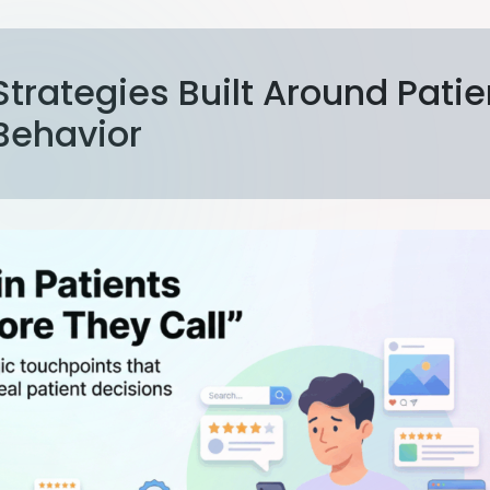
Strategies Built Around Patie
Behavior