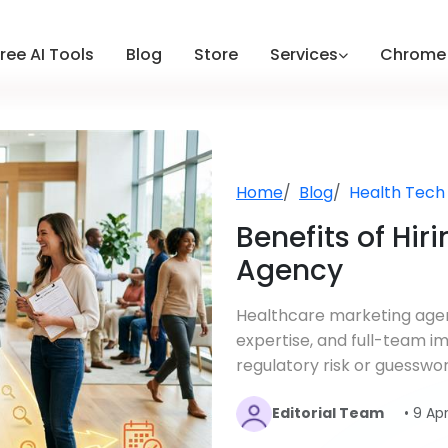
ree AI Tools
Blog
Store
Services
Chrome 
Home
Blog
Health Tech
Benefits of Hir
Agency
Healthcare marketing agen
expertise, and full-team i
regulatory risk or guesswor
Editorial Team
• 9 Ap