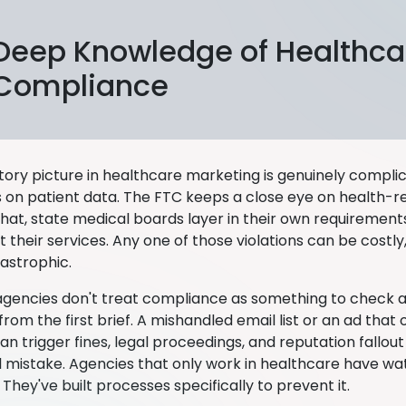
Deep Knowledge of Healthca
Compliance
tory picture in healthcare marketing is genuinely compli
 on patient data. The FTC keeps a close eye on health-re
that, state medical boards layer in their own requiremen
their services. Any one of those violations can be costly,
astrophic.
 agencies don't treat compliance as something to check at
om the first brief. A mishandled email list or an ad that o
 trigger fines, legal proceedings, and reputation fallout 
al mistake. Agencies that only work in healthcare have w
They've built processes specifically to prevent it.