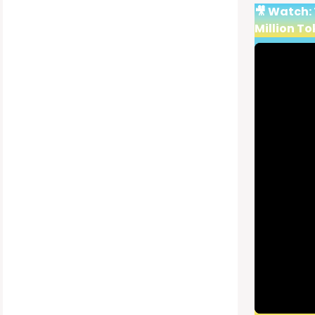
🎥 Watch:
Million To