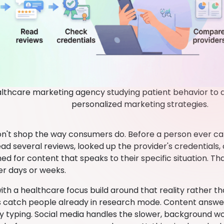
lthcare marketing agency studying patient behavior to d
personalized marketing strategies.
on't shop the way consumers do. Before a person ever call
read several reviews, looked up the provider's credentials
ed for content that speaks to their specific situation. T
er days or weeks.
th a healthcare focus build around that reality rather th
catch people already in research mode. Content answer
ly typing. Social media handles the slower, background w