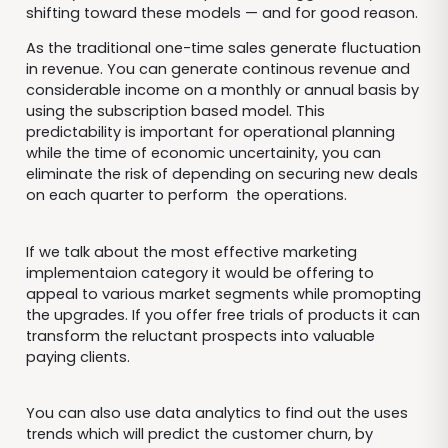
shifting toward these models — and for good reason.
As the traditional one-time sales generate fluctuation
in revenue. You can generate continous revenue and
considerable income on a monthly or annual basis by
using the subscription based model. This
predictability is important for operational planning
while the time of economic uncertainity, you can
eliminate the risk of depending on securing new deals
on each quarter to perform the operations.
If we talk about the most effective marketing
implementaion category it would be offering to
appeal to various market segments while promopting
the upgrades. If you offer free trials of products it can
transform the reluctant prospects into valuable
paying clients.
You can also use data analytics to find out the uses
trends which will predict the customer churn, by