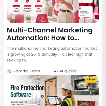
Multi-Channel Marketing
Automation: How to...
The multichannel marketing automation market
is growing at 26.1% annually — a clear sign that
sticking to…
Editorial Team
●7 Aug 2026
⭐ New