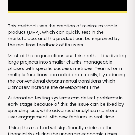
This method uses the creation of minimum viable
product (MVP), which can quickly test in the
marketplace, and the product can be improved by
the real time feedback of its users.
Most of the organizations use this method by dividing
large projects into smaller chunks, manageable
phases with specific success metrices. Teams form
multiple functions can collaborate easily, by reducing
the conventional departmental transitions which
ultimately increase the development time.
Automated testing systems can detect problems in
early stage because of this the issue can be fixed by
spending less, while advanced analytics monitors
user engagement with new features in real-time.
Using this method will significantly minimize the
financial risk during the uncertain economic times.