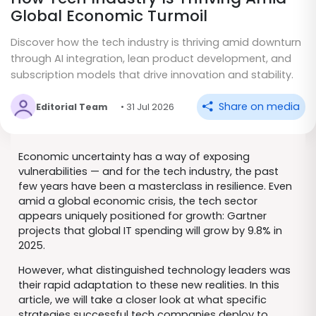
Global Economic Turmoil
Discover how the tech industry is thriving amid downturn
through AI integration, lean product development, and
subscription models that drive innovation and stability.
Share on media
Editorial Team
• 31 Jul 2026
Economic uncertainty has a way of exposing
vulnerabilities — and for the tech industry, the past
few years have been a masterclass in resilience. Even
amid a global economic crisis, the tech sector
appears uniquely positioned for growth: Gartner
projects that global IT spending will grow by 9.8% in
2025.
However, what distinguished technology leaders was
their rapid adaptation to these new realities. In this
article, we will take a closer look at what specific
strategies successful tech companies deploy to