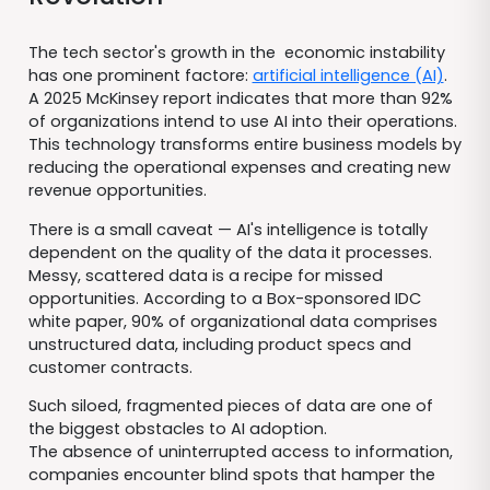
The tech sector's growth in the economic instability
has one prominent factore:
artificial intelligence (AI)
.
A 2025 McKinsey report indicates that more than 92%
of organizations intend to use AI into their operations.
This technology transforms entire business models by
reducing the operational expenses and creating new
revenue opportunities.
There is a small caveat — AI's intelligence is totally
dependent on the quality of the data it processes.
Messy, scattered data is a recipe for missed
opportunities. According to a Box-sponsored IDC
white paper, 90% of organizational data comprises
unstructured data, including product specs and
customer contracts.
Such siloed, fragmented pieces of data are one of
the biggest obstacles to AI adoption.
The absence of uninterrupted access to information,
companies encounter blind spots that hamper the