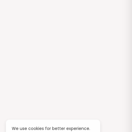
We use cookies for better experience.