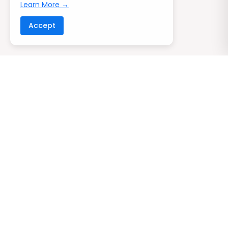
Learn More →
Accept