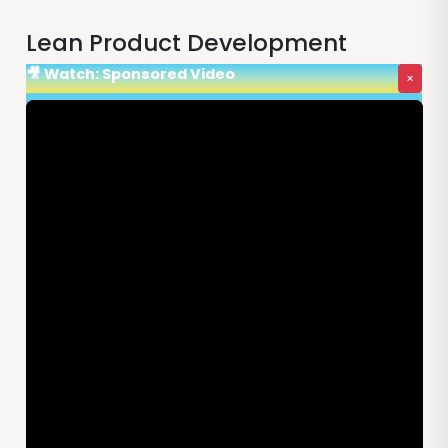
Lean Product Development
🎥 Watch: Sponsored Video
×