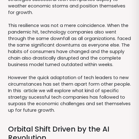
weather economic storms and position themselves
for growth.
This resilience was not a mere coincidence. When the
pandemic hit, technology companies also went
through the same downfall as all organizations. faced
the same significant downturns as everyone else. The
habits of consumers have changed and the supply
chain also drastically disrupted and the complete
business model turned outdated within weeks.
However the quick adaptation of tech leaders to new
circumstances has set them apart form other people.
In this article we will explore what kind of specific
straetgy sucessful tech companies has followed to
surpass the economic challenges and set themselves
up for future growth.
Orbital Shift Driven by the AI
Revolution