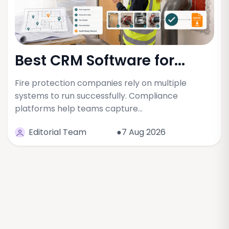
Best CRM Software for...
Fire protection companies rely on multiple
systems to run successfully. Compliance
platforms help teams capture…
Editorial Team
●7 Aug 2026