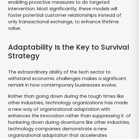
enabling proactive measures to do targeted
intervention. Most significantly, these models will
foster potential customer relationships instead of
only transactional exchange, to enhance lifetime
value.
Adaptability Is the Key to Survival
Strategy
The extraordinary ability of the tech sector to
withstand economic challenges makes a significant
remark in how contemporary businesses evolve.
Rather than going down during the tough times like
other industries, technology organizations has made
a new way of organizational adaptation with
enhances the innovation rather than suppressing it. of
hunkering down during downturns like other industries,
technology companies demonstrate a new
organizational adaptation that accelerates