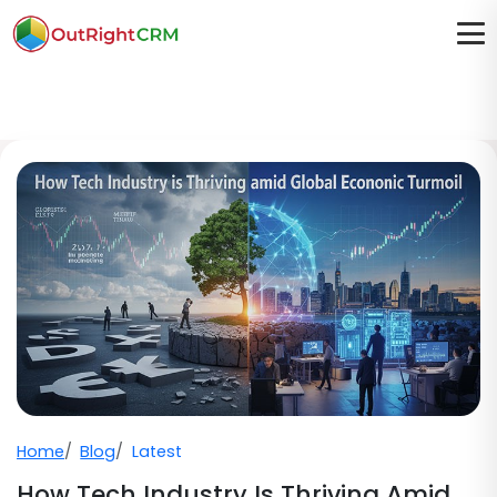
Home
Blog
Latest
How Tech Industry Is Thriving Amid