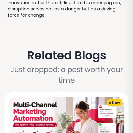
innovation rather than stifling it. In this emerging era,
disruption serves not as a danger but as a driving
force for change.
Related Blogs
Just dropped: a post worth your
time
⭐ New