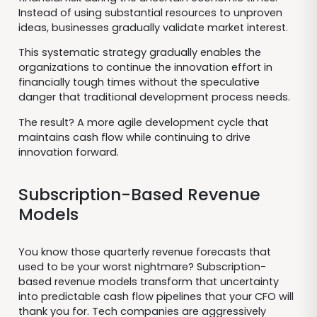
Instead of using substantial resources to unproven
ideas, businesses gradually validate market interest.
This systematic strategy gradually enables the
organizations to continue the innovation effort in
financially tough times without the speculative
danger that traditional development process needs.
The result? A more agile development cycle that
maintains cash flow while continuing to drive
innovation forward.
Subscription-Based Revenue
Models
You know those quarterly revenue forecasts that
used to be your worst nightmare? Subscription-
based revenue models transform that uncertainty
into predictable cash flow pipelines that your CFO will
thank you for. Tech companies are aggressively