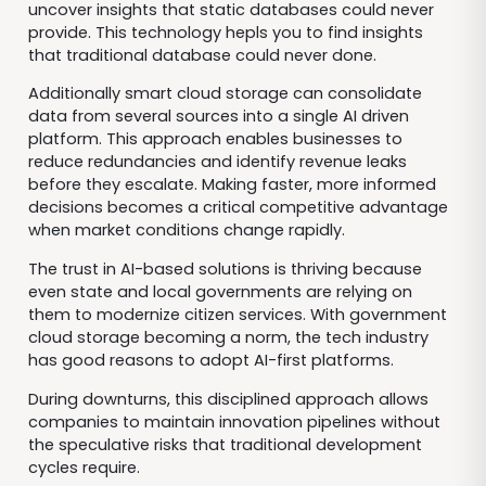
uncover insights that static databases could never
provide. This technology hepls you to find insights
that traditional database could never done.
Additionally smart cloud storage can consolidate
data from several sources into a single AI driven
platform. This approach enables businesses to
reduce redundancies and identify revenue leaks
before they escalate. Making faster, more informed
decisions becomes a critical competitive advantage
when market conditions change rapidly.
The trust in AI-based solutions is thriving because
even state and local governments are relying on
them to modernize citizen services. With government
cloud storage becoming a norm, the tech industry
has good reasons to adopt AI-first platforms.
During downturns, this disciplined approach allows
companies to maintain innovation pipelines without
the speculative risks that traditional development
cycles require.