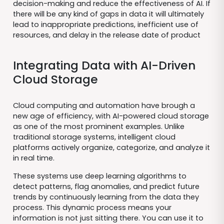
decision-making and reduce the effectiveness of AI. If
there will be any kind of gaps in data it will ultimately
lead to inappropriate predictions, inefficient use of
resources, and delay in the release date of product
Integrating Data with AI-Driven
Cloud Storage
Cloud computing and automation have brough a
new age of efficiency, with AI-powered cloud storage
as one of the most prominent examples. Unlike
traditional storage systems, intelligent cloud
platforms actively organize, categorize, and analyze it
in real time.
These systems use deep learning algorithms to
detect patterns, flag anomalies, and predict future
trends by continuously learning from the data they
process. This dynamic process means your
information is not just sitting there. You can use it to