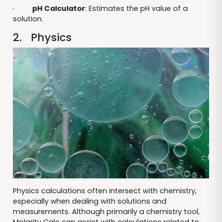
·
pH Calculator
: Estimates the pH value of a
solution.
2. Physics
Physics calculations often intersect with chemistry,
especially when dealing with solutions and
measurements. Although primarily a chemistry tool,
Molarity Calc can assist with calculations related to