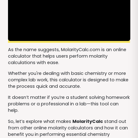
As the name suggests, MolarityCalc.com is an online
calculator that helps users perform molarity
calculations with ease.
Whether you're dealing with basic chemistry or more
complex lab work, this calculator is designed to make
the process quick and accurate.
It doesn’t matter if you’re a student solving homework
problems or a professional in a lab—this tool can
help.
So, let’s explore what makes
MolarityCalc
stand out
from other online molarity calculators and how it can
benefit you in performing essential chemistry