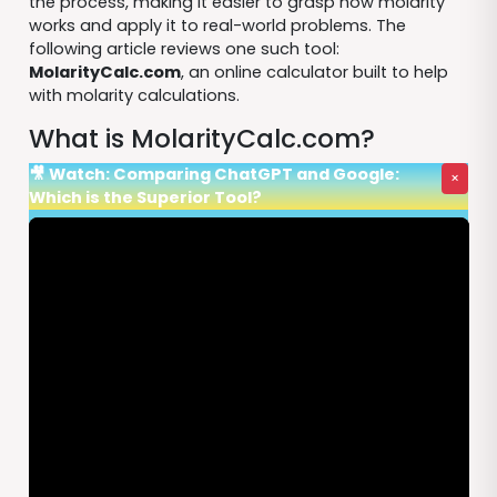
the process, making it easier to grasp how molarity
works and apply it to real-world problems. The
following article reviews one such tool:
MolarityCalc.com
, an online calculator built to help
with molarity calculations.
What is MolarityCalc.com?
🎥 Watch: Comparing ChatGPT and Google:
×
Which is the Superior Tool?