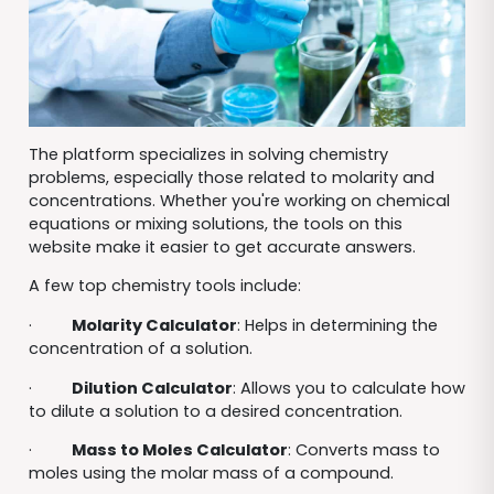
The platform specializes in solving chemistry
problems, especially those related to molarity and
concentrations. Whether you're working on chemical
equations or mixing solutions, the tools on this
website make it easier to get accurate answers.
A few top chemistry tools include:
·
Molarity Calculator
: Helps in determining the
concentration of a solution.
·
Dilution Calculator
: Allows you to calculate how
to dilute a solution to a desired concentration.
·
Mass to Moles Calculator
: Converts mass to
moles using the molar mass of a compound.