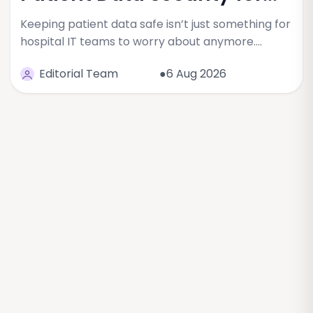
Keeping patient data safe isn’t just something for
hospital IT teams to worry about anymore.…
Editorial Team
●6 Aug 2026