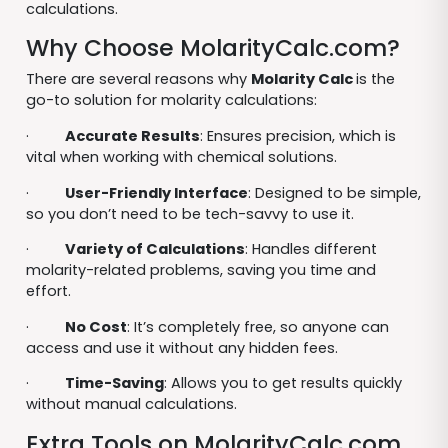
calculations.
Why Choose MolarityCalc.com?
There are several reasons why
Molarity Calc
is the
go-to solution for molarity calculations:
·
Accurate Results
: Ensures precision, which is
vital when working with chemical solutions.
·
User-Friendly Interface
: Designed to be simple,
so you don’t need to be tech-savvy to use it.
·
Variety of Calculations
: Handles different
molarity-related problems, saving you time and
effort.
·
No Cost
: It’s completely free, so anyone can
access and use it without any hidden fees.
·
Time-Saving
: Allows you to get results quickly
without manual calculations.
Extra Tools on MolarityCalc.com