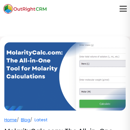
Home
Blog
Latest