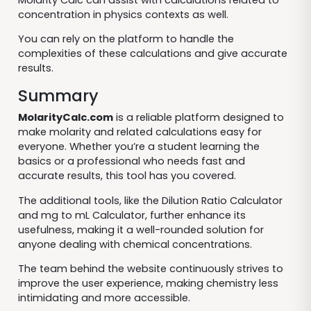
concentration in physics contexts as well.
You can rely on the platform to handle the
complexities of these calculations and give accurate
results.
Summary
MolarityCalc.com
is a reliable platform designed to
make molarity and related calculations easy for
everyone. Whether you’re a student learning the
basics or a professional who needs fast and
accurate results, this tool has you covered.
The additional tools, like the Dilution Ratio Calculator
and mg to mL Calculator, further enhance its
usefulness, making it a well-rounded solution for
anyone dealing with chemical concentrations.
The team behind the website continuously strives to
improve the user experience, making chemistry less
intimidating and more accessible.