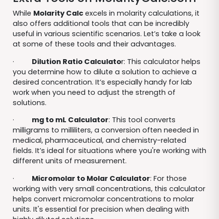
While
Molarity Calc
excels in molarity calculations, it
also offers additional tools that can be incredibly
useful in various scientific scenarios. Let’s take a look
at some of these tools and their advantages.
·
Dilution Ratio Calculato
r: This calculator helps
you determine how to dilute a solution to achieve a
desired concentration. It’s especially handy for lab
work when you need to adjust the strength of
solutions.
·
mg to mL Calculator
: This tool converts
milligrams to milliliters, a conversion often needed in
medical, pharmaceutical, and chemistry-related
fields. It’s ideal for situations where you're working with
different units of measurement.
·
Micromolar to Molar Calculator
: For those
working with very small concentrations, this calculator
helps convert micromolar concentrations to molar
units. It's essential for precision when dealing with