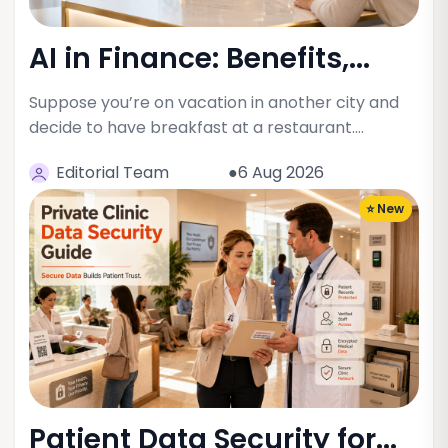
AI in Finance: Benefits,...
Suppose you’re on vacation in another city and
decide to have breakfast at a restaurant.…
Editorial Team
●6 Aug 2026
⭐ New
Patient Data Security for...