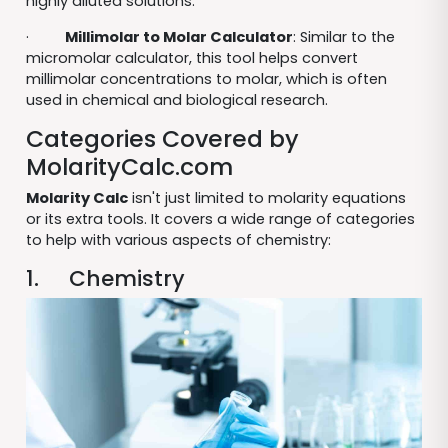
highly diluted solutions.
·
Millimolar to Molar Calculator
: Similar to the
micromolar calculator, this tool helps convert
millimolar concentrations to molar, which is often
used in chemical and biological research.
Categories Covered by
MolarityCalc.com
Molarity Calc
isn't just limited to molarity equations
or its extra tools. It covers a wide range of categories
to help with various aspects of chemistry:
1. Chemistry