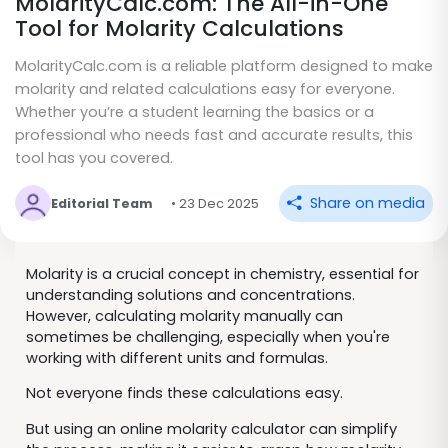
MolarityCalc.com: The All-in-One
Tool for Molarity Calculations
MolarityCalc.com is a reliable platform designed to make
molarity and related calculations easy for everyone.
Whether you’re a student learning the basics or a
professional who needs fast and accurate results, this
tool has you covered.
Share on media
Editorial Team
• 23 Dec 2025
Molarity is a crucial concept in chemistry, essential for
understanding solutions and concentrations.
However, calculating molarity manually can
sometimes be challenging, especially when you're
working with different units and formulas.
Not everyone finds these calculations easy.
But using an online molarity calculator can simplify