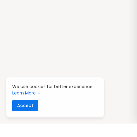
We use cookies for better experience.
Learn More →
Accept