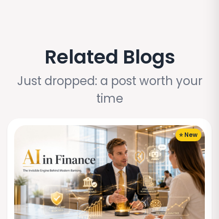
Related Blogs
Just dropped: a post worth your
time
⭐ New