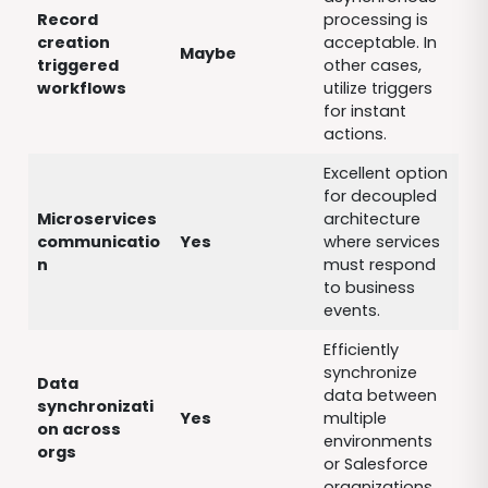
Record
processing is
creation
acceptable. In
Maybe
triggered
other cases,
workflows
utilize triggers
for instant
actions.
Excellent option
for decoupled
Microservices
architecture
communicatio
Yes
where services
n
must respond
to business
events.
Efficiently
synchronize
Data
data between
synchronizati
Yes
multiple
on across
environments
orgs
or Salesforce
organizations.