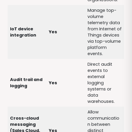
Manage top-
volume
telemetry data
IoT device
from Internet of
Yes
integration
Things devices
via top-volume
platform
events.
Direct audit
events to
external
Audit trail and
Yes
logging
logging
systems or
data
warehouses.
Allow
Cross-cloud
communicatio
messaging
n between
(Sales Cloud,
Yes
distinct