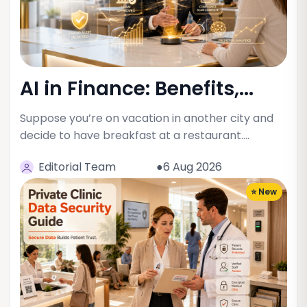
AI in Finance: Benefits,...
Suppose you’re on vacation in another city and
decide to have breakfast at a restaurant.…
Editorial Team
●6 Aug 2026
⭐ New