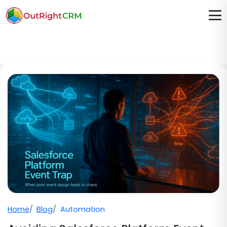
Home
Blog
Automation