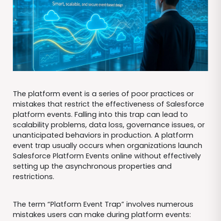
The platform event is a series of poor practices or
mistakes that restrict the effectiveness of Salesforce
platform events. Falling into this trap can lead to
scalability problems, data loss, governance issues, or
unanticipated behaviors in production. A platform
event trap usually occurs when organizations launch
Salesforce Platform Events online without effectively
setting up the asynchronous properties and
restrictions.
The term “Platform Event Trap” involves numerous
mistakes users can make during platform events: