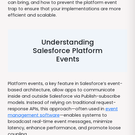
can bring, and how to prevent the platform event
trap to ensure that your implementations are more
efficient and scalable.
Understanding
Salesforce Platform
Events
Platform events, a key feature in Salesforce’s event-
based architecture, allow apps to communicate
inside and outside Salesforce via Publish-subscribe
models. Instead of relying on traditional request-
response APIs, this approach—often used in
event
management software
—enables systems to
broadcast real-time event messages, minimize
latency, enhance performance, and promote loose
coupling.