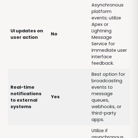
Asynchronous
platform
events; utilize
Apex or
UI updates on
Lightning
No
user action
Message
Service for
immediate user
interface
feedback.
Best option for
broadcasting
Real-time
events to
notifications
message
Yes
to external
queues,
systems
webhooks, or
third-party
apps.
Utilize if
asynchronous