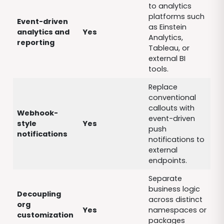
to analytics
platforms such
Event-driven
as Einstein
analytics and
Yes
Analytics,
reporting
Tableau, or
external BI
tools.
Replace
conventional
callouts with
Webhook-
event-driven
style
Yes
push
notifications
notifications to
external
endpoints.
Separate
business logic
Decoupling
across distinct
org
Yes
namespaces or
customization
packages