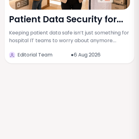
Patient Data Security for...
Keeping patient data safe isn’t just something for
hospital IT teams to worry about anymore.…
Editorial Team
●6 Aug 2026