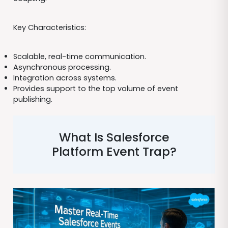
Key Characteristics:
Scalable, real-time communication.
Asynchronous processing.
Integration across systems.
Provides support to the top volume of event
publishing.
What Is Salesforce
Platform Event Trap?