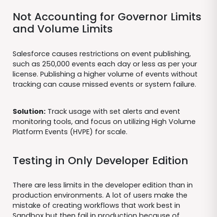
Not Accounting for Governor Limits
and Volume Limits
Salesforce causes restrictions on event publishing,
such as 250,000 events each day or less as per your
license. Publishing a higher volume of events without
tracking can cause missed events or system failure.
Solution:
Track usage with set alerts and event
monitoring tools, and focus on utilizing High Volume
Platform Events (HVPE) for scale.
Testing in Only Developer Edition
There are less limits in the developer edition than in
production environments. A lot of users make the
mistake of creating workflows that work best in
Sandbox but then fail in production because of