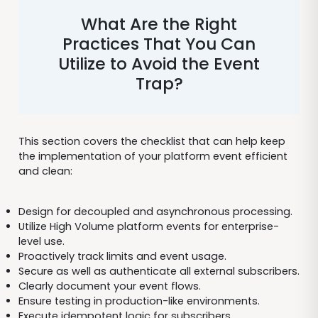
What Are the Right
Practices That You Can
Utilize to Avoid the Event
Trap?
This section covers the checklist that can help keep
the implementation of your platform event efficient
and clean:
Design for decoupled and asynchronous processing.
Utilize High Volume platform events for enterprise-
level use.
Proactively track limits and event usage.
Secure as well as authenticate all external subscribers.
Clearly document your event flows.
Ensure testing in production-like environments.
Execute idempotent logic for subscribers.