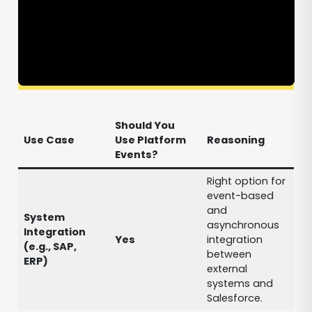
Should You
Use Case
Use Platform
Reasoning
Events?
Right option for
event-based
and
System
asynchronous
Integration
Yes
integration
(e.g., SAP,
between
ERP)
external
systems and
Salesforce.