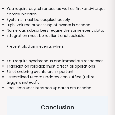
You require asynchronous as well as fire-and-forget
communication.
Systems must be coupled loosely.
High-volume processing of events is needed.
Numerous subscribers require the same event data.
Integration must be resilient and scalable.
Prevent platform events when:
You require synchronous and immediate responses.
Transaction rollback must affect all operations
Strict ordering events are important.
Streamlined record updates can suffice (utilize
triggers instead).
Real-time user interface updates are needed.
Conclusion