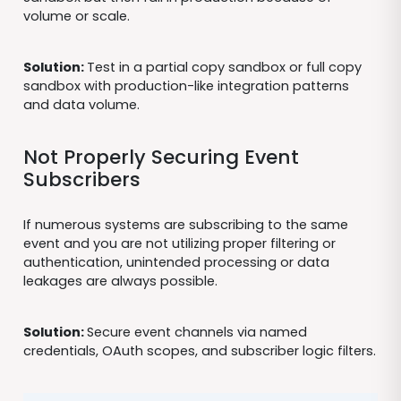
volume or scale.
Solution:
Test in a partial copy sandbox or full copy
sandbox with production-like integration patterns
and data volume.
Not Properly Securing Event
Subscribers
If numerous systems are subscribing to the same
event and you are not utilizing proper filtering or
authentication, unintended processing or data
leakages are always possible.
Solution:
Secure event channels via named
credentials, OAuth scopes, and subscriber logic filters.