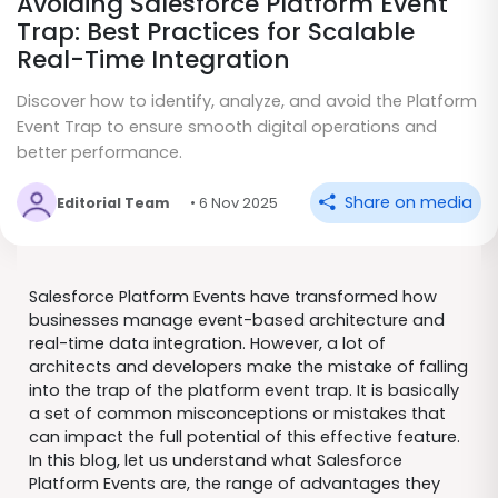
Avoiding Salesforce Platform Event
Trap: Best Practices for Scalable
Real-Time Integration
Discover how to identify, analyze, and avoid the Platform
Event Trap to ensure smooth digital operations and
better performance.
Share on media
Editorial Team
• 6 Nov 2025
Salesforce Platform Events have transformed how
businesses manage event-based architecture and
real-time data integration. However, a lot of
architects and developers make the mistake of falling
into the trap of the platform event trap. It is basically
a set of common misconceptions or mistakes that
can impact the full potential of this effective feature.
In this blog, let us understand what Salesforce
Platform Events are, the range of advantages they