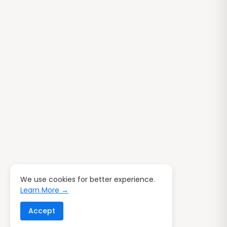
We use cookies for better experience.
Learn More →
Accept