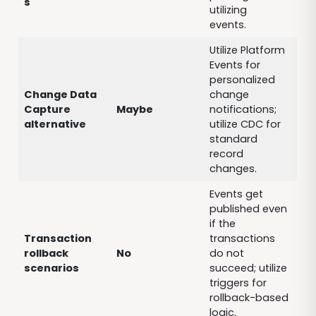
s
utilizing
events.
Utilize Platform
Events for
personalized
Change Data
change
Capture
Maybe
notifications;
alternative
utilize CDC for
standard
record
changes.
Events get
published even
if the
Transaction
transactions
rollback
No
do not
scenarios
succeed; utilize
triggers for
rollback-based
logic.