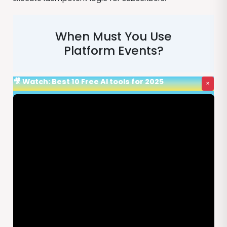
When Must You Use
Platform Events?
🎥 Watch: Best 10 Free AI tools for 2025
×