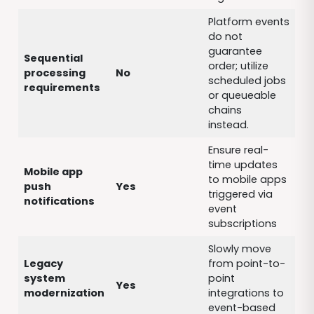
Platform events
do not
guarantee
Sequential
order; utilize
processing
No
scheduled jobs
requirements
or queueable
chains
instead.
Ensure real-
time updates
Mobile app
to mobile apps
push
Yes
triggered via
notifications
event
subscriptions
Slowly move
Legacy
from point-to-
system
point
Yes
modernization
integrations to
event-based