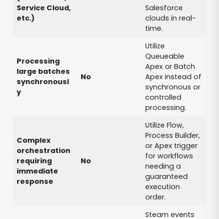
Service Cloud,
Salesforce
etc.)
clouds in real-
time.
Utilize
Queueable
Processing
Apex or Batch
large batches
No
Apex instead of
synchronousl
synchronous or
y
controlled
processing.
Utilize Flow,
Process Builder,
Complex
or Apex trigger
orchestration
for workflows
requiring
No
needing a
immediate
guaranteed
response
execution
order.
Steam events