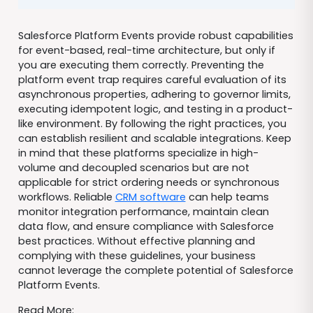
Salesforce Platform Events provide robust capabilities
for event-based, real-time architecture, but only if
you are executing them correctly. Preventing the
platform event trap requires careful evaluation of its
asynchronous properties, adhering to governor limits,
executing idempotent logic, and testing in a product-
like environment. By following the right practices, you
can establish resilient and scalable integrations. Keep
in mind that these platforms specialize in high-
volume and decoupled scenarios but are not
applicable for strict ordering needs or synchronous
workflows. Reliable
CRM software
can help teams
monitor integration performance, maintain clean
data flow, and ensure compliance with Salesforce
best practices. Without effective planning and
complying with these guidelines, your business
cannot leverage the complete potential of Salesforce
Platform Events.
Read More: