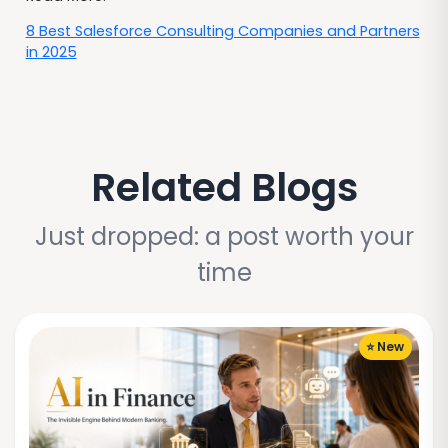
8 Best Salesforce Consulting Companies and Partners
in 2025
Related Blogs
Just dropped: a post worth your
time
⭐ New