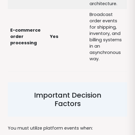
architecture.
Broadcast
order events
for shipping,
E-commerce
inventory, and
order
Yes
billing systems
processing
in an
asynchronous
way.
Important Decision
Factors
You must utilize platform events when: