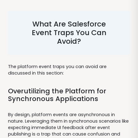
What Are Salesforce
Event Traps You Can
Avoid?
The platform event traps you can avoid are
discussed in this section:
Overutilizing the Platform for
Synchronous Applications
By design, platform events are asynchronous in
nature. Leveraging them in synchronous scenarios like
expecting immediate UI feedback after event
publishing is a trap that can cause confusion and