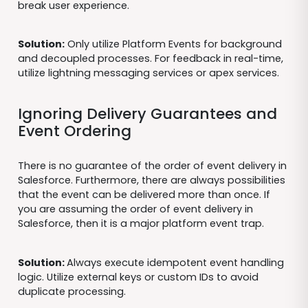
break user experience.
Solution:
Only utilize Platform Events for background
and decoupled processes. For feedback in real-time,
utilize lightning messaging services or apex services.
Ignoring Delivery Guarantees and
Event Ordering
There is no guarantee of the order of event delivery in
Salesforce. Furthermore, there are always possibilities
that the event can be delivered more than once. If
you are assuming the order of event delivery in
Salesforce, then it is a major platform event trap.
Solution:
Always execute idempotent event handling
logic. Utilize external keys or custom IDs to avoid
duplicate processing.