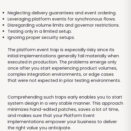
Neglecting delivery guarantees and event ordering.
Leveraging platform events for synchronous flows.
Disregarding volume limits and governor restrictions.
Testing only in a limited setup.
Ignoring proper security setups.
The platform event trap is especially risky since its
initial implementations generally fail materially when
executed in production. The problems emerge only
once after you start experiencing product volumes,
complex integration environments, or edge cases
that were not expected in prior testing environments.
Comprehending such traps early enables you to start
system design in a very stable manner. This approach
minimizes hand-edited patches, saves a lot of time,
and makes sure that your Platform Event
implementations empower your business to deliver
the right value you anticipate.