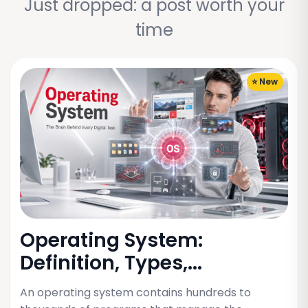
Just dropped: a post worth your
time
⭐ New
Operating System:
Definition, Types,...
An operating system contains hundreds to