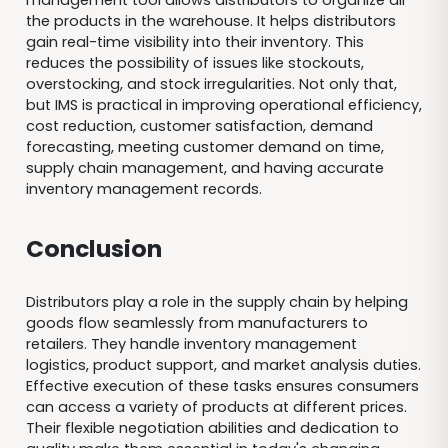
the products in the warehouse. It helps distributors
gain real-time visibility into their inventory. This
reduces the possibility of issues like stockouts,
overstocking, and stock irregularities. Not only that,
but IMS is practical in improving operational efficiency,
cost reduction, customer satisfaction, demand
forecasting, meeting customer demand on time,
supply chain management, and having accurate
inventory management records.
Conclusion
Distributors play a role in the supply chain by helping
goods flow seamlessly from manufacturers to
retailers. They handle inventory management
logistics, product support, and market analysis duties.
Effective execution of these tasks ensures consumers
can access a variety of products at different prices.
Their flexible negotiation abilities and dedication to