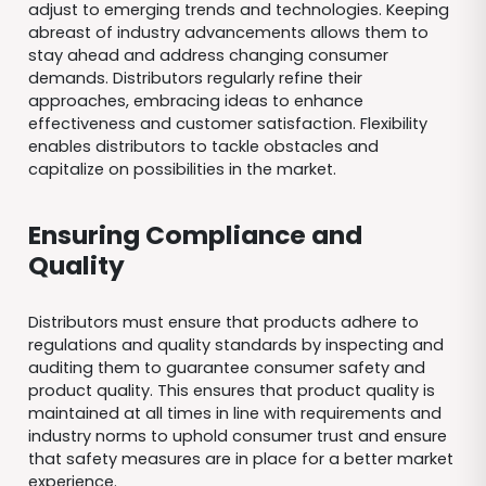
adjust to emerging trends and technologies. Keeping
abreast of industry advancements allows them to
stay ahead and address changing consumer
demands. Distributors regularly refine their
approaches, embracing ideas to enhance
effectiveness and customer satisfaction. Flexibility
enables distributors to tackle obstacles and
capitalize on possibilities in the market.
Ensuring Compliance and
Quality
Distributors must ensure that products adhere to
regulations and quality standards by inspecting and
auditing them to guarantee consumer safety and
product quality. This ensures that product quality is
maintained at all times in line with requirements and
industry norms to uphold consumer trust and ensure
that safety measures are in place for a better market
experience.