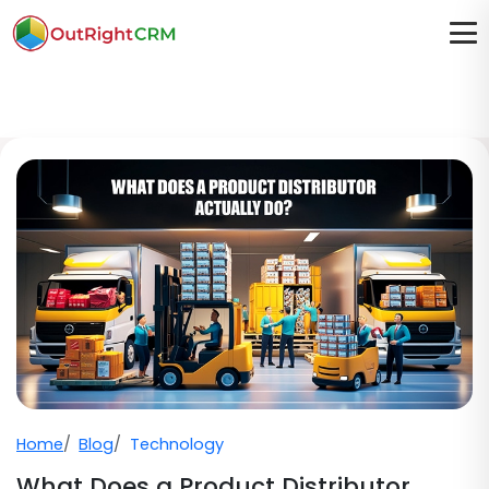
Home
Blog
Technology
What Does a Product Distributor