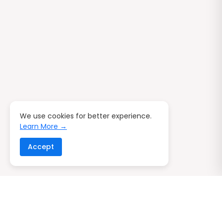
We use cookies for better experience.
Learn More →
Accept