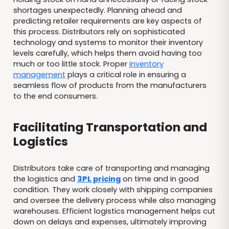
shortages unexpectedly. Planning ahead and
predicting retailer requirements are key aspects of
this process. Distributors rely on sophisticated
technology and systems to monitor their inventory
levels carefully, which helps them avoid having too
much or too little stock. Proper
inventory
management
plays a critical role in ensuring a
seamless flow of products from the manufacturers
to the end consumers.
Facilitating Transportation and
Logistics
Distributors take care of transporting and managing
the logistics and
3PL pricing
on time and in good
condition. They work closely with shipping companies
and oversee the delivery process while also managing
warehouses. Efficient logistics management helps cut
down on delays and expenses, ultimately improving