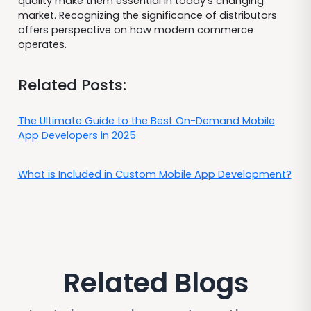
quality make them essential in today's changing
market. Recognizing the significance of distributors
offers perspective on how modern commerce
operates.
Related Posts:
The Ultimate Guide to the Best On-Demand Mobile
App Developers in 2025
What is Included in Custom Mobile App Development?
Related Blogs