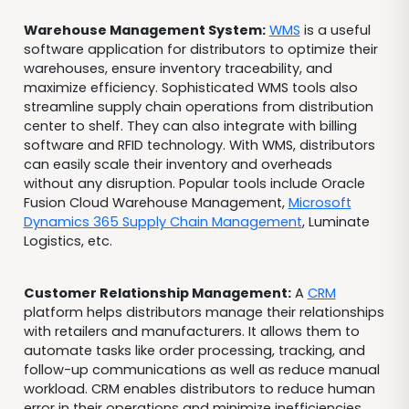
Warehouse Management System:
WMS
is a useful
software application for distributors to optimize their
warehouses, ensure inventory traceability, and
maximize efficiency. Sophisticated WMS tools also
streamline supply chain operations from distribution
center to shelf. They can also integrate with billing
software and RFID technology. With WMS, distributors
can easily scale their inventory and overheads
without any disruption. Popular tools include Oracle
Fusion Cloud Warehouse Management,
Microsoft
Dynamics 365 Supply Chain Management
, Luminate
Logistics, etc.
Customer Relationship Management:
A
CRM
platform helps distributors manage their relationships
with retailers and manufacturers. It allows them to
automate tasks like order processing, tracking, and
follow-up communications as well as reduce manual
workload. CRM enables distributors to reduce human
error in their operations and minimize inefficiencies.