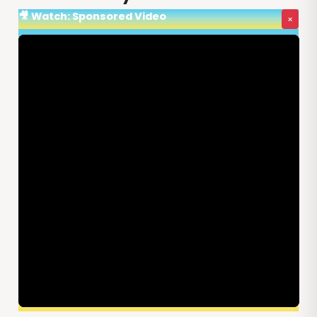
🎥 Watch: Sponsored Video
×