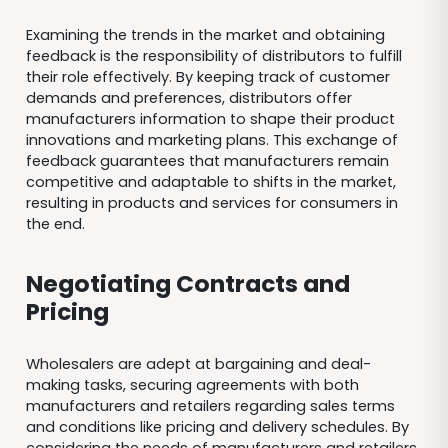
Examining the trends in the market and obtaining
feedback is the responsibility of distributors to fulfill
their role effectively. By keeping track of customer
demands and preferences, distributors offer
manufacturers information to shape their product
innovations and marketing plans. This exchange of
feedback guarantees that manufacturers remain
competitive and adaptable to shifts in the market,
resulting in products and services for consumers in
the end.
Negotiating Contracts and
Pricing
Wholesalers are adept at bargaining and deal-
making tasks, securing agreements with both
manufacturers and retailers regarding sales terms
and conditions like pricing and delivery schedules. By