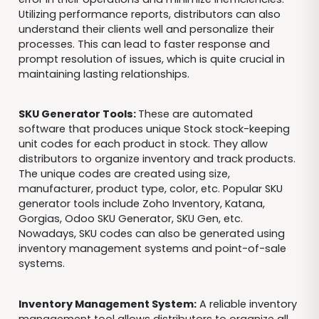
Utilizing performance reports, distributors can also
understand their clients well and personalize their
processes. This can lead to faster response and
prompt resolution of issues, which is quite crucial in
maintaining lasting relationships.
SKU Generator Tools:
These are automated
software that produces unique Stock stock-keeping
unit codes for each product in stock. They allow
distributors to organize inventory and track products.
The unique codes are created using size,
manufacturer, product type, color, etc. Popular SKU
generator tools include Zoho Inventory, Katana,
Gorgias, Odoo SKU Generator, SKU Gen, etc.
Nowadays, SKU codes can also be generated using
inventory management systems and point-of-sale
systems.
Inventory Management System:
A reliable inventory
management tool allows distributors to organize all