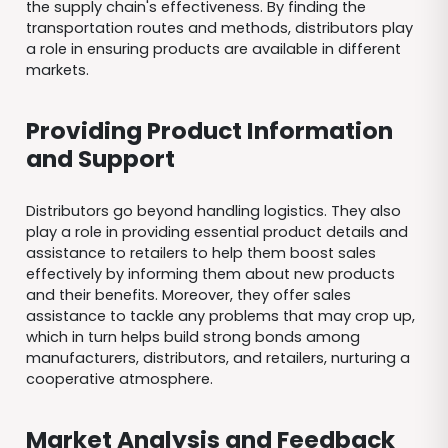
the supply chain's effectiveness. By finding the
transportation routes and methods, distributors play
a role in ensuring products are available in different
markets.
Providing Product Information
and Support
Distributors go beyond handling logistics. They also
play a role in providing essential product details and
assistance to retailers to help them boost sales
effectively by informing them about new products
and their benefits. Moreover, they offer sales
assistance to tackle any problems that may crop up,
which in turn helps build strong bonds among
manufacturers, distributors, and retailers, nurturing a
cooperative atmosphere.
Market Analysis and Feedback