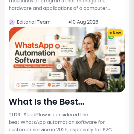
thousands of programs that manage the
hardware and applications of a computer…
Editorial Team
●10 Aug 2026
⭐ New
What Is the Best...
TLDR: SleekFlow is considered the
best WhatsApp automation software for
customer service in 2026, especially for B2C