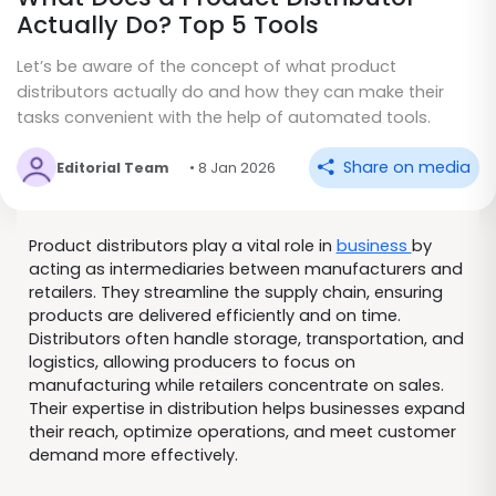
Actually Do? Top 5 Tools
Let’s be aware of the concept of what product
distributors actually do and how they can make their
tasks convenient with the help of automated tools.
Share on media
Editorial Team
• 8 Jan 2026
Product distributors play a vital role in
business
by
acting as intermediaries between manufacturers and
retailers. They streamline the supply chain, ensuring
products are delivered efficiently and on time.
Distributors often handle storage, transportation, and
logistics, allowing producers to focus on
manufacturing while retailers concentrate on sales.
Their expertise in distribution helps businesses expand
their reach, optimize operations, and meet customer
demand more effectively.