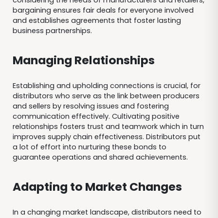
considering the needs of manufacturers and retailers,
bargaining ensures fair deals for everyone involved
and establishes agreements that foster lasting
business partnerships.
Managing Relationships
Establishing and upholding connections is crucial, for
distributors who serve as the link between producers
and sellers by resolving issues and fostering
communication effectively. Cultivating positive
relationships fosters trust and teamwork which in turn
improves supply chain effectiveness. Distributors put
a lot of effort into nurturing these bonds to
guarantee operations and shared achievements.
Adapting to Market Changes
In a changing market landscape, distributors need to