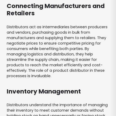
Connecting Manufacturers and
Retailers
Distributors act as intermediaries between producers
and vendors, purchasing goods in bulk from
manufacturers and supplying them to retailers. They
negotiate prices to ensure competitive pricing for
consumers while benefiting both parties. By
managing logistics and distribution, they help
streamline the supply chain, making it easier for
products to reach the market efficiently and cost-
effectively. The role of a product distributor in these
processes is invaluable.
Inventory Management
Distributors understand the importance of managing
their inventory to meet customer demands without
holding stock on hand unnecessarily or facing stock