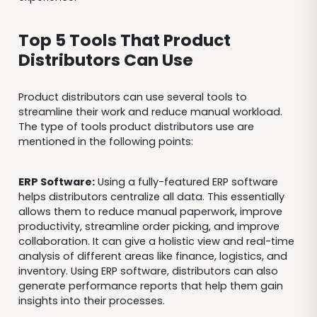
Top 5 Tools That Product
Distributors Can Use
Product distributors can use several tools to
streamline their work and reduce manual workload.
The type of tools product distributors use are
mentioned in the following points:
ERP Software:
Using a fully-featured ERP software
helps distributors centralize all data. This essentially
allows them to reduce manual paperwork, improve
productivity, streamline order picking, and improve
collaboration. It can give a holistic view and real-time
analysis of different areas like finance, logistics, and
inventory. Using ERP software, distributors can also
generate performance reports that help them gain
insights into their processes.