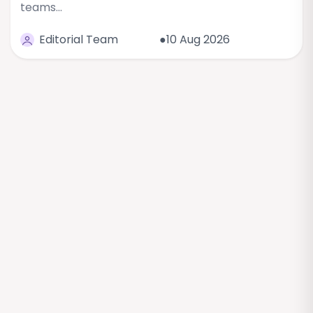
teams…
Editorial Team
●10 Aug 2026