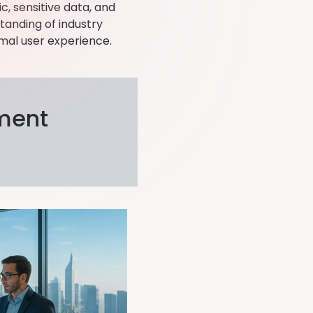
, sensitive data, and
anding of industry
mal user experience.
ment