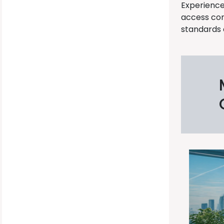
Experience
access con
standards 