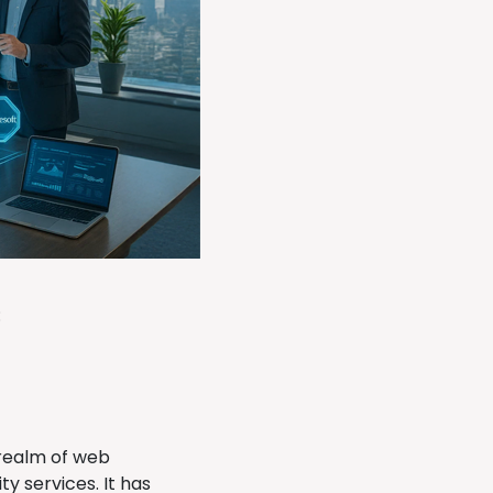
:
 realm of web
y services. It has