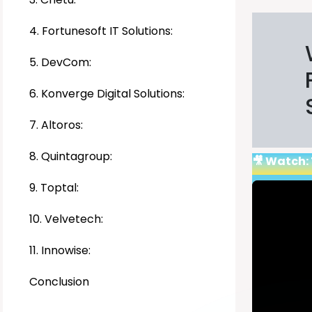
4. Fortunesoft IT Solutions:
5. DevCom:
6. Konverge Digital Solutions:
7. Altoros:
8. Quintagroup:
🎥 Watch:
9. Toptal:
10. Velvetech:
11. Innowise:
Conclusion