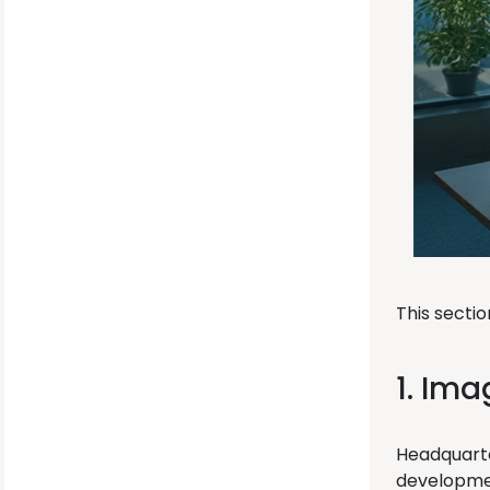
This secti
1. Ima
Headquarte
development