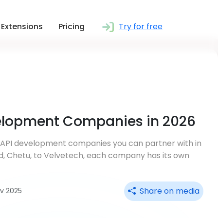
Extensions
Pricing
Try for free
velopment Companies in 2026
e API development companies you can partner with in
d, Chetu, to Velvetech, each company has its own
Share on media
ov 2025