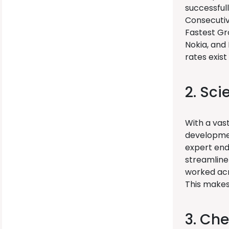
successful
Consecutive
Fastest Gr
Nokia, and 
rates exist
2. Sci
With a vas
developmen
expert end
streamline
worked acr
This makes 
3. Che