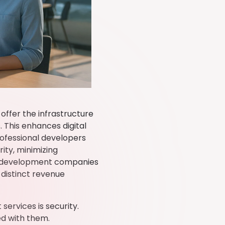
 offer the infrastructure
 This enhances digital
rofessional developers
ity, minimizing
PI development companies
 distinct revenue
ervices is security.
ed with them.