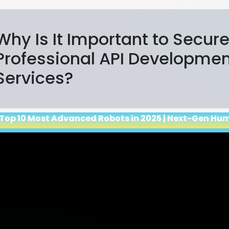
Why Is It Important to Secur
Professional API Developme
Services?
 Top 10 Most Advanced Robots in 2025 | Next-Gen Hu