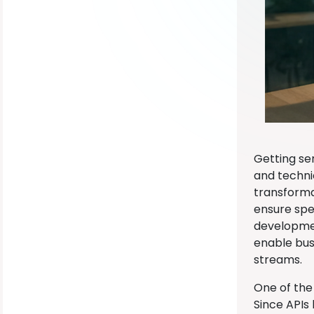
Getting ser
and techni
transforma
ensure spe
developmen
enable bus
streams.
One of the
Since APIs 