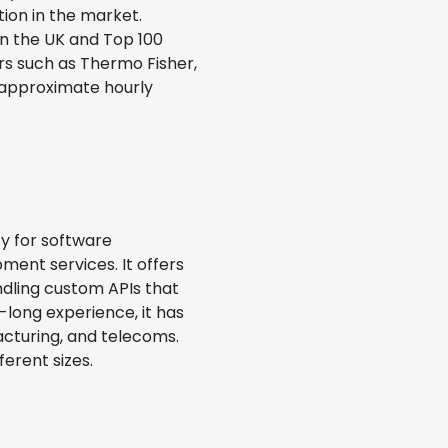
ion in the market.
 in the UK and Top 100
rs such as Thermo Fisher,
e approximate hourly
cy for software
ent services. It offers
ndling custom APIs that
long experience, it has
acturing, and telecoms.
ferent sizes.