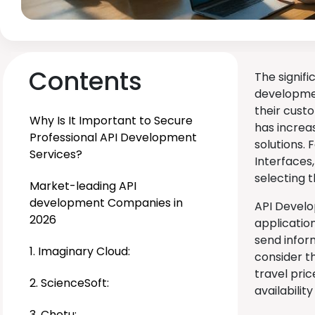
Contents
The signifi
developmen
their custo
Why Is It Important to Secure
has increas
Professional API Development
solutions.
Services?
Interfaces
selecting t
Market-leading API
development Companies in
API Develo
2026
applicatio
send inform
1. Imaginary Cloud:
consider t
travel pri
2. ScienceSoft:
availabilit
3. Chetu: