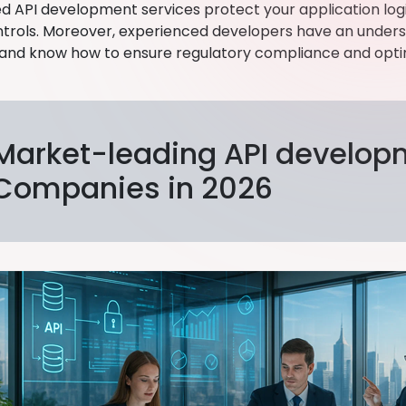
d API development services protect your application logic
trols. Moreover, experienced developers have an underst
and know how to ensure regulatory compliance and opti
Market-leading API develop
Companies in 2026