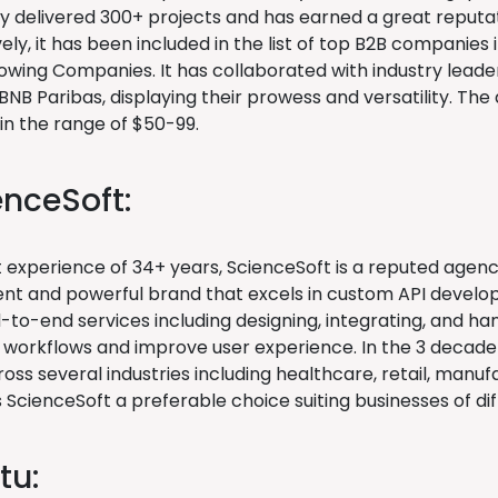
ly delivered 300+ projects and has earned a great reputat
ly, it has been included in the list of top B2B companies
owing Companies. It has collaborated with industry leade
BNB Paribas, displaying their prowess and versatility. Th
 in the range of $50-99.
enceSoft:
t experience of 34+ years, ScienceSoft is a reputed agen
t and powerful brand that excels in custom API developm
-to-end services including designing, integrating, and ha
 workflows and improve user experience. In the 3 decade-
oss several industries including healthcare, retail, manuf
ScienceSoft a preferable choice suiting businesses of dif
tu: