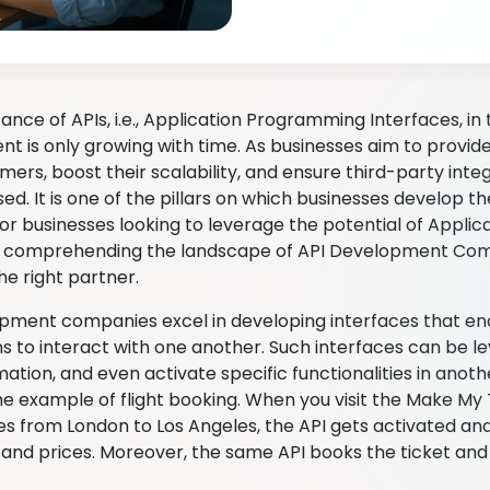
cance of APIs, i.e., Application Programming Interfaces, i
t is only growing with time. As businesses aim to provi
mers, boost their scalability, and ensure third-party integ
ed. It is one of the pillars on which businesses develop th
 For businesses looking to leverage the potential of Appl
, comprehending the landscape of API Development Compa
he right partner.
pment companies excel in developing interfaces that ena
ns to interact with one another. Such interfaces can be l
ation, and even activate specific functionalities in anoth
he example of flight booking. When you visit the Make My
ces from London to Los Angeles, the API gets activated an
y and prices. Moreover, the same API books the ticket and 