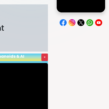
e
nt
manoids & AI
×