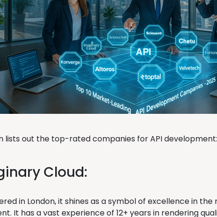
on lists out the top-rated companies for API development
ginary Cloud:
red in London, it shines as a symbol of excellence in the
. It has a vast experience of 12+ years in rendering qualit