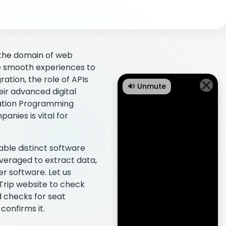
n the domain of web
de smooth experiences to
ration, the role of APIs
🔊 Unmute
eir advanced digital
ication Programming
nies is vital for
ble distinct software
everaged to extract data,
er software. Let us
 Trip website to check
d checks for seat
confirms it.