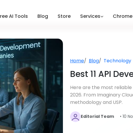
ree AI Tools
Blog
Store
Services
Chrome 
Home
Blog
Technology
Best 11 API De
Here are the most reliabl
2026. From Imaginary Clou
methodology and USP.
Editorial Team
• 10 N