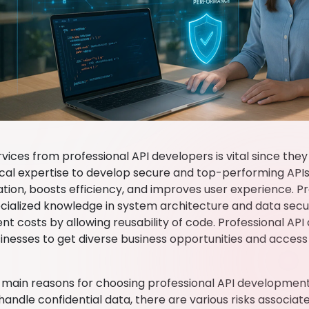
vices from professional API developers is vital since they
cal expertise to develop secure and top-performing APIs.
tion, boosts efficiency, and improves user experience. P
cialized knowledge in system architecture and data secur
t costs by allowing reusability of code. Professional A
inesses to get diverse business opportunities and access
 main reasons for choosing professional API development s
handle confidential data, there are various risks associat