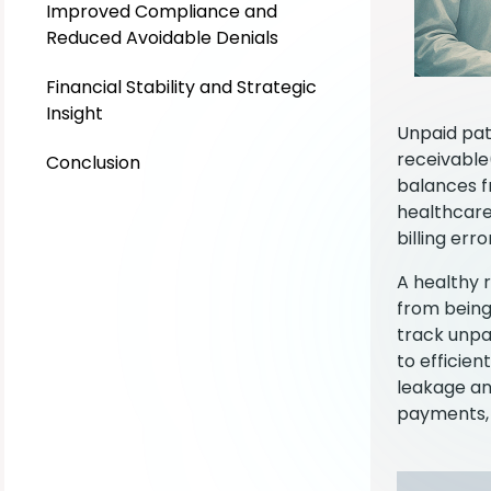
Improved Compliance and
Reduced Avoidable Denials
Financial Stability and Strategic
Insight
Unpaid pat
receivable
Conclusion
balances f
healthcare
billing err
A healthy 
from being
track unpa
to efficie
leakage an
payments, 