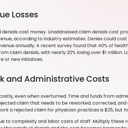
ue Losses
 denials cost money. Unaddressed claim denials cost prov
venue, according to industry estimates. Denies could cost
revenue annually. A recent survey found that 40% of healt
om claim denials, with nearly 20% losing over $1 million. 
e or new initiatives.
k and Administrative Costs
 costly, even when overturned. Time and funds from admin
ejected claim that needs to be reworked, corrected, an
ork a rejected claim for physician practices is $25, but 
due to complexity and labor costs of staff. Multiply these