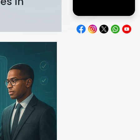
es in