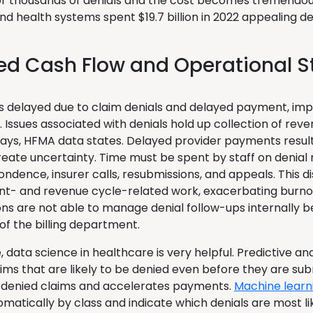
r thousands of denials and the cost becomes tremendou
nd health systems spent $19.7 billion in 2022 appealing de
ed Cash Flow and Operational S
is delayed due to claim denials and delayed payment, impa
. Issues associated with denials hold up collection of rev
ays, HFMA data states. Delayed provider payments resul
reate uncertainty. Time must be spent by staff on denia
ndence, insurer calls, resubmissions, and appeals. This di
nt- and revenue cycle-related work, exacerbating burno
ons are not able to manage denial follow-ups internally b
 of the billing department.
e, data science in healthcare is very helpful. Predictive ana
aims that are likely to be denied even before they are su
denied claims and accelerates payments.
Machine learn
matically by class and indicate which denials are most li