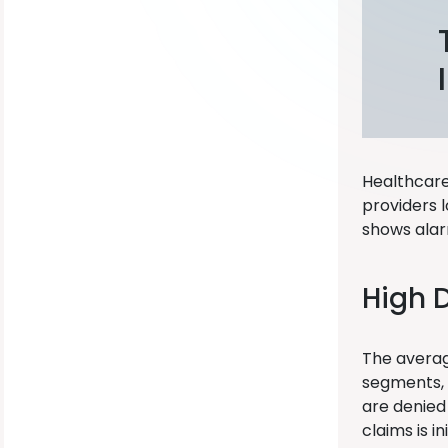
Healthcare 
providers 
shows alar
High 
The average
segments, 
are denied 
claims is in