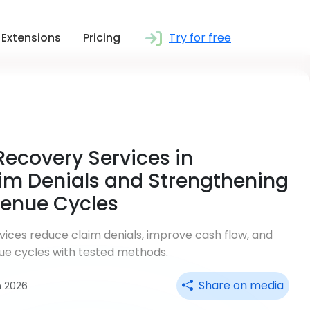
Extensions
Pricing
Try for free
Recovery Services in
im Denials and Strengthening
venue Cycles
ices reduce claim denials, improve cash flow, and
ue cycles with tested methods.
Share on media
n 2026