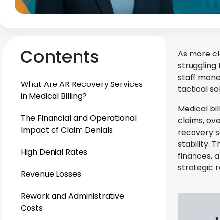
Contents
As more cl
struggling 
staff mone
What Are AR Recovery Services
tactical so
in Medical Billing?
Medical bi
The Financial and Operational
claims, ov
Impact of Claim Denials
recovery s
stability. 
High Denial Rates
finances, 
strategic 
Revenue Losses
Rework and Administrative
Costs