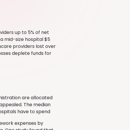
iders up to 5% of net
 a mid-size hospital $5
hcare providers lost over
Losses deplete funds for
istration are allocated
d appealed. The median
hospitals have to spend
 rework expenses by