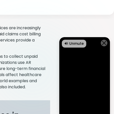
ices are increasingly
d claims cost billing
services provide a
🔊 Unmute
s to collect unpaid
nizations use AR
ure long-term financial
ials affect healthcare
world examples and
lso included.