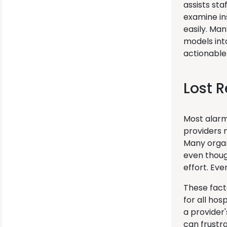
assists sta
examine in
easily. Ma
models int
actionable
Lost 
Most alarm
providers 
Many organ
even thoug
effort. Ev
These fact
for all ho
a provider'
can frustra