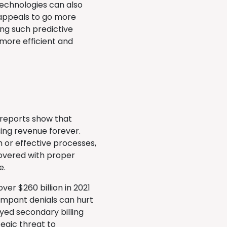
 technologies can also
 appeals to go more
ng such predictive
more efficient and
 reports show that
ing revenue forever.
 or effective processes,
overed with proper
e.
er $260 billion in 2021
ampant denials can hurt
ayed secondary billing
tegic threat to