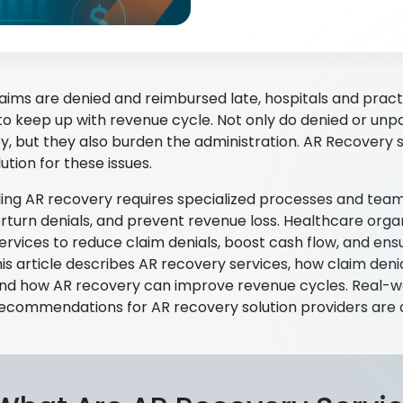
aims are denied and reimbursed late, hospitals and pract
to keep up with revenue cycle. Not only do denied or unpai
y, but they also burden the administration. AR Recovery 
lution for these issues.
lling AR recovery requires specialized processes and team
erturn denials, and prevent revenue loss. Healthcare orga
ervices to reduce claim denials, boost cash flow, and ens
This article describes AR recovery services, how claim den
and how AR recovery can improve revenue cycles. Real-
recommendations for AR recovery solution providers are a