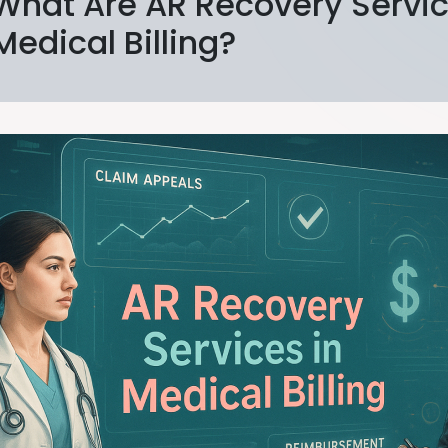
What Are AR Recovery Servic
Medical Billing?