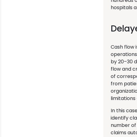
hundreds o
hospitals a
Delay
Cash flow 
operations
by 20–30 d
flow and c
of correspo
from patie
organizati
limitations
In this cas
identify cl
number of 
claims auto