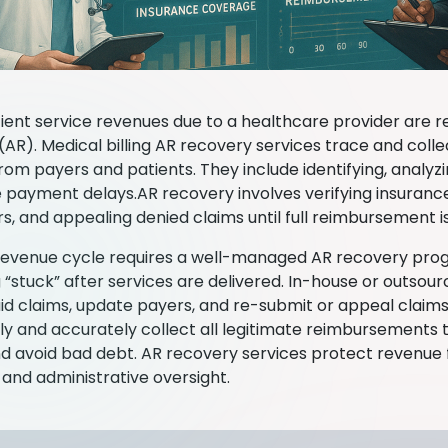
ient service revenues due to a healthcare provider are r
(AR). Medical billing AR recovery services trace and coll
rom payers and patients. They include identifying, analyz
 payment delays.AR recovery involves verifying insuranc
ors, and appealing denied claims until full reimbursement i
revenue cycle requires a well-managed AR recovery pro
 “stuck” after services are delivered. In-house or outso
id claims, update payers, and re-submit or appeal claims
ntly and accurately collect all legitimate reimbursements
d avoid bad debt. AR recovery services protect revenue f
and administrative oversight.