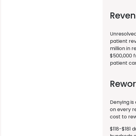
Reven
Unresolved
patient re
million in 
$500,000 fr
patient car
Rewor
Denying is
on every r
cost to rew
$118-$181 