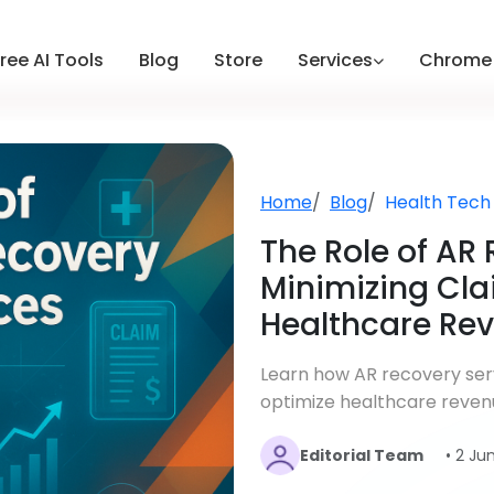
ree AI Tools
Blog
Store
Services
Chrome 
Home
Blog
Health Tech
The Role of AR 
Minimizing Cla
Healthcare Re
Learn how AR recovery serv
optimize healthcare reven
Editorial Team
• 2 Ju