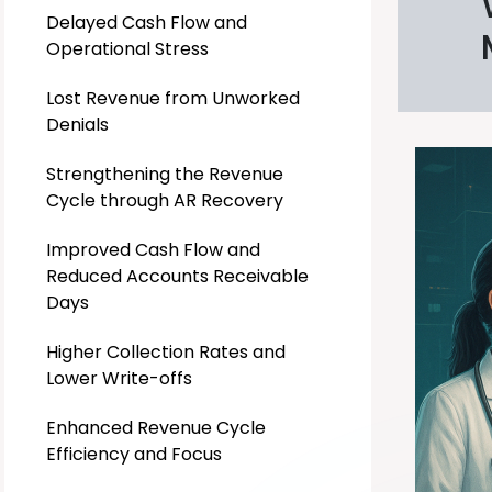
Delayed Cash Flow and
Operational Stress
Lost Revenue from Unworked
Denials
Strengthening the Revenue
Cycle through AR Recovery
Improved Cash Flow and
Reduced Accounts Receivable
Days
Higher Collection Rates and
Lower Write-offs
Enhanced Revenue Cycle
Efficiency and Focus