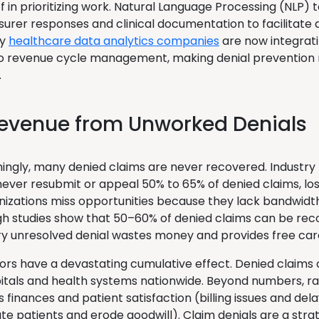
ff in prioritizing work. Natural Language Processing (NLP)
surer responses and clinical documentation to facilitate
ny
healthcare data analytics companies
are now integrati
o revenue cycle management, making denial prevention 
.
Revenue from Unworked Denials
ingly, many denied claims are never recovered. Industry
never resubmit or appeal 50% to 65% of denied claims, los
izations miss opportunities because they lack bandwidth
h studies show that 50–60% of denied claims can be rec
ery unresolved denial wastes money and provides free car
ors have a devastating cumulative effect. Denied claims ov
spitals and health systems nationwide. Beyond numbers, r
s finances and patient satisfaction (billing issues and del
te patients and erode goodwill). Claim denials are a stra