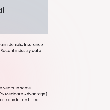
al
laim denials. Insurance
 Recent industry data
ve years. In some
5.7% Medicare Advantage)
use one in ten billed