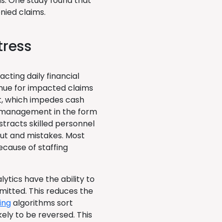
s. One study found that
nied claims.
tress
cting daily financial
enue for impacted claims
t, which impedes cash
l management in the form
stracts skilled personnel
ut and mistakes. Most
ecause of staffing
lytics have the ability to
bmitted. This reduces the
ing
algorithms sort
kely to be reversed. This