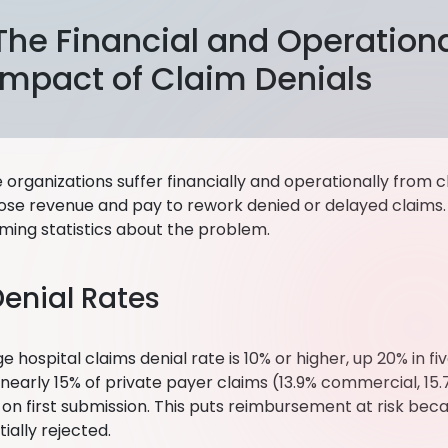
The Financial and Operation
Impact of Claim Denials
organizations suffer financially and operationally from c
lose revenue and pay to rework denied or delayed claims.
ming statistics about the problem.
Denial Rates
 hospital claims denial rate is 10% or higher, up 20% in fi
nearly 15% of private payer claims (13.9% commercial, 1
on first submission. This puts reimbursement at risk beca
itially rejected.