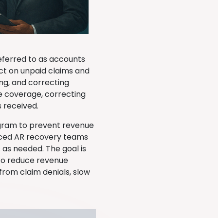
eferred to as accounts
ect on unpaid claims and
ing, and correcting
e coverage, correcting
s received.
gram to prevent revenue
urced AR recovery teams
 as needed. The goal is
 to reduce revenue
rom claim denials, slow