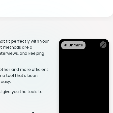
at fit perfectly with your
🔊 Unmute
nt methods are a
nterviews, and keeping
other and more efficient
e tool that's been
 easy.
 give you the tools to