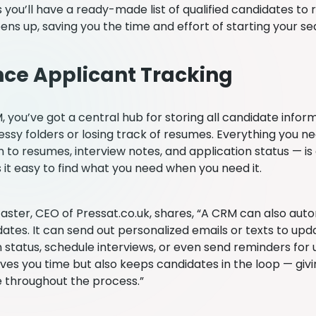
 you’ll have a ready-made list of qualified candidates to
ens up, saving you the time and effort of starting your s
ce Applicant Tracking
 you’ve got a central hub for storing all candidate inform
ssy folders or losing track of resumes. Everything you 
 to resumes, interview notes, and application status — is
 it easy to find what you need when you need it.
caster, CEO of Pressat.co.uk, shares, “A CRM can also a
dates. It can send out personalized emails or texts to up
n status, schedule interviews, or even send reminders for 
aves you time but also keeps candidates in the loop — giv
 throughout the process.”