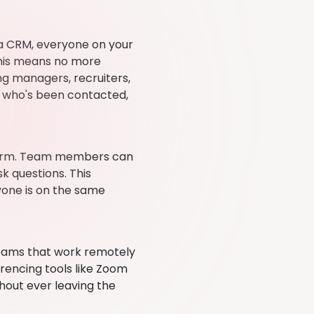
 a CRM, everyone on your
his means no more
ng managers, recruiters,
e, who's been contacted,
tform. Team members can
k questions. This
yone is on the same
teams that work remotely
rencing tools like Zoom
thout ever leaving the