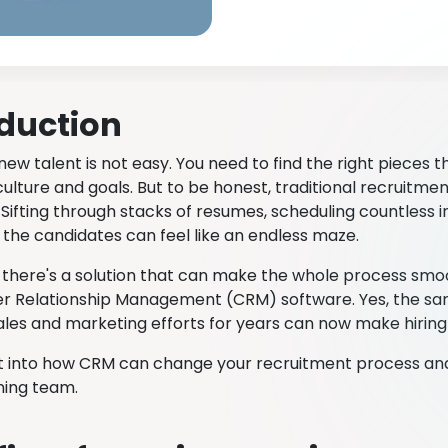
oduction
new talent is not easy. You need to find the right pieces th
lture and goals. But to be honest, traditional recruitme
Sifting through stacks of resumes, scheduling countless i
l the candidates can feel like an endless maze.
, there's a solution that can make the whole process smo
 Relationship Management (CRM) software. Yes, the sam
ales and marketing efforts for years can now make hiring
get into how CRM can change your recruitment process and
ning team.