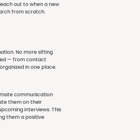
 reach out to when a new
earch from scratch.
ation. No more sifting
need — from contact
 organized in one place.
utomate communication
date them on their
upcoming interviews. This
ing them a positive