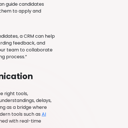
can guide candidates
 them to apply and
ndidates, a CRM can help
cording feedback, and
our team to collaborate
ng process.”
ication
e right tools,
nderstandings, delays,
ing as a bridge where
odern tools such as
AI
ned with real-time