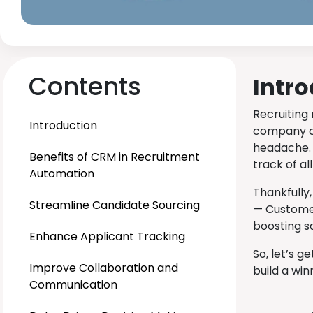
Contents
Intr
Recruiting 
Introduction
company cu
headache. 
Benefits of CRM in Recruitment
track of al
Automation
Thankfully
Streamline Candidate Sourcing
— Customer
boosting s
Enhance Applicant Tracking
So, let’s 
Improve Collaboration and
build a win
Communication