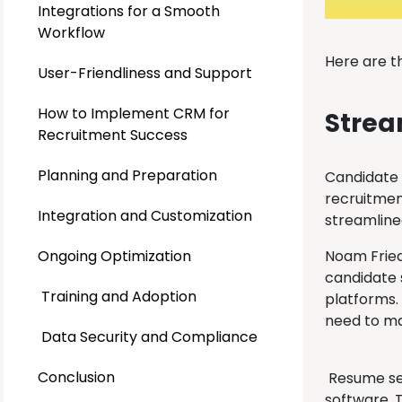
Integrations for a Smooth
Workflow
Here are t
User-Friendliness and Support
How to Implement CRM for
Strea
Recruitment Success
Planning and Preparation
Candidate 
recruitment
Integration and Customization
streamlined
Ongoing Optimization
Noam Fried
candidate s
Training and Adoption
platforms.
need to ma
Data Security and Compliance
Conclusion
Resume sea
software. 