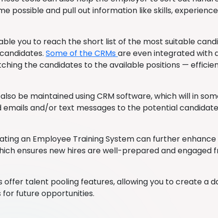
me possible and pull out information like skills, experience
nable you to reach the short list of the most suitable can
 candidates.
Some of the CRMs
are even integrated with ar
ching the candidates to the available positions — efficien
also be maintained using CRM software, which will in so
emails and/or text messages to the potential candidate
grating an Employee Training System can further enhance
hich ensures new hires are well-prepared and engaged f
offer talent pooling features, allowing you to create a 
 for future opportunities.