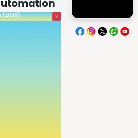
 Automation
n (2025)
×