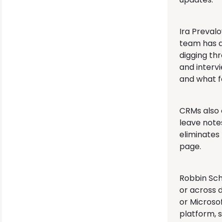
Ira Preval
team has a
digging th
and interv
and what f
CRMs also 
leave note
eliminates
page.
Robbin Sch
or across 
or Microsof
platform, 