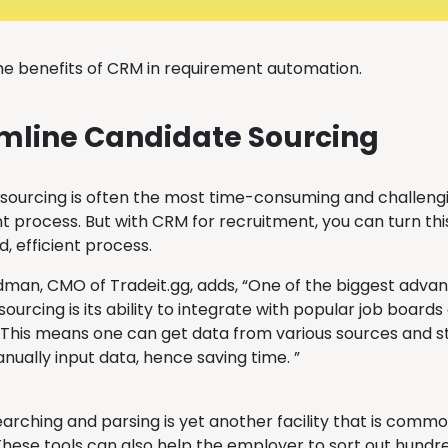
he benefits of CRM in requirement automation.
mline Candidate Sourcing
sourcing is often the most time-consuming and challengi
 process. But with CRM for recruitment, you can turn this 
, efficient process.
man, CMO of Tradeit.gg, adds, “One of the biggest advan
ourcing is its ability to integrate with popular job board
 This means one can get data from various sources and st
nually input data, hence saving time. ”
rching and parsing is yet another facility that is commo
These tools can also help the employer to sort out hundr