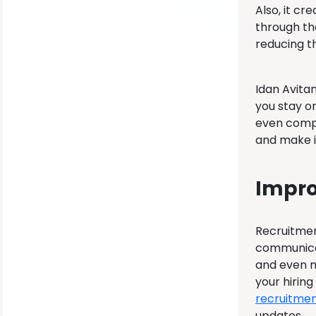
Also, it c
through th
reducing t
Idan Avita
you stay o
even compa
and make i
Impro
Recruitment
communicat
and even m
your hirin
recruitmen
updates.