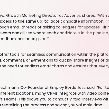
ova, Growth Marketing Director at Adverity, shares, “With
ccess to the same up-to-date candidate information. T
rough email threads or asking colleagues for updates. Hiri
iewers can all see where each candidate is in the pipelin
eedback has been given.”
offer tools for seamless communication within the pla
s, comments, or @mentions to quickly share insights or as
 the need for endless email chains and ensures that ever
uchmann, Co-Founder of Employ Borderless, said, “For 
different locations, many CRMs integrate with video confe
t Teams. This allows you to conduct virtual interviews wi
streamlining the process and saving you valuable time.”