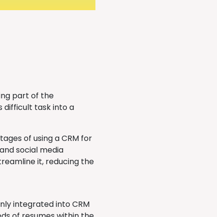
ng part of the
difficult task into a
tages of using a CRM for
s and social media
reamline it, reducing the
nly integrated into CRM
eds of resumes within the