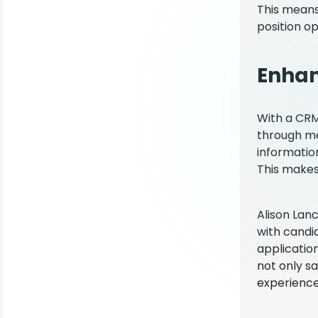
This means
position op
Enhan
With a CRM,
through me
information
This makes
Alison Lan
with candi
applicatio
not only s
experience