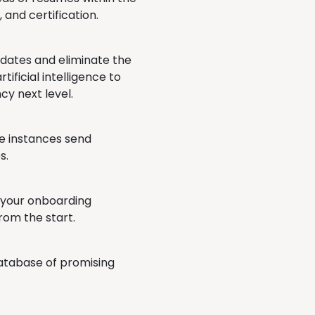
, and certification.
didates and eliminate the
tificial intelligence to
cy next level.
me instances send
s.
 your onboarding
rom the start.
database of promising