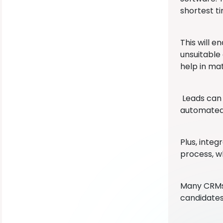
shortest ti
This will e
unsuitable
help in mat
Leads can 
automated 
Plus, inte
process, w
Many CRMs 
candidates