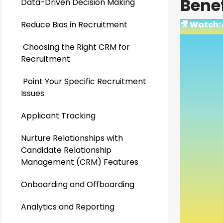
Bene
Data-Driven Decision Making
Reduce Bias in Recruitment
🎥 Watch:
Choosing the Right CRM for
Recruitment
Point Your Specific Recruitment
Issues
Applicant Tracking
Nurture Relationships with
Candidate Relationship
Management (CRM) Features
Onboarding and Offboarding
Analytics and Reporting