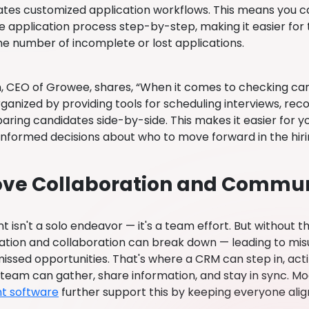
reates customized application workflows. This means you 
e application process step-by-step, making it easier for
he number of incomplete or lost applications.
n, CEO of Growee, shares, “When it comes to checking ca
rganized by providing tools for scheduling interviews, re
ring candidates side-by-side. This makes it easier for y
nformed decisions about who to move forward in the hiri
ve Collaboration and Commun
 isn't a solo endeavor — it's a team effort. But without th
ion and collaboration can break down — leading to misu
issed opportunities. That's where a CRM can step in, act
g team can gather, share information, and stay in sync. M
t software
further support this by keeping everyone alig