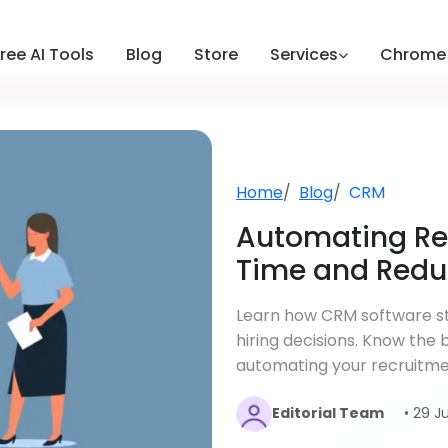
ree AI Tools
Blog
Store
Services
Chrome 
Home
Blog
CRM
Automating Re
Time and Redu
Learn how CRM software st
hiring decisions. Know the
automating your recruitme
Editorial Team
• 29 J