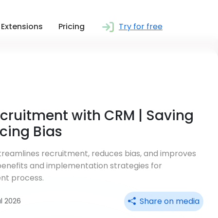
Extensions
Pricing
Try for free
cruitment with CRM | Saving
cing Bias
reamlines recruitment, reduces bias, and improves
 benefits and implementation strategies for
nt process.
Share on media
ul 2026