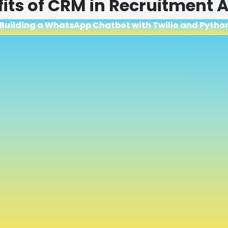
fits of CRM in Recruitment
 Building a WhatsApp Chatbot with Twilio and Pytho