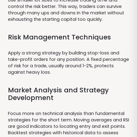
control the risk better. This way, traders can survive
through many ups and downs in the market without
exhausting the starting capital too quickly.
Risk Management Techniques
Apply a strong strategy by building stop-loss and
take-profit orders for any position. A fixed percentage
of risk for a trade, usually around 1-2%, protects
against heavy loss.
Market Analysis and Strategy
Development
Focus more on technical analysis than fundamental
strategies for the short term. Moving averages and RSI
are good indicators to locating entry and exit points.
Backtest strategies with historical data to assess