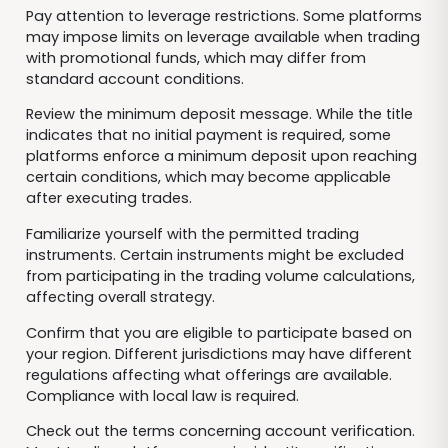
Pay attention to leverage restrictions. Some platforms
may impose limits on leverage available when trading
with promotional funds, which may differ from
standard account conditions.
Review the minimum deposit message. While the title
indicates that no initial payment is required, some
platforms enforce a minimum deposit upon reaching
certain conditions, which may become applicable
after executing trades.
Familiarize yourself with the permitted trading
instruments. Certain instruments might be excluded
from participating in the trading volume calculations,
affecting overall strategy.
Confirm that you are eligible to participate based on
your region. Different jurisdictions may have different
regulations affecting what offerings are available.
Compliance with local law is required.
Check out the terms concerning account verification.