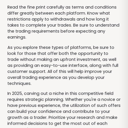
Read the fine print carefully as terms and conditions
differ greatly between each platform. Know what
restrictions apply to withdrawals and how long it
takes to complete your trades. Be sure to understand
the trading requirements before expecting any
earnings.
As you explore these types of platforms, be sure to
look for those that offer both the opportunity to
trade without making an upfront investment, as well
as providing an easy-to-use interface, along with full
customer support. All of this will help improve your
overall trading experience as you develop your
techniques.
In 2025, carving out a niche in this competitive field
requires strategic planning. Whether you're a novice or
have previous experience, the utilization of such offers
can build your confidence and contribute to your
growth as a trader. Prioritize your research and make
informed decisions to get the most out of each