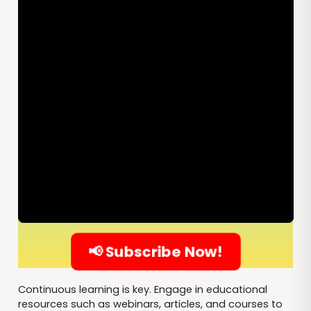
📢 Subscribe Now!
Continuous learning is key. Engage in educational
resources such as webinars, articles, and courses to