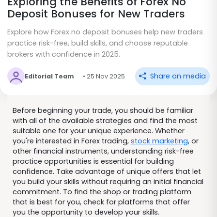
Exploring the Benefits of Forex No
Deposit Bonuses for New Traders
Explore how Forex no deposit bonuses help new traders
practice risk-free, build skills, and choose reputable
brokers with confidence in 2025.
Share on media
Editorial Team
• 25 Nov 2025
Before beginning your trade, you should be familiar
with all of the available strategies and find the most
suitable one for your unique experience. Whether
you're interested in Forex trading,
stock marketing
, or
other financial instruments, understanding risk-free
practice opportunities is essential for building
confidence. Take advantage of unique offers that let
you build your skills without requiring an initial financial
commitment. To find the shop or trading platform
that is best for you, check for platforms that offer
you the opportunity to develop your skills.