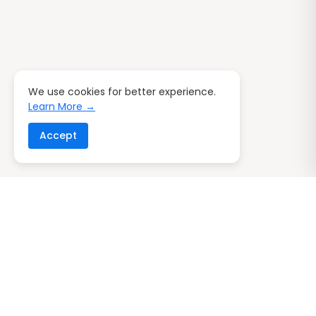
We use cookies for better experience.
Learn More →
Accept