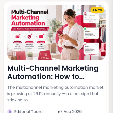
⭐ New
Multi-Channel Marketing
Automation: How to...
The multichannel marketing automation market
is growing at 26.1% annually — a clear sign that
sticking to…
Editorial Team
●7 Aug 2026