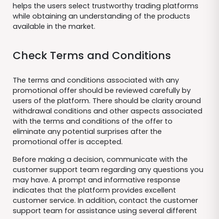
helps the users select trustworthy trading platforms
while obtaining an understanding of the products
available in the market.
Check Terms and Conditions
The terms and conditions associated with any
promotional offer should be reviewed carefully by
users of the platform. There should be clarity around
withdrawal conditions and other aspects associated
with the terms and conditions of the offer to
eliminate any potential surprises after the
promotional offer is accepted.
Before making a decision, communicate with the
customer support team regarding any questions you
may have. A prompt and informative response
indicates that the platform provides excellent
customer service. In addition, contact the customer
support team for assistance using several different