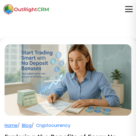
Home
Blog
Cryptocurrency