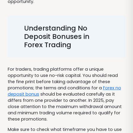
opportunity.
Understanding No
Deposit Bonuses in
Forex Trading
For traders, trading platforms offer a unique
opportunity to use no-risk capital. You should read
the fine print before taking advantage of these
promotions; the terms and conditions for a
Forex no
deposit bonus
should be evaluated carefully as it
differs from one provider to another. In 2025, pay
close attention to the maximum withdrawal amount
and minimum trading volume required to qualify for
these promotions.
Make sure to check what timeframe you have to use