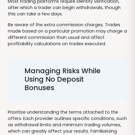
Most trading platforms require identity verification,
after which a trader can begin withdrawals, though
this can take a few days.
Be aware of the extra commission charges. Trades
made based on a particular promotion may charge a
different commission than usual and affect
profitability calculations on trades executed.
Managing Risks While
Using No Deposit
Bonuses
Prioritize understanding the terms attached to the
offers. Each provider outlines specific conditions, such
as withdrawal limits and minimum trading volumes,
which can greatly affect your results. Familiarizing