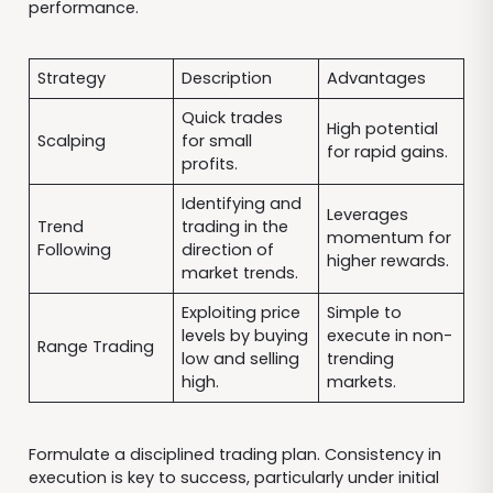
performance.
Strategy
Description
Advantages
Quick trades
High potential
Scalping
for small
for rapid gains.
profits.
Identifying and
Leverages
Trend
trading in the
momentum for
Following
direction of
higher rewards.
market trends.
Exploiting price
Simple to
levels by buying
execute in non-
Range Trading
low and selling
trending
high.
markets.
Formulate a disciplined trading plan. Consistency in
execution is key to success, particularly under initial