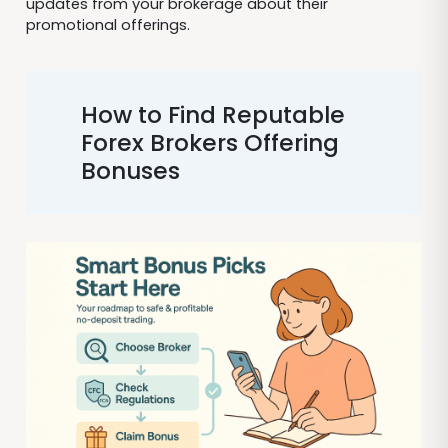
updates from your brokerage about their
promotional offerings.
How to Find Reputable
Forex Brokers Offering
Bonuses