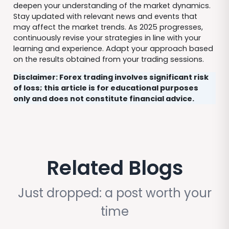
deepen your understanding of the market dynamics.
Stay updated with relevant news and events that
may affect the market trends. As 2025 progresses,
continuously revise your strategies in line with your
learning and experience. Adapt your approach based
on the results obtained from your trading sessions.
Disclaimer: Forex trading involves significant risk
of loss; this article is for educational purposes
only and does not constitute financial advice.
Related Blogs
Just dropped: a post worth your
time