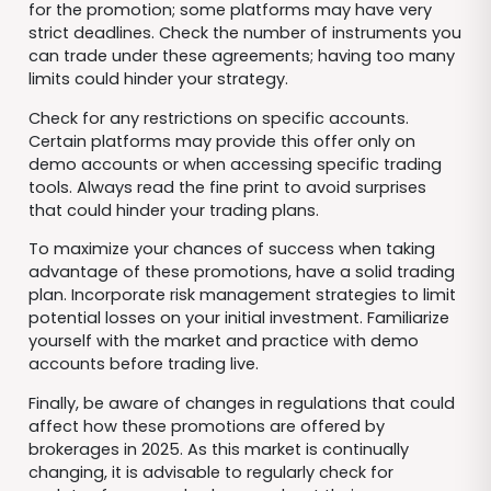
for the promotion; some platforms may have very
strict deadlines. Check the number of instruments you
can trade under these agreements; having too many
limits could hinder your strategy.
Check for any restrictions on specific accounts.
Certain platforms may provide this offer only on
demo accounts or when accessing specific trading
tools. Always read the fine print to avoid surprises
that could hinder your trading plans.
To maximize your chances of success when taking
advantage of these promotions, have a solid trading
plan. Incorporate risk management strategies to limit
potential losses on your initial investment. Familiarize
yourself with the market and practice with demo
accounts before trading live.
Finally, be aware of changes in regulations that could
affect how these promotions are offered by
brokerages in 2025. As this market is continually
changing, it is advisable to regularly check for