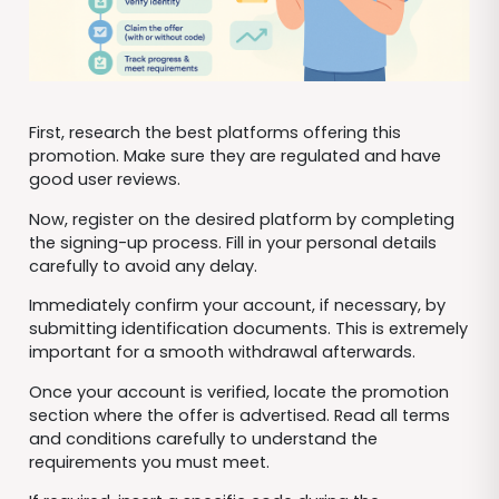
First, research the best platforms offering this
promotion. Make sure they are regulated and have
good user reviews.
Now, register on the desired platform by completing
the signing-up process. Fill in your personal details
carefully to avoid any delay.
Immediately confirm your account, if necessary, by
submitting identification documents. This is extremely
important for a smooth withdrawal afterwards.
Once your account is verified, locate the promotion
section where the offer is advertised. Read all terms
and conditions carefully to understand the
requirements you must meet.