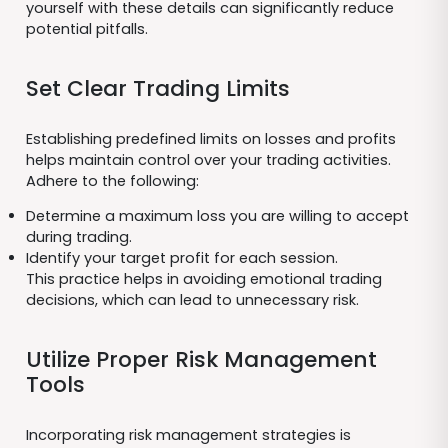
yourself with these details can significantly reduce
potential pitfalls.
Set Clear Trading Limits
Establishing predefined limits on losses and profits
helps maintain control over your trading activities.
Adhere to the following:
Determine a maximum loss you are willing to accept
during trading.
Identify your target profit for each session.
This practice helps in avoiding emotional trading
decisions, which can lead to unnecessary risk.
Utilize Proper Risk Management
Tools
Incorporating risk management strategies is