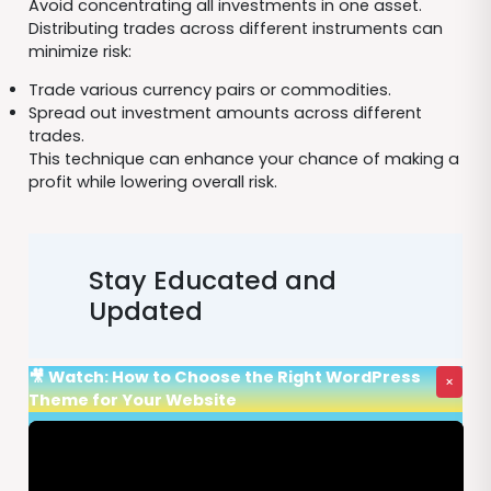
Avoid concentrating all investments in one asset.
Distributing trades across different instruments can
minimize risk:
Trade various currency pairs or commodities.
Spread out investment amounts across different
trades.
This technique can enhance your chance of making a
profit while lowering overall risk.
Stay Educated and
Updated
🎥 Watch: How to Choose the Right WordPress
×
Theme for Your Website