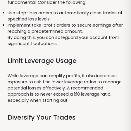
fundamental. Consider the following:
Use stop-loss orders to automatically close trades at
specified loss levels.
Implement take-profit orders to secure earnings after
reaching a predetermined amount.
By doing this, you can safeguard your account from
significant fluctuations.
Limit Leverage Usage
While leverage can amplify profits, it also increases
exposure to risk. Use lower leverage ratios to manage
potential losses effectively. A recommended
approach is to never exceed a 1:10 leverage ratio,
especially when starting out.
Diversify Your Trades