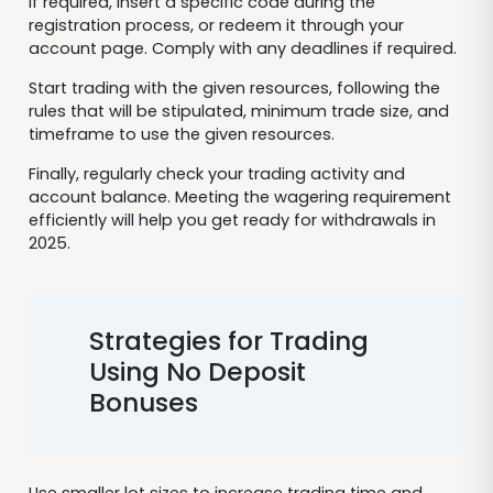
If required, insert a specific code during the
registration process, or redeem it through your
account page. Comply with any deadlines if required.
Start trading with the given resources, following the
rules that will be stipulated, minimum trade size, and
timeframe to use the given resources.
Finally, regularly check your trading activity and
account balance. Meeting the wagering requirement
efficiently will help you get ready for withdrawals in
2025.
Strategies for Trading
Using No Deposit
Bonuses
Use smaller lot sizes to increase trading time and