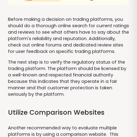
Before making a decision on trading platforms, you
should do a thorough online search for current ratings
and reviews to see what others have to say about the
platform's reliability and reputation. Additionally,
check out online forums and dedicated review sites
for user feedback on specific trading platforms.
The next step is to verify the regulatory status of the
trading platform. The platform should be licensed by
a well-known and respected financial authority
because this indicates that they operate in a fair
manner and that customer protection is taken
seriously by the platform.
Utilize Comparison Websites
Another recommended way to evaluate multiple
platforms is by using a comparison website. This