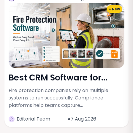
⭐ New
Best CRM Software for...
Fire protection companies rely on multiple
systems to run successfully. Compliance
platforms help teams capture…
Editorial Team
●7 Aug 2026