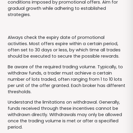
conditions imposed by promotional offers. Aim for
gradual growth while adhering to established
strategies.
Always check the expiry date of promotional
activities. Most offers expire within a certain period,
often set to 30 days or less, by which time all trades
should be executed to secure the possible rewards.
Be aware of the required trading volume. Typically, to
withdraw funds, a trader must achieve a certain
number of lots traded, often ranging from 1 to 10 lots
per unit of the offer granted. Each broker has different
thresholds.
Understand the limitations on withdrawal. Generally,
funds received through these incentives cannot be
withdrawn directly. Withdrawals may only be allowed
once the trading volume is met or after a specified
period.