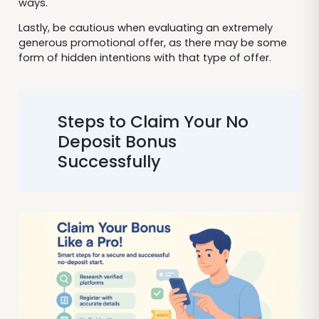
ways.
Lastly, be cautious when evaluating an extremely
generous promotional offer, as there may be some
form of hidden intentions with that type of offer.
Steps to Claim Your No
Deposit Bonus
Successfully