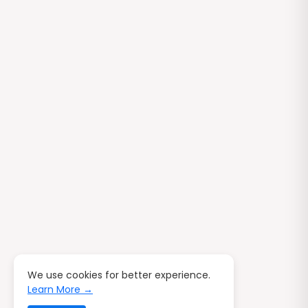
We use cookies for better experience.
Learn More →