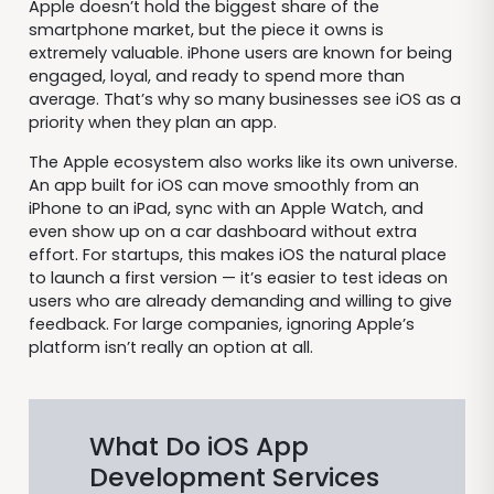
Apple doesn’t hold the biggest share of the
smartphone market, but the piece it owns is
extremely valuable. iPhone users are known for being
engaged, loyal, and ready to spend more than
average. That’s why so many businesses see iOS as a
priority when they plan an app.
The Apple ecosystem also works like its own universe.
An app built for iOS can move smoothly from an
iPhone to an iPad, sync with an Apple Watch, and
even show up on a car dashboard without extra
effort. For startups, this makes iOS the natural place
to launch a first version — it’s easier to test ideas on
users who are already demanding and willing to give
feedback. For large companies, ignoring Apple’s
platform isn’t really an option at all.
What Do iOS App
Development Services