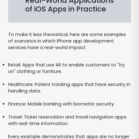
Real-World Applications
of iOS Apps in Practice
To make it less theoretical, here are some examples
of scenarios in which iPhone app development
services have a real-world impact:
Retail: Apps that use AR to enable customers to "try
on" clothing or furniture.
Healthcare: Patient tracking apps that have security in
handling data.
Finance: Mobile banking with biometric security.
Travel: Ticket reservation and travel navigation apps
with real-time information.
Every example demonstrates that apps are no longer