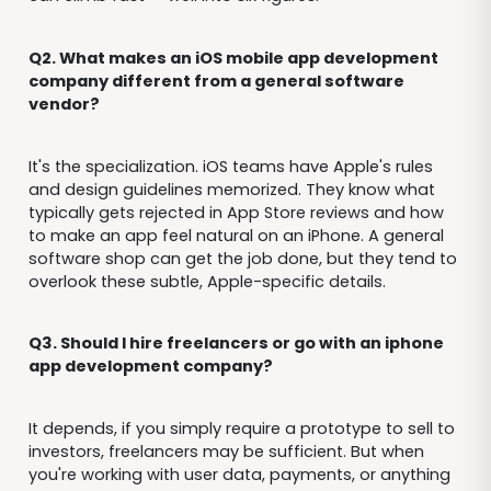
Q2. What makes an iOS mobile app development
company different from a general software
vendor?
It's the specialization. iOS teams have Apple's rules
and design guidelines memorized. They know what
typically gets rejected in App Store reviews and how
to make an app feel natural on an iPhone. A general
software shop can get the job done, but they tend to
overlook these subtle, Apple-specific details.
Q3. Should I hire freelancers or go with an iphone
app development company?
It depends, if you simply require a prototype to sell to
investors, freelancers may be sufficient. But when
you're working with user data, payments, or anything