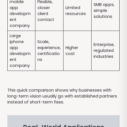
mobile
Flexible,
SMB apps,
app
closer
Limited
simple
developm
client
resources
solutions
ent
contact
company
Large
iphone
Scale,
Enterprise,
app
experience,
Higher
regulated
developm
certificatio
cost
industries
ent
ns
company
This quick comparison shows why businesses with
long-term vision usually go with established partners
instead of short-term fixes.