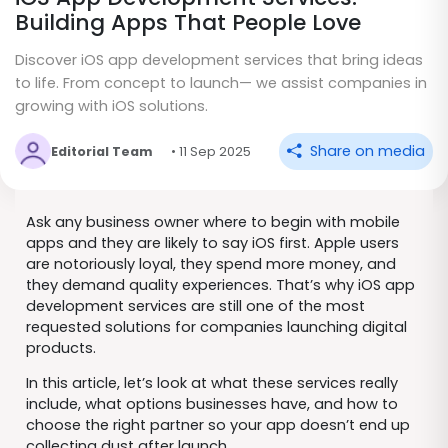
Building Apps That People Love
Discover iOS app development services that bring ideas
to life. From concept to launch— we assist companies in
growing with iOS solutions.
Share on media
Editorial Team
• 11 Sep 2025
Ask any business owner where to begin with mobile
apps and they are likely to say iOS first. Apple users
are notoriously loyal, they spend more money, and
they demand quality experiences. That’s why iOS app
development services are still one of the most
requested solutions for companies launching digital
products.
In this article, let’s look at what these services really
include, what options businesses have, and how to
choose the right partner so your app doesn’t end up
collecting dust after launch.