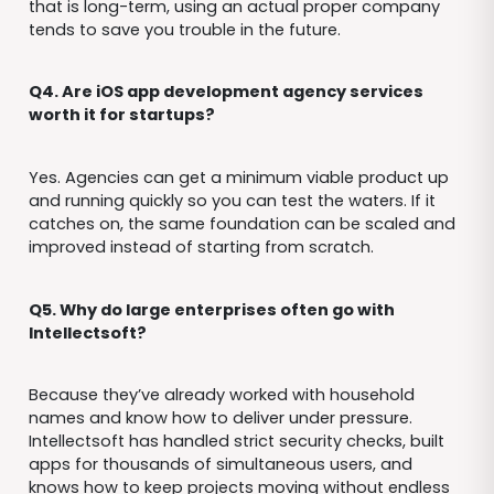
that is long-term, using an actual proper company
tends to save you trouble in the future.
Q4. Are iOS app development agency services
worth it for startups?
Yes. Agencies can get a minimum viable product up
and running quickly so you can test the waters. If it
catches on, the same foundation can be scaled and
improved instead of starting from scratch.
Q5. Why do large enterprises often go with
Intellectsoft?
Because they’ve already worked with household
names and know how to deliver under pressure.
Intellectsoft has handled strict security checks, built
apps for thousands of simultaneous users, and
knows how to keep projects moving without endless