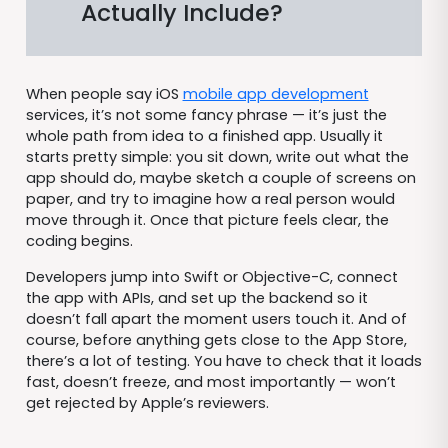
Actually Include?
When people say iOS
mobile app development
services, it’s not some fancy phrase — it’s just the
whole path from idea to a finished app. Usually it
starts pretty simple: you sit down, write out what the
app should do, maybe sketch a couple of screens on
paper, and try to imagine how a real person would
move through it. Once that picture feels clear, the
coding begins.
Developers jump into Swift or Objective-C, connect
the app with APIs, and set up the backend so it
doesn’t fall apart the moment users touch it. And of
course, before anything gets close to the App Store,
there’s a lot of testing. You have to check that it loads
fast, doesn’t freeze, and most importantly — won’t
get rejected by Apple’s reviewers.