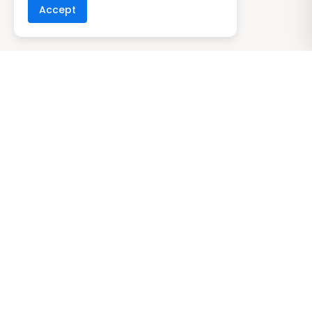
Accept