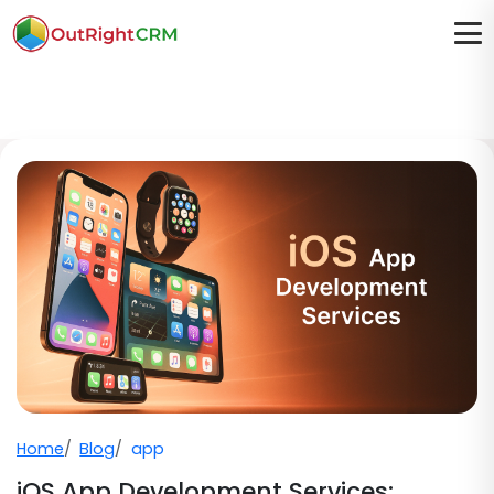
Home
Blog
app
iOS App Development Services: