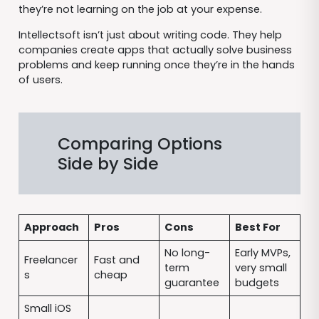
they’re not learning on the job at your expense.
Intellectsoft isn’t just about writing code. They help
companies create apps that actually solve business
problems and keep running once they’re in the hands
of users.
Comparing Options
Side by Side
Approach
Pros
Cons
Best For
No long-
Early MVPs,
Freelancer
Fast and
term
very small
s
cheap
guarantee
budgets
Small iOS