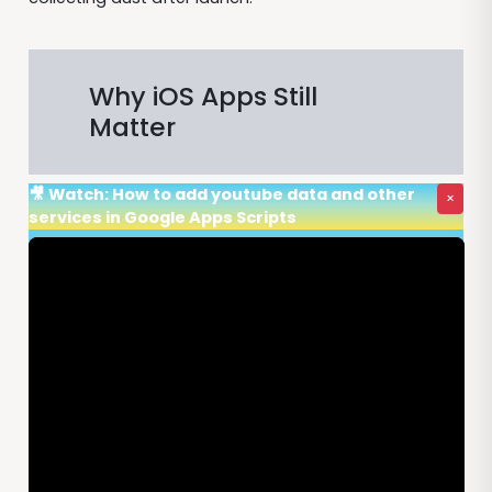
Why iOS Apps Still
Matter
🎥 Watch: How to add youtube data and other
×
services in Google Apps Scripts