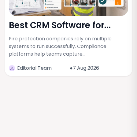
Best CRM Software for...
Fire protection companies rely on multiple
systems to run successfully. Compliance
platforms help teams capture…
Editorial Team
●7 Aug 2026