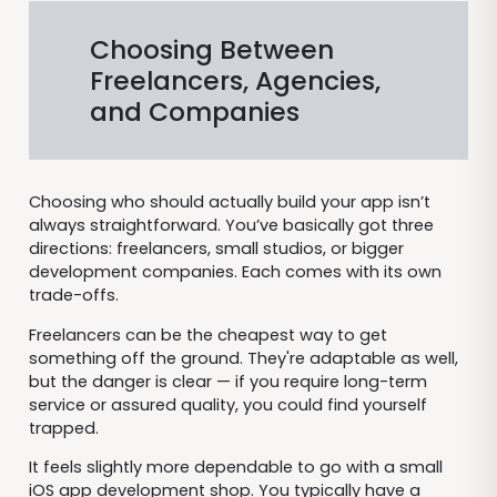
Choosing Between
Freelancers, Agencies,
and Companies
Choosing who should actually build your app isn’t
always straightforward. You’ve basically got three
directions: freelancers, small studios, or bigger
development companies. Each comes with its own
trade-offs.
Freelancers can be the cheapest way to get
something off the ground. They're adaptable as well,
but the danger is clear — if you require long-term
service or assured quality, you could find yourself
trapped.
It feels slightly more dependable to go with a small
iOS app development shop. You typically have a