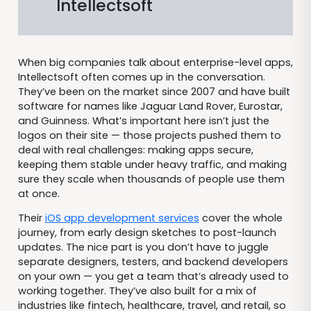
Intellectsoft
When big companies talk about enterprise-level apps,
Intellectsoft often comes up in the conversation.
They’ve been on the market since 2007 and have built
software for names like Jaguar Land Rover, Eurostar,
and Guinness. What’s important here isn’t just the
logos on their site — those projects pushed them to
deal with real challenges: making apps secure,
keeping them stable under heavy traffic, and making
sure they scale when thousands of people use them
at once.
Their
iOS app development services
cover the whole
journey, from early design sketches to post-launch
updates. The nice part is you don’t have to juggle
separate designers, testers, and backend developers
on your own — you get a team that’s already used to
working together. They’ve also built for a mix of
industries like fintech, healthcare, travel, and retail, so