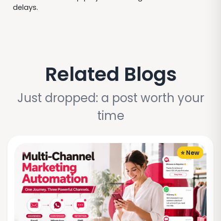
delays.
Related Blogs
Just dropped: a post worth your
time
⭐ New