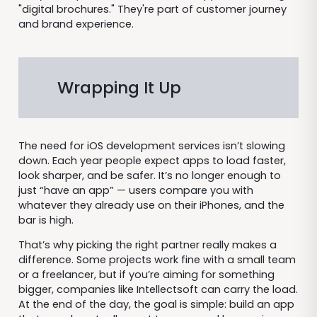
"digital brochures." They're part of customer journey
and brand experience.
Wrapping It Up
The need for iOS development services isn’t slowing
down. Each year people expect apps to load faster,
look sharper, and be safer. It’s no longer enough to
just “have an app” — users compare you with
whatever they already use on their iPhones, and the
bar is high.
That’s why picking the right partner really makes a
difference. Some projects work fine with a small team
or a freelancer, but if you’re aiming for something
bigger, companies like Intellectsoft can carry the load.
At the end of the day, the goal is simple: build an app