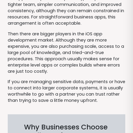
tighter team, simpler communication, and improved
consistency, although they can remain constrained in
resources. For straightforward business apps, this
arrangement is often acceptable.
Then there are bigger players in the iOS app
development market. Although they are more
expensive, you are also purchasing scale, access to a
large pool of knowledge, and tried-and-true
procedures. This approach usually makes sense for
enterprise level apps or complex builds where errors
are just too costly.
If you are managing sensitive data, payments or have
to connect into larger corporate systems, it is usually
worthwhile to go with a partner you can trust rather
than trying to save a little money upfront.
Why Businesses Choose