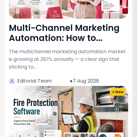
Multi-Channel Marketing
Automation: How to...
The multichannel marketing automation market
is growing at 26.1% annually — a clear sign that
sticking to…
Editorial Team
●7 Aug 2026
⭐ New