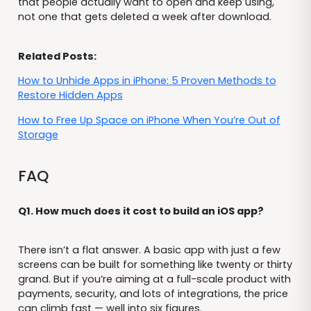
that people actually want to open and keep using,
not one that gets deleted a week after download.
Related Posts:
How to Unhide Apps in iPhone: 5 Proven Methods to
Restore Hidden Apps
How to Free Up Space on iPhone When You’re Out of
Storage
FAQ
Q1. How much does it cost to build an iOS app?
There isn’t a flat answer. A basic app with just a few
screens can be built for something like twenty or thirty
grand. But if you’re aiming at a full-scale product with
payments, security, and lots of integrations, the price
can climb fast — well into six figures.