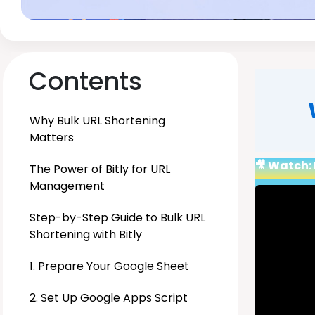
Contents
Why Bulk URL Shortening
Matters
🎥 Watch: 
The Power of Bitly for URL
Management
Step-by-Step Guide to Bulk URL
Shortening with Bitly
1. Prepare Your Google Sheet
2. Set Up Google Apps Script