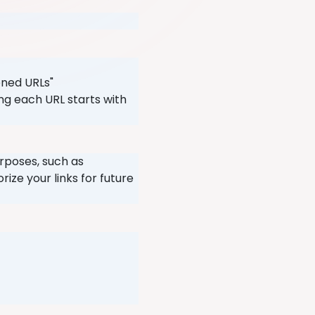
ened URLs"
ng each URL starts with
urposes, such as
ize your links for future