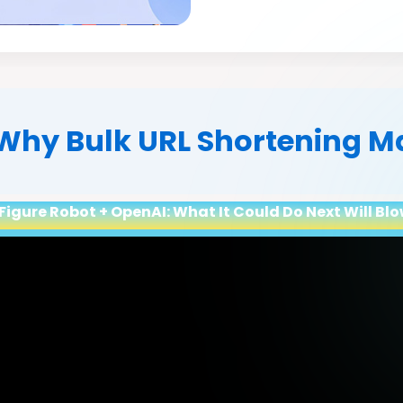
Why Bulk URL Shortening M
Figure Robot + OpenAI: What It Could Do Next Will Bl