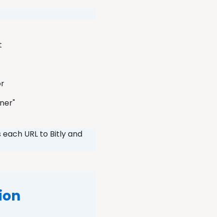
et
or
ener"
 each URL to Bitly and
ion