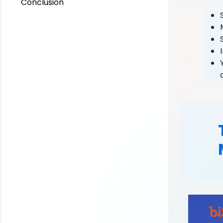
Conclusion