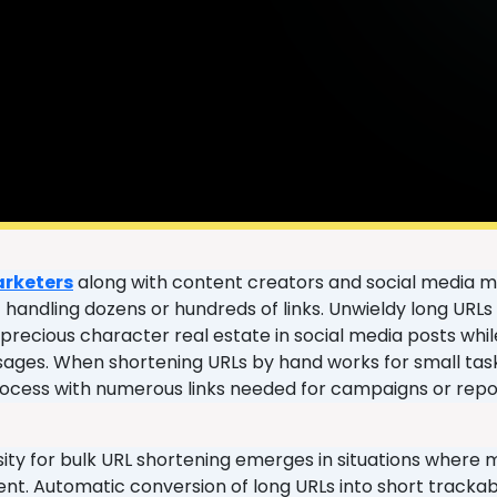
arketers
along with content creators and social media m
of handling dozens or hundreds of links. Unwieldy long UR
recious character real estate in social media posts while 
ages. When shortening URLs by hand works for small tasks
rocess with numerous links needed for campaigns or repo
ity for bulk URL shortening emerges in situations where m
. Automatic conversion of long URLs into short trackabl