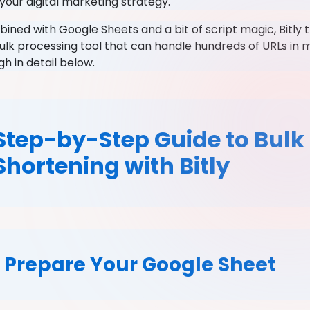
your digital marketing strategy.
ned with Google Sheets and a bit of script magic, Bitly 
ulk processing tool that can handle hundreds of URLs in m
gh in detail below.
Step-by-Step Guide to Bulk
Shortening with Bitly
. Prepare Your Google Sheet