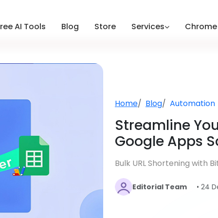
ree AI Tools
Blog
Store
Services
Chrome 
Home
Blog
Automation
Streamline Yo
Google Apps Scr
Bulk URL Shortening with B
Editorial Team
• 24 