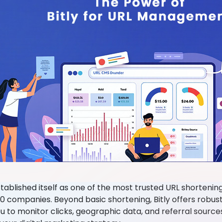
stablished itself as one of the most trusted URL shortenin
0 companies. Beyond basic shortening, Bitly offers robust
u to monitor clicks, geographic data, and referral source