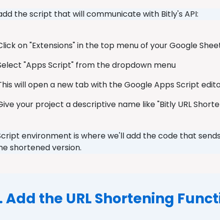
 add the script that will communicate with Bitly's API:
Click on "Extensions" in the top menu of your Google She
Select "Apps Script" from the dropdown menu
This will open a new tab with the Google Apps Script edit
Give your project a descriptive name like "Bitly URL Short
cript environment is where we'll add the code that sends
the shortened version.
. Add the URL Shortening Funct