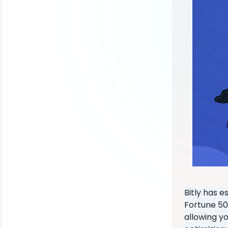
Bitly has e
Fortune 50
allowing yo