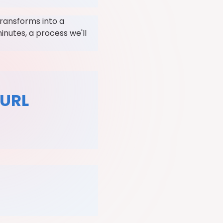
transforms into a
inutes, a process we'll
 URL