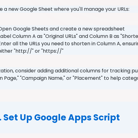
ate a new Google Sheet where you'll manage your URLs:
Open Google Sheets and create a new spreadsheet
Label Column A as "Original URLs" and Column B as "Short
Enter all the URLs you need to shorten in Column A, ensuri
either "http://" or "https://"
zation, consider adding additional columns for tracking p
on Page," "Campaign Name," or "Placement" to help categor
.
. Set Up Google Apps Script