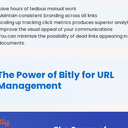
Save hours of tedious manual work
Maintain consistent branding across all links
Scaling up tracking click metrics produces superior anal
Improve the visual appeal of your communications
You can minimize the possibility of dead links appearing i
documents.
The Power of Bitly for URL
Management