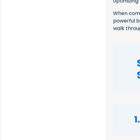
optimizing 
When combi
powerful b
walk throu
1