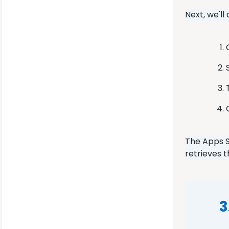
Next, we'll
The Apps S
retrieves 
3