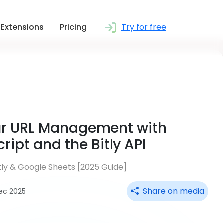
Extensions
Pricing
Try for free
ur URL Management with
ipt and the Bitly API
itly & Google Sheets [2025 Guide]
Share on media
Dec 2025