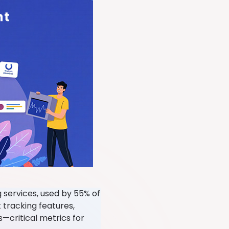
g services, used by 55% of
 tracking features,
s—critical metrics for