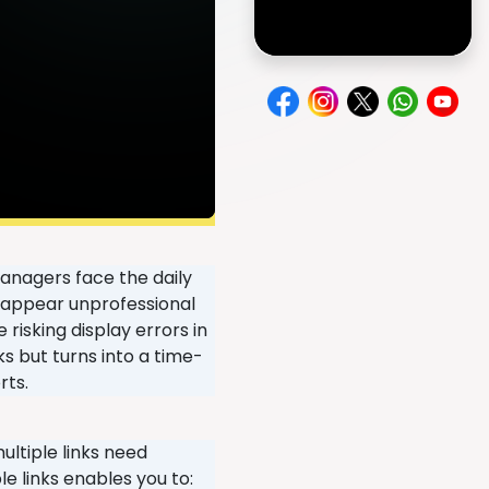
anagers face the daily
Ls appear unprofessional
risking display errors in
 but turns into a time-
rts.
ultiple links need
e links enables you to: