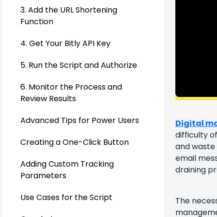
3. Add the URL Shortening
Function
4. Get Your Bitly API Key
5. Run the Script and Authorize
6. Monitor the Process and
Review Results
Advanced Tips for Power Users
Digital m
difficulty 
Creating a One-Click Button
and waste p
email mess
Adding Custom Tracking
draining p
Parameters
Use Cases for the Script
The necess
management