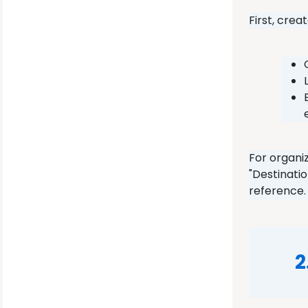
First, cre
For organi
"Destinati
reference
2