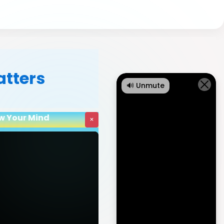
atters
🔊 Unmute
ow Your Mind
×