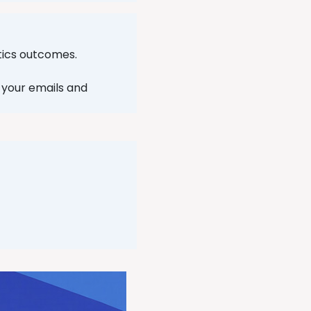
ytics outcomes.
n your emails and