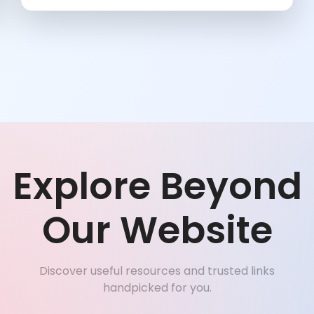
Explore Beyond
Our Website
Discover useful resources and trusted links
handpicked for you.