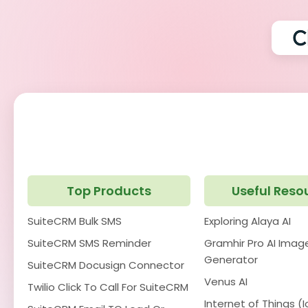
Top Products
Useful Reso
SuiteCRM Bulk SMS
Exploring Alaya AI
SuiteCRM SMS Reminder
Gramhir Pro AI Imag
Generator
SuiteCRM Docusign Connector
Venus AI
Twilio Click To Call For SuiteCRM
Internet of Things (I