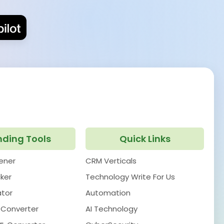
nding Tools
Quick Links
pener
CRM Verticals
ker
Technology Write For Us
ator
Automation
 Converter
AI Technology