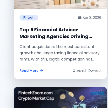
Apr 8, 2026
Fintech
Top 5 Financial Advisor
Marketing Agencies Driving
Client Growth
Client acquisition is the most consistent
growth challenge facing financial advisory
firms. With this, digital competition has
intensified, referral pipelines start...
Read More
Ashish Dwivedi