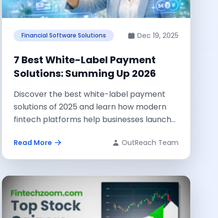
Dec 19, 2025
Financial Software Solutions
7 Best White-Label Payment
Solutions: Summing Up 2026
Discover the best white-label payment
solutions of 2025 and learn how modern
fintech platforms help businesses launch
secure, scalable, and...
Read More
OutReach Team