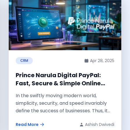
Apr 28, 2025
CRM
Prince Narula Digital PayPal:
Fast, Secure & Simple Online
Payments for Modern Businesses
In the swiftly moving modern world,
simplicity, security, and speed invariably
define the success of businesses. Thus, it
was only...
Read More
Ashish Dwivedi