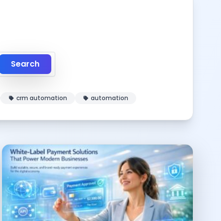
Search
crm automation
automation