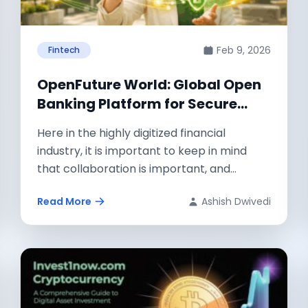
Feb 9, 2026
Fintech
OpenFuture World: Global Open
Banking Platform for Secure
Financial Data Exchange
Here in the highly digitized financial
industry, it is important to keep in mind
that collaboration is important, and
technology...
Read More
Ashish Dwivedi