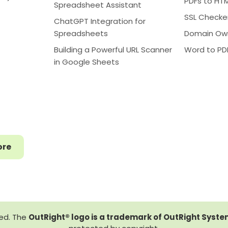
PDFs to HT
Spreadsheet Assistant
SSL Checke
ChatGPT Integration for
Spreadsheets
Domain Ow
Building a Powerful URL Scanner
Word to PD
in Google Sheets
ore
ved. The
OutRight® logo is a trademark of OutRight System