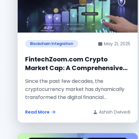
May 21, 2025
Blockchain Integration
FintechZoom.com Crypto
Market Cap: A Comprehensive
Guide
Since the past few decades, the
cryptocurrency market has dynamically
transformed the digital financial
landscape. By considering the market
Read More
Ashish Dwivedi
changes...