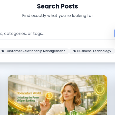
Search Posts
Find exactly what you're looking for
Customer Relationship Management
Business Technology