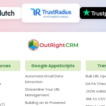
urces
Google AppsScripts
Tre
Automate Email Data
Bulk URL O
Extraction
e
DA PA Chec
Streamline Your URL
JSON Valid
Management
XML to CSV
Building an AI-Powered
oT)