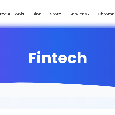
ree AI Tools
Blog
Store
Services
Chrome 
Fintech