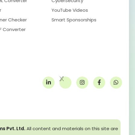
ML Converter
CyberSecurity
r
YouTube Videos
ner Checker
Smart Sponsorships
F Converter
s Pvt. Ltd.
All content and materials on this site are