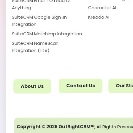
SuiteCRM Email TO Lead Or
Anything
Character AI
SuiteCRM Google Sign-In
Kreado AI
Integration
SuiteCRM Mailchimp Integration
SuiteCRM NameScan
Integration (Lite)
Contact Us
Our St
About Us
Copyright © 2026 OutRightCRM™
, All Rights Reser
We use cookies for better experience.