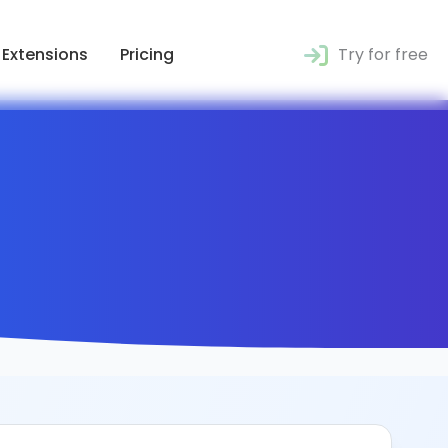
Extensions
Pricing
Try for free