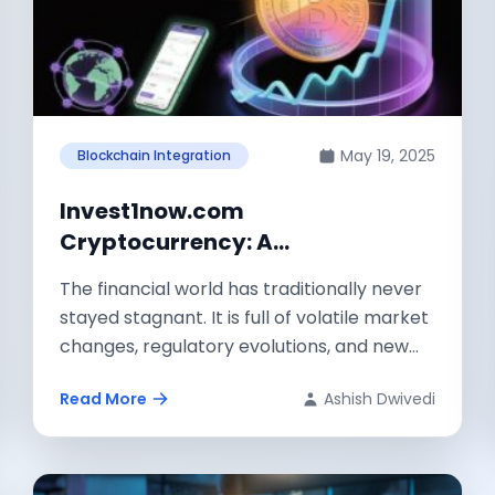
May 19, 2025
Blockchain Integration
Invest1now.com
Cryptocurrency: A
Comprehensive Guide to Digital
The financial world has traditionally never
Asset Investment
stayed stagnant. It is full of volatile market
changes, regulatory evolutions, and new
avenues...
Read More
Ashish Dwivedi