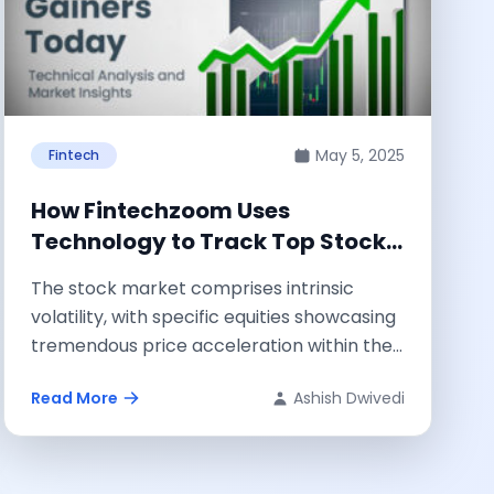
May 5, 2025
Fintech
How Fintechzoom Uses
Technology to Track Top Stock
Gainers: Technical Analysis &
The stock market comprises intrinsic
Insights
volatility, with specific equities showcasing
tremendous price acceleration within the
same trading sessions. Fintechzoom.com
Read More
Ashish Dwivedi
is...