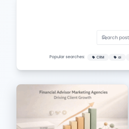
Popular searches:
CRM
ai