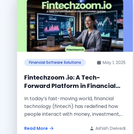
May 1, 2025
Financial Software Solutions
Fintechzoom .io: A Tech-
Forward Platform in Financial
Market Updates
In today’s fast-moving world, financial
technology (fintech) has redefined how
people interact with money, investment,
and market data. As technology...
Read More
Ashish Dwivedi