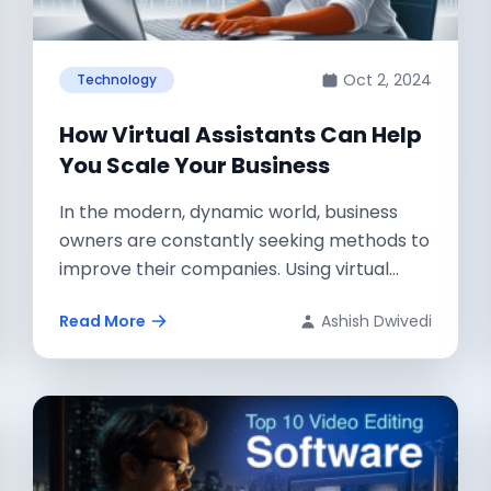
Oct 2, 2024
Technology
How Virtual Assistants Can Help
You Scale Your Business
In the modern, dynamic world, business
owners are constantly seeking methods to
improve their companies. Using virtual
assistants, a terrific...
Read More
Ashish Dwivedi