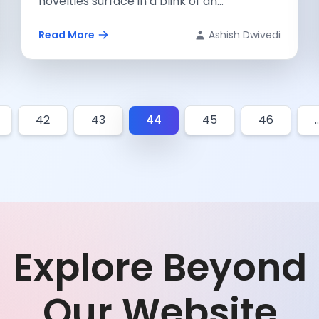
novelties surface in a blink of an...
Read More
Ashish Dwivedi
42
43
44
45
46
Explore Beyond
Our Website