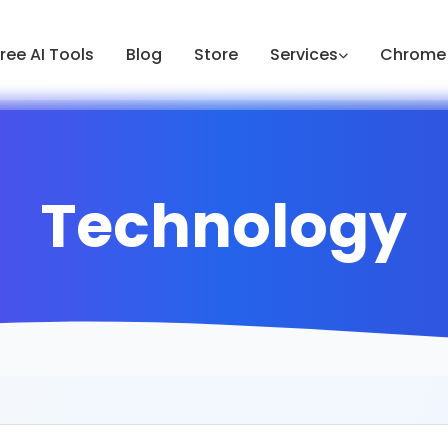
ree AI Tools
Blog
Store
Services
Chrome 
Technology