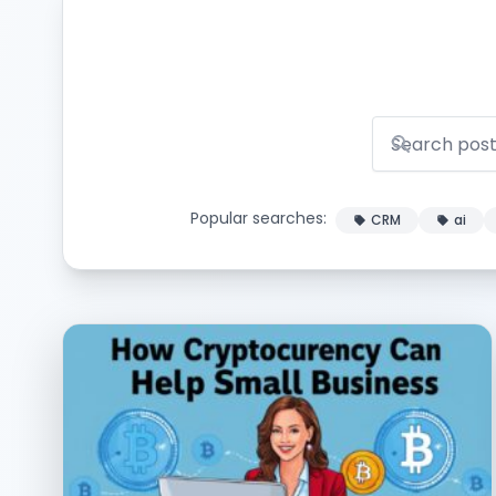
Popular searches:
CRM
ai