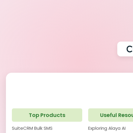
Top Products
Useful Reso
SuiteCRM Bulk SMS
Exploring Alaya AI