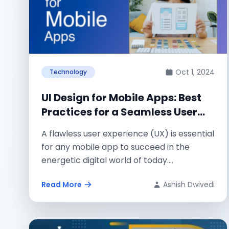
Oct 1, 2024
Technology
UI Design for Mobile Apps: Best
Practices for a Seamless User
Experience
A flawless user experience (UX) is essential
for any mobile app to succeed in the
energetic digital world of today....
Read More
Ashish Dwivedi