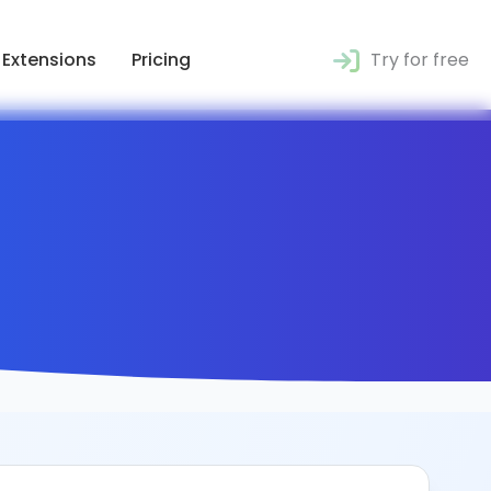
Extensions
Pricing
Try for free