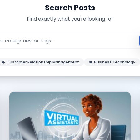
Search Posts
Find exactly what you're looking for
Customer Relationship Management
Business Technology