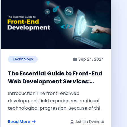
Sep 24, 2024
Technology
The Essential Guide to Front-End
Web Development Services:
What to Look For
Introduction The front-end web
development field experiences continual
technological progression. Because of this,
it has been discovered that to remain...
Read More
Ashish Dwivedi