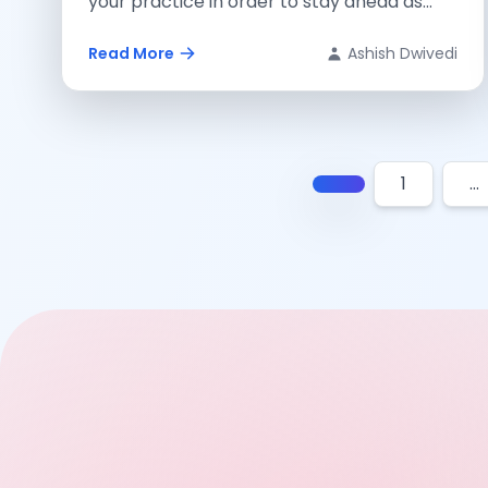
your practice in order to stay ahead as...
Read More
Ashish Dwivedi
1
…