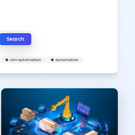
Search
crm automation
automation