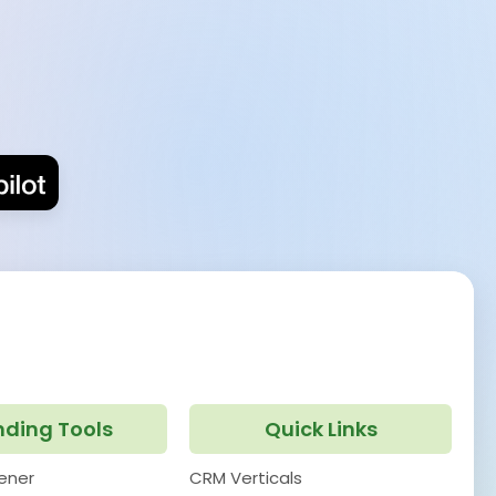
nding Tools
Quick Links
pener
CRM Verticals