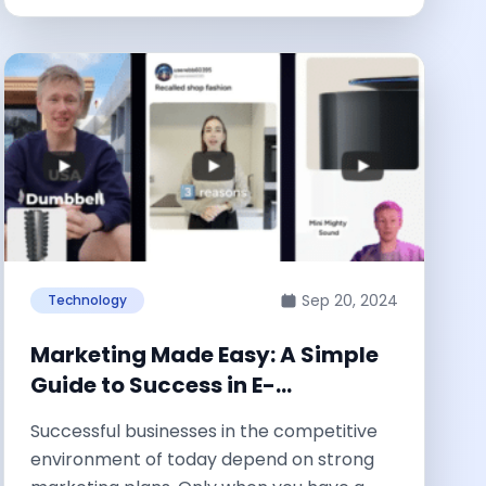
Sep 20, 2024
Technology
Marketing Made Easy: A Simple
Guide to Success in E-
commerce Ads
Successful businesses in the competitive
environment of today depend on strong