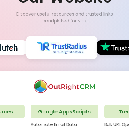
Discover useful resources and trusted links
handpicked for you.
urces
Google AppsScripts
Tre
Automate Email Data
Bulk URL O