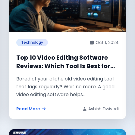
Oct 1, 2024
Technology
Top 10 Video Editing Software
Reviews: Which Tool Is Best for
Your Next Project?
Bored of your cliche old video editing tool
that lags regularly? Wait no more. A good
video editing software helps...
Read More
Ashish Dwivedi