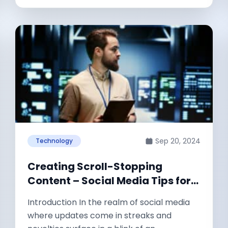
Sep 20, 2024
Technology
Creating Scroll-Stopping
Content – Social Media Tips for
SaaS Owners and Marketers
Introduction In the realm of social media
where updates come in streaks and