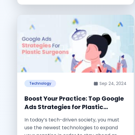
Sep 24, 2024
Technology
Boost Your Practice: Top Google
Ads Strategies for Plastic
Surgeons
In today’s tech-driven society, you must
use the newest technologies to expand