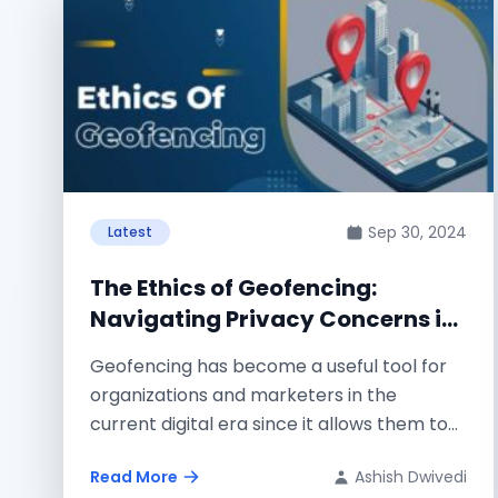
Sep 30, 2024
Latest
The Ethics of Geofencing:
Navigating Privacy Concerns in
a Hyper-Targeted World
Geofencing has become a useful tool for
organizations and marketers in the
current digital era since it allows them to...
Read More
Ashish Dwivedi