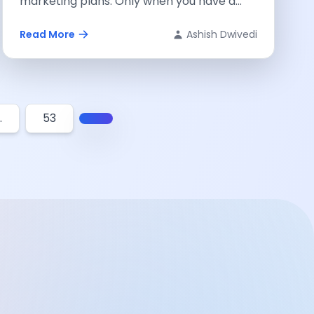
marketing plans. Only when you have a
well-defined strategy...
Read More
Ashish Dwivedi
…
53