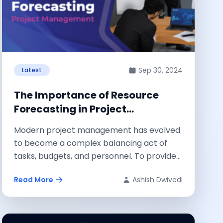
Sep 30, 2024
Latest
The Importance of Resource
Forecasting in Project
Management
Modern project management has evolved
to become a complex balancing act of
tasks, budgets, and personnel. To provide
project managers...
Read More
Ashish Dwivedi