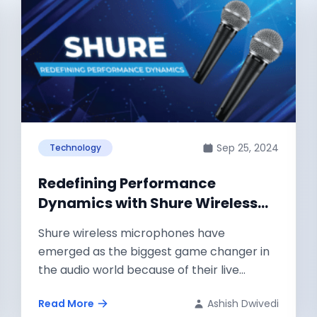
Sep 25, 2024
Technology
Redefining Performance
Dynamics with Shure Wireless
Microphones
Shure wireless microphones have
emerged as the biggest game changer in
the audio world because of their live
performance as...
Read More
Ashish Dwivedi