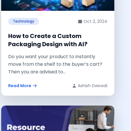
Oct 2, 2024
Technology
How to Create a Custom
Packaging Design with AI?
Do you want your product to instantly
move from the shelf to the buyer’s cart?
Then you are advised to...
Read More
Ashish Dwivedi