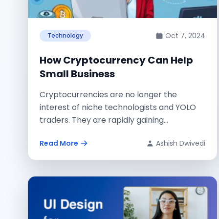
Oct 7, 2024
Technology
How Cryptocurrency Can Help
Small Business
Cryptocurrencies are no longer the
interest of niche technologists and YOLO
traders. They are rapidly gaining
momentum with regular people...
Read More
Ashish Dwivedi