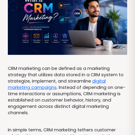
CRM marketing can be defined as a marketing
strategy that utilizes data stored in a CRM system to
strategize, implement, and streamline
digital
marketing campaigns
. Instead of depending on one-
time interactions or assumptions, CRM marketing is
established on customer behavior, history, and
engagement across distinct digital marketing
channels.
In simple terms, CRM marketing tethers customer