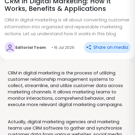
CRM in Digital Marketing: How It
Works, Benefits & Applications
CRM in digital marketing is all about converting customer
information into organized and repeatable marketing
actions. Let us understand how it works in this blog
Share on media
Editorial Team
• 16 Jul 2026
CRM in digital marketing is the process of utilizing
customer relationship management systems to
collect, streamline, and utilize customer data across
marketing channels. It allows marketing teams to
monitor interactions, comprehend behavior, and
execute more relevant digital marketing campaigns.
Actually, digital marketing agencies and marketing
teams use CRM software to gather and synchronize
customer data from various websites, social media,