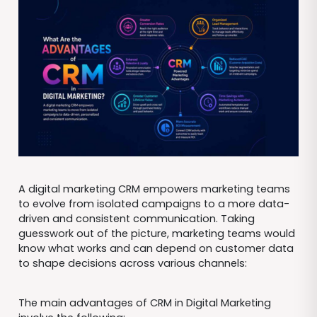
A digital marketing CRM empowers marketing teams
to evolve from isolated campaigns to a more data-
driven and consistent communication. Taking
guesswork out of the picture, marketing teams would
know what works and can depend on customer data
to shape decisions across various channels:
The main advantages of CRM in Digital Marketing