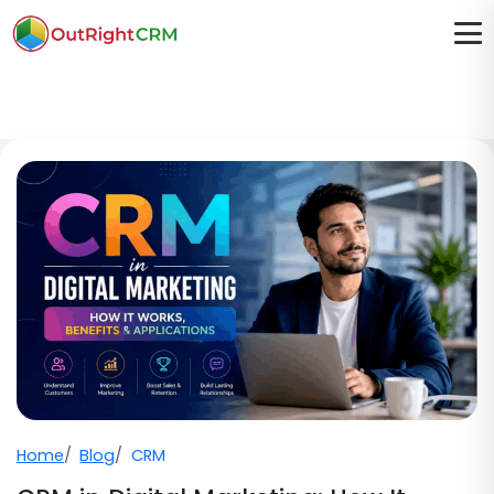
Home
Blog
CRM