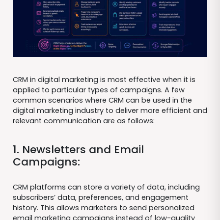
CRM in digital marketing is most effective when it is
applied to particular types of campaigns. A few
common scenarios where CRM can be used in the
digital marketing industry to deliver more efficient and
relevant communication are as follows:
1. Newsletters and Email
Campaigns:
CRM platforms can store a variety of data, including
subscribers’ data, preferences, and engagement
history. This allows marketers to send personalized
email marketing campaigns instead of low-quality