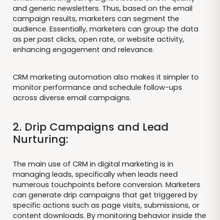
and generic newsletters. Thus, based on the email
campaign results, marketers can segment the
audience. Essentially, marketers can group the data
as per past clicks, open rate, or website activity,
enhancing engagement and relevance.
CRM marketing automation also makes it simpler to
monitor performance and schedule follow-ups
across diverse email campaigns.
2. Drip Campaigns and Lead
Nurturing:
The main use of CRM in digital marketing is in
managing leads, specifically when leads need
numerous touchpoints before conversion. Marketers
can generate drip campaigns that get triggered by
specific actions such as page visits, submissions, or
content downloads. By monitoring behavior inside the