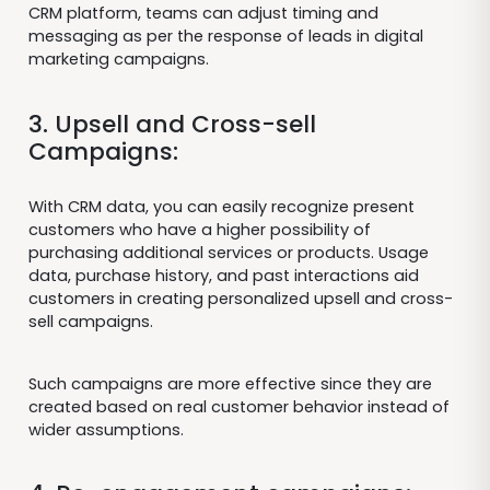
CRM platform, teams can adjust timing and
messaging as per the response of leads in digital
marketing campaigns.
3. Upsell and Cross-sell
Campaigns:
With CRM data, you can easily recognize present
customers who have a higher possibility of
purchasing additional services or products. Usage
data, purchase history, and past interactions aid
customers in creating personalized upsell and cross-
sell campaigns.
Such campaigns are more effective since they are
created based on real customer behavior instead of
wider assumptions.