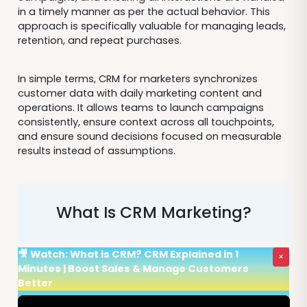
in a timely manner as per the actual behavior. This
approach is specifically valuable for managing leads,
retention, and repeat purchases.
In simple terms, CRM for marketers synchronizes
customer data with daily marketing content and
operations. It allows teams to launch campaigns
consistently, ensure context across all touchpoints,
and ensure sound decisions focused on measurable
results instead of assumptions.
What Is CRM Marketing?
🎥 Watch: What is CRM? CRM Explained in 1
×
Minutes | Boost Sales & Manage Customers
Better