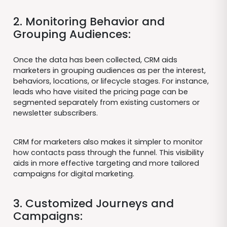
2. Monitoring Behavior and
Grouping Audiences:
Once the data has been collected, CRM aids
marketers in grouping audiences as per the interest,
behaviors, locations, or lifecycle stages. For instance,
leads who have visited the pricing page can be
segmented separately from existing customers or
newsletter subscribers.
CRM for marketers also makes it simpler to monitor
how contacts pass through the funnel. This visibility
aids in more effective targeting and more tailored
campaigns for digital marketing.
3. Customized Journeys and
Campaigns: