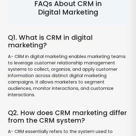
FAQs About CRM in
Digital Marketing
Q1. What is CRM in digital
marketing?
A- CRM in digital marketing enables marketing teams
to leverage customer relationship management
systems to collect, organize, and apply customer
information across distinct digital marketing
campaigns. It allows marketers to segment
audiences, monitor interactions, and customize
interactions.
Q2. How does CRM marketing differ
from the CRM system?
A- CRM essentially refers to the system used to