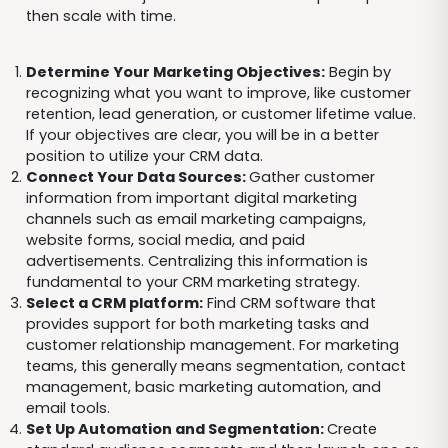
then scale with time.
Determine Your Marketing Objectives:
Begin by
recognizing what you want to improve, like customer
retention, lead generation, or customer lifetime value.
If your objectives are clear, you will be in a better
position to utilize your CRM data.
Connect Your Data Sources:
Gather customer
information from important digital marketing
channels such as email marketing campaigns,
website forms, social media, and paid
advertisements. Centralizing this information is
fundamental to your CRM marketing strategy.
Select a CRM platform:
Find CRM software that
provides support for both marketing tasks and
customer relationship management. For marketing
teams, this generally means segmentation, contact
management, basic marketing automation, and
email tools.
Set Up Automation and Segmentation:
Create