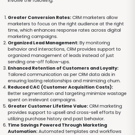
involve the following:
Greater Conversion Rates:
CRM marketers allow
marketers to focus on the right audience at the right
time, which enhances response rates across digital
marketing campaigns.
Organized Lead Management:
By monitoring
behavior and interactions, CRM provides support to
organized management of leads instead of just
sending one-off follow-ups.
Enhanced Retention of Customers and Loyalty:
Tailored communication as per CRM data aids in
ensuring lasting relationships and minimizing churn.
Reduced CAC (Customer Acquisition Costs):
Better segmentation and targeting minimize wastage
spent on irrelevant campaigns.
Greater Customer Lifetime Value:
CRM marketing
provides support to upsell and cross-sell efforts by
utilizing purchase history and past behavior.
Time Savings Powered Through Marketing
Automation:
Automated templates and workflows