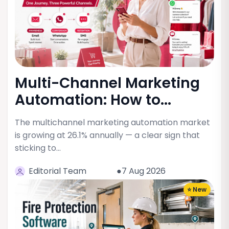
Multi-Channel Marketing
Automation: How to...
The multichannel marketing automation market
is growing at 26.1% annually — a clear sign that
sticking to…
Editorial Team
●7 Aug 2026
⭐ New