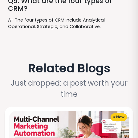
Q5. What are the four types of
CRM?
A- The four types of CRM include Analytical,
Operational, Strategic, and Collaborative.
Related Blogs
Just dropped: a post worth your
time
⭐ New