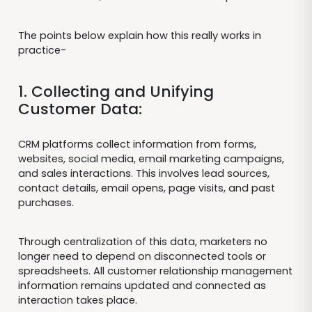
The points below explain how this really works in
practice-
1. Collecting and Unifying
Customer Data:
CRM platforms collect information from forms,
websites, social media, email marketing campaigns,
and sales interactions. This involves lead sources,
contact details, email opens, page visits, and past
purchases.
Through centralization of this data, marketers no
longer need to depend on disconnected tools or
spreadsheets. All customer relationship management
information remains updated and connected as
interaction takes place.