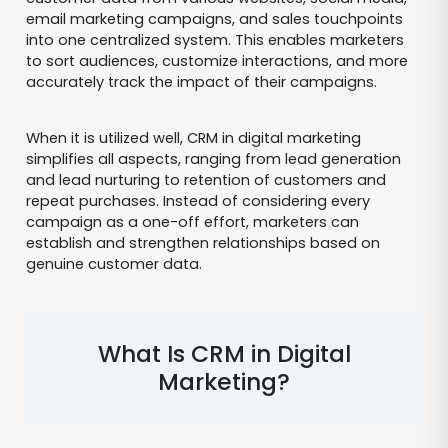
email marketing campaigns, and sales touchpoints
into one centralized system. This enables marketers
to sort audiences, customize interactions, and more
accurately track the impact of their campaigns.
When it is utilized well, CRM in digital marketing
simplifies all aspects, ranging from lead generation
and lead nurturing to retention of customers and
repeat purchases. Instead of considering every
campaign as a one-off effort, marketers can
establish and strengthen relationships based on
genuine customer data.
What Is CRM in Digital
Marketing?