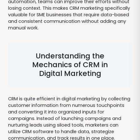
automation, teams can improve their efforts without
losing context. This makes CRM marketing specifically
valuable for SME businesses that require data-based
and consistent communication without adding any
manual work.
Understanding the
Mechanics of CRM in
Digital Marketing
CRM is quite efficient in digital marketing by collecting
customer information from numerous touchpoints
and converting it into organized inputs for
campaigns. Instead of launching campaigns and
nurturing leads using siloed tools, marketers can
utilize CRM software to handle data, strategize
communication, and track results in one place.