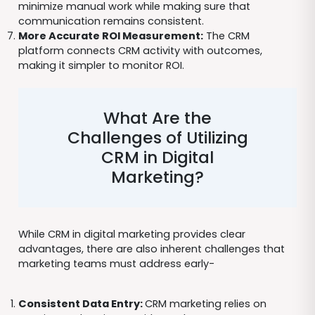
minimize manual work while making sure that
communication remains consistent.
More Accurate ROI Measurement:
The CRM
platform connects CRM activity with outcomes,
making it simpler to monitor ROI.
What Are the
Challenges of Utilizing
CRM in Digital
Marketing?
While CRM in digital marketing provides clear
advantages, there are also inherent challenges that
marketing teams must address early-
Consistent Data Entry:
CRM marketing relies on