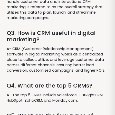
handle customer data and interactions. CRM
marketing is referred to as the overall strategy that
utilizes this data to plan, launch, and streamline
marketing campaigns.
Q3. How is CRM useful in digital
marketing?
A- CRM (Customer Relationship Management)
software in digital marketing works as a centralized
place to collect, utilize, and leverage customer data
across different channels, ensuring better lead
conversion, customized campaigns, and higher ROIs.
Q4. What are the top 5 CRMs?
A- The top 5 CRMs include Salesforce, OutRightCRM,
HubSpot, ZohoCRM, and Monday.com.