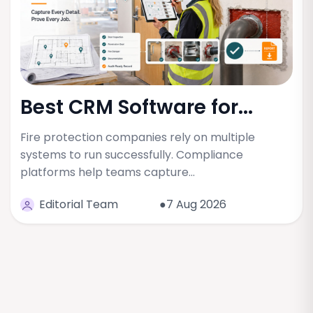
Best CRM Software for...
Fire protection companies rely on multiple
systems to run successfully. Compliance
platforms help teams capture…
Editorial Team
●7 Aug 2026