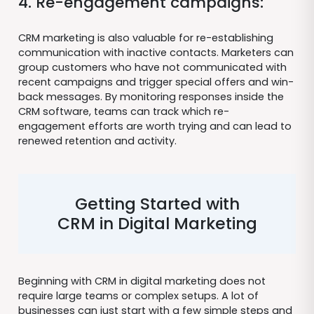
4. Re-engagement campaigns:
CRM marketing is also valuable for re-establishing
communication with inactive contacts. Marketers can
group customers who have not communicated with
recent campaigns and trigger special offers and win-
back messages. By monitoring responses inside the
CRM software, teams can track which re-
engagement efforts are worth trying and can lead to
renewed retention and activity.
Getting Started with
CRM in Digital Marketing
Beginning with CRM in digital marketing does not
require large teams or complex setups. A lot of
businesses can just start with a few simple steps and