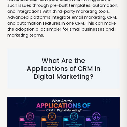
such issues through pre-built templates, automation,
and integrations with third-party marketing tools.
Advanced platforms integrate email marketing, CRM,
and automation features in one CRM. This can make
the adoption a lot simpler for small businesses and
marketing teams.
What Are the
Applications of CRM in
Digital Marketing?