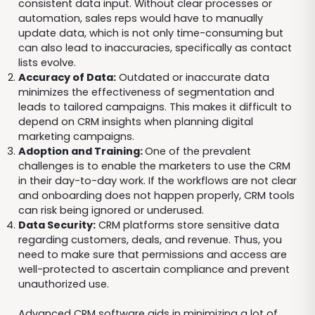
consistent data input. Without clear processes or
automation, sales reps would have to manually
update data, which is not only time-consuming but
can also lead to inaccuracies, specifically as contact
lists evolve.
Accuracy of Data:
Outdated or inaccurate data
minimizes the effectiveness of segmentation and
leads to tailored campaigns. This makes it difficult to
depend on CRM insights when planning digital
marketing campaigns.
Adoption and Training:
One of the prevalent
challenges is to enable the marketers to use the CRM
in their day-to-day work. If the workflows are not clear
and onboarding does not happen properly, CRM tools
can risk being ignored or underused.
Data Security:
CRM platforms store sensitive data
regarding customers, deals, and revenue. Thus, you
need to make sure that permissions and access are
well-protected to ascertain compliance and prevent
unauthorized use.
Advanced CRM software aids in minimizing a lot of