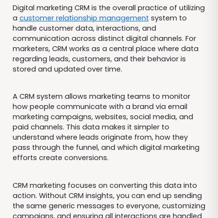
Digital marketing CRM is the overall practice of utilizing
a
customer relationship management
system to
handle customer data, interactions, and
communication across distinct digital channels. For
marketers, CRM works as a central place where data
regarding leads, customers, and their behavior is
stored and updated over time.
A CRM system allows marketing teams to monitor
how people communicate with a brand via email
marketing campaigns, websites, social media, and
paid channels. This data makes it simpler to
understand where leads originate from, how they
pass through the funnel, and which digital marketing
efforts create conversions.
CRM marketing focuses on converting this data into
action. Without CRM insights, you can end up sending
the same generic messages to everyone, customizing
campaigns, and ensuring all interactions are handled