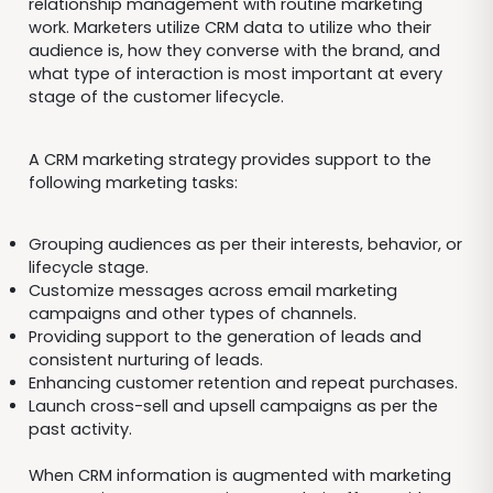
relationship management with routine marketing
work. Marketers utilize CRM data to utilize who their
audience is, how they converse with the brand, and
what type of interaction is most important at every
stage of the customer lifecycle.
A CRM marketing strategy provides support to the
following marketing tasks:
Grouping audiences as per their interests, behavior, or
lifecycle stage.
Customize messages across email marketing
campaigns and other types of channels.
Providing support to the generation of leads and
consistent nurturing of leads.
Enhancing customer retention and repeat purchases.
Launch cross-sell and upsell campaigns as per the
past activity.
When CRM information is augmented with marketing