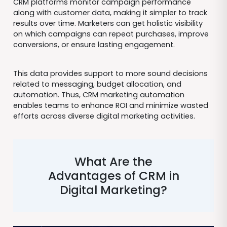
CRM platforms monitor campaign performance
along with customer data, making it simpler to track
results over time. Marketers can get holistic visibility
on which campaigns can repeat purchases, improve
conversions, or ensure lasting engagement.
This data provides support to more sound decisions
related to messaging, budget allocation, and
automation. Thus, CRM marketing automation
enables teams to enhance ROI and minimize wasted
efforts across diverse digital marketing activities.
What Are the
Advantages of CRM in
Digital Marketing?