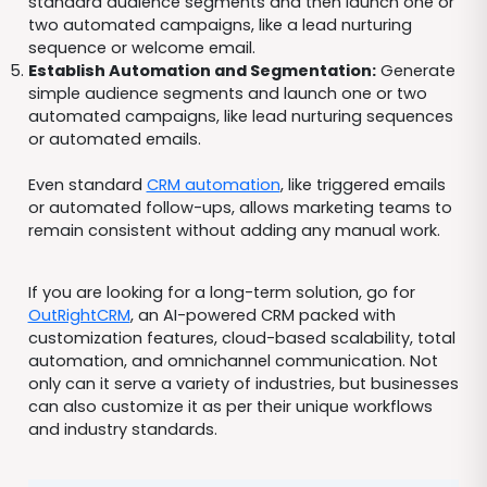
standard audience segments and then launch one or
two automated campaigns, like a lead nurturing
sequence or welcome email.
Establish Automation and Segmentation:
Generate
simple audience segments and launch one or two
automated campaigns, like lead nurturing sequences
or automated emails.
Even standard
CRM automation
, like triggered emails
or automated follow-ups, allows marketing teams to
remain consistent without adding any manual work.
If you are looking for a long-term solution, go for
OutRightCRM
, an AI-powered CRM packed with
customization features, cloud-based scalability, total
automation, and omnichannel communication. Not
only can it serve a variety of industries, but businesses
can also customize it as per their unique workflows
and industry standards.