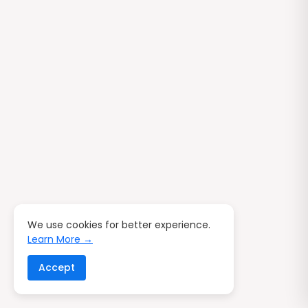
We use cookies for better experience.
Learn More →
Accept