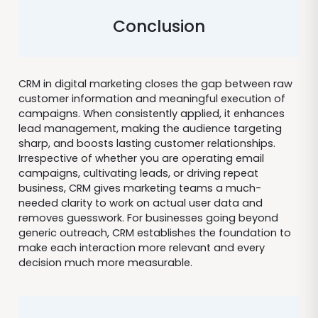
Conclusion
CRM in digital marketing closes the gap between raw
customer information and meaningful execution of
campaigns. When consistently applied, it enhances
lead management, making the audience targeting
sharp, and boosts lasting customer relationships.
Irrespective of whether you are operating email
campaigns, cultivating leads, or driving repeat
business, CRM gives marketing teams a much-
needed clarity to work on actual user data and
removes guesswork. For businesses going beyond
generic outreach, CRM establishes the foundation to
make each interaction more relevant and every
decision much more measurable.