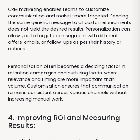
CRM marketing enables teams to customize
communication and make it more targeted. Sending
the same generic message to all customer segments
does not yield the desired results. Personalization can
allow you to target each segment with different
offers, emails, or follow-ups as per their history or
actions.
Personalization often becomes a deciding factor in
retention campaigns and nurturing leads, where
relevance and timing are more important than
volume. Customization ensures that communication
remains consistent across various channels without
increasing manual work.
4. Improving ROI and Measuring
Results: