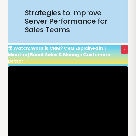
Strategies to Improve
Server Performance for
Sales Teams
🎥 Watch: What is CRM? CRM Explained in 1
×
Minutes | Boost Sales & Manage Customers
Better