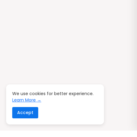
We use cookies for better experience.
Learn More →
Accept