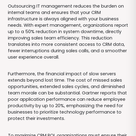
Outsourcing IT management reduces the burden on
internal teams and ensures that your CRM
infrastructure is always aligned with your business
needs. With expert management, organizations report
up to a 50% reduction in system downtime, directly
improving sales team efficiency. This reduction
translates into more consistent access to CRM data,
fewer interruptions during sales calls, and a smoother
user experience overall.
Furthermore, the financial impact of slow servers
extends beyond lost time. The cost of missed sales
opportunities, extended sales cycles, and diminished
team morale can be substantial. Gartner reports that
poor application performance can reduce employee
productivity by up to 20%, emphasizing the need for
businesses to prioritize technology performance to
protect their investments.
To maximize CRM ROI, organizations must ensure their