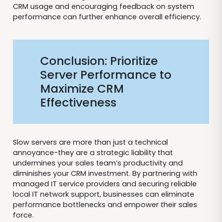
CRM usage and encouraging feedback on system
performance can further enhance overall efficiency.
Conclusion: Prioritize
Server Performance to
Maximize CRM
Effectiveness
Slow servers are more than just a technical
annoyance-they are a strategic liability that
undermines your sales team’s productivity and
diminishes your CRM investment. By partnering with
managed IT service providers and securing reliable
local IT network support, businesses can eliminate
performance bottlenecks and empower their sales
force.