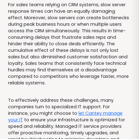
For sales teams relying on CRM systems, slow server
response times can have an equally damaging
effect. Moreover, slow servers can create bottlenecks
during peak business hours or when multiple users
access the CRM simultaneously. This results in time-
consuming delays that frustrate sales reps and
hinder their ability to close deals efficiently. The
cumulative effect of these delays is not only lost
sales but also diminished customer satisfaction and
loyalty. Sales teams that consistently face technical
hurdles may find themselves at a disadvantage
compared to competitors who leverage faster, more
reliable systems.
To effectively address these challenges, many
companies turn to specialized IT support. For
instance, you might choose to
let Cantey manage
your IT
to ensure your infrastructure is optimized for
speed and reliability. Managed IT service providers
offer proactive monitoring, timely upgrades, and