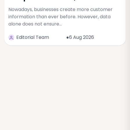
Nowadays, businesses create more customer
information than ever before. However, data
alone does not ensure…
Editorial Team
●6 Aug 2026