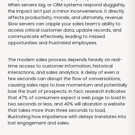
When servers lag, or CRM systems respond sluggishly,
the impact isn’t just a minor inconvenience; it directly
affects productivity, morale, and ultimately, revenue.
Slow servers can cripple your sales team’s ability to
access critical customer data, update records, and
communicate effectively, leading to missed
opportunities and frustrated employees.
The modern sales process depends heavily on real-
time access to customer information, historical
interactions, and sales analytics. A delay of even a
few seconds can disrupt the flow of conversations,
causing sales reps to lose momentum and potentially
lose the trust of prospects. In fact, research indicates
that 47% of consumers expect a web page to load in
two seconds or less, and 40% will abandon a website
that takes more than three seconds to load,
illustrating how impatience with delays translates into
lost engagement and sales.