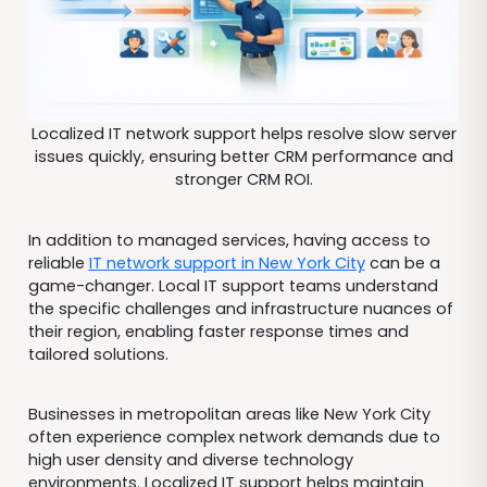
Localized IT network support helps resolve slow server
issues quickly, ensuring better CRM performance and
stronger CRM ROI.
In addition to managed services, having access to
reliable
IT network support in New York City
can be a
game-changer. Local IT support teams understand
the specific challenges and infrastructure nuances of
their region, enabling faster response times and
tailored solutions.
Businesses in metropolitan areas like New York City
often experience complex network demands due to
high user density and diverse technology
environments. Localized IT support helps maintain