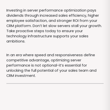
Investing in server performance optimization pays
dividends through increased sales efficiency, higher
employee satisfaction, and stronger ROI from your
CRM platform. Don’t let slow servers stall your growth.
Take proactive steps today to ensure your
technology infrastructure supports your sales
ambitions.
In an era where speed and responsiveness define
competitive advantage, optimizing server
performance is not optional-it’s essential for
unlocking the full potential of your sales team and
CRM investment.