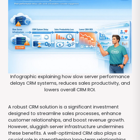
Infographic explaining how slow server performance
delays CRM systems, reduces sales productivity, and
lowers overall CRM ROI.
A robust CRM solution is a significant investment
designed to streamline sales processes, enhance
customer relationships, and boost revenue growth.
However, sluggish server infrastructure undermines
these benefits. A well-optimized CRM also plays a
crucial role in strengthening long-term relationships