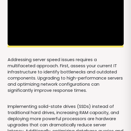
Addressing server speed issues requires a
multifaceted approach. First, assess your current IT
infrastructure to identify bottlenecks and outdated
components. Upgrading to high-performance servers
and optimizing network configurations can
significantly improve response times.
Implementing solid-state drives (SSDs) instead of
traditional hard drives, increasing RAM capacity, and
deploying more powerful processors are hardware
upgrades that can dramatically reduce server