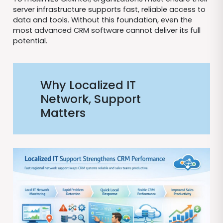
server infrastructure supports fast, reliable access to
data and tools. Without this foundation, even the
most advanced CRM software cannot deliver its full
potential.
Why Localized IT
Network, Support
Matters