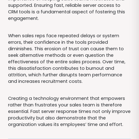
supported. Ensuring fast, reliable server access to
CRM tools is a fundamental aspect of fostering this
engagement.
When sales reps face repeated delays or system
errors, their confidence in the tools provided
diminishes. This erosion of trust can cause them to
seek alternative methods or even question the
effectiveness of the entire sales process. Over time,
this dissatisfaction contributes to burnout and
attrition, which further disrupts team performance
and increases recruitment costs.
Creating a technology environment that empowers
rather than frustrates your sales team is therefore
essential. Fast server response times not only improve
productivity but also demonstrate that the
organization values its employees’ time and effort.