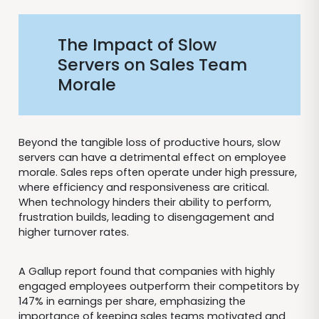
The Impact of Slow
Servers on Sales Team
Morale
Beyond the tangible loss of productive hours, slow
servers can have a detrimental effect on employee
morale. Sales reps often operate under high pressure,
where efficiency and responsiveness are critical.
When technology hinders their ability to perform,
frustration builds, leading to disengagement and
higher turnover rates.
A Gallup report found that companies with highly
engaged employees outperform their competitors by
147% in earnings per share, emphasizing the
importance of keeping sales teams motivated and