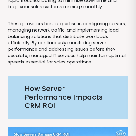
rapid troubleshooting to minimize downtime and
keep your sales systems running smoothly.
These providers bring expertise in configuring servers,
managing network traffic, and implementing load-
balancing solutions that distribute workloads
efficiently. By continuously monitoring server
performance and addressing issues before they
escalate, managed IT services help maintain optimal
speeds essential for sales operations.
How Server
Performance Impacts
CRM ROI