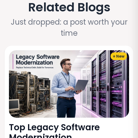
Related Blogs
Just dropped: a post worth your
time
⭐ New
Top Legacy Software
Modernization...