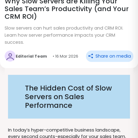
Why Slow Servers are Killing Your
Sales Team’s Productivity (and Your
CRM ROI)
Slow servers can hurt sales productivity and CRM ROI.
Learn how server performance impacts your CRM
success.
Share on media
Editorial Team
• 16 Mar 2026
The Hidden Cost of Slow
Servers on Sales
Performance
In today’s hyper-competitive business landscape,
every second counts-especially for your sales team.