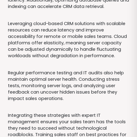
latency. Additionally, optimizing database queries and
indexing can accelerate CRM data retrieval.
Leveraging cloud-based CRM solutions with scalable
resources can reduce latency and improve
accessibility for remote or mobile sales teams. Cloud
platforms offer elasticity, meaning server capacity
can be adjusted dynamically to handle fluctuating
workloads without degradation in performance.
Regular performance testing and IT audits also help
maintain optimal server health. Conducting stress
tests, monitoring server logs, and analyzing user
feedback can uncover hidden issues before they
impact sales operations.
Integrating these strategies with expert IT
management ensures your sales team has the tools
they need to succeed without technological
roadblocks. Training sales staff on best practices for