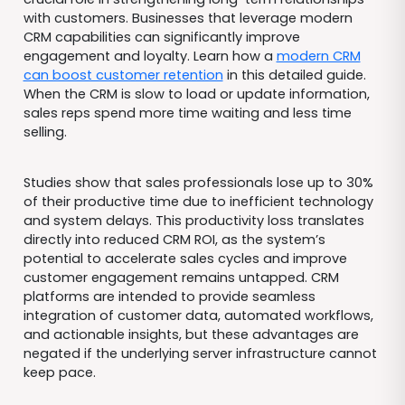
with customers. Businesses that leverage modern
CRM capabilities can significantly improve
engagement and loyalty. Learn how a
modern CRM
can boost customer retention
in this detailed guide.
When the CRM is slow to load or update information,
sales reps spend more time waiting and less time
selling.
Studies show that sales professionals lose up to 30%
of their productive time due to inefficient technology
and system delays. This productivity loss translates
directly into reduced CRM ROI, as the system’s
potential to accelerate sales cycles and improve
customer engagement remains untapped. CRM
platforms are intended to provide seamless
integration of customer data, automated workflows,
and actionable insights, but these advantages are
negated if the underlying server infrastructure cannot
keep pace.