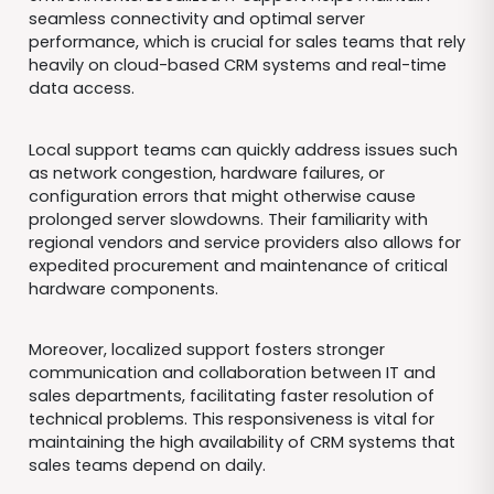
seamless connectivity and optimal server
performance, which is crucial for sales teams that rely
heavily on cloud-based CRM systems and real-time
data access.
Local support teams can quickly address issues such
as network congestion, hardware failures, or
configuration errors that might otherwise cause
prolonged server slowdowns. Their familiarity with
regional vendors and service providers also allows for
expedited procurement and maintenance of critical
hardware components.
Moreover, localized support fosters stronger
communication and collaboration between IT and
sales departments, facilitating faster resolution of
technical problems. This responsiveness is vital for
maintaining the high availability of CRM systems that
sales teams depend on daily.