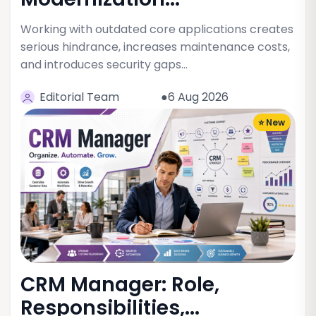
Working with outdated core applications creates
serious hindrance, increases maintenance costs,
and introduces security gaps…
Editorial Team
●6 Aug 2026
⭐ New
CRM Manager: Role,
Responsibilities,...