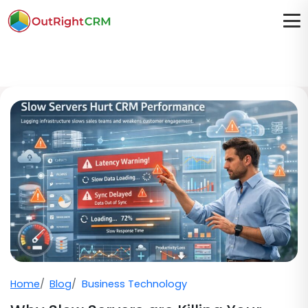
Home
Blog
Business Technology