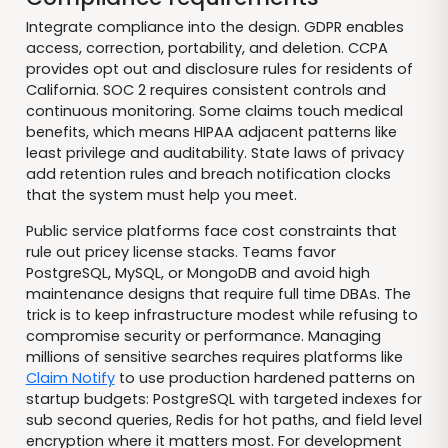
Integrate compliance into the design. GDPR enables
access, correction, portability, and deletion. CCPA
provides opt out and disclosure rules for residents of
California. SOC 2 requires consistent controls and
continuous monitoring. Some claims touch medical
benefits, which means HIPAA adjacent patterns like
least privilege and auditability. State laws of privacy
add retention rules and breach notification clocks
that the system must help you meet.
Public service platforms face cost constraints that
rule out pricey license stacks. Teams favor
PostgreSQL, MySQL, or MongoDB and avoid high
maintenance designs that require full time DBAs. The
trick is to keep infrastructure modest while refusing to
compromise security or performance. Managing
millions of sensitive searches requires platforms like
Claim Notify
to use production hardened patterns on
startup budgets: PostgreSQL with targeted indexes for
sub second queries, Redis for hot paths, and field level
encryption where it matters most. For development