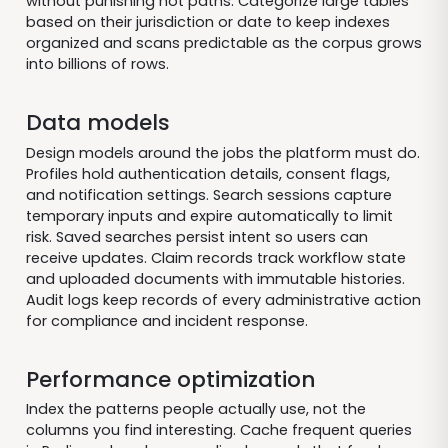
without punishing hot paths. Categorize large tables
based on their jurisdiction or date to keep indexes
organized and scans predictable as the corpus grows
into billions of rows.
Data models
Design models around the jobs the platform must do.
Profiles hold authentication details, consent flags,
and notification settings. Search sessions capture
temporary inputs and expire automatically to limit
risk. Saved searches persist intent so users can
receive updates. Claim records track workflow state
and uploaded documents with immutable histories.
Audit logs keep records of every administrative action
for compliance and incident response.
Performance optimization
Index the patterns people actually use, not the
columns you find interesting. Cache frequent queries