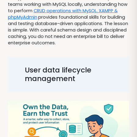
teams working with MySQL locally, understanding how
to perform
CRUD operations with MySQL, XAMPP &
phpMyAdmin
provides foundational skills for building
and testing database-driven applications. The lesson
is simple. With careful schema design and disciplined
caching, you do not need an enterprise bill to deliver
enterprise outcomes.
User data lifecycle
management