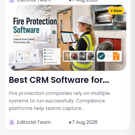
⭐ New
Best CRM Software for...
Fire protection companies rely on multiple
systems to run successfully. Compliance
platforms help teams capture…
Editorial Team
●7 Aug 2026