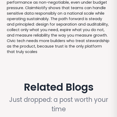
performance as non-negotiable, even under budget
pressure. ClaimNotify shows that teams can handle
sensitive data responsibly on a national scale while
operating sustainably. The path forward is steady
and principled: design for separation and auditability,
collect only what you need, expire what you do not,
and measure reliability the way you measure growth.
Civic tech needs more builders who treat stewardship
as the product, because trust is the only platform
that truly scales
Related Blogs
Just dropped: a post worth your
time