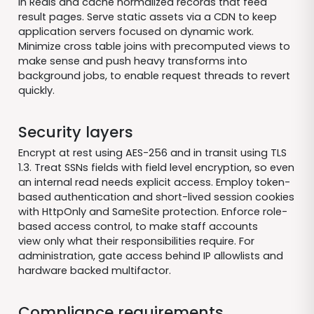
in Redis and cache normalized records that feed
result pages. Serve static assets via a CDN to keep
application servers focused on dynamic work.
Minimize cross table joins with precomputed views to
make sense and push heavy transforms into
background jobs, to enable request threads to revert
quickly.
Security layers
Encrypt at rest using AES-256 and in transit using TLS
1.3. Treat SSNs fields with field level encryption, so even
an internal read needs explicit access. Employ token-
based authentication and short-lived session cookies
with HttpOnly and SameSite protection. Enforce role-
based access control, to make staff accounts
view only what their responsibilities require. For
administration, gate access behind IP allowlists and
hardware backed multifactor.
Compliance requirements