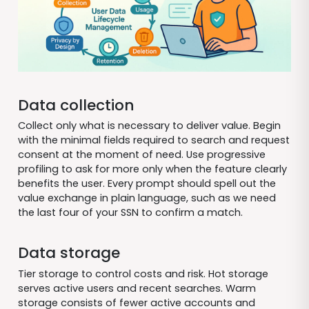
Data collection
Collect only what is necessary to deliver value. Begin
with the minimal fields required to search and request
consent at the moment of need. Use progressive
profiling to ask for more only when the feature clearly
benefits the user. Every prompt should spell out the
value exchange in plain language, such as we need
the last four of your SSN to confirm a match.
Data storage
Tier storage to control costs and risk. Hot storage
serves active users and recent searches. Warm
storage consists of fewer active accounts and