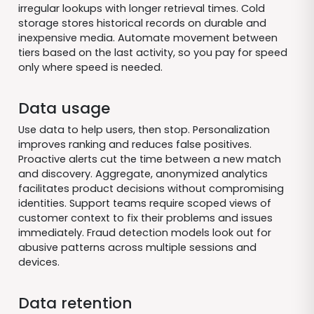
irregular lookups with longer retrieval times. Cold
storage stores historical records on durable and
inexpensive media. Automate movement between
tiers based on the last activity, so you pay for speed
only where speed is needed.
Data usage
Use data to help users, then stop. Personalization
improves ranking and reduces false positives.
Proactive alerts cut the time between a new match
and discovery. Aggregate, anonymized analytics
facilitates product decisions without compromising
identities. Support teams require scoped views of
customer context to fix their problems and issues
immediately. Fraud detection models look out for
abusive patterns across multiple sessions and
devices.
Data retention