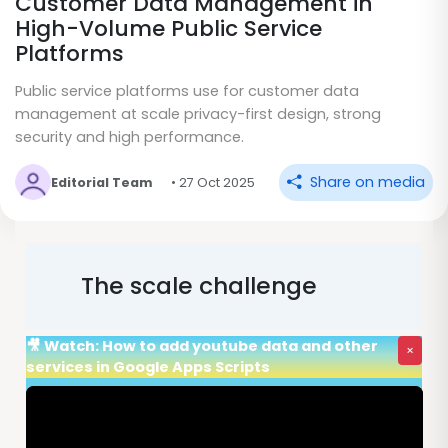
Customer Data Management in
High-Volume Public Service
Platforms
Public service platforms use for customer data
management at scale privacy-first design, strong
security and high performance.
Share on media
Editorial Team
• 27 Oct 2025
The scale challenge
🎥 Watch: How to add youtube data and other
×
services in Google Apps Scripts