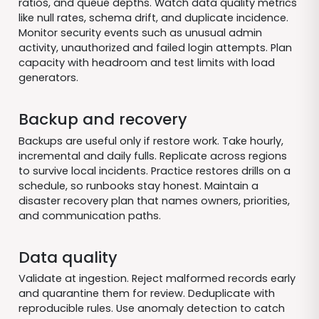
ratios, and queue depths. Watch data quality metrics
like null rates, schema drift, and duplicate incidence.
Monitor security events such as unusual admin
activity, unauthorized and failed login attempts. Plan
capacity with headroom and test limits with load
generators.
Backup and recovery
Backups are useful only if restore work. Take hourly,
incremental and daily fulls. Replicate across regions
to survive local incidents. Practice restores drills on a
schedule, so runbooks stay honest. Maintain a
disaster recovery plan that names owners, priorities,
and communication paths.
Data quality
Validate at ingestion. Reject malformed records early
and quarantine them for review. Deduplicate with
reproducible rules. Use anomaly detection to catch