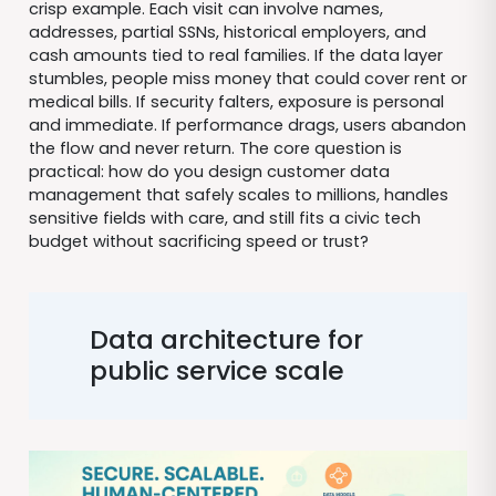
crisp example. Each visit can involve names,
addresses, partial SSNs, historical employers, and
cash amounts tied to real families. If the data layer
stumbles, people miss money that could cover rent or
medical bills. If security falters, exposure is personal
and immediate. If performance drags, users abandon
the flow and never return. The core question is
practical: how do you design customer data
management that safely scales to millions, handles
sensitive fields with care, and still fits a civic tech
budget without sacrificing speed or trust?
Data architecture for
public service scale