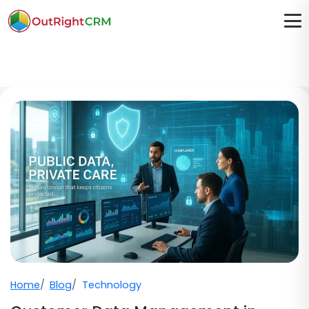
Home
Blog
Technology