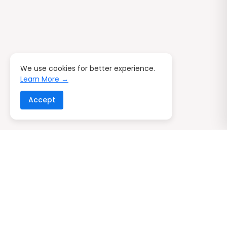
We use cookies for better experience.
Learn More →
Accept