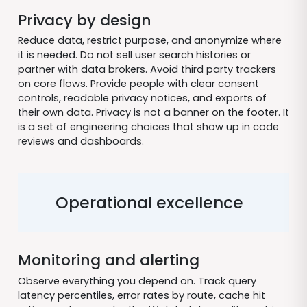
Privacy by design
Reduce data, restrict purpose, and anonymize where
it is needed. Do not sell user search histories or
partner with data brokers. Avoid third party trackers
on core flows. Provide people with clear consent
controls, readable privacy notices, and exports of
their own data. Privacy is not a banner on the footer. It
is a set of engineering choices that show up in code
reviews and dashboards.
Operational excellence
Monitoring and alerting
Observe everything you depend on. Track query
latency percentiles, error rates by route, cache hit