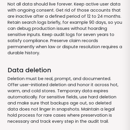
Not all data should live forever. Keep active user data
with ongoing consent. Get rid of those accounts that
are inactive after a defined period of 12 to 24 months.
Retain search logs briefly, for example 90 days, so you
can debug production issues without hoarding
sensitive inputs. Keep audit logs for seven years to
satisfy compliance. Preserve claim records
permanently when law or dispute resolution requires a
durable history.
Data deletion
Deletion must be real, prompt, and documented.
Offer user-initiated deletion and honor it across hot,
warm, and cold stores. Temporary data expires
automatically. For sensitive fields, use hard deletion
and make sure that backups age out, so deleted
data does not linger in snapshots. Maintain a legal
hold process for rare cases where preservation is
necessary and track every step in the audit trail.