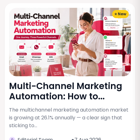
⭐ New
Multi-Channel Marketing
Automation: How to...
The multichannel marketing automation market
is growing at 26.1% annually — a clear sign that
sticking to…
Editorial Team
●7 Aug 2026