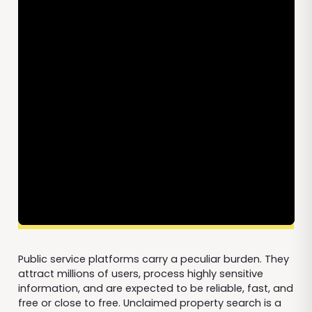
Public service platforms carry a peculiar burden. They
attract millions of users, process highly sensitive
information, and are expected to be reliable, fast, and
free or close to free. Unclaimed property search is a