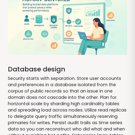
Database design
Security starts with separation. Store user accounts
and preferences in a database isolated from the
corpus of public records so that an issue in one
domain does not cascade into the other. Plan for
horizontal scale by sharding high cardinality tables
and spreading load across nodes. Utilize read replicas
to delegate query traffic simultaneously reserving
primaries for writes. Persist audit trails as time series
data so you can reconstruct who did what and when