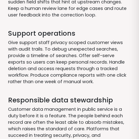
sudden field shifts that hint at upstream changes.
Keep a human review lane for edge cases and route
user feedback into the correction loop.
Support operations
Give support staff privacy scoped customer views
with audit trails. To debug unexpected searches,
provide a timeline of searches. Offer self-serve
exports so users can keep personal records. Handle
deletion and access requests through a tracked
workflow. Produce compliance reports with one click
rather than one week of manual work.
Responsible data stewardship
Customer data management in public service is a
duty before it is a feature. The people behind each
record are often the least able to absorb mistakes,
which raises the standard of care. Platforms that
succeed in treating security, privacy, and