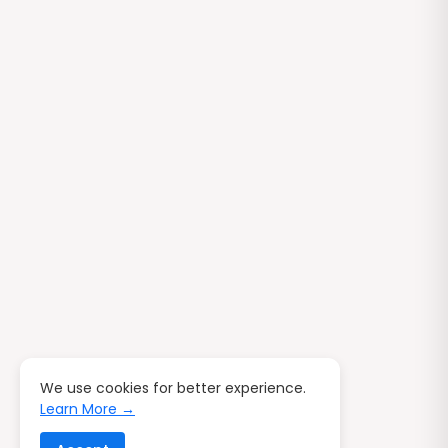
We use cookies for better experience.
Learn More →