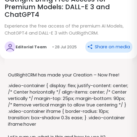
Premium Models: DALL-E 3 and
ChatGPT4
Experience the free access of the premium AI Models,
ChatGPT4 and DALL-E 3 with OutRigthCRM.
Share on media
Editorial Team
• 28 Jul 2025
OutRightCRM has made your Creation – Now Free!
.video-container { display: flex; justify-content: center;
/* Center horizontally */ align-items: center; /* Center
vertically */ margin-top: 25px; margin-bottom: 90px;
/* Remove vertical margin to allow true centering */ }
.video-container iframe { border-radius: 10px;
transition: box-shadow 0.3s ease; } .video-container
iframe:hover