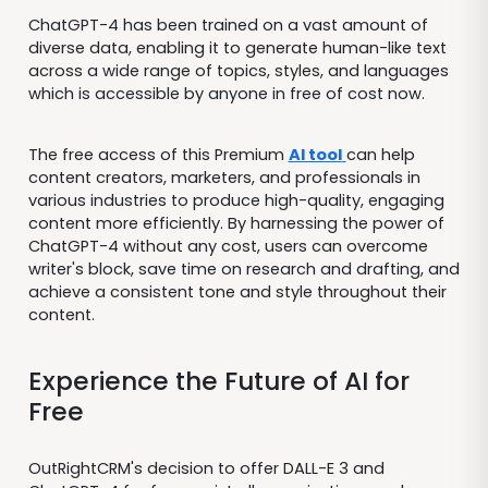
ChatGPT-4 has been trained on a vast amount of
diverse data, enabling it to generate human-like text
across a wide range of topics, styles, and languages
which is accessible by anyone in free of cost now.
The free access of this Premium
AI tool
can help
content creators, marketers, and professionals in
various industries to produce high-quality, engaging
content more efficiently. By harnessing the power of
ChatGPT-4 without any cost, users can overcome
writer's block, save time on research and drafting, and
achieve a consistent tone and style throughout their
content.
Experience the Future of AI for
Free
OutRightCRM's decision to offer DALL-E 3 and