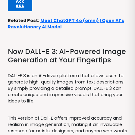
Acc
ess
Related Post:
Meet ChatGPT 4o (omni) | Open AI’s
Revolutionary AI Model
Now DALL-E 3: AI-Powered Image
Generation at Your Fingertips
DALL-E 3 is an AI-driven platform that allows users to
generate high-quality images from text descriptions.
By simply providing a detailed prompt, DALL-E 3 can
create unique and impressive visuals that bring your
ideas to life.
This version of Dall-E offers improved accuracy and
realism in image generation, making it an invaluable
resource for artists, designers, and anyone who wants