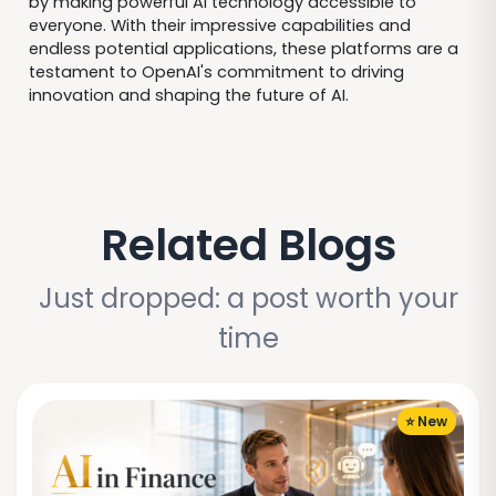
by making powerful AI technology accessible to
everyone. With their impressive capabilities and
endless potential applications, these platforms are a
testament to OpenAI's commitment to driving
innovation and shaping the future of AI.
Related Blogs
Just dropped: a post worth your
time
⭐ New