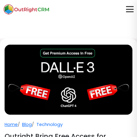
Home
Blog
Technology
Outright Bring Free Access for