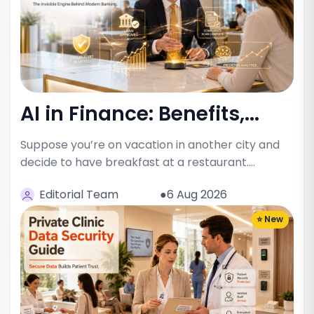
AI in Finance: Benefits,...
Suppose you’re on vacation in another city and
decide to have breakfast at a restaurant.…
Editorial Team
●6 Aug 2026
⭐ New