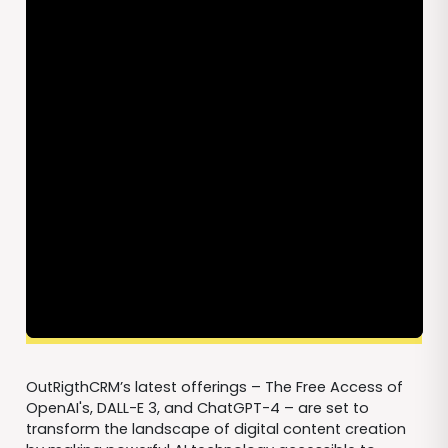
OutRigthCRM’s latest offerings – The Free Access of
OpenAI's, DALL-E 3, and ChatGPT-4 – are set to
transform the landscape of digital content creation