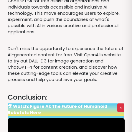
ChatGPT-4 for free assist all organizations and
individuals towards accessible and inclusive AI
technology. This move encourages users to explore,
experiment, and push the boundaries of what's
possible with AI in various creative and professional
applications.
Don't miss the opportunity to experience the future of
AI-generated content for free. Visit OpenAI's website
to try out DALL-E 3 for image generation and
ChatGPT-4 for content creation, and discover how
these cutting-edge tools can elevate your creative
process and help you achieve your goals.
Conclusion:
🎥 Watch: Figure AI: The Future of Humanoid
×
Robots Is Here