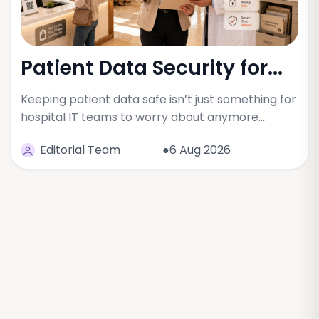
Patient Data Security for...
Keeping patient data safe isn’t just something for
hospital IT teams to worry about anymore.…
Editorial Team
●6 Aug 2026