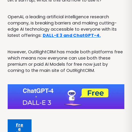
Let’s sum up, what is this and how to use it?
OpenAI, a leading artificial intelligence research
company, is breaking barriers and making cutting-
edge AI technology accessible to everyone with its
latest offerings:
DALL-E 3 and ChatGPT-4.
However, OutRightCRM has made both platforms free
which means now everyone can use both these
premium or paid AI Models for free now just by
coming to the main site of OutRightCRM.
Fre
e