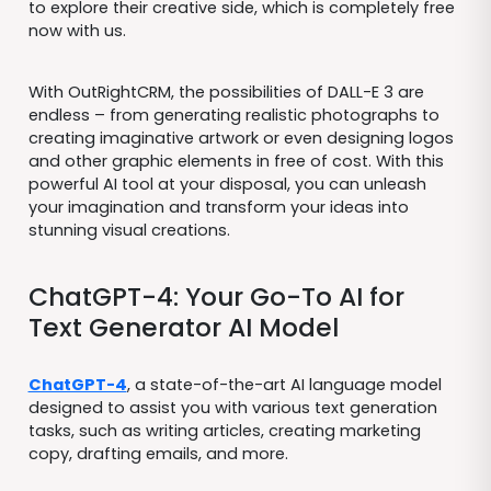
to explore their creative side, which is completely free
now with us.
With OutRightCRM, the possibilities of DALL-E 3 are
endless – from generating realistic photographs to
creating imaginative artwork or even designing logos
and other graphic elements in free of cost. With this
powerful AI tool at your disposal, you can unleash
your imagination and transform your ideas into
stunning visual creations.
ChatGPT-4: Your Go-To AI for
Text Generator AI Model
ChatGPT-4
, a state-of-the-art AI language model
designed to assist you with various text generation
tasks, such as writing articles, creating marketing
copy, drafting emails, and more.