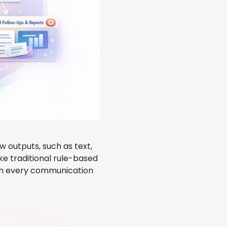
 outputs, such as text,
e traditional rule-based
rom every communication