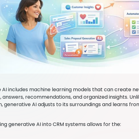
 AI includes machine learning models that can create new
 answers, recommendations, and organized insights. Unlik
, generative AI adjusts to its surroundings and learns f
ing generative AI into CRM systems allows for the: