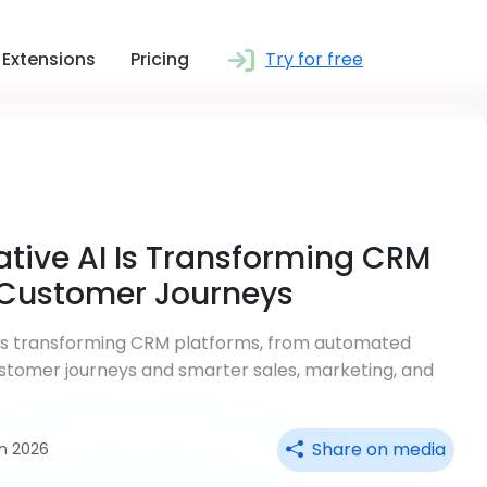
Extensions
Pricing
Try for free
tive AI Is Transforming CRM
 Customer Journeys
 is transforming CRM platforms, from automated
stomer journeys and smarter sales, marketing, and
Share on media
an 2026