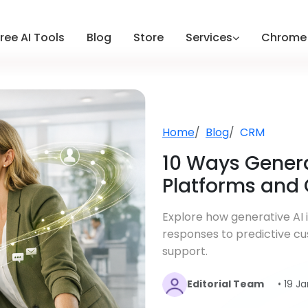
ree AI Tools
Blog
Store
Services
Chrome 
Home
Blog
CRM
10 Ways Genera
Platforms and
Explore how generative AI
responses to predictive cu
support.
Editorial Team
• 19 J