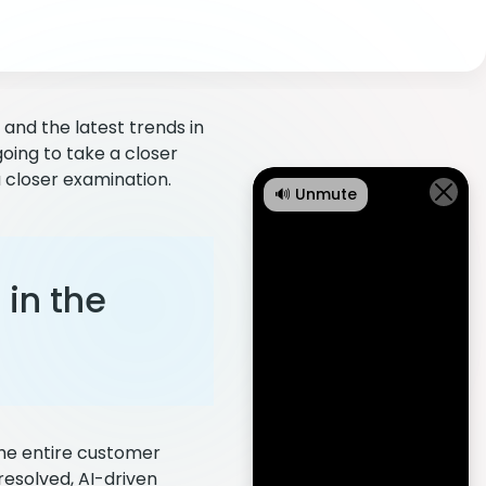
and the latest trends in
going to take a closer
a closer examination.
🔊 Unmute
in the
 the entire customer
resolved, AI-driven