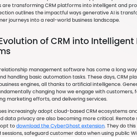
es are transforming CRM platforms into intelligent and pr
section outlines the impactful ways generative AI is tran
er journeys into a real-world business landscape.
 Evolution of CRM into Intelligen
ems
elationship management software has come a long way 
nd handling basic automation tasks. These days, CRM pla
 business engines, all thanks to artificial intelligence. Gene
, fundamentally changing how we engage with customers, f
ng marketing efforts, and delivering services.
ses increasingly adopt cloud-based CRM ecosystems and AI
nd data privacy are also becoming more critical. Remote
 opt to
download the CyberGhost extension
. They do thi
sessions, safeguard customer data when using public Wi-