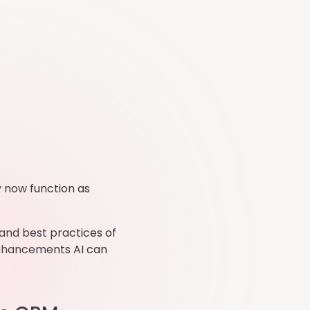
y now function as
 and best practices of
enhancements AI can