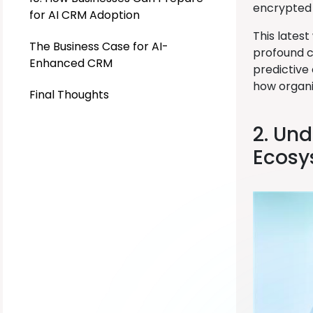
encrypted 
for AI CRM Adoption
This latest
The Business Case for AI-
profound c
Enhanced CRM
predictive
how organi
Final Thoughts
2. Un
Ecosy