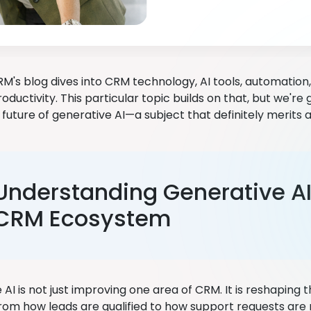
M's blog dives into CRM technology, AI tools, automation, 
oductivity. This particular topic builds on that, but we're 
 future of generative AI—a subject that definitely merits 
Understanding Generative AI 
CRM Ecosystem
AI is not just improving one area of CRM. It is reshaping
From how leads are qualified to how support requests are 