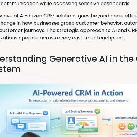
communication while accessing sensitive dashboards.
 wave of AI-driven CRM solutions goes beyond mere efficien
hange in how businesses grasp customer behavior, autom
 customer journeys. The strategic approach to AI and CRM
zations operate across every customer touchpoint.
derstanding Generative AI in th
stem