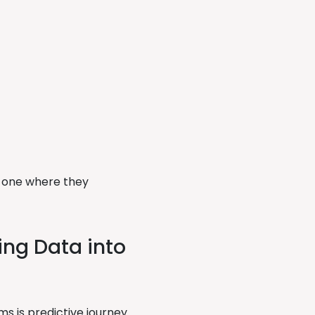
to one where they
ing Data into
s is predictive journey