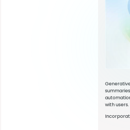
Generative
summaries,
automation
with users.
Incorporat