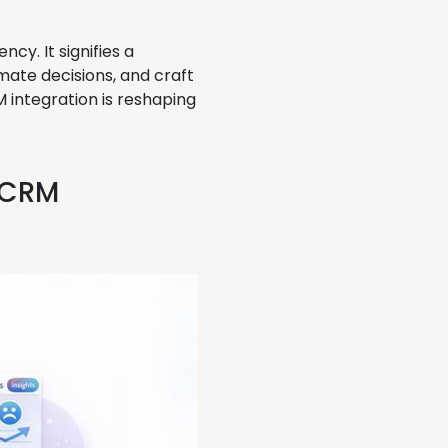
cy. It signifies a
ate decisions, and craft
 integration is reshaping
e CRM