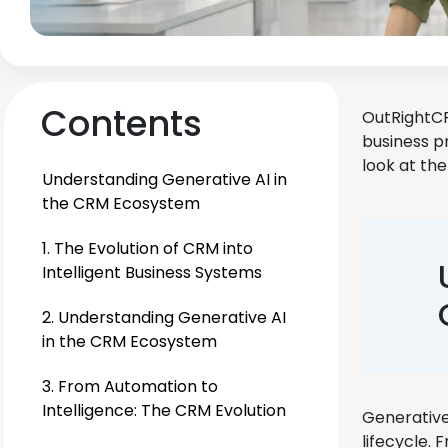
Contents
OutRightCR
business pr
look at the
Understanding Generative AI in
the CRM Ecosystem
1. The Evolution of CRM into
Intelligent Business Systems
2. Understanding Generative AI
in the CRM Ecosystem
3. From Automation to
Intelligence: The CRM Evolution
Generative 
lifecycle. 