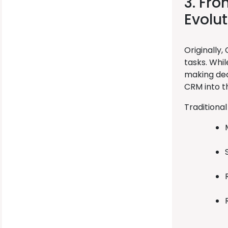
3. Fr
Evolut
Originally
tasks. Whi
making deci
CRM into th
Traditional