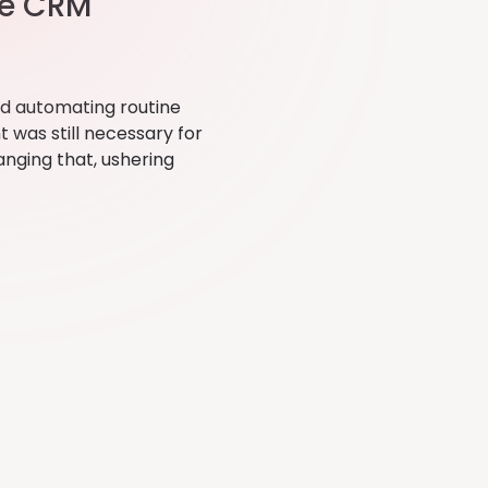
he CRM
nd automating routine
 was still necessary for
anging that, ushering