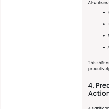
AI-enhance
This shift
proactivel
4. Pre
Actio
A signific