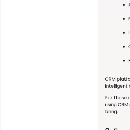
CRM platfo
intelligent
For those 
using CRM 
bring.