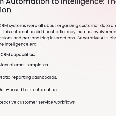
om Automation to Intelligence: T
ion
, CRM systems were all about organizing customer data a
le this automation did boost efficiency, human involvement
sions and personalizing interactions. Generative AI is ch
e intelligence era.
 CRM capabilities:
Manual email templates.
Static reporting dashboards.
Rule-based task automation.
Reactive customer service workflows.