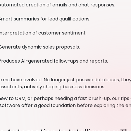
Automated creation of emails and chat responses.
Smart summaries for lead qualifications.
Interpretation of customer sentiment.
Generate dynamic sales proposals.
Produces AI-generated follow-ups and reports.
rms have evolved. No longer just passive databases; the
 assistants, actively shaping business decisions.
new to CRM, or perhaps needing a fast brush-up, our tips
software offer a good foundation before exploring the 