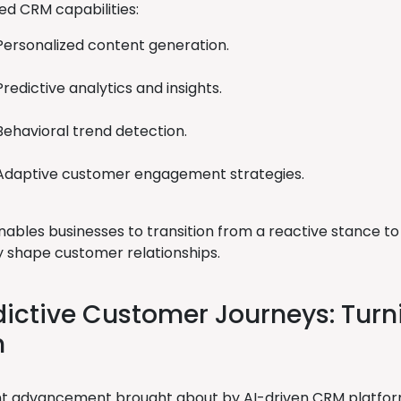
d CRM capabilities:
Personalized content generation.
Predictive analytics and insights.
Behavioral trend detection.
Adaptive customer engagement strategies.
 enables businesses to transition from a reactive stance 
y shape customer relationships.
dictive Customer Journeys: Turn
n
ant advancement brought about by AI-driven CRM platform