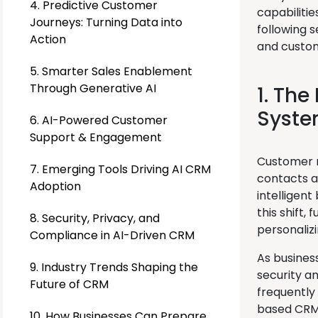
4. Predictive Customer
capabiliti
Journeys: Turning Data into
following 
Action
and custom
5. Smarter Sales Enablement
Through Generative AI
1. The
Syst
6. AI-Powered Customer
Support & Engagement
Customer r
7. Emerging Tools Driving AI CRM
contacts a
Adoption
intelligent
this shift
8. Security, Privacy, and
personalizi
Compliance in AI-Driven CRM
As busines
9. Industry Trends Shaping the
security a
Future of CRM
frequently
based CRM 
10. How Businesses Can Prepare