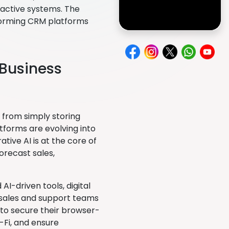
oactive systems. The
sforming CRM platforms
t Business
from simply storing
tforms are evolving into
rative AI is at the core of
orecast sales,
-driven tools, digital
 sales and support teams
s to secure their browser-
Fi, and ensure