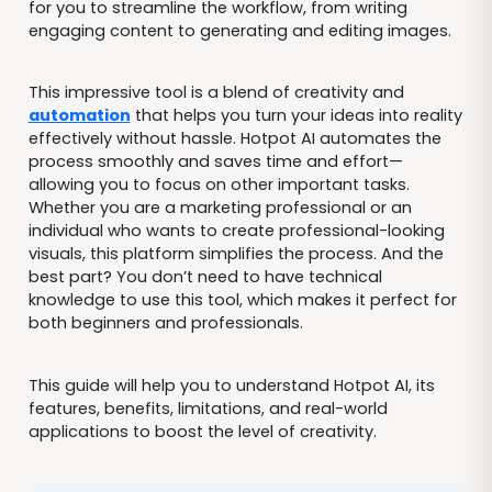
for you to streamline the workflow, from writing
engaging content to generating and editing images.
This impressive tool is a blend of creativity and
automation
that helps you turn your ideas into reality
effectively without hassle. Hotpot AI automates the
process smoothly and saves time and effort—
allowing you to focus on other important tasks.
Whether you are a marketing professional or an
individual who wants to create professional-looking
visuals, this platform simplifies the process. And the
best part? You don’t need to have technical
knowledge to use this tool, which makes it perfect for
both beginners and professionals.
This guide will help you to understand Hotpot AI, its
features, benefits, limitations, and real-world
applications to boost the level of creativity.