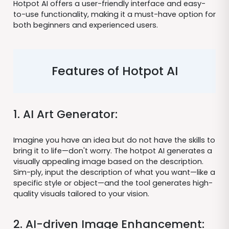
Hotpot AI offers a user-friendly interface and easy-
to-use functionality, making it a must-have option for
both beginners and experienced users.
Features of Hotpot AI
1. AI Art Generator:
Imagine you have an idea but do not have the skills to
bring it to life—don't worry. The hotpot AI generates a
visually appealing image based on the description.
Sim-ply, input the description of what you want—like a
specific style or object—and the tool generates high-
quality visuals tailored to your vision.
2. AI-driven Image Enhancement: