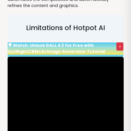
refines the content and graphics.
Limitations of Hotpot AI
🎥 Watch: Unlock DALL·E 3 for Free with
×
OutRightCRM | AI Image Generator Tutorial