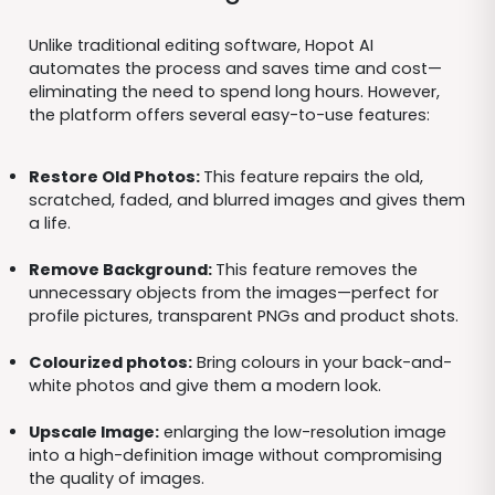
Unlike traditional editing software, Hopot AI
automates the process and saves time and cost—
eliminating the need to spend long hours. However,
the platform offers several easy-to-use features:
Restore Old Photos:
This feature repairs the old,
scratched, faded, and blurred images and gives them
a life.
Remove Background:
This feature removes the
unnecessary objects from the images—perfect for
profile pictures, transparent PNGs and product shots.
Colourized photos:
Bring colours in your back-and-
white photos and give them a modern look.
Upscale Image:
enlarging the low-resolution image
into a high-definition image without compromising
the quality of images.