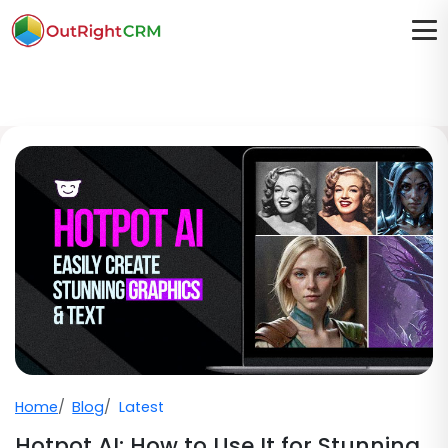
Home
Blog
Latest
Hotpot AI: How to Use It for Stunning