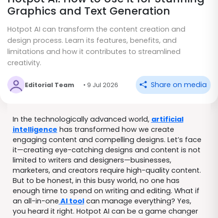
Graphics and Text Generation
Hotpot AI can transform the content creation and
design process. Learn its features, benefits, and
limitations and how it contributes to streamlined
creativity.
Share on media
Editorial Team
• 9 Jul 2026
In the technologically advanced world,
artificial
intelligence
has transformed how we create
engaging content and compelling designs. Let’s face
it—creating eye-catching designs and content is not
limited to writers and designers—businesses,
marketers, and creators require high-quality content.
But to be honest, in this busy world, no one has
enough time to spend on writing and editing. What if
an all-in-one
AI tool
can manage everything? Yes,
you heard it right. Hotpot AI can be a game changer