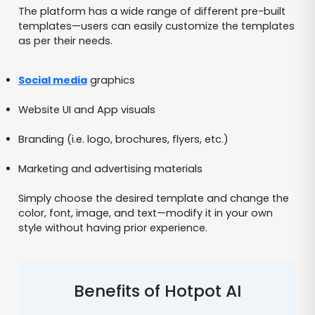
The platform has a wide range of different pre-built
templates—users can easily customize the templates
as per their needs.
Social media
graphics
Website UI and App visuals
Branding (i.e. logo, brochures, flyers, etc.)
Marketing and advertising materials
Simply choose the desired template and change the
color, font, image, and text—modify it in your own
style without having prior experience.
Benefits of Hotpot AI