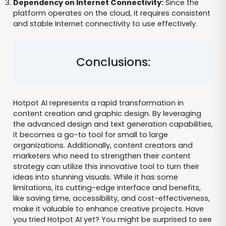
Dependency on Internet Connectivity:
Since the
platform operates on the cloud, it requires consistent
and stable Internet connectivity to use effectively.
Conclusions:
Hotpot AI represents a rapid transformation in
content creation and graphic design. By leveraging
the advanced design and text generation capabilities,
it becomes a go-to tool for small to large
organizations. Additionally, content creators and
marketers who need to strengthen their content
strategy can utilize this innovative tool to turn their
ideas into stunning visuals. While it has some
limitations, its cutting-edge interface and benefits,
like saving time, accessibility, and cost-effectiveness,
make it valuable to enhance creative projects. Have
you tried Hotpot AI yet? You might be surprised to see