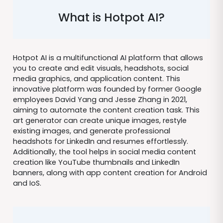
What is Hotpot AI?
Hotpot AI is a multifunctional AI platform that allows
you to create and edit visuals, headshots, social
media graphics, and application content. This
innovative platform was founded by former Google
employees David Yang and Jesse Zhang in 2021,
aiming to automate the content creation task. This
art generator can create unique images, restyle
existing images, and generate professional
headshots for LinkedIn and resumes effortlessly.
Additionally, the tool helps in social media content
creation like YouTube thumbnails and LinkedIn
banners, along with app content creation for Android
and IoS.