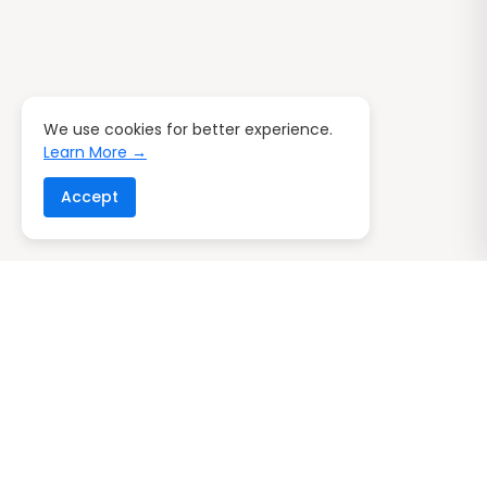
We use cookies for better experience.
Learn More →
Accept