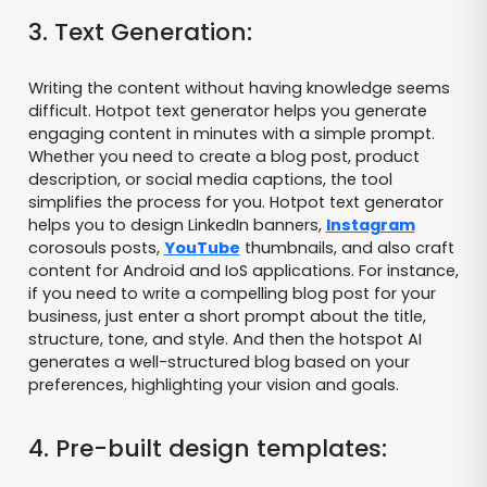
3. Text Generation:
Writing the content without having knowledge seems
difficult. Hotpot text generator helps you generate
engaging content in minutes with a simple prompt.
Whether you need to create a blog post, product
description, or social media captions, the tool
simplifies the process for you. Hotpot text generator
helps you to design LinkedIn banners,
Instagram
corosouls posts,
YouTube
thumbnails, and also craft
content for Android and IoS applications. For instance,
if you need to write a compelling blog post for your
business, just enter a short prompt about the title,
structure, tone, and style. And then the hotspot AI
generates a well-structured blog based on your
preferences, highlighting your vision and goals.
4. Pre-built design templates: