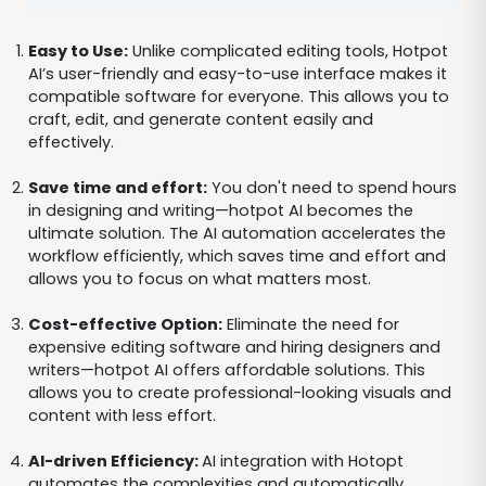
Easy to Use:
Unlike complicated editing tools, Hotpot
AI’s user-friendly and easy-to-use interface makes it
compatible software for everyone. This allows you to
craft, edit, and generate content easily and
effectively.
Save time and effort:
You don't need to spend hours
in designing and writing—hotpot AI becomes the
ultimate solution. The AI automation accelerates the
workflow efficiently, which saves time and effort and
allows you to focus on what matters most.
Cost-effective Option:
Eliminate the need for
expensive editing software and hiring designers and
writers—hotpot AI offers affordable solutions. This
allows you to create professional-looking visuals and
content with less effort.
AI-driven Efficiency:
AI integration with Hotopt
automates the complexities and automatically