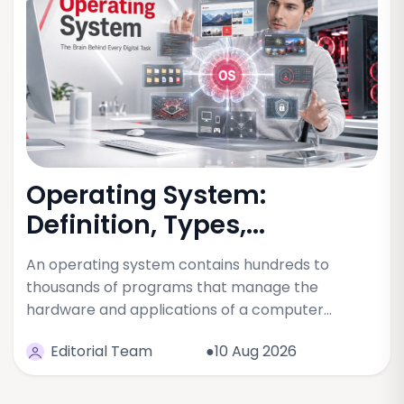
Operating System:
Definition, Types,...
An operating system contains hundreds to
thousands of programs that manage the
hardware and applications of a computer…
Editorial Team
●10 Aug 2026