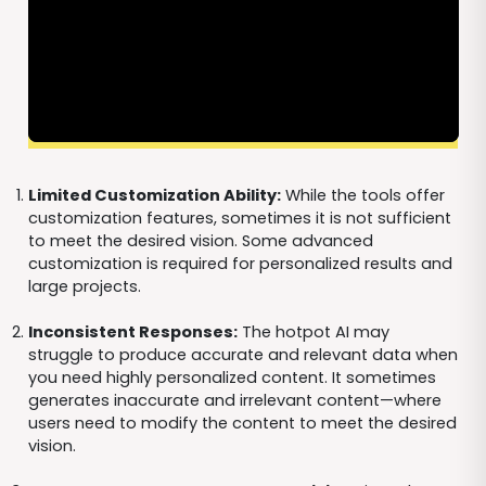
Limited Customization Ability:
While the tools offer
customization features, sometimes it is not sufficient
to meet the desired vision. Some advanced
customization is required for personalized results and
large projects.
Inconsistent Responses:
The hotpot AI may
struggle to produce accurate and relevant data when
you need highly personalized content. It sometimes
generates inaccurate and irrelevant content—where
users need to modify the content to meet the desired
vision.