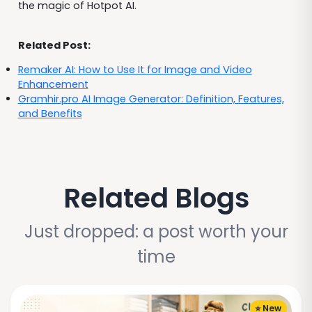
the magic of Hotpot AI.
Related Post:
Remaker AI: How to Use It for Image and Video
Enhancement
Gramhir.pro AI Image Generator: Definition, Features,
and Benefits
Related Blogs
Just dropped: a post worth your
time
⭐ New