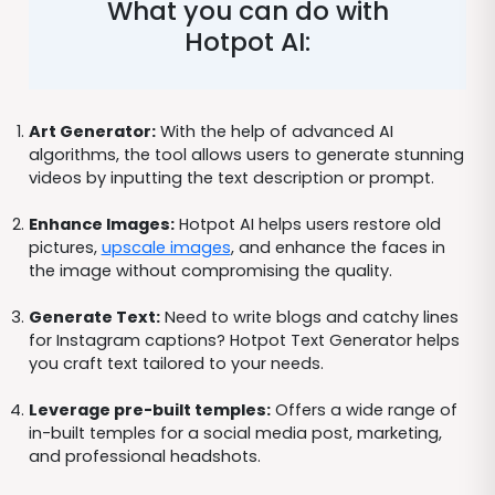
What you can do with
Hotpot AI:
Art Generator:
With the help of advanced AI
algorithms, the tool allows users to generate stunning
videos by inputting the text description or prompt.
Enhance Images:
Hotpot AI helps users restore old
pictures,
upscale images
, and enhance the faces in
the image without compromising the quality.
Generate Text:
Need to write blogs and catchy lines
for Instagram captions? Hotpot Text Generator helps
you craft text tailored to your needs.
Leverage pre-built temples:
Offers a wide range of
in-built temples for a social media post, marketing,
and professional headshots.