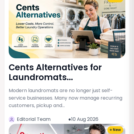
Cents Alternatives for
Laundromats...
Modern laundromats are no longer just self-
service businesses. Many now manage recurring
customers, pickup and…
Editorial Team
●10 Aug 2026
⭐ New