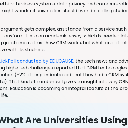
 ethics, business systems, data privacy and communicatio
 might wonder if universities should even be calling studen
argument gets complex, assistance from a service such
transform it into an academic essay, which is needed lat
 question is not just how CRM works, but what kind of rela
ve with its students.
uickPoll conducted by EDUCAUSE
, the tech news and ad
ng higher ed challenges reported that CRM technologies 
cation (62% of respondents said that they had a CRM sy
a). That kind of number will give you insight into why CRM
ions. Education is becoming an integral feature of the br
life.
What Are Universities Usin