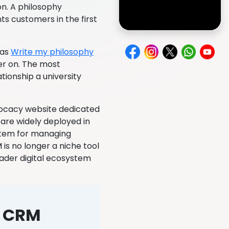
n. A philosophy
ts customers in the first
 as
Write my philosophy
er on. The most
tionship a university
vocacy website dedicated
are widely deployed in
stem for managing
 is no longer a niche tool
oader digital ecosystem
g CRM