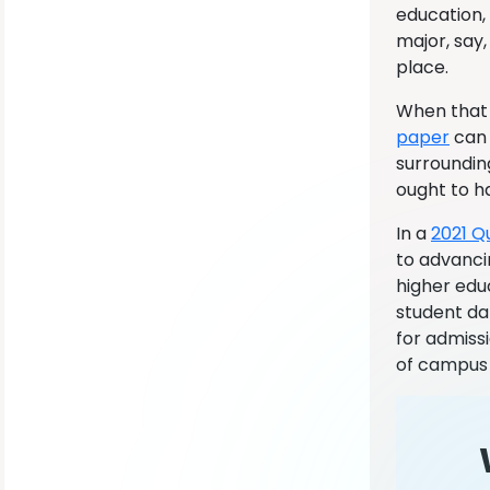
education,
major, say,
place.
When that 
paper
can 
surrounding
ought to ha
In a
2021 Q
to advanci
higher edu
student dat
for admiss
of campus 