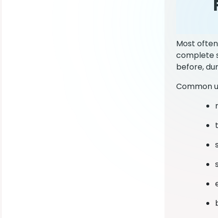
Most often
complete s
before, du
Common us