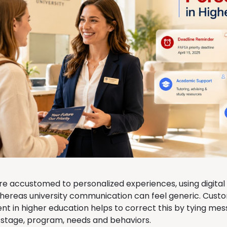
re accustomed to personalized experiences, using digital
whereas university communication can feel generic. Cust
 in higher education helps to correct this by tying mes
 stage, program, needs and behaviors.