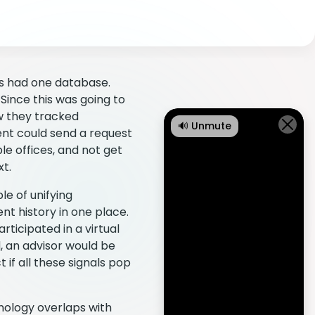
ns had one database.
Since this was going to
w they tracked
🔊 Unmute
ent could send a request
le offices, and not get
xt.
e of unifying
t history in one place.
rticipated in a virtual
d, an advisor would be
 if all these signals pop
hnology overlaps with