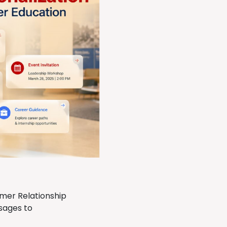
omer Relationship
sages to