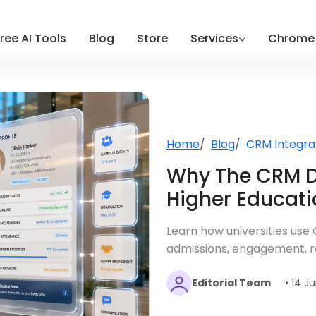
ree AI Tools
Blog
Store
Services
Chrome 
Home
Blog
CRM Integra
Why The CRM D
Higher Educati
Learn how universities us
admissions, engagement, re
Editorial Team
• 14 J