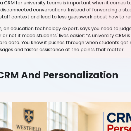
y a CRM for university teams is important when it comes t
disconnected conversations. Instead of forwarding a stude
e staff context and lead to less guesswork about how to r
, an education technology expert, says you need to jud
or not it made students' lives easier: “A university CRM 
more data. You know it pushes through when students get 
ages and faster assistance at the points that matter.
CRM And Personalization