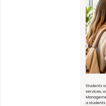
Students a
services, 
Management
a students