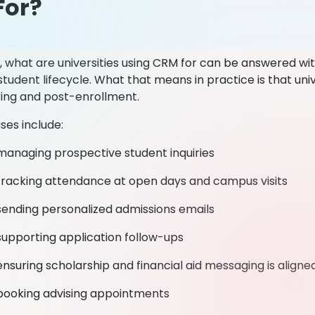
For?
, what are universities using CRM for can be answered wi
tudent lifecycle. What that means in practice is that uni
ring and post-enrollment.
es include:
managing prospective student inquiries
tracking attendance at open days and campus visits
sending personalized admissions emails
supporting application follow-ups
ensuring scholarship and financial aid messaging is align
booking advising appointments