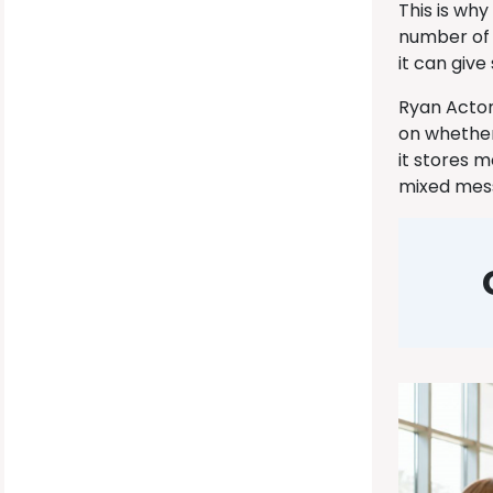
This is wh
number of 
it can giv
Ryan Acton
on whether 
it stores 
mixed mess