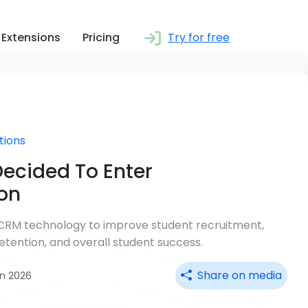
Extensions
Pricing
Try for free
tions
ecided To Enter
on
e CRM technology to improve student recruitment,
tention, and overall student success.
Share on media
un 2026