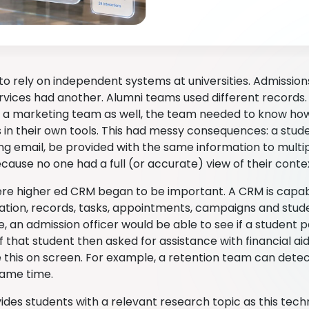
to rely on independent systems at universities. Admissio
rvices had another. Alumni teams used different records. 
 a marketing team as well, the team needed to know ho
in their own tools. This had messy consequences: a stud
ng email, be provided with the same information to multip
cause no one had a full (or accurate) view of their conte
ere higher ed CRM began to be important. A CRM is capabl
ion, records, tasks, appointments, campaigns and studen
te, an admission officer would be able to see if a student pa
f that student then asked for assistance with financial ai
 this on screen. For example, a retention team can detect
same time.
vides students with a relevant research topic as this tec