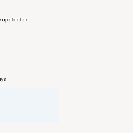
e application
ways