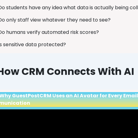
Do students have any idea what data is actually being co
Do only staff view whatever they need to see?
Do humans verify automated risk scores?
Is sensitive data protected?
How CRM Connects With AI
Why GuestPostCRM Uses an AI Avatar for Every Email R
munication