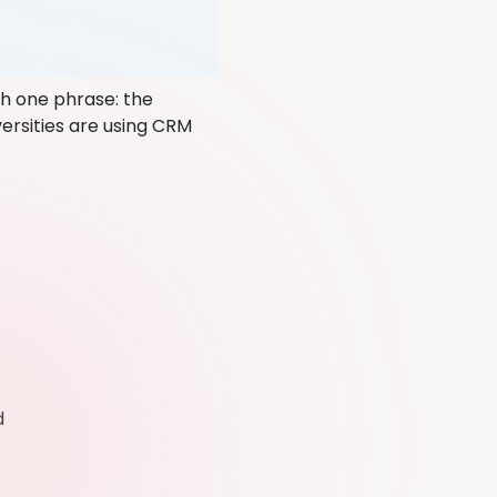
th one phrase: the
versities are using CRM
ed