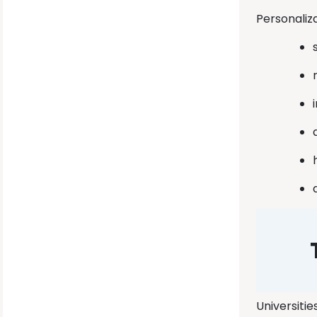
Personaliz
Universitie