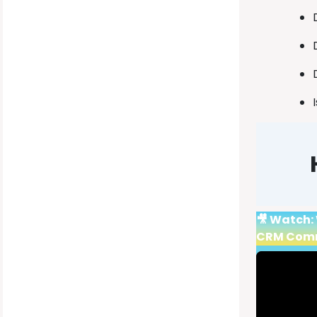
🎥 Watch: 
CRM Com