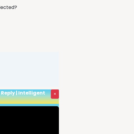
llected?
eply | Intelligent
×