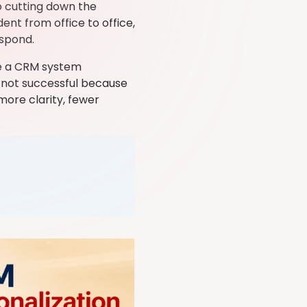
o cutting down the
nt from office to office,
espond.
ge a CRM system
is not successful because
more clarity, fewer