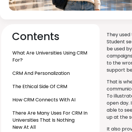
Contents
They used 
Student se
be used by
What Are Universities Using CRM
campaigns 
For?
to the wro
support be
CRM And Personalization
That is wh
The Ethical Side Of CRM
communicat
To illustra
How CRM Connects With AI
open day. I
able to see
There Are Many Uses For CRM In
up at the 
Universities That Is Nothing
New At All
It also pro