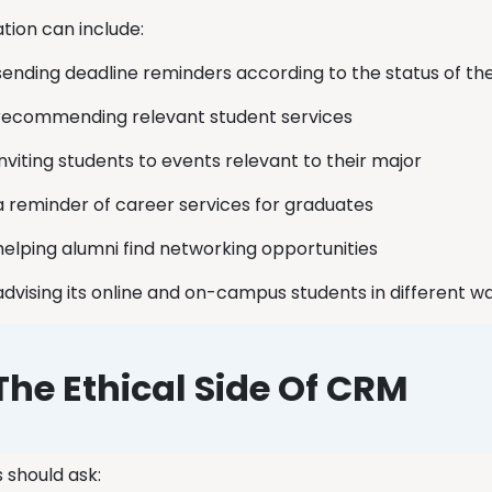
ation can include:
sending deadline reminders according to the status of th
recommending relevant student services
inviting students to events relevant to their major
a reminder of career services for graduates
helping alumni find networking opportunities
advising its online and on-campus students in different 
The Ethical Side Of CRM
s should ask: