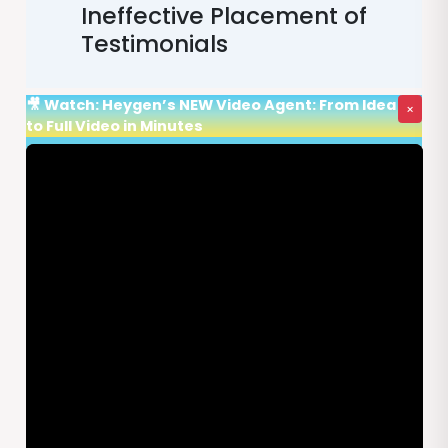
Ineffective Placement of
Testimonials
🎥 Watch: Heygen’s NEW Video Agent: From Idea
×
to Full Video in Minutes