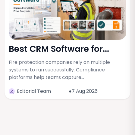
Best CRM Software for...
Fire protection companies rely on multiple
systems to run successfully. Compliance
platforms help teams capture…
Editorial Team
●7 Aug 2026