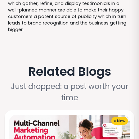
which gather, refine, and display testimonials in a
well-planned manner are able to make their happy
customers a potent source of publicity which in turn
leads to brand recognition and the business getting
bigger.
Related Blogs
Just dropped: a post worth your
time
⭐ New