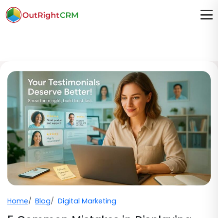
Home
Blog
Digital Marketing