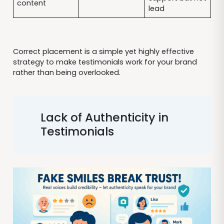
content
lead
Correct placement is a simple yet highly effective
strategy to make testimonials work for your brand
rather than being overlooked.
Lack of Authenticity in
Testimonials