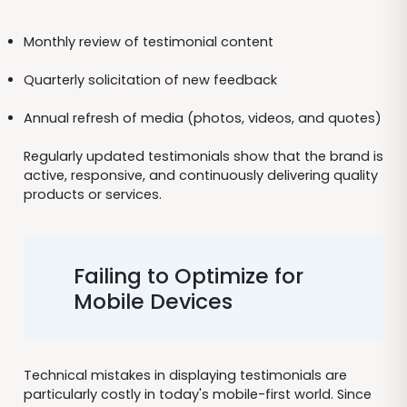
Monthly review of testimonial content
Quarterly solicitation of new feedback
Annual refresh of media (photos, videos, and quotes)
Regularly updated testimonials show that the brand is
active, responsive, and continuously delivering quality
products or services.
Failing to Optimize for
Mobile Devices
Technical mistakes in displaying testimonials are
particularly costly in today's mobile-first world. Since