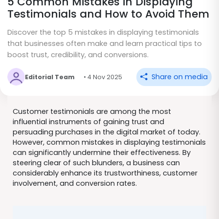
5 Common Mistakes in Displaying
Testimonials and How to Avoid Them
Discover the top 5 mistakes in displaying testimonials
that businesses often make and learn practical tips to
boost trust, credibility, and conversions.
Share on media
Editorial Team
• 4 Nov 2025
Customer testimonials are among the most
influential instruments of gaining trust and
persuading purchases in the digital market of today.
However, common mistakes in displaying testimonials
can significantly undermine their effectiveness. By
steering clear of such blunders, a business can
considerably enhance its trustworthiness, customer
involvement, and conversion rates.