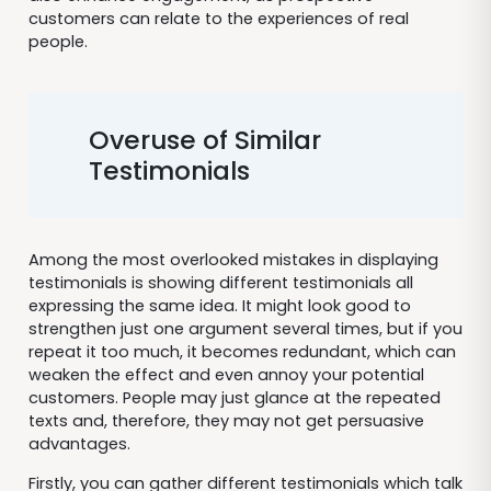
customers can relate to the experiences of real
people.
Overuse of Similar
Testimonials
Among the most overlooked mistakes in displaying
testimonials is showing different testimonials all
expressing the same idea. It might look good to
strengthen just one argument several times, but if you
repeat it too much, it becomes redundant, which can
weaken the effect and even annoy your potential
customers. People may just glance at the repeated
texts and, therefore, they may not get persuasive
advantages.
Firstly, you can gather different testimonials which talk