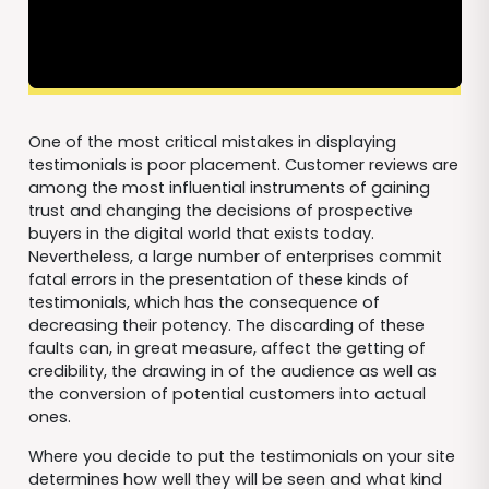
One of the most critical mistakes in displaying
testimonials is poor placement. Customer reviews are
among the most influential instruments of gaining
trust and changing the decisions of prospective
buyers in the digital world that exists today.
Nevertheless, a large number of enterprises commit
fatal errors in the presentation of these kinds of
testimonials, which has the consequence of
decreasing their potency. The discarding of these
faults can, in great measure, affect the getting of
credibility, the drawing in of the audience as well as
the conversion of potential customers into actual
ones.
Where you decide to put the testimonials on your site
determines how well they will be seen and what kind