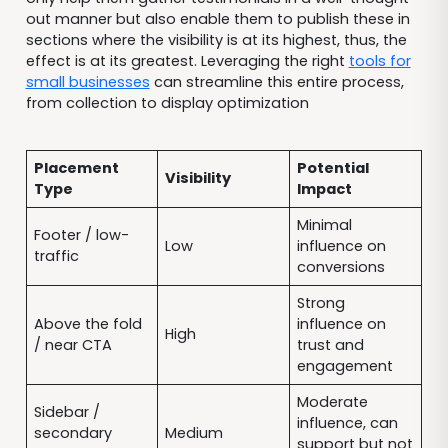
out manner but also enable them to publish these in
sections where the visibility is at its highest, thus, the
effect is at its greatest. Leveraging the right
tools for
small businesses
can streamline this entire process,
from collection to display optimization
Placement
Potential
Visibility
Type
Impact
Minimal
Footer / low-
Low
influence on
traffic
conversions
Strong
Above the fold
influence on
High
/ near CTA
trust and
engagement
Moderate
Sidebar /
influence, can
secondary
Medium
support but not