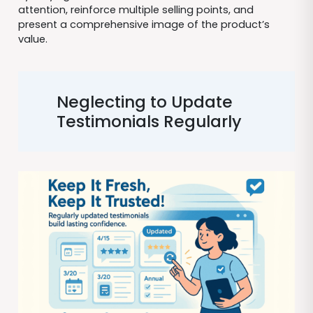
attention, reinforce multiple selling points, and
present a comprehensive image of the product’s
value.
Neglecting to Update
Testimonials Regularly