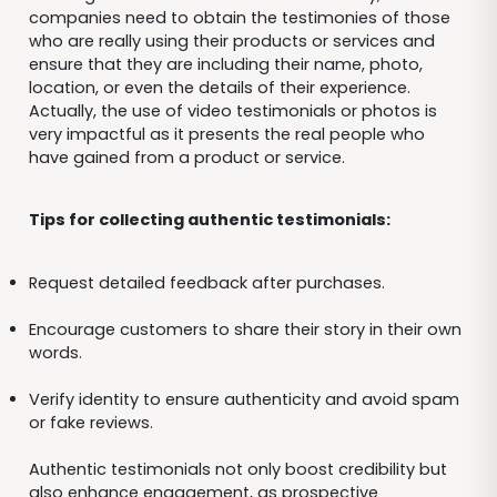
companies need to obtain the testimonies of those
who are really using their products or services and
ensure that they are including their name, photo,
location, or even the details of their experience.
Actually, the use of video testimonials or photos is
very impactful as it presents the real people who
have gained from a product or service.
Tips for collecting authentic testimonials:
Request detailed feedback after purchases.
Encourage customers to share their story in their own
words.
Verify identity to ensure authenticity and avoid spam
or fake reviews.
Authentic testimonials not only boost credibility but
also enhance engagement, as prospective