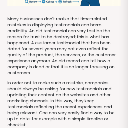
Many businesses don't realize that time-related
mistakes in displaying testimonials can harm
credibility. An old testimonial can very fast be the
reason for trust to be destroyed; this is what has
happened. A customer testimonial that has been
dated for several years may not even reflect the
quality of the product, the services, or the customer
experience anymore. An old record can tell how a
company is dead or that it is no longer focusing on
customers.
In order not to make such a mistake, companies
should always be asking for new testimonials and
updating their content on the websites and other
marketing channels. In this way, they keep
testimonials reflecting the recent experiences and
being relevant. One can very easily find a way to be
up to date, for example with a simple timeline or
checklist: