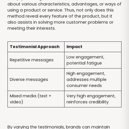
about various characteristics, advantages, or ways of
using a product or service. Thus, not only does this
method reveal every feature of the product, but it
also assists in solving more customer problems or
meeting their interests.
Testimonial Approach
Impact
Low engagement,
Repetitive messages
potential fatigue
High engagement,
Diverse messages
addresses multiple
consumer needs
Mixed media (text +
Very high engagement,
video)
reinforces credibility
By varying the testimonials, brands can maintain