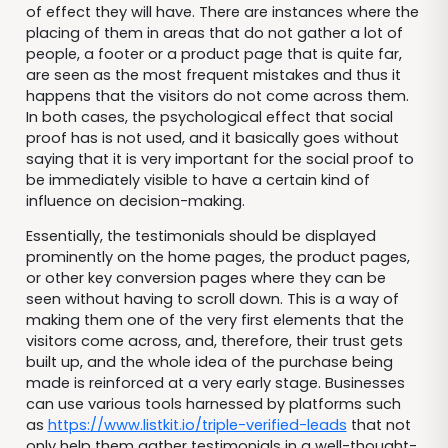
of effect they will have. There are instances where the
placing of them in areas that do not gather a lot of
people, a footer or a product page that is quite far,
are seen as the most frequent mistakes and thus it
happens that the visitors do not come across them.
In both cases, the psychological effect that social
proof has is not used, and it basically goes without
saying that it is very important for the social proof to
be immediately visible to have a certain kind of
influence on decision-making.
Essentially, the testimonials should be displayed
prominently on the home pages, the product pages,
or other key conversion pages where they can be
seen without having to scroll down. This is a way of
making them one of the very first elements that the
visitors come across, and, therefore, their trust gets
built up, and the whole idea of the purchase being
made is reinforced at a very early stage. Businesses
can use various tools harnessed by platforms such
as
https://www.listkit.io/triple-verified-leads
that not
only help them gather testimonials in a well-thought-