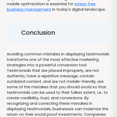
mobile optimization is essential for
stress-free
business management
in today's digital landscape.
Conclusion
Avoiding common mistakes in displaying testimonials
transforms one of the most effective marketing
strategies into a powerful conversion tool.
Testimonials that are placed improperly, are not
authentic, have a repetitive message, contain
outdated content, and are not mobile-friendly, are
some of the mistakes that you should avoid so that
testimonials can be used to their fullest extent, i.e., to
create credibility, trust, and conversions. By
recognizing and correcting these mistakes in
displaying testimonials, businesses can maximize the
return on their social proof investments. Companies