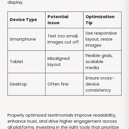
display.
Potential
Optimization
Device Type
Issue
Tip
Use responsive
Text too small,
Smartphone
layout, resize
images cut off
images
Flexible grids,
Misaligned
Tablet
scalable
layout
media
Ensure cross-
Desktop
Often fine
device
consistency
Properly optimized testimonials improve readability,
enhance trust, and drive higher engagement across
all platforms. Investing in the right tools that prioritize