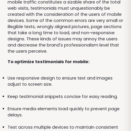
mobile traffic constitutes a sizable share of the total
web visits, testimonials must unquestionably be
created with the consideration of the users of mobile
devices. Some of the common errors are very small or
illegible texts, wrongly aligned pictures, page sections
that take a long time to load, and non-responsive
designs. These kinds of issues may annoy the users
and decrease the brand's professionalism level that
the users perceive.
To optimize testimonials for mobile:
Use responsive design to ensure text and images
adjust to screen size.
Keep testimonial snippets concise for easy reading.
Ensure media elements load quickly to prevent page
delays.
Test across multiple devices to maintain consistent