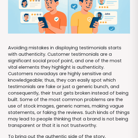
Avoiding mistakes in displaying testimonials starts
with authenticity. Customer testimonials are a
significant social proof point, and one of the most
vital elements they highlight is authenticity.
Customers nowadays are highly sensitive and
knowledgeable; thus, they can easily spot which
testimonials are fake or just a generic bunch, and
consequently, their trust gets broken instead of being
built. Some of the most common problems are the
use of stock images, generic names, making vague
statements, or faking the reviews. Such kinds of things
may lead to people thinking that a brand is not being
transparent or that it is not trustworthy.
To bring out the authentic side of the story,