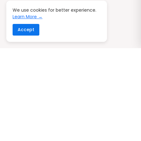
We use cookies for better experience.
Learn More →
Accept