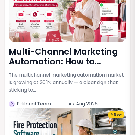
Multi-Channel Marketing
Automation: How to...
The multichannel marketing automation market
is growing at 26.1% annually — a clear sign that
sticking to…
Editorial Team
●7 Aug 2026
⭐ New