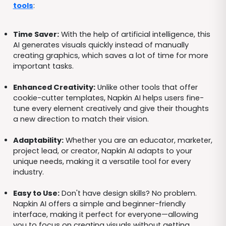
tools
:
Time Saver:
With the help of artificial intelligence, this
AI generates visuals quickly instead of manually
creating graphics, which saves a lot of time for more
important tasks.
Enhanced Creativity:
Unlike other tools that offer
cookie-cutter templates, Napkin AI helps users fine-
tune every element creatively and give their thoughts
a new direction to match their vision.
Adaptability:
Whether you are an educator, marketer,
project lead, or creator, Napkin AI adapts to your
unique needs, making it a versatile tool for every
industry.
Easy to Use:
Don't have design skills? No problem.
Napkin AI offers a simple and beginner-friendly
interface, making it perfect for everyone—allowing
you to focus on creating visuals without getting