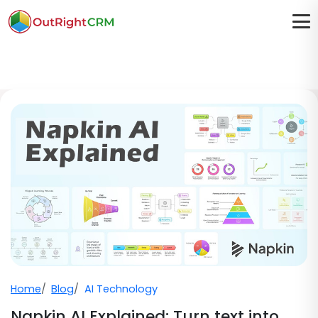
Home
Blog
AI Technology
Napkin AI Explained: Turn text into