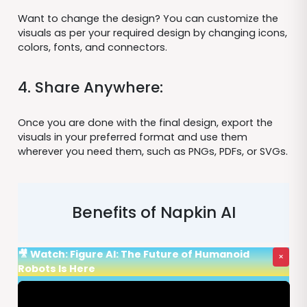
Want to change the design? You can customize the
visuals as per your required design by changing icons,
colors, fonts, and connectors.
4. Share Anywhere:
Once you are done with the final design, export the
visuals in your preferred format and use them
wherever you need them, such as PNGs, PDFs, or SVGs.
Benefits of Napkin AI
🎥 Watch: Figure AI: The Future of Humanoid
×
Robots Is Here