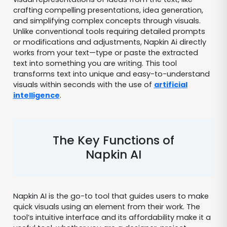
crafting compelling presentations, idea generation,
and simplifying complex concepts through visuals.
Unlike conventional tools requiring detailed prompts
or modifications and adjustments, Napkin Ai directly
works from your text—type or paste the extracted
text into something you are writing. This tool
transforms text into unique and easy-to-understand
visuals within seconds with the use of
artificial
intelligence
.
The Key Functions of
Napkin AI
Napkin AI is the go-to tool that guides users to make
quick visuals using an element from their work. The
tool’s intuitive interface and its affordability make it a