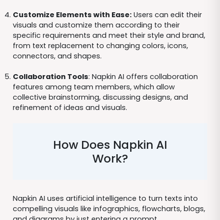
Customize Elements with Ease:
Users can edit their
visuals and customize them according to their
specific requirements and meet their style and brand,
from text replacement to changing colors, icons,
connectors, and shapes.
Collaboration Tools
: Napkin AI offers collaboration
features among team members, which allow
collective brainstorming, discussing designs, and
refinement of ideas and visuals.
How Does Napkin AI
Work?
Napkin AI uses artificial intelligence to turn texts into
compelling visuals like infographics, flowcharts, blogs,
and diagrams by just entering a prompt.