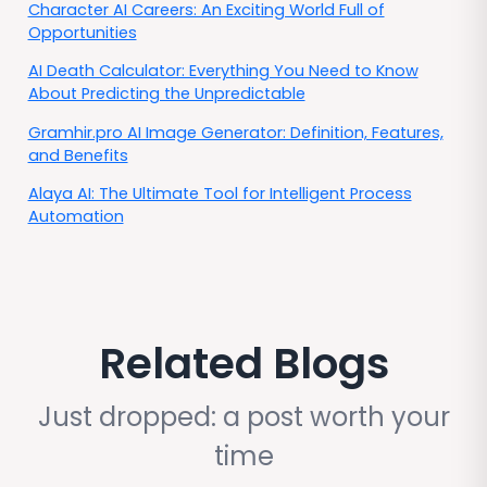
Character AI Careers: An Exciting World Full of
Opportunities
AI Death Calculator: Everything You Need to Know
About Predicting the Unpredictable
Gramhir.pro AI Image Generator: Definition, Features,
and Benefits
Alaya AI: The Ultimate Tool for Intelligent Process
Automation
Related Blogs
Just dropped: a post worth your
time