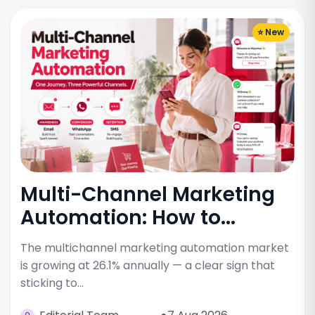
⭐ New
Multi-Channel Marketing
Automation: How to...
The multichannel marketing automation market
is growing at 26.1% annually — a clear sign that
sticking to…