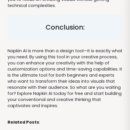
technical complexities.
Conclusion:
Napkin AI is more than a design tool—it is exactly what
you need. By using this tool in your creative process,
you can enhance your creativity with the help of
customization options and time-saving capabilities. It
is the ultimate tool for both beginners and experts
who want to transform their ideas into visuals that
resonate with their audience. So what are you waiting
for? Explore Napkin AI today for free and start building
your conventional and creative thinking that
captivates and inspires.
Related Posts
: