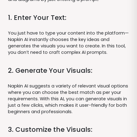
1. Enter Your Text:
You just have to type your content into the platform—
Napkin AI instantly chooses the key ideas and
generates the visuals you want to create. In this tool,
you don’t need to craft complex AI prompts.
2. Generate Your Visuals:
Napkin AI suggests a variety of relevant visual options
where you can choose the best match as per your
requirements. With this AI, you can generate visuals in
just a few clicks, which makes it user-friendly for both
beginners and professionals.
3. Customize the Visuals: