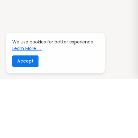
We use cookies for better experience.
Learn More →
Accept