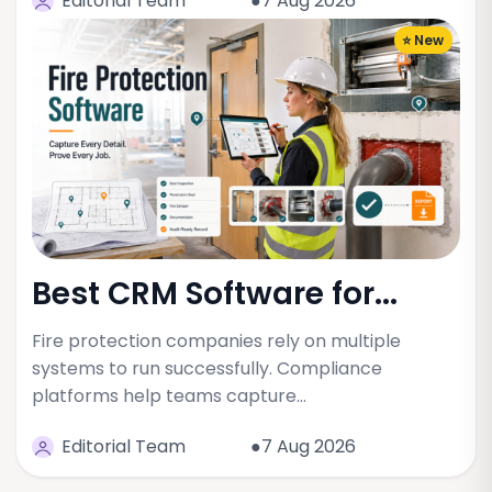
Editorial Team
●7 Aug 2026
⭐ New
Best CRM Software for...
Fire protection companies rely on multiple
systems to run successfully. Compliance
platforms help teams capture…
Editorial Team
●7 Aug 2026