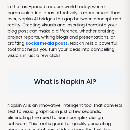
In the fast-paced modern world today, where
communicating ideas effectively is more crucial than
ever, Napkin AI bridges the gap between concept and
reality. Creating visuals and inserting them into your
blog post can make a difference, whether crafting
project reports, writing blogs and presentations, or
crafting
social media posts
. Napkin AI is a powerful
tool that helps you turn your ideas into compelling
visuals in just a few clicks.
What is Napkin AI?
Napkin AI is an innovative, intelligent tool that converts
text to visual graphics in just a few seconds,
eliminating the need to learn complex design
software. This tool is great for quickly generating
visual representations of ideas from the text, like