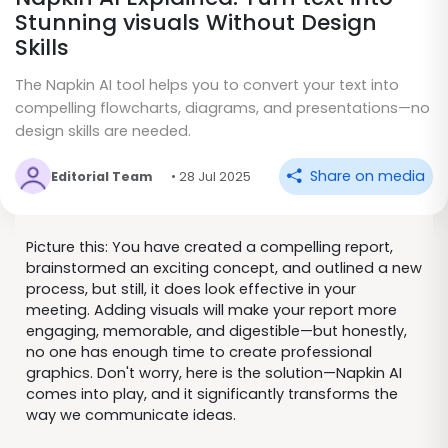
Stunning visuals Without Design
Skills
The Napkin AI tool helps you to convert your text into
compelling flowcharts, diagrams, and presentations—no
design skills are needed.
Share on media
Editorial Team
• 28 Jul 2025
Picture this: You have created a compelling report,
brainstormed an exciting concept, and outlined a new
process, but still, it does look effective in your
meeting. Adding visuals will make your report more
engaging, memorable, and digestible—but honestly,
no one has enough time to create professional
graphics. Don't worry, here is the solution—Napkin AI
comes into play, and it significantly transforms the
way we communicate ideas.