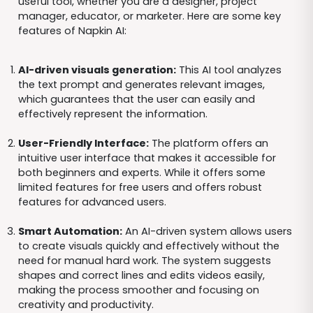
useful tool, whether you are a designer, project
manager, educator, or marketer. Here are some key
features of Napkin AI:
AI-driven visuals generation:
This AI tool analyzes
the text prompt and generates relevant images,
which guarantees that the user can easily and
effectively represent the information.
User-Friendly Interface:
The platform offers an
intuitive user interface that makes it accessible for
both beginners and experts. While it offers some
limited features for free users and offers robust
features for advanced users.
Smart Automation:
An AI-driven system allows users
to create visuals quickly and effectively without the
need for manual hard work. The system suggests
shapes and correct lines and edits videos easily,
making the process smoother and focusing on
creativity and productivity.