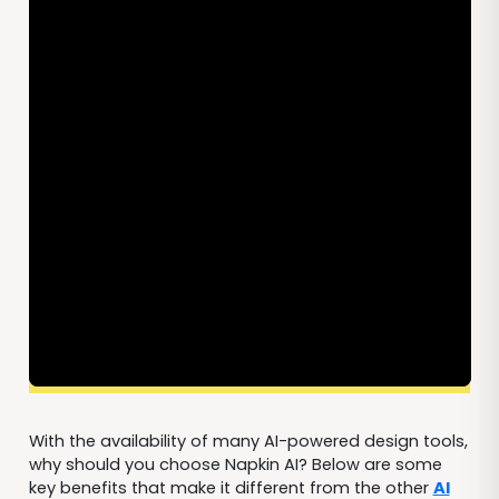
With the availability of many AI-powered design tools,
why should you choose Napkin AI? Below are some
key benefits that make it different from the other
AI