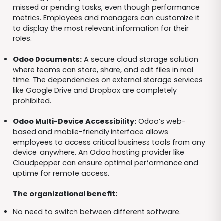
missed or pending tasks, even though performance
metrics. Employees and managers can customize it
to display the most relevant information for their
roles.
Odoo Documents:
A secure cloud storage solution
where teams can store, share, and edit files in real
time. The dependencies on external storage services
like Google Drive and Dropbox are completely
prohibited.
Odoo Multi-Device Accessibility:
Odoo’s web-
based and mobile-friendly interface allows
employees to access critical business tools from any
device, anywhere. An Odoo hosting provider like
Cloudpepper can ensure optimal performance and
uptime for remote access.
The organizational benefit:
No need to switch between different software.