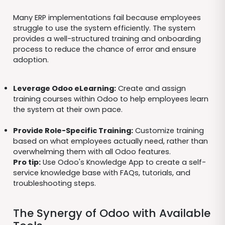
Many ERP implementations fail because employees
struggle to use the system efficiently. The system
provides a well-structured training and onboarding
process to reduce the chance of error and ensure
adoption.
Leverage Odoo eLearning:
Create and assign
training courses within Odoo to help employees learn
the system at their own pace.
Provide Role-Specific Training:
Customize training
based on what employees actually need, rather than
overwhelming them with all Odoo features.
Pro tip:
Use Odoo's Knowledge App to create a self-
service knowledge base with FAQs, tutorials, and
troubleshooting steps.
The Synergy of Odoo with Available