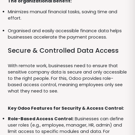
The organizational benefit:
Minimizes manual financial tasks, saving time and
effort.
Organised and easily accessible finance data helps
businesses accelerate the payment process.
Secure & Controlled Data Access
With remote work, businesses need to ensure that
sensitive company data is secure and only accessible
to the right people. For this, Odoo provides role-
based access control, meaning employees only see
what they need to see.
Key Odoo Features for Security & Access Control:
Role-Based Access Control:
Businesses can define
user roles (e.g., employee, manager, HR, admin) and
limit access to specific modules and data. For