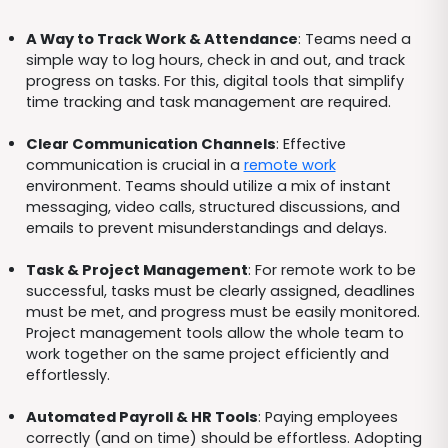
A Way to Track Work & Attendance
: Teams need a
simple way to log hours, check in and out, and track
progress on tasks. For this, digital tools that simplify
time tracking and task management are required.
Clear Communication Channels
: Effective
communication is crucial in a
remote work
environment. Teams should utilize a mix of instant
messaging, video calls, structured discussions, and
emails to prevent misunderstandings and delays.
Task & Project Management
: For remote work to be
successful, tasks must be clearly assigned, deadlines
must be met, and progress must be easily monitored.
Project management tools allow the whole team to
work together on the same project efficiently and
effortlessly.
Automated Payroll & HR Tools
: Paying employees
correctly (and on time) should be effortless. Adopting