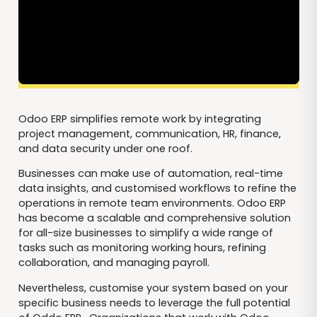
Odoo ERP simplifies remote work by integrating
project management, communication, HR, finance,
and data security under one roof.
Businesses can make use of automation, real-time
data insights, and customised workflows to refine the
operations in remote team environments. Odoo ERP
has become a scalable and comprehensive solution
for all-size businesses to simplify a wide range of
tasks such as monitoring working hours, refining
collaboration, and managing payroll.
Nevertheless, customise your system based on your
specific business needs to leverage the full potential