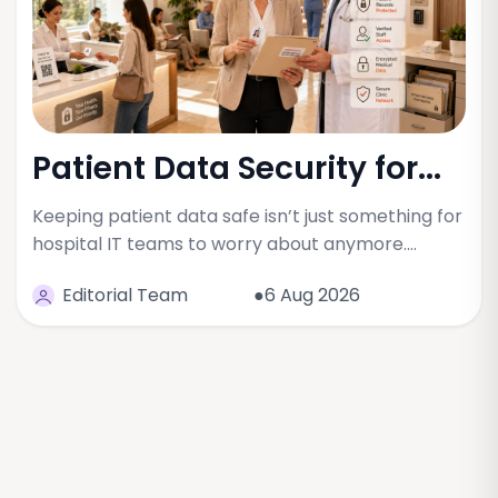
Patient Data Security for...
Keeping patient data safe isn’t just something for
hospital IT teams to worry about anymore.…
Editorial Team
●6 Aug 2026