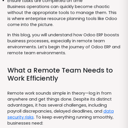
Ensure tasks are completed on time
Business operations can quickly become chaotic
without the appropriate tools to manage them. This
is where enterprise resource planning tools like Odoo
come into the picture.
In this blog, you will understand how Odoo ERP boosts
business processes, especially in remote team
environments. Let’s begin the journey of Odoo ERP and
remote team environments.
What a Remote Team Needs to
Work Efficiently
Remote work sounds simple in theory—log in from
anywhere and get things done. Despite its distinct
advantages, it has several challenges, including
payroll discrepancies, delayed deadlines, and
data
security risks
. To keep everything running smoothly,
businesses need: