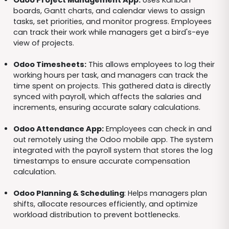
Odoo Project Management App:
Uses Kanban
boards, Gantt charts, and calendar views to assign
tasks, set priorities, and monitor progress. Employees
can track their work while managers get a bird's-eye
view of projects.
Odoo Timesheets:
This allows employees to log their
working hours per task, and managers can track the
time spent on projects. This gathered data is directly
synced with payroll, which affects the salaries and
increments, ensuring accurate salary calculations.
Odoo Attendance App:
Employees can check in and
out remotely using the Odoo mobile app. The system
integrated with the payroll system that stores the log
timestamps to ensure accurate compensation
calculation.
Odoo Planning & Scheduling
: Helps managers plan
shifts, allocate resources efficiently, and optimize
workload distribution to prevent bottlenecks.