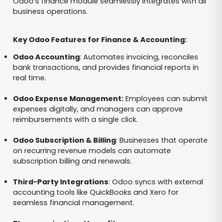
Odoo’s finance module seamlessly integrates with all
business operations.
Key Odoo Features for Finance & Accounting:
Odoo Accounting
: Automates invoicing, reconciles
bank transactions, and provides financial reports in
real time.
Odoo Expense Management:
Employees can submit
expenses digitally, and managers can approve
reimbursements with a single click.
Odoo Subscription & Billing
: Businesses that operate
on recurring revenue models can automate
subscription billing and renewals.
Third-Party Integrations
: Odoo syncs with external
accounting tools like QuickBooks and Xero for
seamless financial management.