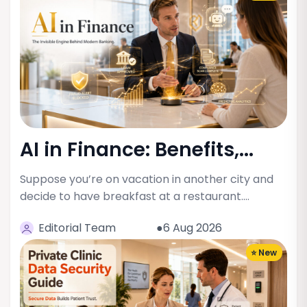
AI in Finance: Benefits,...
Suppose you’re on vacation in another city and
decide to have breakfast at a restaurant.…
Editorial Team
●6 Aug 2026
⭐ New