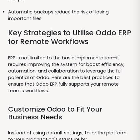
Automatic backups reduce the risk of losing
important files.
Key Strategies to Utilise Oddo ERP
for Remote Workflows
ERP is not limited to the basic implementation—it
requires improving the system for boost efficiency,
automation, and collaboration to leverage the full
potential of Oddo. Here are the best practices to
ensure that Odoo ERP fully supports your remote
team's workflows:
Customize Odoo to Fit Your
Business Needs
Instead of using default settings, tailor the platform
to your organization's structure by: