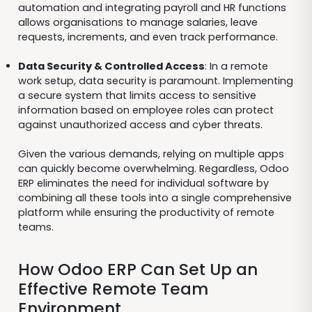
automation and integrating payroll and HR functions
allows organisations to manage salaries, leave
requests, increments, and even track performance.
Data Security & Controlled Access
: In a remote
work setup, data security is paramount. Implementing
a secure system that limits access to sensitive
information based on employee roles can protect
against unauthorized access and cyber threats.
Given the various demands, relying on multiple apps
can quickly become overwhelming. Regardless, Odoo
ERP eliminates the need for individual software by
combining all these tools into a single comprehensive
platform while ensuring the productivity of remote
teams.
How Odoo ERP Can Set Up an
Effective Remote Team
Environment