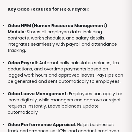
Key Odoo Features for HR & Payroll:
Odoo HRM (Human Resource Management)
Module:
Stores all employee data, including
contracts, work schedules, and salary details.
Integrates seamlessly with payroll and attendance
tracking.
Odoo Payroll:
Automatically calculates salaries, tax
deductions, and overtime payments based on
logged work hours and approved leaves. Payslips can
be generated and sent automatically to employees.
Odoo Leave Management:
Employees can apply for
leave digitally, while managers can approve or reject
requests instantly. Leave balances update
automatically.
Odoo Performance Appraisal:
Helps businesses
track performance, set KPIs, and conduct employee