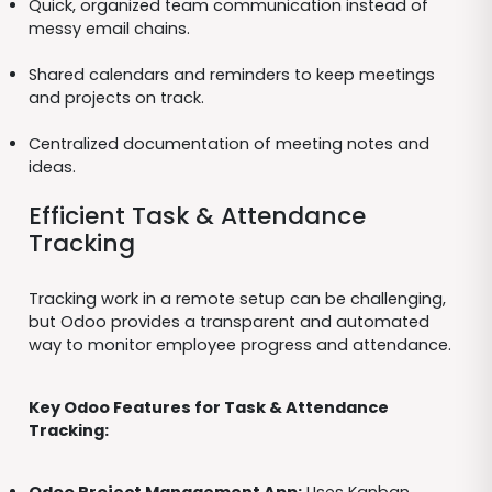
Quick, organized team communication instead of
messy email chains.
Shared calendars and reminders to keep meetings
and projects on track.
Centralized documentation of meeting notes and
ideas.
Efficient Task & Attendance
Tracking
Tracking work in a remote setup can be challenging,
but Odoo provides a transparent and automated
way to monitor employee progress and attendance.
Key Odoo Features for Task & Attendance
Tracking: