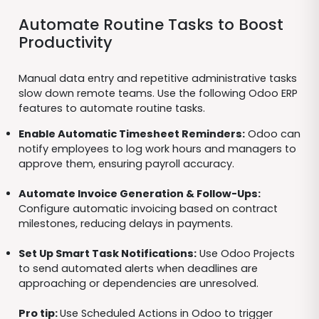
Automate Routine Tasks to Boost
Productivity
Manual data entry and repetitive administrative tasks
slow down remote teams. Use the following Odoo ERP
features to automate routine tasks.
Enable Automatic Timesheet Reminders:
Odoo can
notify employees to log work hours and managers to
approve them, ensuring payroll accuracy.
Automate Invoice Generation & Follow-Ups:
Configure automatic invoicing based on contract
milestones, reducing delays in payments.
Set Up Smart Task Notifications:
Use Odoo Projects
to send automated alerts when deadlines are
approaching or dependencies are unresolved.
Pro tip:
Use Scheduled Actions in Odoo to trigger