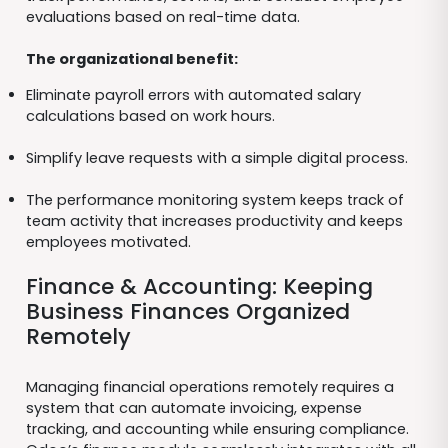
evaluations based on real-time data.
The organizational benefit:
Eliminate payroll errors with automated salary
calculations based on work hours.
Simplify leave requests with a simple digital process.
The performance monitoring system keeps track of
team activity that increases productivity and keeps
employees motivated.
Finance & Accounting: Keeping
Business Finances Organized
Remotely
Managing financial operations remotely requires a
system that can automate invoicing, expense
tracking, and accounting while ensuring compliance.