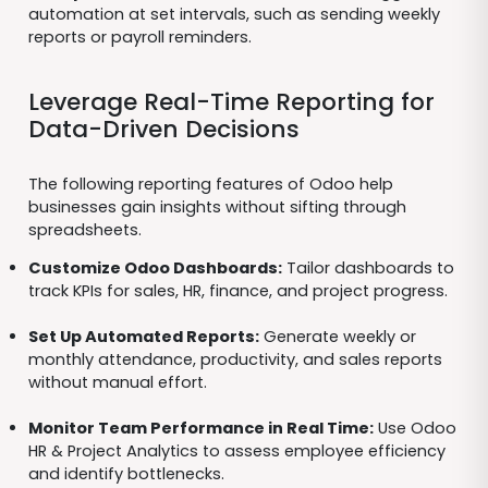
automation at set intervals, such as sending weekly
reports or payroll reminders.
Leverage Real-Time Reporting for
Data-Driven Decisions
The following reporting features of Odoo help
businesses gain insights without sifting through
spreadsheets.
Customize Odoo Dashboards:
Tailor dashboards to
track KPIs for sales, HR, finance, and project progress.
Set Up Automated Reports:
Generate weekly or
monthly attendance, productivity, and sales reports
without manual effort.
Monitor Team Performance in Real Time:
Use Odoo
HR & Project Analytics to assess employee efficiency
and identify bottlenecks.