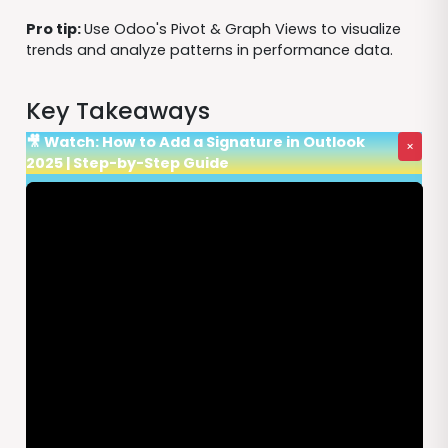
Pro tip:
Use Odoo's Pivot & Graph Views to visualize
trends and analyze patterns in performance data.
Key Takeaways
🎥 Watch: How to Add a Signature in Outlook
×
2025 | Step-by-Step Guide