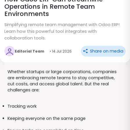
Operations in Remote Team
Environments
Simplifying remote team management with Odoo ERP!
Learn how this powerful tool integrates with
collaboration tools.
Share on media
Editorial Team
• 14 Jul 2026
Whether startups or large corporations, companies
are embracing remote teams to stay competitive,
cut costs, and access global talent. But the real
challenges are:
Tracking work
Keeping everyone on the same page