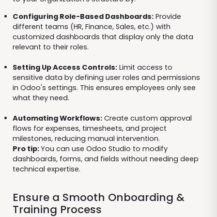
Configuring Role-Based Dashboards:
Provide
different teams (HR, Finance, Sales, etc.) with
customized dashboards that display only the data
relevant to their roles.
Setting Up Access Controls:
Limit access to
sensitive data by defining user roles and permissions
in Odoo's settings. This ensures employees only see
what they need.
Automating Workflows:
Create custom approval
flows for expenses, timesheets, and project
milestones, reducing manual intervention.
Pro tip:
You can use Odoo Studio to modify
dashboards, forms, and fields without needing deep
technical expertise.
Ensure a Smooth Onboarding &
Training Process