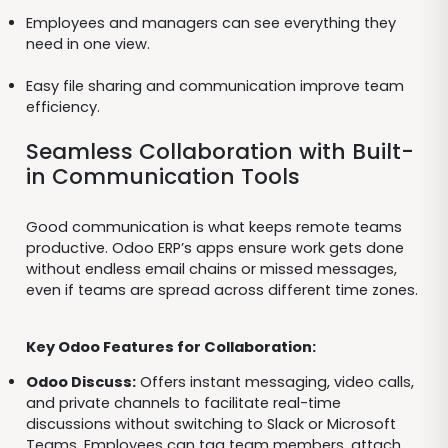
Employees and managers can see everything they
need in one view.
Easy file sharing and communication improve team
efficiency.
Seamless Collaboration with Built-
in Communication Tools
Good communication is what keeps remote teams
productive. Odoo ERP’s apps ensure work gets done
without endless email chains or missed messages,
even if teams are spread across different time zones.
Key Odoo Features for Collaboration:
Odoo Discuss:
Offers instant messaging, video calls,
and private channels to facilitate real-time
discussions without switching to Slack or Microsoft
Teams. Employees can tag team members, attach