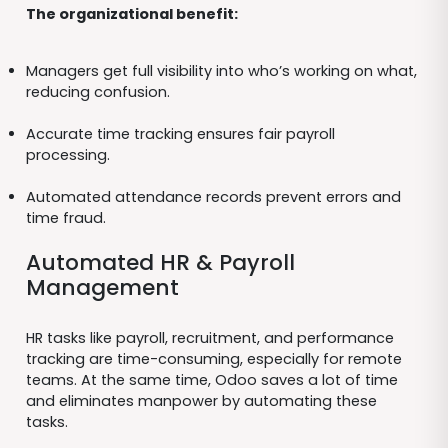
The organizational benefit:
Managers get full visibility into who’s working on what,
reducing confusion.
Accurate time tracking ensures fair payroll
processing.
Automated attendance records prevent errors and
time fraud.
Automated HR & Payroll
Management
HR tasks like payroll, recruitment, and performance
tracking are time-consuming, especially for remote
teams. At the same time, Odoo saves a lot of time
and eliminates manpower by automating these
tasks.