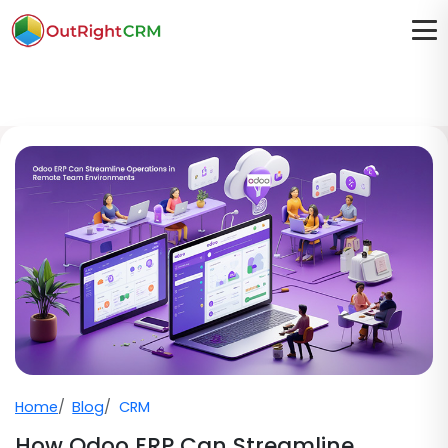
Home
Blog
CRM
How Odoo ERP Can Streamline