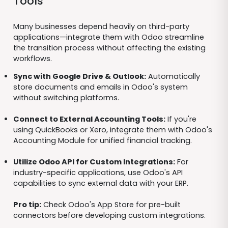
Tools
Many businesses depend heavily on third-party
applications—integrate them with Odoo streamline
the transition process without affecting the existing
workflows.
Sync with Google Drive & Outlook:
Automatically
store documents and emails in Odoo's system
without switching platforms.
Connect to External Accounting Tools:
If you're
using QuickBooks or Xero, integrate them with Odoo's
Accounting Module for unified financial tracking.
Utilize Odoo API for Custom Integrations:
For
industry-specific applications, use Odoo's API
capabilities to sync external data with your ERP.
Pro tip:
Check Odoo's App Store for pre-built
connectors before developing custom integrations.