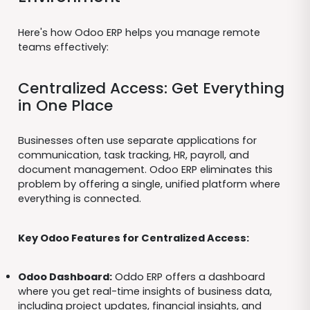
Here's how Odoo ERP helps you manage remote
teams effectively:
Centralized Access: Get Everything
in One Place
Businesses often use separate applications for
communication, task tracking, HR, payroll, and
document management. Odoo ERP eliminates this
problem by offering a single, unified platform where
everything is connected.
Key Odoo Features for Centralized Access:
Odoo Dashboard:
Oddo ERP offers a dashboard
where you get real-time insights of business data,
including project updates, financial insights, and