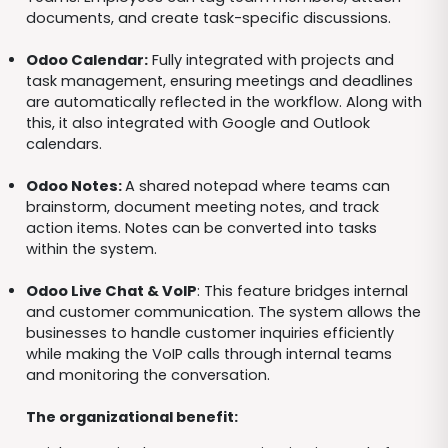
documents, and create task-specific discussions.
Odoo Calendar:
Fully integrated with projects and
task management, ensuring meetings and deadlines
are automatically reflected in the workflow. Along with
this, it also integrated with Google and Outlook
calendars.
Odoo Notes:
A shared notepad where teams can
brainstorm, document meeting notes, and track
action items. Notes can be converted into tasks
within the system.
Odoo Live Chat & VoIP
: This feature bridges internal
and customer communication. The system allows the
businesses to handle customer inquiries efficiently
while making the VoIP calls through internal teams
and monitoring the conversation.
The organizational benefit: