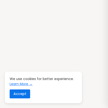
We use cookies for better experience.
Learn More →
Accept