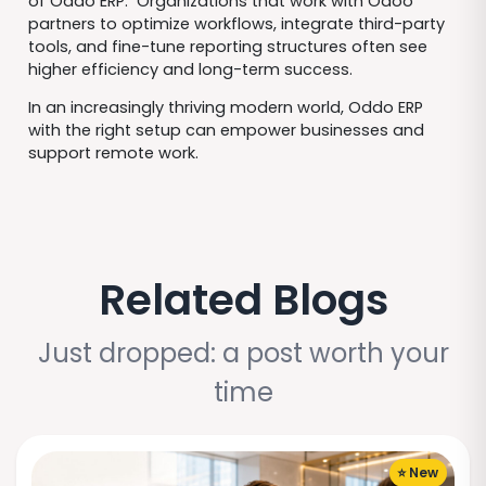
of Oddo ERP. Organizations that work with Odoo
partners to optimize workflows, integrate third-party
tools, and fine-tune reporting structures often see
higher efficiency and long-term success.
In an increasingly thriving modern world, Oddo ERP
with the right setup can empower businesses and
support remote work.
Related Blogs
Just dropped: a post worth your
time
⭐ New