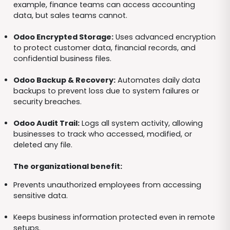
example, finance teams can access accounting
data, but sales teams cannot.
Odoo Encrypted Storage:
Uses advanced encryption
to protect customer data, financial records, and
confidential business files.
Odoo Backup & Recovery:
Automates daily data
backups to prevent loss due to system failures or
security breaches.
Odoo Audit Trail:
Logs all system activity, allowing
businesses to track who accessed, modified, or
deleted any file.
The organizational benefit:
Prevents unauthorized employees from accessing
sensitive data.
Keeps business information protected even in remote
setups.