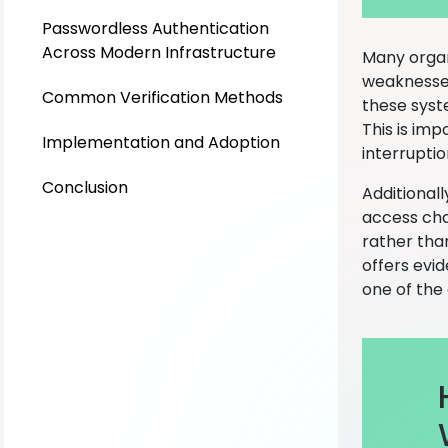
Passwordless Authentication
Across Modern Infrastructure
Many organ
weaknesses
Common Verification Methods
these syste
This is im
Implementation and Adoption
interrupti
Conclusion
Additional
access cha
rather tha
offers evid
one of the 