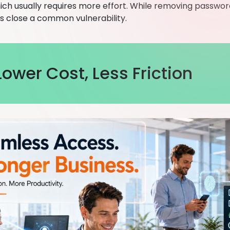
hich usually requires more effort. While removing password
oes close a common vulnerability.
Lower Cost, Less Friction