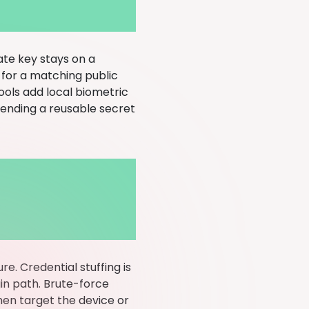
ate key stays on a
s for a matching public
ols add local biometric
t sending a reusable secret
e. Credential stuffing is
gin path. Brute-force
en target the device or