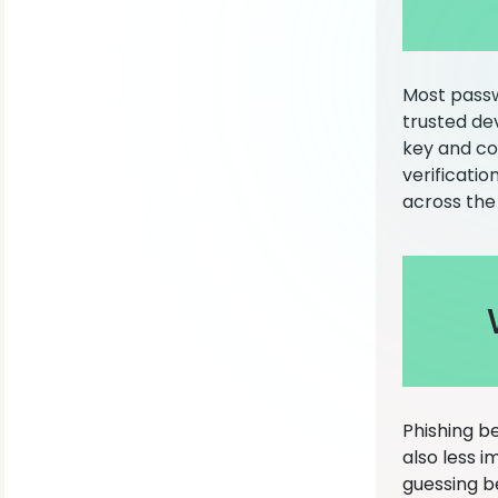
Most passw
trusted dev
key and co
verificatio
across the
Phishing b
also less 
guessing b