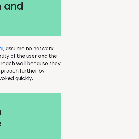
n and
el
, assume no network
ntity of the user and the
proach well because they
approach further by
evoked quickly.
n
e