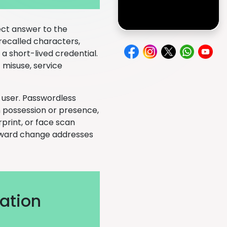
ect answer to the
recalled characters,
 a short-lived credential.
 misuse, service
 user. Passwordless
 possession or presence,
print, or face scan
tforward change addresses
ation