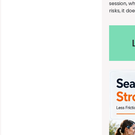
session, w
risks, it d