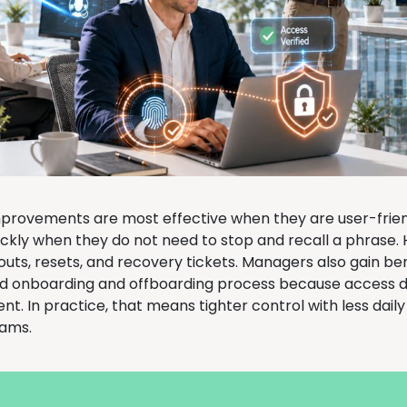
mprovements are most effective when they are user-frie
ickly when they do not need to stop and recall a phrase. 
outs, resets, and recovery tickets. Managers also gain be
d onboarding and offboarding process because access 
. In practice, that means tighter control with less daily
eams.