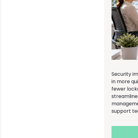
Security i
in more qu
fewer lock
streamline
management
support t