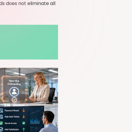
s does not eliminate all