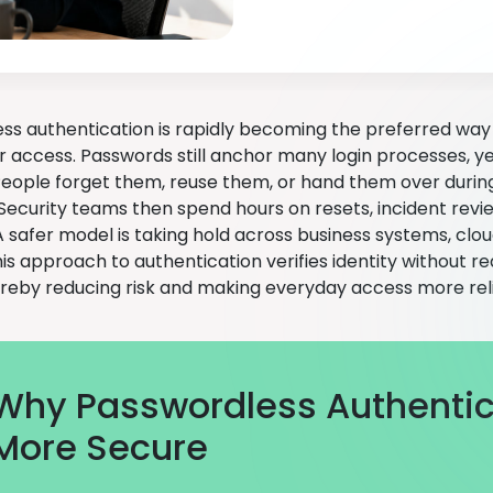
ss authentication is rapidly becoming the preferred way 
r access. Passwords still anchor many login processes, ye
People forget them, reuse them, or hand them over durin
Security teams then spend hours on resets, incident revi
 safer model is taking hold across business systems, cloud
his approach to authentication verifies identity without 
ereby reducing risk and making everyday access more reli
Why Passwordless Authentica
More Secure