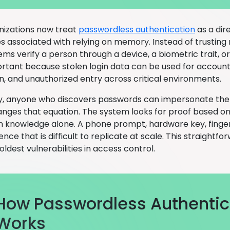
izations now treat
passwordless authentication
as a dir
 associated with relying on memory. Instead of trusting 
ms verify a person through a device, a biometric trait, or
portant because stolen login data can be used for account
on, and unauthorized entry across critical environments.
ly, anyone who discovers passwords can impersonate the
nges that equation. The system looks for proof based on
n knowledge alone. A phone prompt, hardware key, finger
ence that is difficult to replicate at scale. This straigh
oldest vulnerabilities in access control.
How Passwordless Authentic
Works