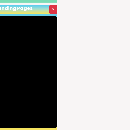
Landing Pages
×