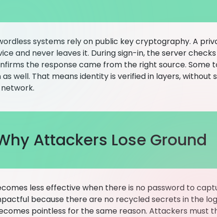
ordless systems rely on public key cryptography. A priv
ice and never leaves it. During sign-in, the server check
nfirms the response came from the right source. Some to
n as well. That means identity is verified in layers, withou
 network.
Why Attackers Lose Ground
ecomes less effective when there is no password to captur
impactful because there are no recycled secrets in the lo
ecomes pointless for the same reason. Attackers must th