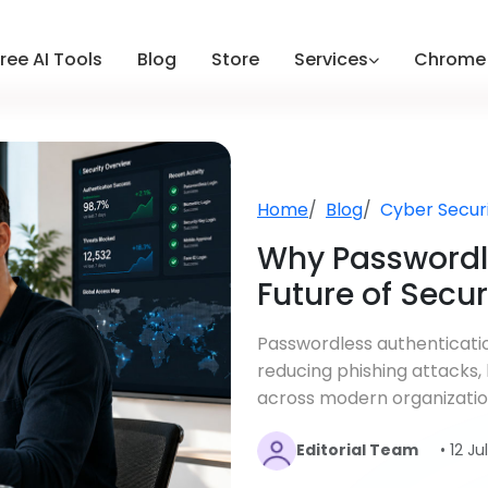
ree AI Tools
Blog
Store
Services
Chrome 
Home
Blog
Cyber Secur
Why Passwordle
Future of Secu
Passwordless authenticatio
reducing phishing attacks,
across modern organizatio
Editorial Team
• 12 J