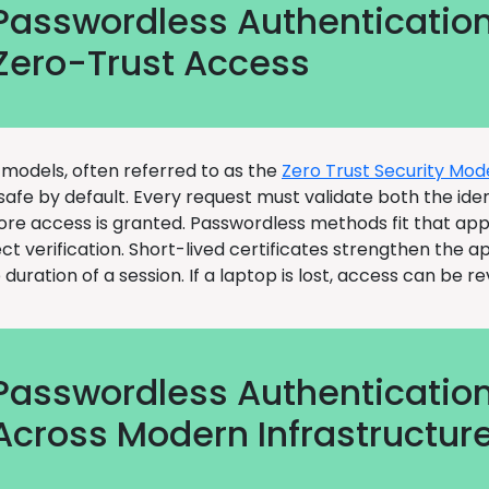
Passwordless Authenticatio
Zero-Trust Access
 models, often referred to as the
Zero Trust Security Mod
 safe by default. Every request must validate both the ide
ore access is granted. Passwordless methods fit that ap
ect verification. Short-lived certificates strengthen the 
e duration of a session. If a laptop is lost, access can be r
Passwordless Authenticatio
Across Modern Infrastructur