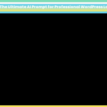
 The Ultimate AI Prompt for Professional WordPress 