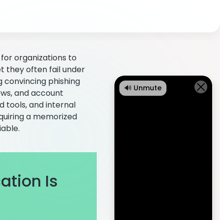
for organizations to
t they often fail under
g convincing phishing
🔊 Unmute
ews, and account
 tools, and internal
requiring a memorized
able.
tion Is