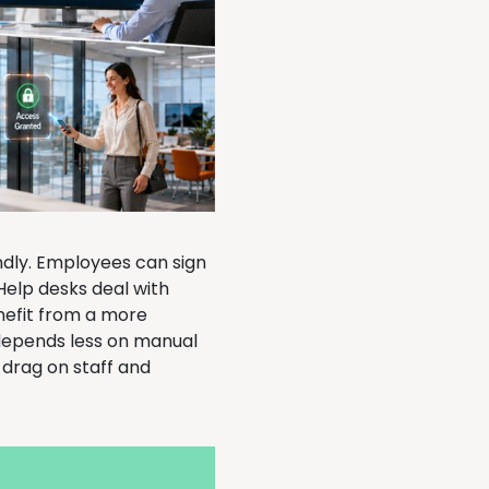
ndly. Employees can sign
Help desks deal with
nefit from a more
depends less on manual
 drag on staff and