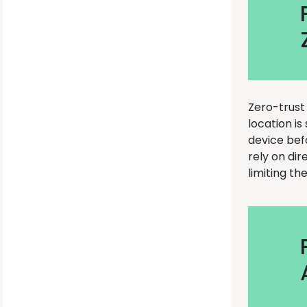
Zero-trust
location is
device bef
rely on dir
limiting th