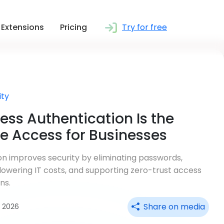
Extensions
Pricing
Try for free
ity
ss Authentication Is the
re Access for Businesses
n improves security by eliminating passwords,
 lowering IT costs, and supporting zero-trust access
ns.
Share on media
ul 2026