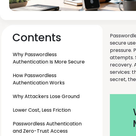
Contents
Passwordle
secure use
pressure. 
Why Passwordless
attempts. 
Authentication Is More Secure
recovery. A
services: t
How Passwordless
secret, th
Authentication Works
Why Attackers Lose Ground
Lower Cost, Less Friction
Passwordless Authentication
and Zero-Trust Access