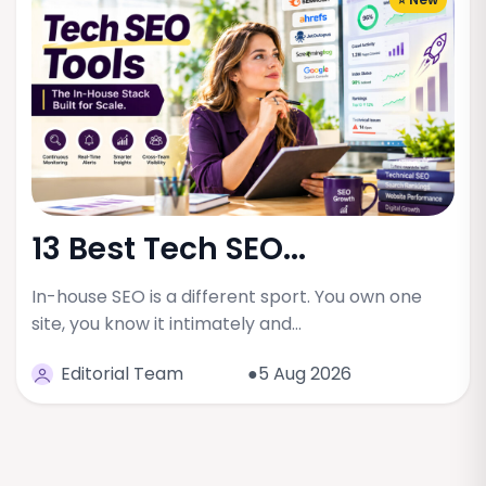
13 Best Tech SEO...
In-house SEO is a different sport. You own one
site, you know it intimately and…
Editorial Team
●5 Aug 2026