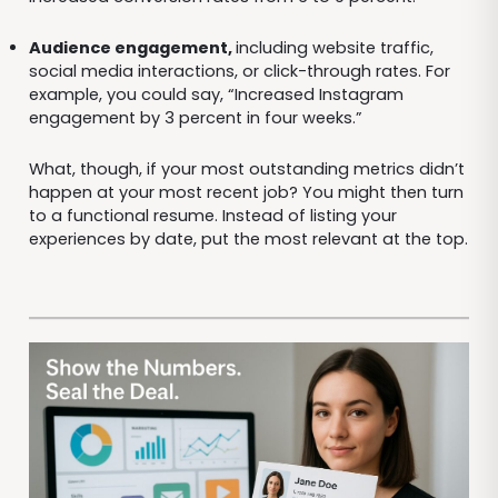
Audience engagement,
including website traffic,
social media interactions, or click-through rates. For
example, you could say, “Increased Instagram
engagement by 3 percent in four weeks.”
What, though, if your most outstanding metrics didn’t
happen at your most recent job? You might then turn
to a functional resume. Instead of listing your
experiences by date, put the most relevant at the top.