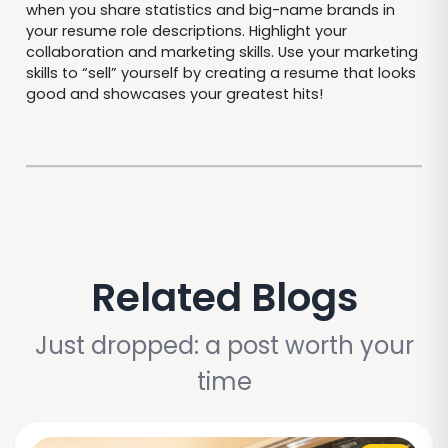
when you share statistics and big-name brands in
your resume role descriptions. Highlight your
collaboration and marketing skills. Use your marketing
skills to “sell” yourself by creating a resume that looks
good and showcases your greatest hits!
Related Blogs
Just dropped: a post worth your
time