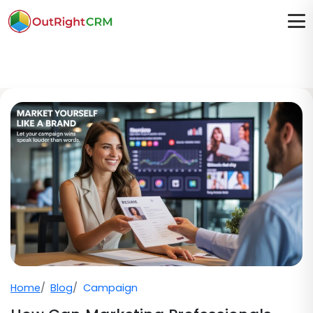
Home
Blog
Campaign