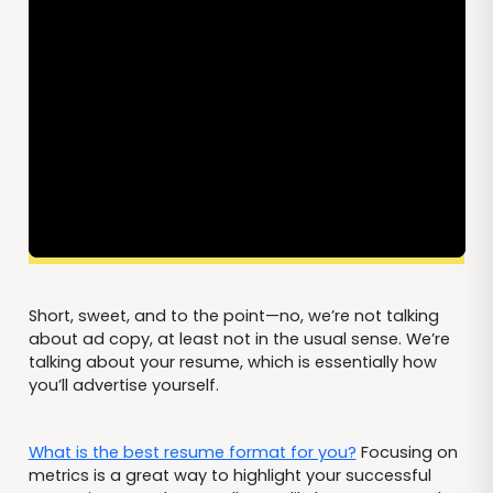
Short, sweet, and to the point—no, we’re not talking
about ad copy, at least not in the usual sense. We’re
talking about your resume, which is essentially how
you’ll advertise yourself.
What is the best resume format for you?
Focusing on
metrics is a great way to highlight your successful