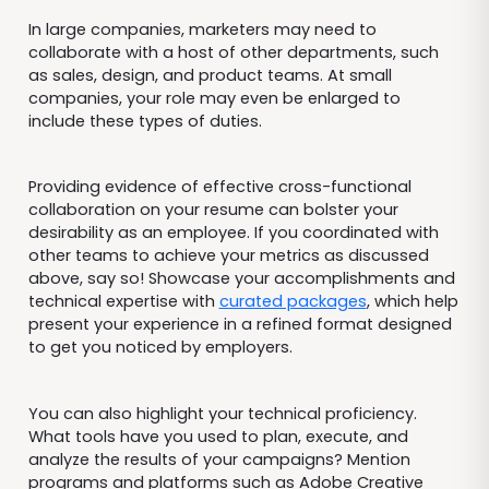
In large companies, marketers may need to
collaborate with a host of other departments, such
as sales, design, and product teams. At small
companies, your role may even be enlarged to
include these types of duties.
Providing evidence of effective cross-functional
collaboration on your resume can bolster your
desirability as an employee. If you coordinated with
other teams to achieve your metrics as discussed
above, say so! Showcase your accomplishments and
technical expertise with
curated packages
, which help
present your experience in a refined format designed
to get you noticed by employers.
You can also highlight your technical proficiency.
What tools have you used to plan, execute, and
analyze the results of your campaigns? Mention
programs and platforms such as Adobe Creative