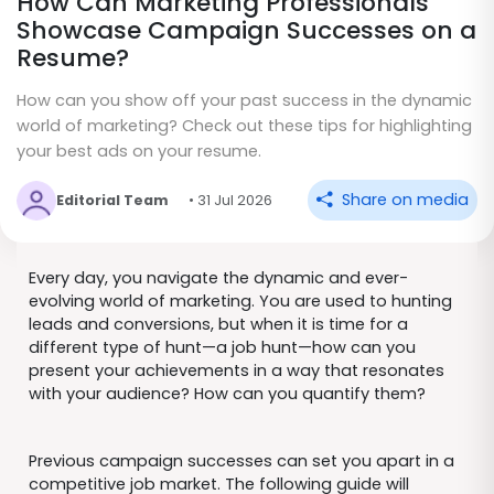
How Can Marketing Professionals
Showcase Campaign Successes on a
Resume?
How can you show off your past success in the dynamic
world of marketing? Check out these tips for highlighting
your best ads on your resume.
Share on media
Editorial Team
• 31 Jul 2026
Every day, you navigate the dynamic and ever-
evolving world of marketing. You are used to hunting
leads and conversions, but when it is time for a
different type of hunt—a job hunt—how can you
present your achievements in a way that resonates
with your audience? How can you quantify them?
Previous campaign successes can set you apart in a
competitive job market. The following guide will