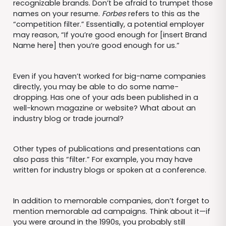
recognizable brands. Don’t be afraid to trumpet those
names on your resume.
Forbes
refers to this as the
“competition filter.” Essentially, a potential employer
may reason, “If you’re good enough for [insert Brand
Name here] then you’re good enough for us.”
Even if you haven’t worked for big-name companies
directly, you may be able to do some name-
dropping. Has one of your ads been published in a
well-known magazine or website? What about an
industry blog or trade journal?
Other types of publications and presentations can
also pass this “filter.” For example, you may have
written for industry blogs or spoken at a conference.
In addition to memorable companies, don’t forget to
mention memorable ad campaigns. Think about it—if
you were around in the 1990s, you probably still