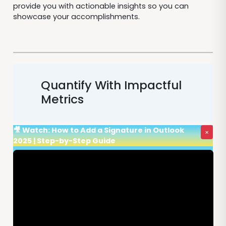
provide you with actionable insights so you can
showcase your accomplishments.
Quantify With Impactful
Metrics
🎥 Watch: How to Add a Signature in Outlook
×
2025 | Step-by-Step Guide