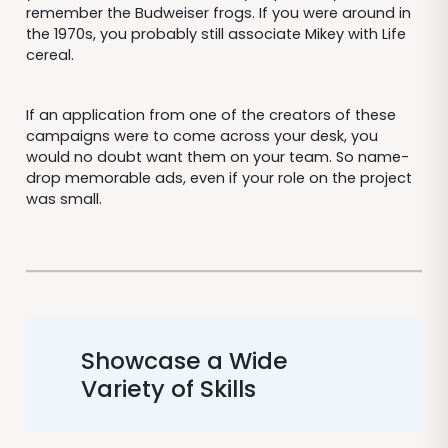
remember the Budweiser frogs. If you were around in
the 1970s, you probably still associate Mikey with Life
cereal.
If an application from one of the creators of these
campaigns were to come across your desk, you
would no doubt want them on your team. So name-
drop memorable ads, even if your role on the project
was small.
Showcase a Wide
Variety of Skills