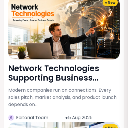
⭐ New
Network Technologies
Supporting Business...
Modern companies run on connections. Every
sales pitch, market analysis, and product launch
depends on…
Editorial Team
●5 Aug 2026
⭐ New