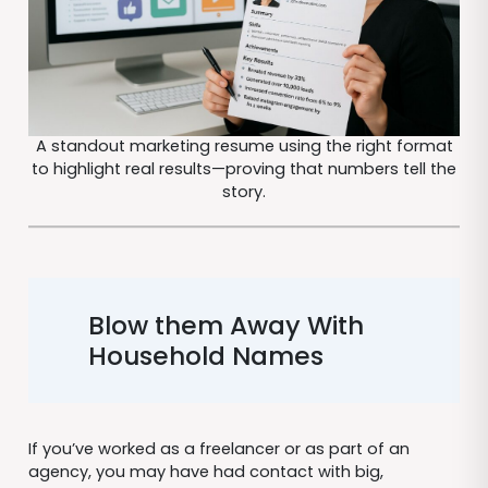
A standout marketing resume using the right format
to highlight real results—proving that numbers tell the
story.
Blow them Away With
Household Names
If you’ve worked as a freelancer or as part of an
agency, you may have had contact with big,