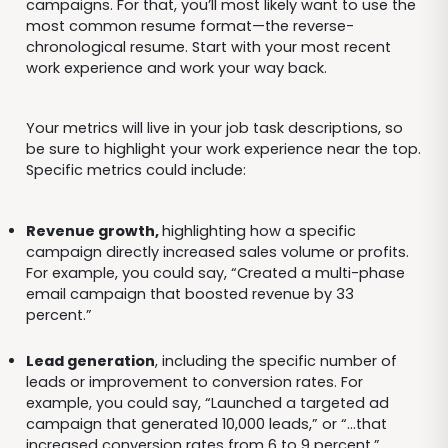
campaigns. For that, you’ll most likely want to use the
most common resume format—the reverse-
chronological resume. Start with your most recent
work experience and work your way back.
Your metrics will live in your job task descriptions, so
be sure to highlight your work experience near the top.
Specific metrics could include:
Revenue growth,
highlighting how a specific
campaign directly increased sales volume or profits.
For example, you could say, “Created a multi-phase
email campaign that boosted revenue by 33
percent.”
Lead generation
, including the specific number of
leads or improvement to conversion rates. For
example, you could say, “Launched a targeted ad
campaign that generated 10,000 leads,” or “…that
increased conversion rates from 6 to 9 percent.”