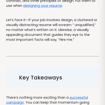
contrast, and other principles of design. Put them to
use when
designing your resume
.
Let’s face it—if your job involves design, a cluttered or
visually distracting resume will scream “ unqualified,”
no matter what’s written on it. Likewise, a visually
appealing document that guides they eye to the
most important facts will say, “Hire me.”
Key Takeaways
There’s nothing more exciting than a
successful
campaign
. You can keep that momentum going