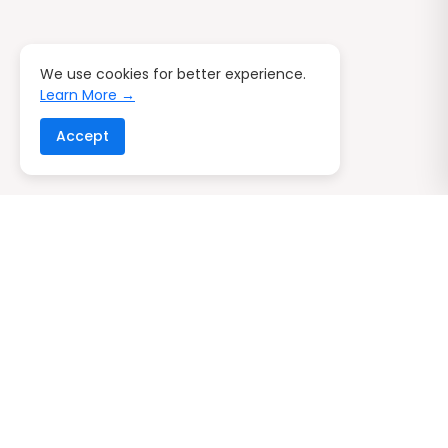
We use cookies for better experience.
Learn More →
Accept