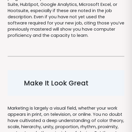
Suite, HubSpot, Google Analytics, Microsoft Excel, or
Hootsuite, especially if these are noted in the job
description. Even if you have not yet used the
software required for your new job, citing those you’ve
previously mastered will show you have computer
proficiency and the capacity to learn.
Make It Look Great
Marketing is largely a visual field, whether your work
appears in print, on television, or online. You no doubt
have cultivated a deep understanding of color theory,
scale, hierarchy, unity, proportion, rhythm, proximity,