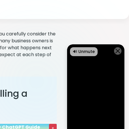
 you carefully consider the
many business owners is
e for what happens next
🔊 Unmute
 expect at each step of
lling a
I + ChatGPT Guide
×