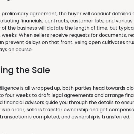
 preliminary agreement, the buyer will conduct detailed d
aluating financials, contracts, customer lists, and variou
of the business will dictate the length of time, but typical
ix weeks. When sellers receive requests for documents, re
an prevent delays on that front. Being open cultivates tr
ays on course.
zing the Sale
ligence is all wrapped up, both parties head towards clos
to four weeks to draft legal agreements and arrange finan
d financial advisors guide you through the details to ens
is in order, sellers transfer ownership and get compensat
transaction is completed, and ownership is transferred.