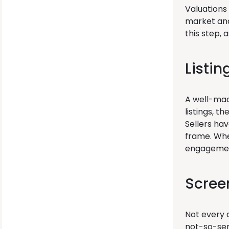
Valuations 
market and
this step, 
Listi
A well-made
listings, t
Sellers ha
frame. Whe
engagemen
Scree
Not every q
not-so-ser