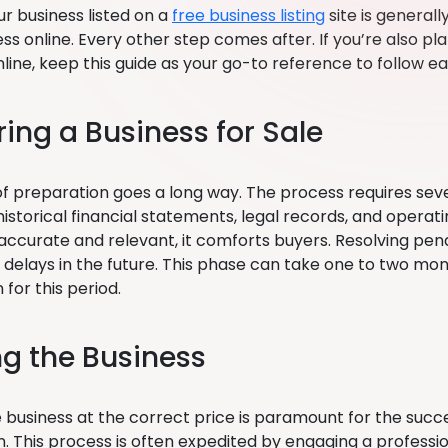
r business listed on a
free business listing
site is generally
ss online. Every other step comes after. If you’re also pla
line, keep this guide as your go-to reference to follow ea
ring a Business for Sale
t of preparation goes a long way. The process requires sev
istorical financial statements, legal records, and oper
ccurate and relevant, it comforts buyers. Resolving pendi
s delays in the future. This phase can take one to two mo
 for this period.
ng the Business
e business at the correct price is paramount for the succ
n. This process is often expedited by engaging a professio