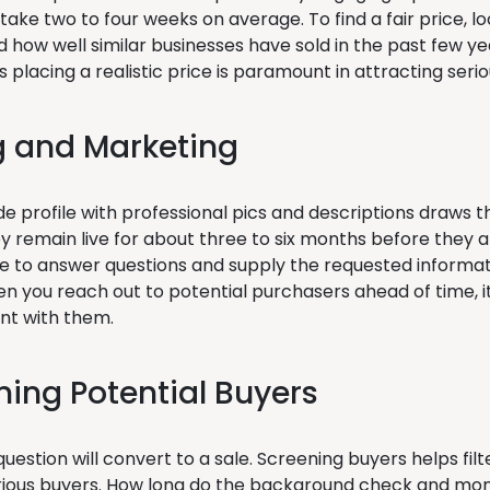
take two to four weeks on average. To find a fair price, lo
 how well similar businesses have sold in the past few yea
as placing a realistic price is paramount in attracting seri
ng and Marketing
 profile with professional pics and descriptions draws th
hey remain live for about three to six months before they a
ve to answer questions and supply the requested informati
n you reach out to potential purchasers ahead of time, it
t with them.
ning Potential Buyers
uestion will convert to a sale. Screening buyers helps filt
ious buyers. How long do the background check and mon