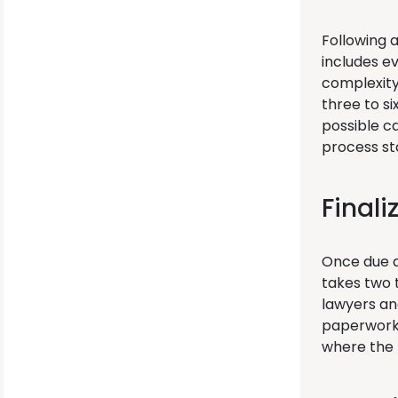
Following a
includes ev
complexity 
three to s
possible c
process st
Finali
Once due di
takes two 
lawyers an
paperwork 
where the 