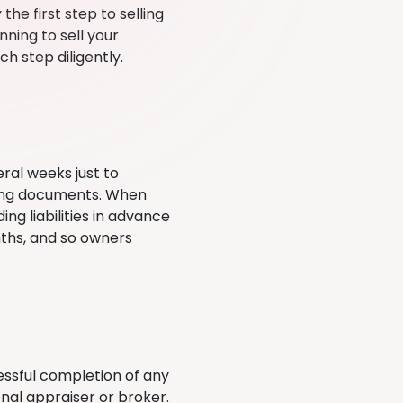
 the first step to selling
nning to sell your
ch step diligently.
eral weeks just to
ating documents. When
ng liabilities in advance
nths, and so owners
essful completion of any
nal appraiser or broker.