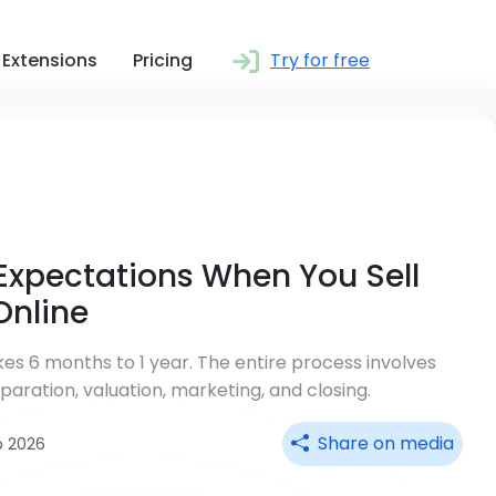
Extensions
Pricing
Try for free
Expectations When You Sell
Online
akes 6 months to 1 year. The entire process involves
aration, valuation, marketing, and closing.
Share on media
b 2026