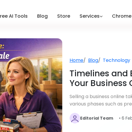
ree AI Tools
Blog
Store
Services
Chrome 
Home
Blog
Technology
Timelines and 
Your Business 
Selling a business online t
various phases such as prep
Editorial Team
• 6 Fe