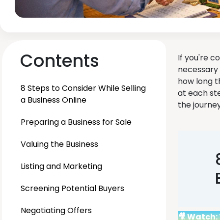
Contents
If you're c
necessary 
how long t
8 Steps to Consider While Selling
at each st
a Business Online
the journe
Preparing a Business for Sale
Valuing the Business
Listing and Marketing
Screening Potential Buyers
Negotiating Offers
🎥 Watch: 