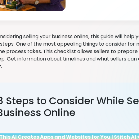
onsidering selling your business online, this guide will help
steps. One of the most appealing things to consider for 
he process takes. This checklist allows sellers to prepar
ep. Get information about timelines and what sellers can
y.
8 Steps to Consider While Se
Business Online
This AI Creates Apps and Websites for You | Stitch A