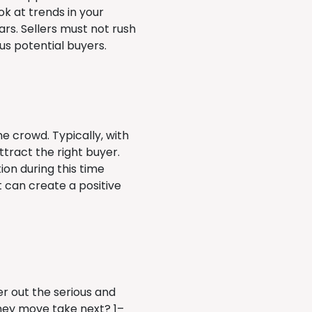
ok at trends in your
rs. Sellers must not rush
ous potential buyers.
e crowd. Typically, with
ttract the right buyer.
on during this time
 can create a positive
er out the serious and
ey move take next? 1–