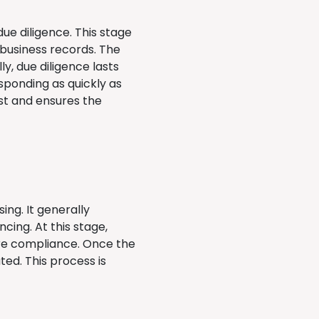
ue diligence. This stage
s business records. The
ly, due diligence lasts
sponding as quickly as
ust and ensures the
ing. It generally
cing. At this stage,
ure compliance. Once the
ed. This process is