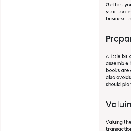
Getting you
your busine
business on
Prepa
A little bi
assemble h
books are a
also avoid
should plan
Valui
Valuing th
transactio