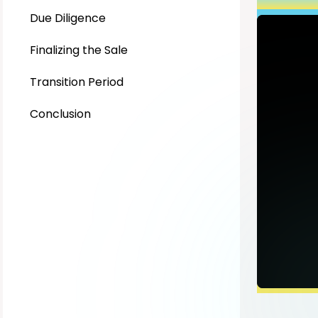
Due Diligence
Finalizing the Sale
Transition Period
Conclusion