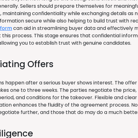
enerally. Sellers should prepare themselves for meaningf
, maintaining confidentiality while exchanging details as
nformation secure while also helping to build trust with r
tform
can aid in streamlining buyer data and effectively
 this process. This stage ensures that confidential infor
allowing you to establish trust with genuine candidates.
iating Offers
ns happen after a serious buyer shows interest. The offe
takes one to three weeks. The parties negotiate the price
period, and conditions for the takeover. Flexible and clear
ion enhances the fluidity of the agreement process. Not 
 negotiate further, and those that do may do a much bette
iligence