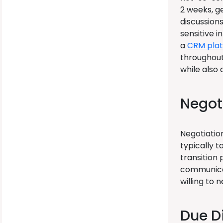
2 weeks, g
discussions
sensitive i
a
CRM pla
throughout
while also 
Negot
Negotiatio
typically 
transition 
communicat
willing to
Due D