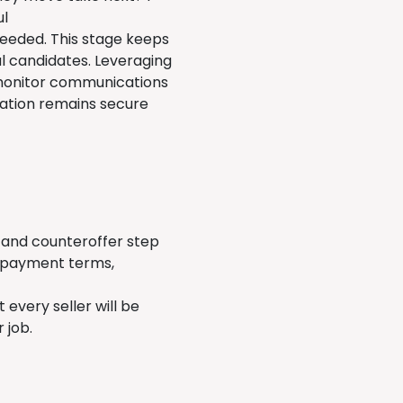
ul
 needed. This stage keeps
eal candidates. Leveraging
 monitor communications
mation remains secure
r and counteroffer step
, payment terms,
every seller will be
r job.