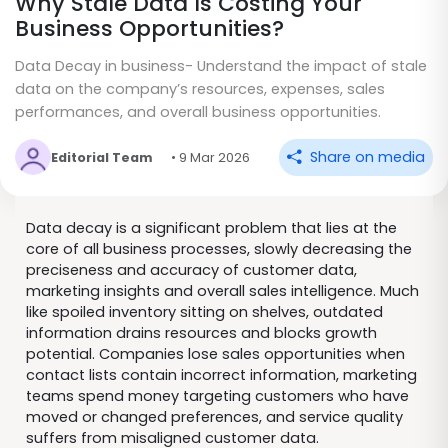
Why Stale Data Is Costing Your
Business Opportunities?
Data Decay in business- Understand the impact of stale
data on the company’s resources, expenses, sales
performances, and overall business opportunities.
Share on media
Editorial Team
• 9 Mar 2026
Data decay is a significant problem that lies at the
core of all business processes, slowly decreasing the
preciseness and accuracy of customer data,
marketing insights and overall sales intelligence. Much
like spoiled inventory sitting on shelves, outdated
information drains resources and blocks growth
potential. Companies lose sales opportunities when
contact lists contain incorrect information, marketing
teams spend money targeting customers who have
moved or changed preferences, and service quality
suffers from misaligned customer data.