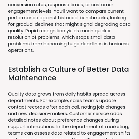
conversion rates, response times, or customer
engagement levels. You’ll want to compare current
performance against historical benchmarks, looking
for gradual declines that might signal degrading data
quality. Rapid recognition yields much quicker
resolution of problems, which stops small data
problems from becoming huge deadlines in business
operations.
Establish a Culture of Better Data
Maintenance
Quality data grows from daily habits spread across
departments. For example, sales teams update
contact records after each call, noting job changes
and new decision-makers. Customer service adds
detailed notes about preference changes during
support interactions. In the department of marketing,
teams can assess data related to engagement shifts