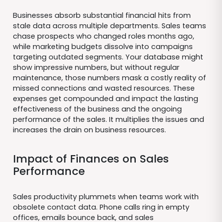
Businesses absorb substantial financial hits from
stale data across multiple departments. Sales teams
chase prospects who changed roles months ago,
while marketing budgets dissolve into campaigns
targeting outdated segments. Your database might
show impressive numbers, but without regular
maintenance, those numbers mask a costly reality of
missed connections and wasted resources. These
expenses get compounded and impact the lasting
effectiveness of the business and the ongoing
performance of the sales. It multiplies the issues and
increases the drain on business resources.
Impact of Finances on Sales
Performance
Sales productivity plummets when teams work with
obsolete contact data. Phone calls ring in empty
offices, emails bounce back, and sales