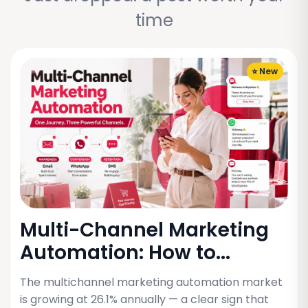
time
⭐ New
Multi-Channel Marketing
Automation: How to...
The multichannel marketing automation market
is growing at 26.1% annually — a clear sign that