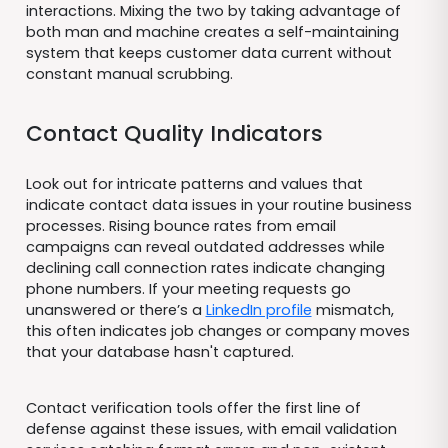
interactions. Mixing the two by taking advantage of
both man and machine creates a self-maintaining
system that keeps customer data current without
constant manual scrubbing.
Contact Quality Indicators
Look out for intricate patterns and values that
indicate contact data issues in your routine business
processes. Rising bounce rates from email
campaigns can reveal outdated addresses while
declining call connection rates indicate changing
phone numbers. If your meeting requests go
unanswered or there’s a
LinkedIn profile
mismatch,
this often indicates job changes or company moves
that your database hasn't captured.
Contact verification tools offer the first line of
defense against these issues, with email validation