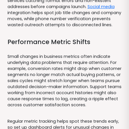
services catching format errors and non-existent
addresses before campaigns launch.
Social media
integration helps spot job title changes and company
moves, while phone number verification prevents
wasted outreach attempts to disconnected lines.
Performance Metric Shifts
Small changes in business metrics often indicate
underlying data problems that require attention. For
example, conversion rates might drop when customer
segments no longer match actual buying patterns, or
sales cycles might stretch longer when teams pursue
outdated decision-maker information. Support teams
working from incorrect account histories might also
cause response times to lag, creating a ripple effect
across customer satisfaction scores.
Regular metric tracking helps spot these trends early,
so set up dashboard alerts for unusual changes in