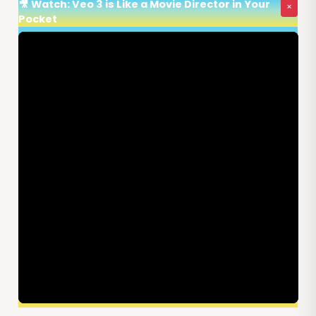
🎥 Watch: Veo 3 is Like a Movie Director in Your
×
Pocket