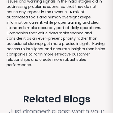
issues and warning signals in the initial stages aid in
addressing problems sooner so that they do not
cause any impact in the revenue. A mix of
automated tools and human oversight keeps
information current, while proper training and clear
standards make accuracy part of daily operations.
Companies that value data maintenance and
consider it as an ever-present priority rather than
occasional cleanup get more precise insights. Having
access to intelligent and accurate insights then helps
companies to form more effective customer
relationships and create more robust sales
performance.
Related Blogs
Just dropped: a post worth your