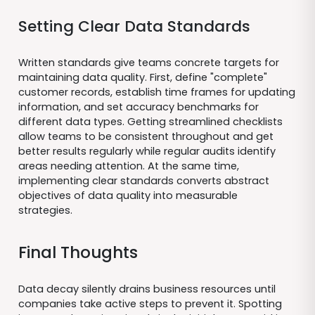
Setting Clear Data Standards
Written standards give teams concrete targets for
maintaining data quality. First, define "complete"
customer records, establish time frames for updating
information, and set accuracy benchmarks for
different data types. Getting streamlined checklists
allow teams to be consistent throughout and get
better results regularly while regular audits identify
areas needing attention. At the same time,
implementing clear standards converts abstract
objectives of data quality into measurable
strategies.
Final Thoughts
Data decay silently drains business resources until
companies take active steps to prevent it. Spotting