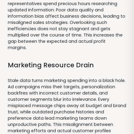
representatives spend precious hours researching
updated information. Poor data quality and
information bias affect business decisions, leading to
misaligned sales strategies. Overlooking such
inefficiencies does not stay stagnant and gets
multiplied over the course of time. This increases the
gap between the expected and actual profit
margins.
Marketing Resource Drain
Stale data turns marketing spending into a black hole.
Ad campaigns miss their targets, personalization
backfires with incorrect customer details, and
customer segments blur into irrelevance. Every
misplaced message chips away at budget and brand
trust, while outdated purchase histories and
preference data lead marketing teams down
unproductive paths. This misalignment between
marketing efforts and actual customer profiles