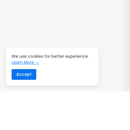
We use cookies for better experience.
Learn More →
Accept