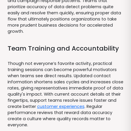
and campaign response patterns. Teams that
prioritize accuracy of data detect problems quite
easily and resolve them quickly, ensuring proper data
flow that ultimately positions organizations to take
more prudent business decisions for accelerated
growth.
Team Training and Accountability
Though not everyone’s favorite activity, practical
training sessions can become powerful motivators
when teams see direct results. Updated contact
information shortens sales cycles and increases close
rates, giving representatives immediate proof of data
quality's impact. With current account details at their
fingertips, support teams resolve issues faster and
create better
customer experiences
. Regular
performance reviews that reward data accuracy
create a culture where quality records matter to
everyone.