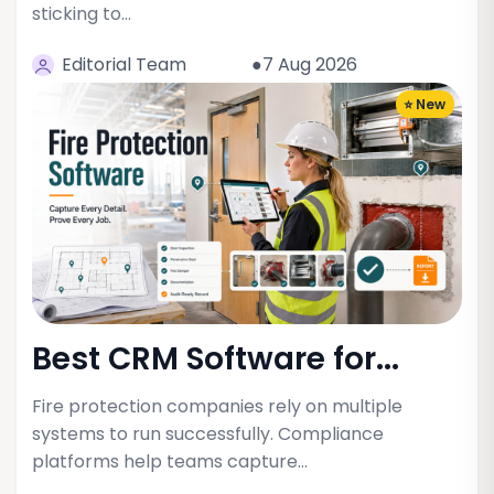
sticking to…
Editorial Team
●7 Aug 2026
⭐ New
Best CRM Software for...
Fire protection companies rely on multiple
systems to run successfully. Compliance
platforms help teams capture…