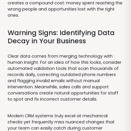
creates a compound cost: money spent reaching the
wrong people and opportunities lost with the right
ones.
Warning Signs: Identifying Data
Decay in Your Business
Clear data comes from merging technology with
human insight. For an idea of how this looks, consider
automated validation tools that scan thousands of
records daily, correcting outdated phone numbers
and flagging invalid emails without manual
intervention. Meanwhile, sales calls and support
conversations create natural opportunities for staff
to spot and fix incorrect customer details.
Modern CRM systems truly excel at mechanical
checks yet frequently miss nuanced changes that
your team can easily catch during customer