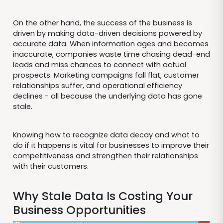
On the other hand, the success of the business is
driven by making data-driven decisions powered by
accurate data. When information ages and becomes
inaccurate, companies waste time chasing dead-end
leads and miss chances to connect with actual
prospects. Marketing campaigns fall flat, customer
relationships suffer, and operational efficiency
declines - all because the underlying data has gone
stale.
Knowing how to recognize data decay and what to
do if it happens is vital for businesses to improve their
competitiveness and strengthen their relationships
with their customers.
Why Stale Data Is Costing Your
Business Opportunities