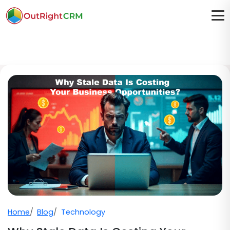
Home
Blog
Technology