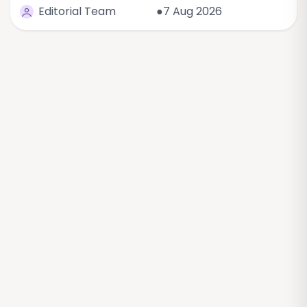
Editorial Team
●7 Aug 2026