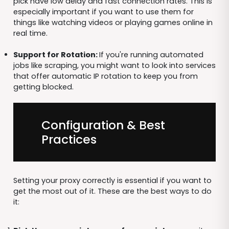
pick have low delay and fast connection rates. This is
especially important if you want to use them for
things like watching videos or playing games online in
real time.
Support for Rotation:
If you're running automated
jobs like scraping, you might want to look into services
that offer automatic IP rotation to keep you from
getting blocked.
Configuration & Best
Practices
Setting your proxy correctly is essential if you want to
get the most out of it. These are the best ways to do
it: