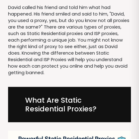
David called his friend and told him what had
happened. His friend smiled and said to him, "David,
you used a proxy, yes, but do you know not all proxies
are the same?" There are various types of proxies,
such as Static Residential proxies and ISP proxies,
each performing a unique job. You might not know
the right kind of proxy to see either, just as David
does. Knowing the difference between Static
Residential and ISP Proxies will help you understand
how each can protect you online and help you avoid
getting banned.
What Are Static
Residential Proxies?