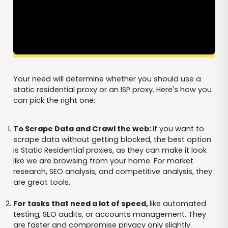
Your need will determine whether you should use a
static residential proxy or an ISP proxy. Here's how you
can pick the right one:
To Scrape Data and Crawl the web:
If you want to
scrape data without getting blocked, the best option
is Static Residential proxies, as they can make it look
like we are browsing from your home. For market
research, SEO analysis, and competitive analysis, they
are great tools.
For tasks that need a lot of speed,
like automated
testing, SEO audits, or accounts management. They
are faster and compromise privacy only slightly.