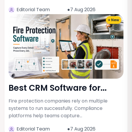
Editorial Team
●7 Aug 2026
⭐ New
Best CRM Software for...
Fire protection companies rely on multiple
systems to run successfully. Compliance
platforms help teams capture…
Editorial Team
●7 Aug 2026