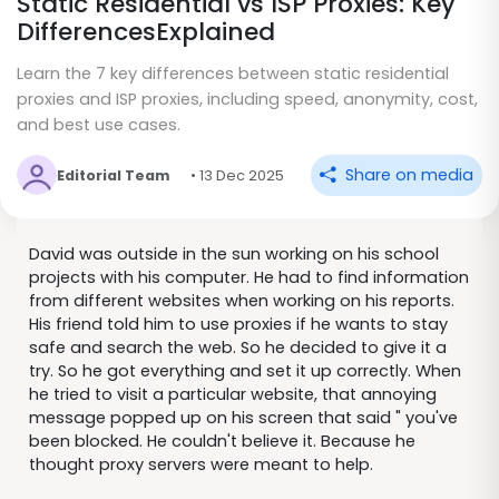
Static Residential vs ISP Proxies: Key
DifferencesExplained
Learn the 7 key differences between static residential
proxies and ISP proxies, including speed, anonymity, cost,
and best use cases.
Share on media
Editorial Team
• 13 Dec 2025
David was outside in the sun working on his school
projects with his computer. He had to find information
from different websites when working on his reports.
His friend told him to use proxies if he wants to stay
safe and search the web. So he decided to give it a
try. So he got everything and set it up correctly. When
he tried to visit a particular website, that annoying
message popped up on his screen that said " you've
been blocked. He couldn't believe it. Because he
thought proxy servers were meant to help.