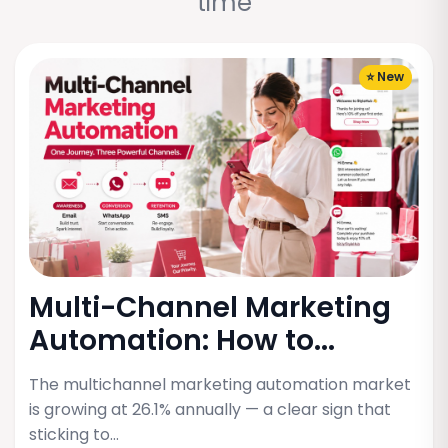
time
⭐ New
Multi-Channel Marketing
Automation: How to...
The multichannel marketing automation market
is growing at 26.1% annually — a clear sign that
sticking to…