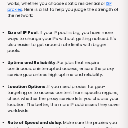
works, whether you choose static residential or
ISP
proxies
. Here is a list to help you judge the strength of
the network:
Size of IP Pool:
If your IP pool is big, you have more
ways to change your IPs without getting noticed. It's
also easier to get around rate limits with bigger
pools.
Uptime and Reliability:
For jobs that require
continuous, uninterrupted access, ensure the proxy
service guarantees high uptime and reliability.
Location Options:
If you need proxies for geo-
targeting or to access content from specific regions,
check whether the proxy service lets you choose your
location. The better, the more IP addresses they cover
worldwide.
Rate of Speed and delay:
Make sure the proxies you