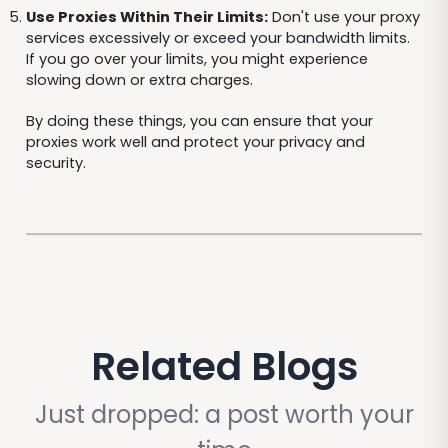
Use Proxies Within Their Limits:
Don't use your proxy
services excessively or exceed your bandwidth limits.
If you go over your limits, you might experience
slowing down or extra charges.
By doing these things, you can ensure that your
proxies work well and protect your privacy and
security.
Related Blogs
Just dropped: a post worth your