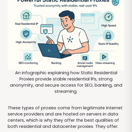
An infographic explaining how Static Residential
Proxies provide stable residential IPs, strong
anonymity, and secure access for SEO, banking, and
streaming.
These types of proxies come from legitimate internet
service providers and are hosted on servers in data
centers, which is why they offer the best qualities of
both residential and datacenter proxies. They offer: