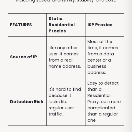
Static
FEATURES
Residential
ISP Proxies
Proxies
Most of the
Like any other
time, it comes
user, it comes
from a data
Source of IP
from a real
center or a
home address.
business
address.
Easy to detect
It's hard to find
than a
because it
Residential
Detection Risk
looks like
Proxy, but more
regular user
complicated
traffic.
than a regular
one