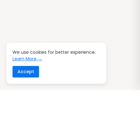
We use cookies for better experience.
Learn More →
Accept