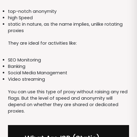
top-notch anonymity
high Speed
static in nature, as the name implies, unlike rotating
proxies
They are ideal for activities like:
SEO Monitoring
Banking
Social Media Management
Video streaming
You can use this type of proxy without raising any red
flags. But the level of speed and anonymity will
depend on whether they are shared or dedicated
proxies.