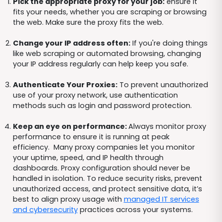
Pick the appropriate proxy for your job:
ensure it
fits your needs, whether you are scraping or browsing
the web. Make sure the proxy fits the web.
Change your IP address often:
If you're doing things
like web scraping or automated browsing, changing
your IP address regularly can help keep you safe.
Authenticate Your Proxies:
To prevent unauthorized
use of your proxy network, use authentication
methods such as login and password protection.
Keep an eye on performance:
Always monitor proxy
performance to ensure it is running at peak
efficiency. Many proxy companies let you monitor
your uptime, speed, and IP health through
dashboards. Proxy configuration should never be
handled in isolation. To reduce security risks, prevent
unauthorized access, and protect sensitive data, it’s
best to align proxy usage with
managed IT services
and cybersecurity
practices across your systems.