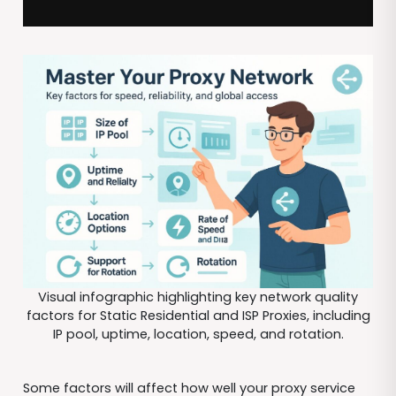
Visual infographic highlighting key network quality
factors for Static Residential and ISP Proxies, including
IP pool, uptime, location, speed, and rotation.
Some factors will affect how well your proxy service