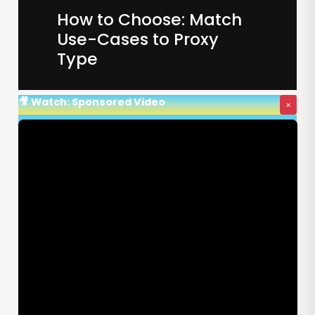
How to Choose: Match
Use-Cases to Proxy
Type
🎥 Watch: Sponsored Video
×