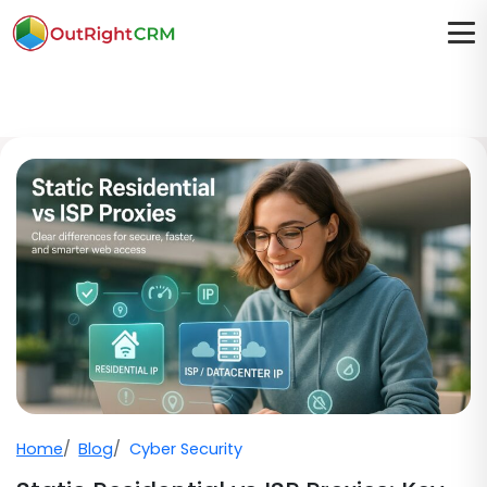
Home
Blog
Cyber Security