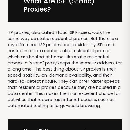
What Are ISP (Static)
Proxies?
ISP proxies, also called Static ISP Proxies, work the
same way as static residential proxies. But there is a
key difference: ISP proxies are provided by ISPs and
hosted in a data center, unlike residential proxies,
which are hosted at home. Like static residential
proxies, a "static" proxy keeps the same IP address for
a long time. The best thing about ISP proxies is their
speed, stability, on-demand availability, and their
hard-to-detect nature. They can offer faster speeds
than residential proxies because they are housed in a
data center. This makes them an excellent choice for
activities that require fast internet access, such as
automated testing or large-scale browsing.