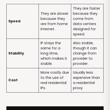
They are faster
They are slower
because they
because they
come from
Speed
are from home
data centers
internet.
designed for
speed.
IP stays the
Also stable,
same for a
though it can
Stability
long time,
change from
which makes it
provider to
stable.
provider.
More costly due
Usually less
to the use of
expensive than
Cost
real residential
a residential
IPs.
proxy