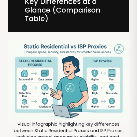
Key Differences at a
Glance (Comparison
Table)
Visual infographic highlighting key differences
between Static Residential Proxies and ISP Proxies,
including speed, anonymity, stability, and cost.