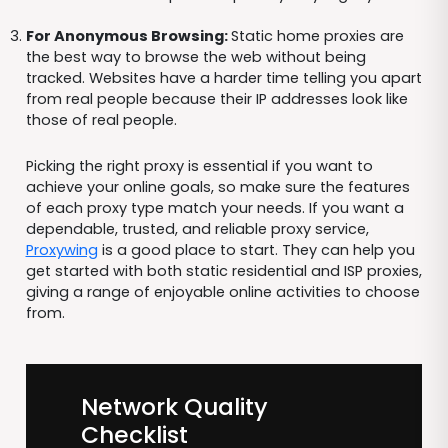
For Anonymous Browsing:
Static home proxies are
the best way to browse the web without being
tracked. Websites have a harder time telling you apart
from real people because their IP addresses look like
those of real people.
Picking the right proxy is essential if you want to
achieve your online goals, so make sure the features
of each proxy type match your needs. If you want a
dependable, trusted, and reliable proxy service,
Proxywing
is a good place to start. They can help you
get started with both static residential and ISP proxies,
giving a range of enjoyable online activities to choose
from.
Network Quality
Checklist