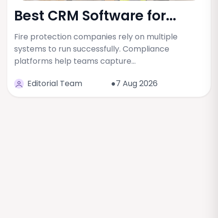
Best CRM Software for...
Fire protection companies rely on multiple
systems to run successfully. Compliance
platforms help teams capture…
Editorial Team
●7 Aug 2026