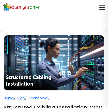
Home
Blog
Technology
Structured Cabling Installation: Why