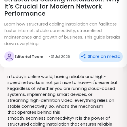
It’s Crucial for Modern Network
Performance
Learn how structured cabling installation can facilitate
faster internet, stable connectivity, streamlined
maintenance and growth of business. This guide breaks
down everything.
Share on media
Editorial Team
• 31 Jul 2026
n today’s online world, having reliable and high-
speed networks is not just nice to have—it's essential.
Regardless of whether you are running cloud-based
systems, implementing smart devices, or
streaming high-definition video, everything relies on
stable connectivity. So, what’s the mechanism
that operates behind this
smooth, seamless connectivity? It is the power of
structured cabling installation that ensures reliable