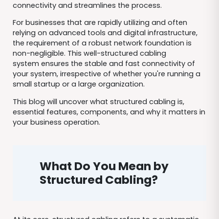
connectivity and streamlines the process.
For businesses that are rapidly utilizing and often
relying on advanced tools and digital infrastructure,
the requirement of a robust network foundation is
non-negligible. This well-structured cabling
system ensures the stable and fast connectivity of
your system, irrespective of whether you're running a
small startup or a large organization.
This blog will uncover what structured cabling is,
essential features, components, and why it matters in
your business operation.
What
Do You Mean by
Structured Cabling?