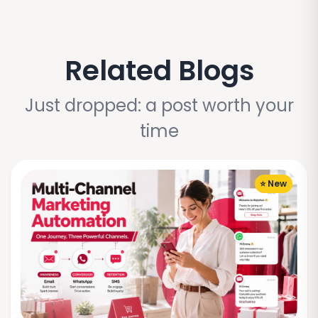
Related Blogs
Just dropped: a post worth your
time
⭐ New