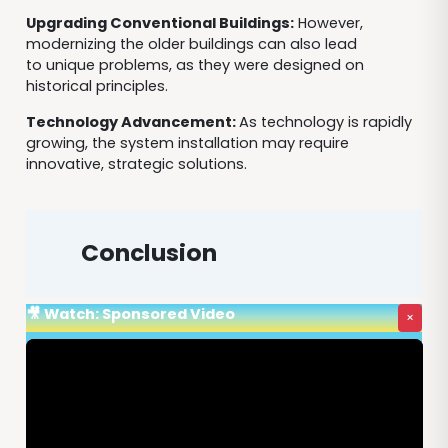
Upgrading Conventional Buildings:
However,
modernizing the older buildings can also lead
to unique problems, as they were designed on
historical principles.
Technology Advancement:
As technology is rapidly
growing, the system installation may require
innovative, strategic solutions.
Conclusion
🎥 Watch: Sponsored Video
×