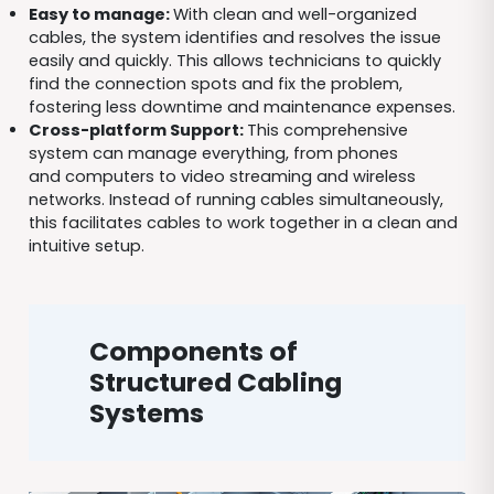
Easy to manage:
With clean and well-organized
cables, the system identifies and resolves the issue
easily and quickly. This allows technicians to quickly
find the connection spots and fix the problem,
fostering less downtime and maintenance expenses.
Cross-platform Support:
This comprehensive
system can manage everything, from phones
and computers to video streaming and wireless
networks. Instead of running cables simultaneously,
this facilitates cables to work together in a clean and
intuitive setup.
Components of
Structured Cabling
Systems