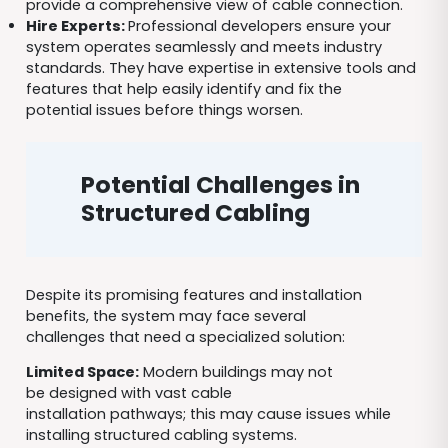
provide a comprehensive view of cable connection.
Hire Experts:
Professional developers ensure your
system operates seamlessly and meets industry
standards. They have expertise in extensive tools and
features that help easily identify and fix the
potential issues before things worsen.
Potential Challenges in
Structured Cabling
Despite its promising features and installation
benefits, the system may face several
challenges that need a specialized solution:
Limited Space:
Modern buildings may not
be designed with vast cable
installation pathways; this may cause issues while
installing structured cabling systems.