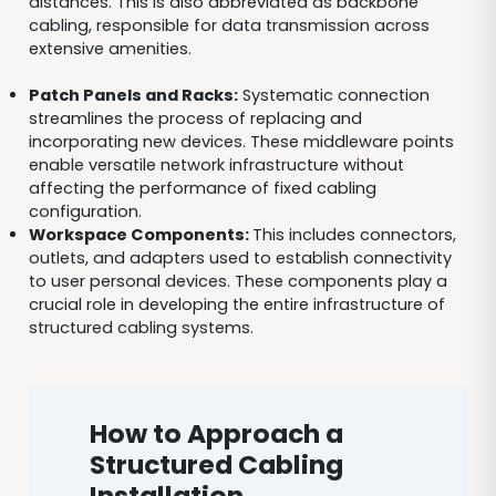
distances. This is also abbreviated as backbone
cabling, responsible for data transmission across
extensive amenities.
Patch Panels and Racks:
Systematic connection
streamlines the process of replacing and
incorporating new devices. These middleware points
enable versatile network infrastructure without
affecting the performance of fixed cabling
configuration.
Work
space
Components:
This includes connectors,
outlets, and adapters used to establish connectivity
to user personal devices. These components play a
crucial role in developing the entire infrastructure of
structured cabling systems.
How to Approach a
Structured Cabling
Installation