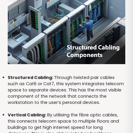
Structured Cabling:
Through twisted pair cables
such as Cat6 or Cat7, this system integrates telecom
space to separate devices. This has the most visible
component of the network that connects the
workstation to the user’s personal devices.
Vertical Cabling:
By utilising the fibre optic cables,
this connects telecom space to multiple floors and
buildings to get high internet speed for long