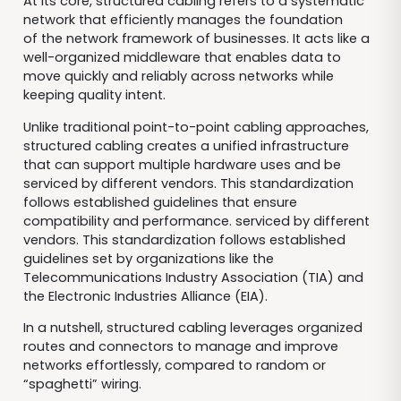
At its core, structured cabling refers to a systematic
network that efficiently manages the foundation
of the network framework of businesses. It acts like a
well-organized middleware that enables data to
move quickly and reliably across networks while
keeping quality intent.
Unlike traditional point-to-point cabling approaches,
structured cabling creates a unified infrastructure
that can support multiple hardware uses and be
serviced by different vendors. This standardization
follows established guidelines that ensure
compatibility and performance. serviced by different
vendors. This standardization follows established
guidelines set by organizations like the
Telecommunications Industry Association (TIA) and
the Electronic Industries Alliance (EIA).
In a nutshell, structured cabling leverages organized
routes and connectors to manage and improve
networks effortlessly, compared to random or
“spaghetti” wiring.