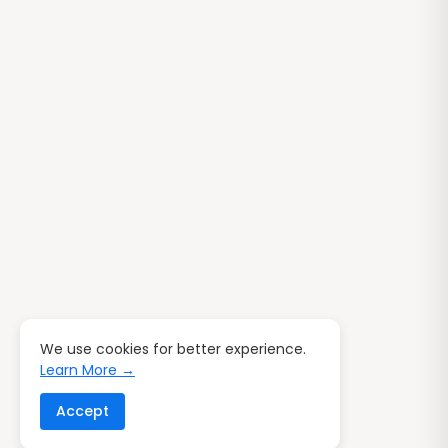
We use cookies for better experience.
Learn More →
Accept