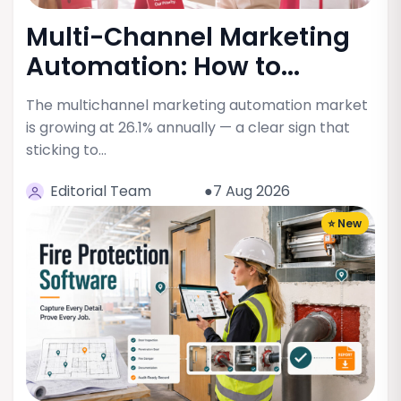
Multi-Channel Marketing
Automation: How to...
The multichannel marketing automation market
is growing at 26.1% annually — a clear sign that
sticking to…
Editorial Team
●7 Aug 2026
⭐ New