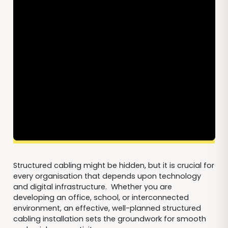
Structured cabling might be hidden, but it is crucial for
every organisation that depends upon technology
and digital infrastructure. Whether you are
developing an office, school, or interconnected
environment, an effective, well-planned structured
cabling installation sets the groundwork for smooth