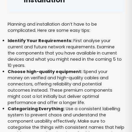
Planning and installation don’t have to be
complicated. Here are some easy tips:
Identify Your Requirements:
First analyse your
current and future network requirements. Examine
the components that you have available in current
devices and what you might need in the coming 5 to
10 years.
Choose high-quality equipment:
Spend your
money on verified and high-quality cables and
connectors, offering reliability and potential
outcomes instead. These premium components
might cost a lot initially but deliver optimal
performance and offer a longer life.
Categorizing Everything:
Use a consistent labelling
system to prevent chaos and understand the
component usability effectively. Make sure to
categorise the things with consistent names that help