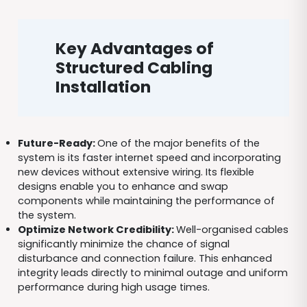
Key Advantages of
Structured Cabling
Installation
Future-Ready:
One of the major benefits of the
system is its faster internet speed and incorporating
new devices without extensive wiring. Its flexible
designs enable you to enhance and swap
components while maintaining the performance of
the system.
Optimize Network Credibility:
Well-organised cables
significantly minimize the chance of signal
disturbance and connection failure. This enhanced
integrity leads directly to minimal outage and uniform
performance during high usage times.