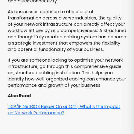
and quick connectivity.
As businesses continue to utilise digital
transformation across diverse industries, the quality
of your network infrastructure can directly affect your
workflow efficiency and competitiveness. A structured
and thoughtfully created cabling system has become
a strategic investment that empowers the flexibility
and potential functionality of your business.
If you are someone looking to optimise your network
infrastructure, go through this comprehensive guide
on
structured cabling installation. This helps you
identify how well-organized cabling can enhance your
performance and growth of your business
Also Read
TCP/IP NetBIOS Helper On or Off | What’s the Impact
on Network Performance?