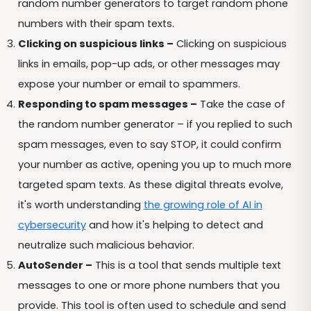
random number generators to target random phone
numbers with their spam texts.
Clicking on suspicious links –
Clicking on suspicious
links in emails, pop-up ads, or other messages may
expose your number or email to spammers.
Responding to spam messages –
Take the case of
the random number generator – if you replied to such
spam messages, even to say STOP, it could confirm
your number as active, opening you up to much more
targeted spam texts. As these digital threats evolve,
it's worth understanding
the growing role of AI in
cybersecurity
and how it's helping to detect and
neutralize such malicious behavior.
AutoSender –
This is a tool that sends multiple text
messages to one or more phone numbers that you
provide. This tool is often used to schedule and send