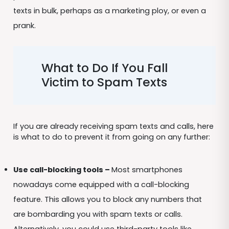
texts in bulk, perhaps as a marketing ploy, or even a
prank.
What to Do If You Fall
Victim to Spam Texts
If you are already receiving spam texts and calls, here
is what to do to prevent it from going on any further:
Use call-blocking tools –
Most smartphones
nowadays come equipped with a call-blocking
feature. This allows you to block any numbers that
are bombarding you with spam texts or calls.