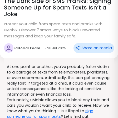
The Dark Side of SMS Pranks: Signing
Someone Up for Spam Texts Isn’t a
Joke
Protect your child from spam texts and pranks with
uMobix. Discover 7 smart ways to block unwanted
messages and keep your family safe.
Share on media
Editorial Team
• 28 Jul 2025
At one point or another, you've probably fallen victim
to a barrage of texts from telemarketers, pranksters,
or even scammers. Admittedly, this can get annoying
really fast. If targeted at a child, it could even cause
untold consequences, like the leaking of sensitive
information or even financial loss.
Fortunately, uMobix allows you to block any texts and
calls you wouldn't want your child to receive. Now, we
know what you're thinking – is it illegal to
sign
someone up for spam texts
? Let's find out.