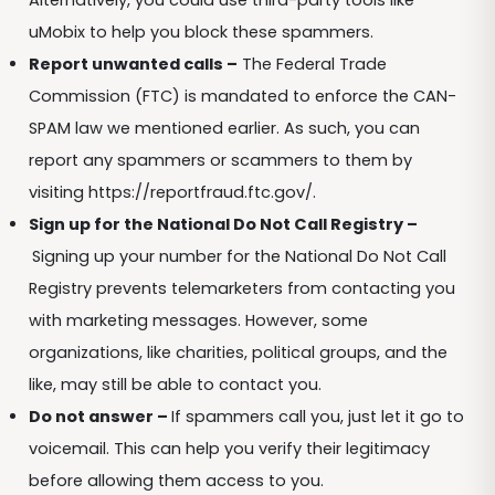
Alternatively, you could use third-party tools like
uMobix to help you block these spammers.
Report unwanted calls –
The Federal Trade
Commission (FTC) is mandated to enforce the CAN-
SPAM law we mentioned earlier. As such, you can
report any spammers or scammers to them by
visiting https://reportfraud.ftc.gov/.
Sign up for the National Do Not Call Registry –
Signing up your number for the National Do Not Call
Registry prevents telemarketers from contacting you
with marketing messages. However, some
organizations, like charities, political groups, and the
like, may still be able to contact you.
Do not answer –
If spammers call you, just let it go to
voicemail. This can help you verify their legitimacy
before allowing them access to you.