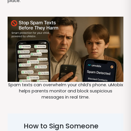
place.
Spam texts can overwhelm your child’s phone. uMobix
helps parents monitor and block suspicious
messages in real time.
How to Sign Someone