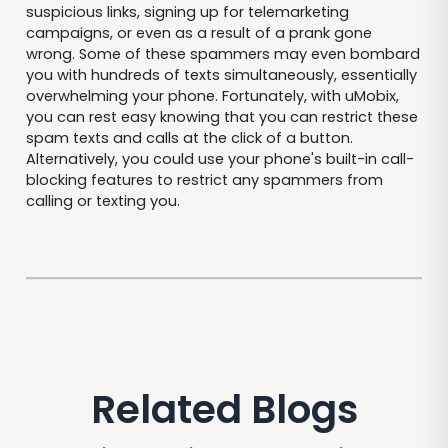
suspicious links, signing up for telemarketing
campaigns, or even as a result of a prank gone
wrong. Some of these spammers may even bombard
you with hundreds of texts simultaneously, essentially
overwhelming your phone. Fortunately, with uMobix,
you can rest easy knowing that you can restrict these
spam texts and calls at the click of a button.
Alternatively, you could use your phone's built-in call-
blocking features to restrict any spammers from
calling or texting you.
Related Blogs