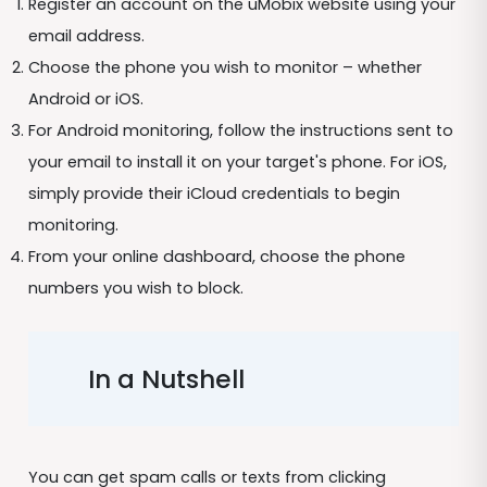
Register an account on the uMobix website using your
email address.
Choose the phone you wish to monitor – whether
Android or iOS.
For Android monitoring, follow the instructions sent to
your email to install it on your target's phone. For iOS,
simply provide their iCloud credentials to begin
monitoring.
From your online dashboard, choose the phone
numbers you wish to block.
In a Nutshell
You can get spam calls or texts from clicking