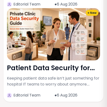
Editorial Team
●6 Aug 2026
⭐ New
Patient Data Security for...
Keeping patient data safe isn’t just something for
hospital IT teams to worry about anymore.…
Editorial Team
●6 Aug 2026