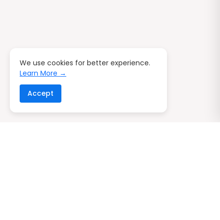
We use cookies for better experience.
Learn More →
Accept