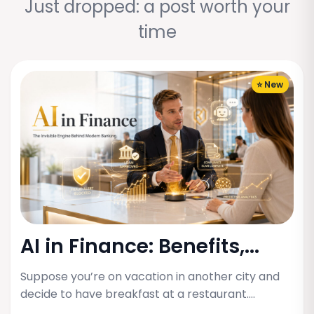
Just dropped: a post worth your
time
⭐ New
AI in Finance: Benefits,...
Suppose you’re on vacation in another city and
decide to have breakfast at a restaurant.…