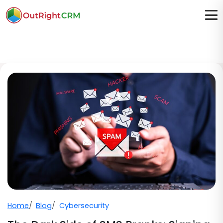
Home
Blog
Cybersecurity