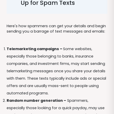
Up for Spam Texts
Here's how spammers can get your details and begin
sending you a barrage of text messages and emails:
Telemarketing campaigns –
Some websites,
especially those belonging to banks, insurance
companies, and investment firms, may start sending
telemarketing messages once you share your details
with them. These texts typically include ads or special
offers and are usually mass-sent to people using
automated programs.
Random number generation –
Spammers,
especially those looking for a quick payday, may use