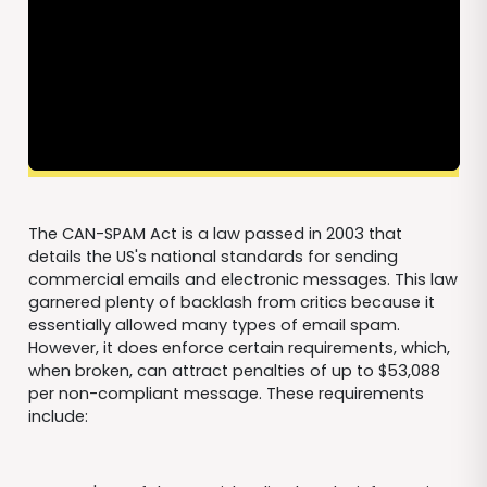
The CAN-SPAM Act is a law passed in 2003 that
details the US's national standards for sending
commercial emails and electronic messages. This law
garnered plenty of backlash from critics because it
essentially allowed many types of email spam.
However, it does enforce certain requirements, which,
when broken, can attract penalties of up to $53,088
per non-compliant message. These requirements
include: