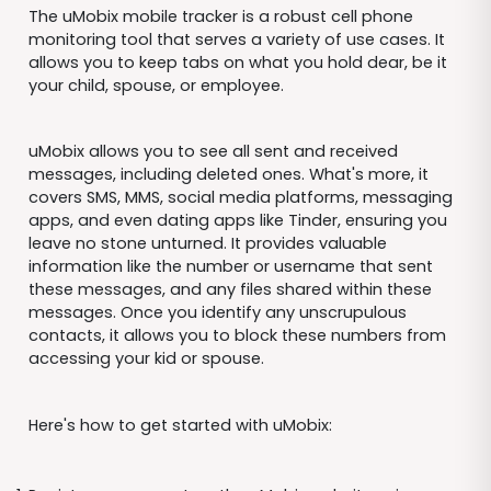
The uMobix mobile tracker is a robust cell phone
monitoring tool that serves a variety of use cases. It
allows you to keep tabs on what you hold dear, be it
your child, spouse, or employee.
uMobix allows you to see all sent and received
messages, including deleted ones. What's more, it
covers SMS, MMS, social media platforms, messaging
apps, and even dating apps like Tinder, ensuring you
leave no stone unturned. It provides valuable
information like the number or username that sent
these messages, and any files shared within these
messages. Once you identify any unscrupulous
contacts, it allows you to block these numbers from
accessing your kid or spouse.
Here's how to get started with uMobix: