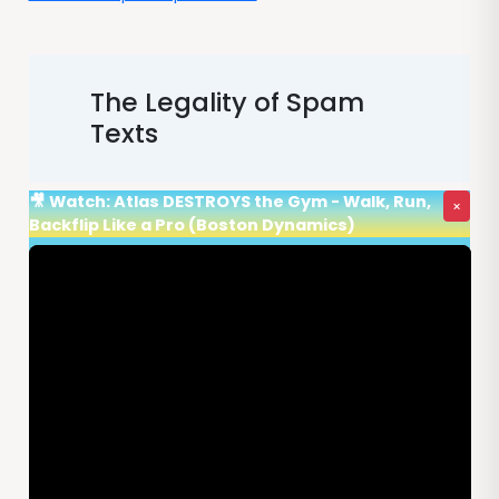
The Legality of Spam
Texts
🎥 Watch: Atlas DESTROYS the Gym - Walk, Run,
×
Backflip Like a Pro (Boston Dynamics)