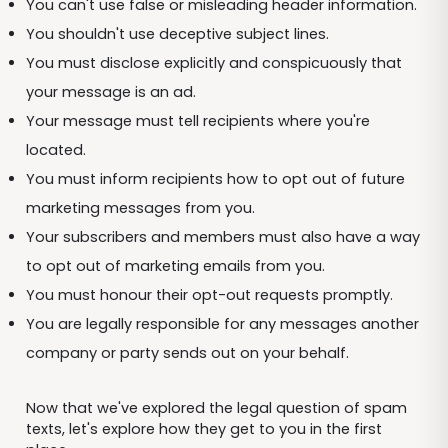
You can't use false or misleading header information.
You shouldn't use deceptive subject lines.
You must disclose explicitly and conspicuously that
your message is an ad.
Your message must tell recipients where you're
located.
You must inform recipients how to opt out of future
marketing messages from you.
Your subscribers and members must also have a way
to opt out of marketing emails from you.
You must honour their opt-out requests promptly.
You are legally responsible for any messages another
company or party sends out on your behalf.
Now that we've explored the legal question of spam
texts, let's explore how they get to you in the first