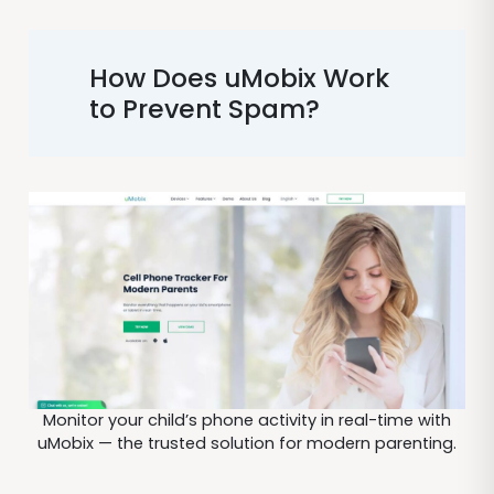
How Does uMobix Work
to Prevent Spam?
Monitor your child’s phone activity in real-time with
uMobix — the trusted solution for modern parenting.