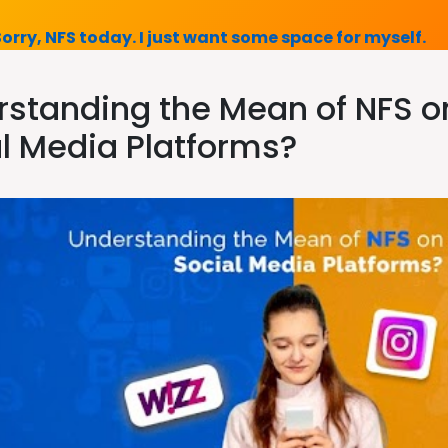
Sorry, NFS today. I just want some space for myself.
standing the Mean of NFS on
l Media Platforms?