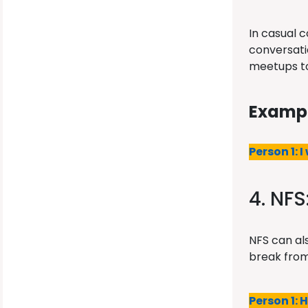
In casual 
conversatio
meetups to
Exampl
Person 1: I
4. NFS
NFS can als
break from
Person 1: 