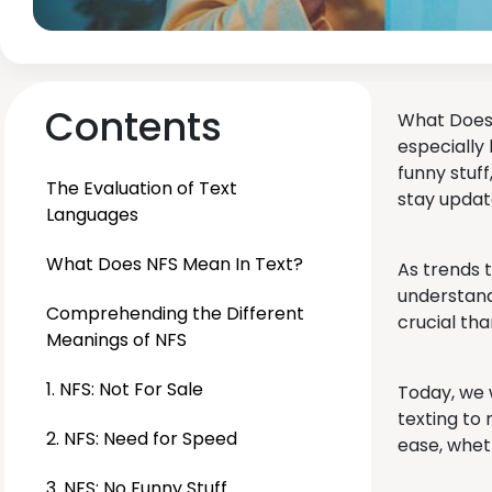
Contents
What Does 
especially 
funny stuf
The Evaluation of Text
stay updat
Languages
What Does NFS Mean In Text?
As trends 
understand
Comprehending the Different
crucial tha
Meanings of NFS
1. NFS: Not For Sale
Today, we w
texting to
2. NFS: Need for Speed
ease, whet
3. NFS: No Funny Stuff