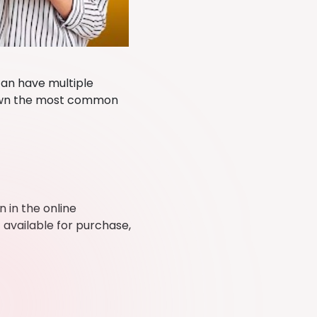
can have multiple
down the most common
 in the online
 available for purchase,