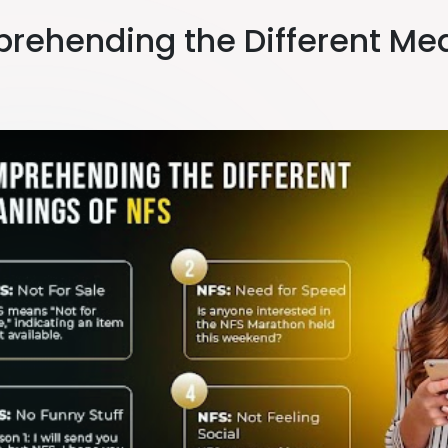
rehending the Different Mea