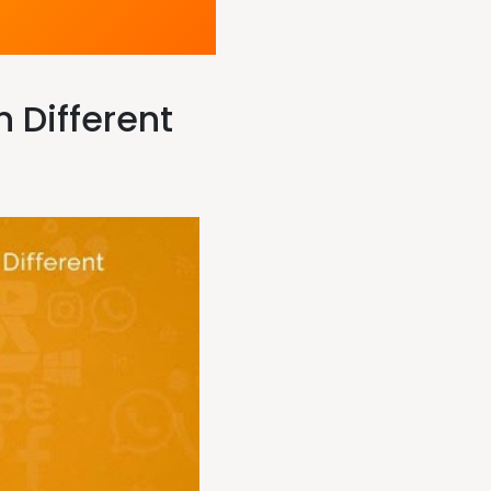
 Different