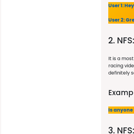
User 1: He
User 2: Gr
2. NFS
It is a mo
racing vid
definitely
Exampl
Is anyone
3. NFS