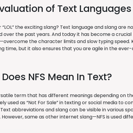
valuation of Text Languages
LOL” the exciting slang? Text language and slang are 
 over the past years. And today it has become a crucial pa
—overcome the character limits and slow typing speed. K
ng time, but it also ensures that you are agile in the ev
Does NFS Mean In Text?
rsatile term that has different meanings depending on the 
ely used as “Not For Sale” in texting or social media to c
Text abbreviations and slang can be visible in various sp
es. However, same as other internet slang—NFS is used diffe