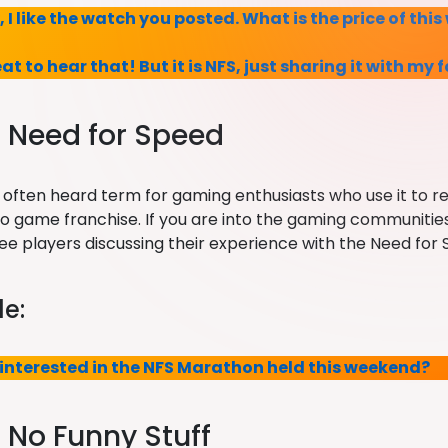
y, I like the watch you posted. What is the price of thi
eat to hear that! But it is NFS, just sharing it with my 
: Need for Speed
st often heard term for gaming enthusiasts who use it to 
eo game franchise. If you are into the gaming communiti
 see players discussing their experience with the Need fo
e:
 interested in the NFS Marathon held this weekend?
: No Funny Stuff