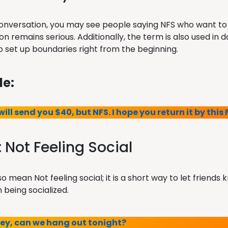
conversation, you may see people saying NFS who want to
n remains serious. Additionally, the term is also used in d
 set up boundaries right from the beginning.
e:
 will send you $40, but NFS. I hope you return it by this 
: Not Feeling Social
o mean Not feeling social; it is a short way to let friends
 being socialized.
Hey, can we hang out tonight?