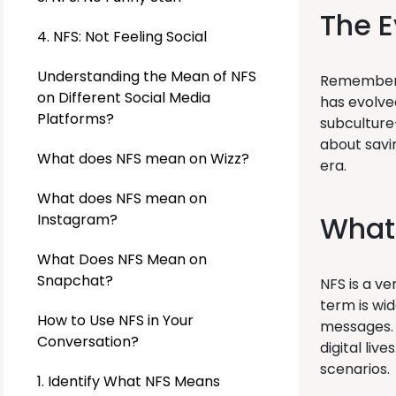
The E
4. NFS: Not Feeling Social
Understanding the Mean of NFS
Remember “
on Different Social Media
has evolved
Platforms?
subculture
about savi
What does NFS mean on Wizz?
era.
What does NFS mean on
What 
Instagram?
What Does NFS Mean on
Snapchat?
NFS is a ve
term is wid
How to Use NFS in Your
messages. 
Conversation?
digital liv
scenarios.
1. Identify What NFS Means