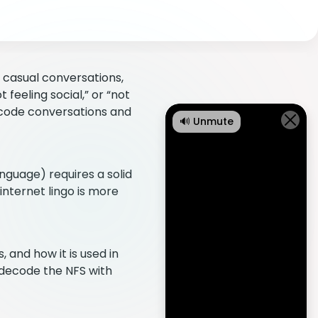
 casual conversations,
 feeling social,” or “not
ecode conversations and
🔊 Unmute
nguage) requires a solid
internet lingo is more
 and how it is used in
 decode the NFS with