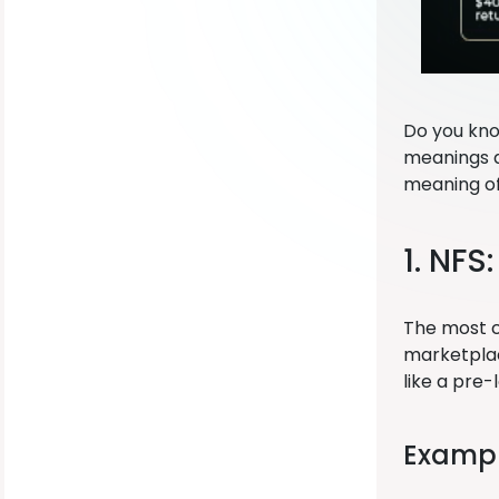
Do you kno
meanings d
meaning of
1. NFS
The most c
marketplace
like a pre
Exampl