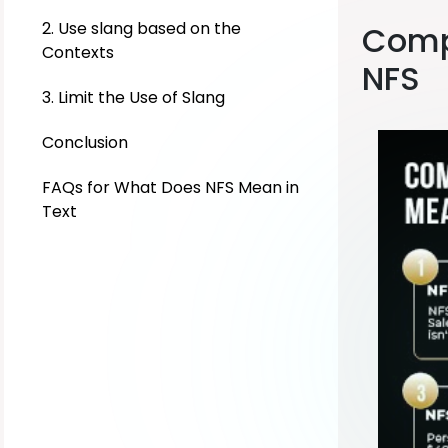
2. Use slang based on the
Comp
Contexts
NFS
3. Limit the Use of Slang
Conclusion
FAQs for What Does NFS Mean in
Text