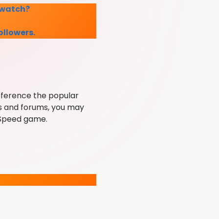
s watch?
followers.
reference the popular
es and forums, you may
r Speed game.