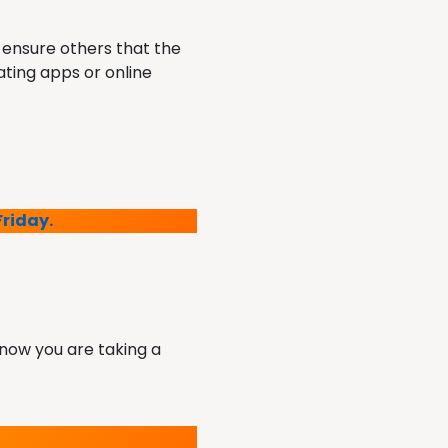
 ensure others that the
ating apps or online
Friday.
 know you are taking a