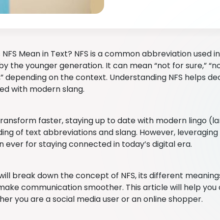
NFS Mean in Text? NFS is a common abbreviation used in
by the younger generation. It can mean “not for sure,” “not
f,” depending on the context. Understanding NFS helps d
ed with modern slang.
transform faster, staying up to date with modern lingo (la
ing of text abbreviations and slang. However, leveraging 
n ever for staying connected in today’s digital era.
ill break down the concept of NFS, its different meanings,
 make communication smoother. This article will help you
her you are a social media user or an online shopper.