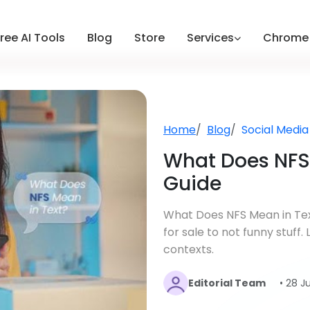
ree AI Tools
Blog
Store
Services
Chrome 
Home
Blog
Social Media
What Does NFS
Guide
What Does NFS Mean in Text
for sale to not funny stuff.
contexts.
Editorial Team
• 28 J