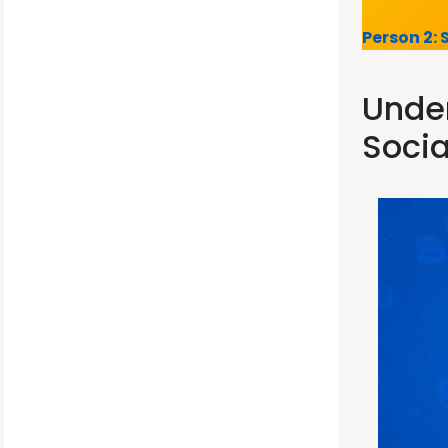
Person 2: 
Under
Socia