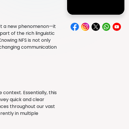
not a new phenomenon—it
rt of the rich linguistic
nowing NFS is not only
er-changing communication
context. Essentially, this
onvey quick and clear
aces throughout our vast
rently in multiple