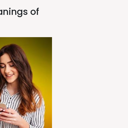
nings of