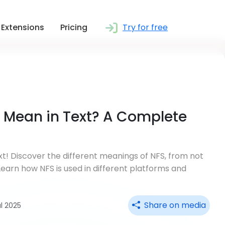
Extensions
Pricing
Try for free
 Mean in Text? A Complete
! Discover the different meanings of NFS, from not
 Learn how NFS is used in different platforms and
Share on media
ul 2025