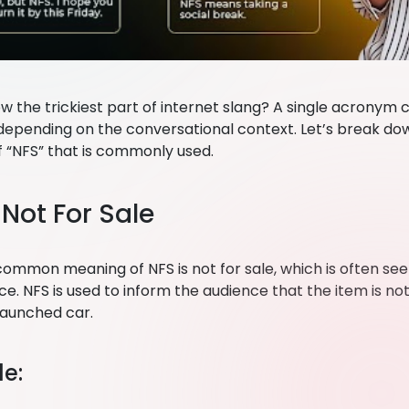
w the trickiest part of internet slang? A single acronym 
epending on the conversational context. Let’s break 
 “NFS” that is commonly used.
: Not For Sale
ommon meaning of NFS is not for sale, which is often seen
. NFS is used to inform the audience that the item is not
-launched car.
e: